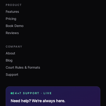
PRODUCT
Features
Pricing
Book Demo
Reviews
COMPANY
About
Blog
Court Rules & Formats
Support
24×7 SUPPORT · LIVE
Need help? We're always here.