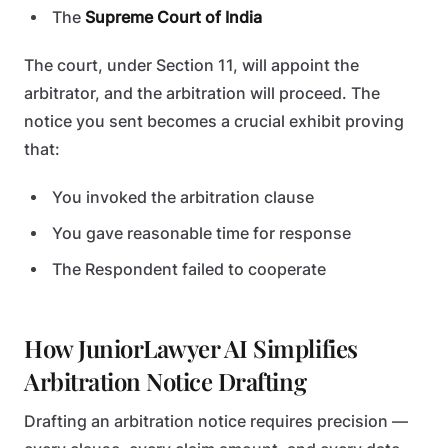
The
Supreme Court of India
The court, under Section 11, will appoint the
arbitrator, and the arbitration will proceed. The
notice you sent becomes a crucial exhibit proving
that:
You invoked the arbitration clause
You gave reasonable time for response
The Respondent failed to cooperate
How JuniorLawyer AI Simplifies
Arbitration Notice Drafting
Drafting an arbitration notice requires precision —