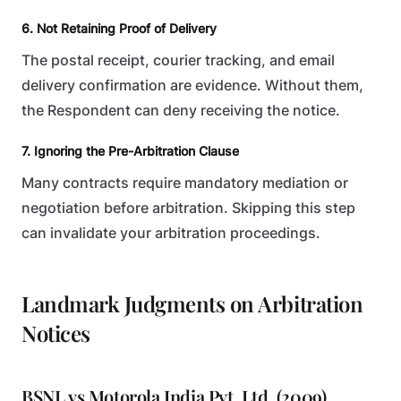
6. Not Retaining Proof of Delivery
The postal receipt, courier tracking, and email
delivery confirmation are evidence. Without them,
the Respondent can deny receiving the notice.
7. Ignoring the Pre-Arbitration Clause
Many contracts require mandatory mediation or
negotiation before arbitration. Skipping this step
can invalidate your arbitration proceedings.
Landmark Judgments on Arbitration
Notices
BSNL vs Motorola India Pvt. Ltd. (2009)