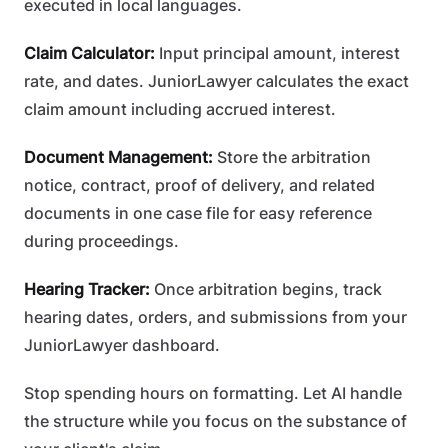
executed in local languages.
Claim Calculator:
Input principal amount, interest
rate, and dates. JuniorLawyer calculates the exact
claim amount including accrued interest.
Document Management:
Store the arbitration
notice, contract, proof of delivery, and related
documents in one case file for easy reference
during proceedings.
Hearing Tracker:
Once arbitration begins, track
hearing dates, orders, and submissions from your
JuniorLawyer dashboard.
Stop spending hours on formatting. Let AI handle
the structure while you focus on the substance of