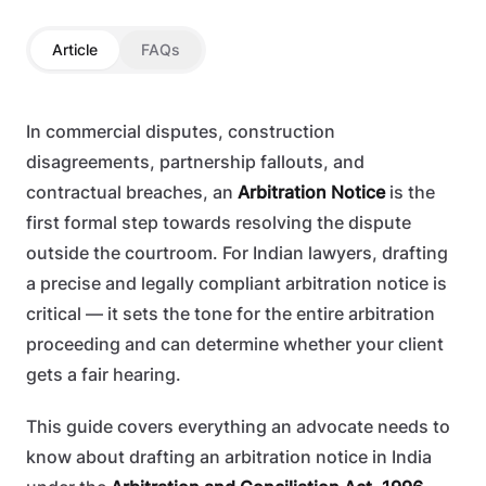
Article
FAQs
In commercial disputes, construction
disagreements, partnership fallouts, and
contractual breaches, an
Arbitration Notice
is the
first formal step towards resolving the dispute
outside the courtroom. For Indian lawyers, drafting
a precise and legally compliant arbitration notice is
critical — it sets the tone for the entire arbitration
proceeding and can determine whether your client
gets a fair hearing.
This guide covers everything an advocate needs to
know about drafting an arbitration notice in India