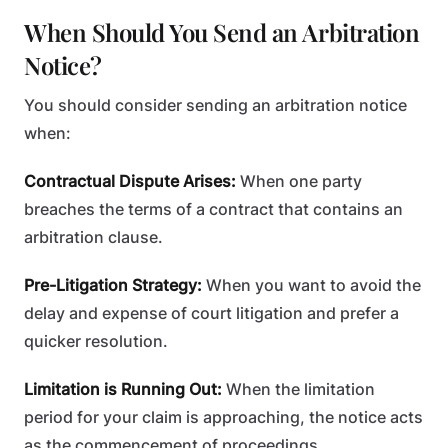
When Should You Send an Arbitration
Notice?
You should consider sending an arbitration notice
when:
Contractual Dispute Arises:
When one party
breaches the terms of a contract that contains an
arbitration clause.
Pre-Litigation Strategy:
When you want to avoid the
delay and expense of court litigation and prefer a
quicker resolution.
Limitation is Running Out:
When the limitation
period for your claim is approaching, the notice acts
as the commencement of proceedings.