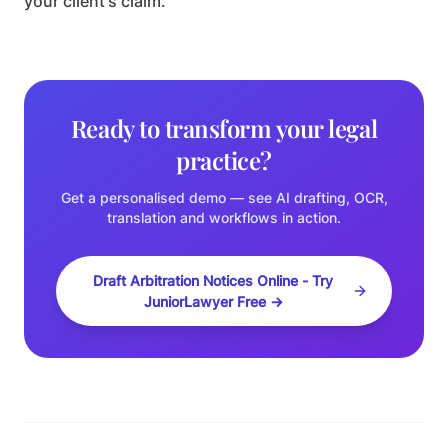
your client's claim.
Ready to transform your legal
practice?
Get a personalised demo — see AI drafting, OCR,
translation and workflows in action.
Draft Arbitration Notices Online - Try
JuniorLawyer Free →