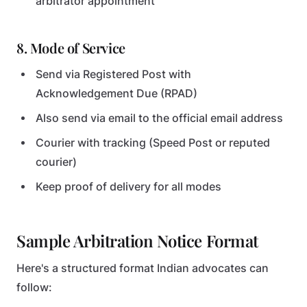
arbitrator appointment
8. Mode of Service
Send via Registered Post with
Acknowledgement Due (RPAD)
Also send via email to the official email address
Courier with tracking (Speed Post or reputed
courier)
Keep proof of delivery for all modes
Sample Arbitration Notice Format
Here's a structured format Indian advocates can
follow: