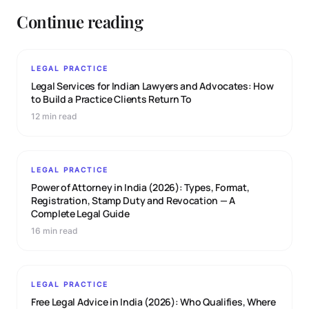
Continue reading
LEGAL PRACTICE
Legal Services for Indian Lawyers and Advocates: How
to Build a Practice Clients Return To
12 min read
LEGAL PRACTICE
Power of Attorney in India (2026): Types, Format,
Registration, Stamp Duty and Revocation — A
Complete Legal Guide
16 min read
LEGAL PRACTICE
Free Legal Advice in India (2026): Who Qualifies, Where