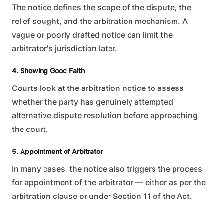
The notice defines the scope of the dispute, the
relief sought, and the arbitration mechanism. A
vague or poorly drafted notice can limit the
arbitrator's jurisdiction later.
4. Showing Good Faith
Courts look at the arbitration notice to assess
whether the party has genuinely attempted
alternative dispute resolution before approaching
the court.
5. Appointment of Arbitrator
In many cases, the notice also triggers the process
for appointment of the arbitrator — either as per the
arbitration clause or under Section 11 of the Act.