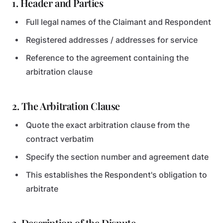
1. Header and Parties
Full legal names of the Claimant and Respondent
Registered addresses / addresses for service
Reference to the agreement containing the
arbitration clause
2. The Arbitration Clause
Quote the exact arbitration clause from the
contract verbatim
Specify the section number and agreement date
This establishes the Respondent's obligation to
arbitrate
3. Description of the Dispute