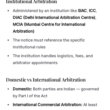
Institutional Arbitration
Administered by an institution like
SIAC
,
ICC
,
DIAC (Delhi International Arbitration Centre)
,
MCIA (Mumbai Centre for International
Arbitration)
The notice must reference the specific
institutional rules
The institution handles logistics, fees, and
arbitrator appointments
Domestic vs International Arbitration
Domestic:
Both parties are Indian — governed
by Part I of the Act
International Commercial Arbitration:
At least