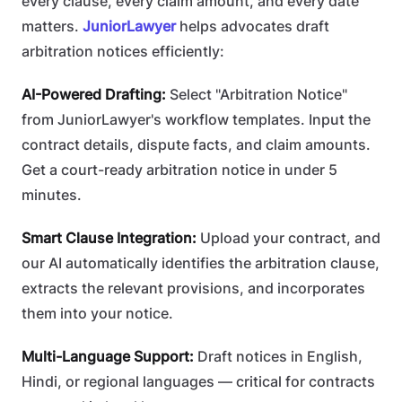
every clause, every claim amount, and every date
matters.
JuniorLawyer
helps advocates draft
arbitration notices efficiently:
AI-Powered Drafting:
Select "Arbitration Notice"
from JuniorLawyer's workflow templates. Input the
contract details, dispute facts, and claim amounts.
Get a court-ready arbitration notice in under 5
minutes.
Smart Clause Integration:
Upload your contract, and
our AI automatically identifies the arbitration clause,
extracts the relevant provisions, and incorporates
them into your notice.
Multi-Language Support:
Draft notices in English,
Hindi, or regional languages — critical for contracts