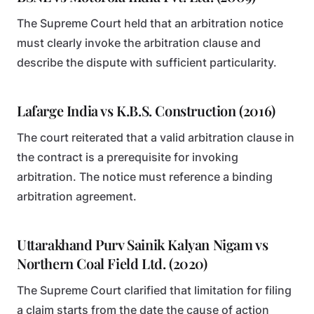
The Supreme Court held that an arbitration notice
must clearly invoke the arbitration clause and
describe the dispute with sufficient particularity.
Lafarge India vs K.B.S. Construction (2016)
The court reiterated that a valid arbitration clause in
the contract is a prerequisite for invoking
arbitration. The notice must reference a binding
arbitration agreement.
Uttarakhand Purv Sainik Kalyan Nigam vs
Northern Coal Field Ltd. (2020)
The Supreme Court clarified that limitation for filing
a claim starts from the date the cause of action