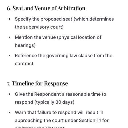
6. Seat and Venue of Arbitration
Specify the proposed seat (which determines
the supervisory court)
Mention the venue (physical location of
hearings)
Reference the governing law clause from the
contract
7. Timeline for Response
Give the Respondent a reasonable time to
respond (typically 30 days)
Warn that failure to respond will result in
approaching the court under Section 11 for