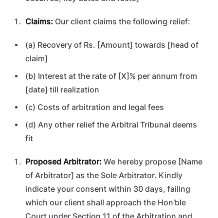
Claims:
Our client claims the following relief:
(a) Recovery of Rs. [Amount] towards [head of
claim]
(b) Interest at the rate of [X]% per annum from
[date] till realization
(c) Costs of arbitration and legal fees
(d) Any other relief the Arbitral Tribunal deems
fit
Proposed Arbitrator:
We hereby propose [Name
of Arbitrator] as the Sole Arbitrator. Kindly
indicate your consent within 30 days, failing
which our client shall approach the Hon'ble
Court under Section 11 of the Arbitration and