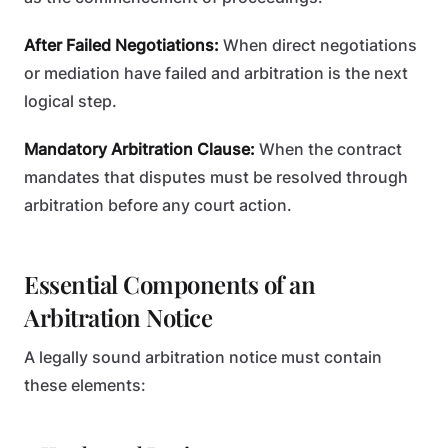
After Failed Negotiations:
When direct negotiations
or mediation have failed and arbitration is the next
logical step.
Mandatory Arbitration Clause:
When the contract
mandates that disputes must be resolved through
arbitration before any court action.
Essential Components of an
Arbitration Notice
A legally sound arbitration notice must contain
these elements: