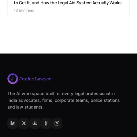
to Get It, and How the Legal Aid System Actually Works
13 min read
The AI workspace built for every legal professional in
India advocates, firms, corporate teams, police stations
and law students.