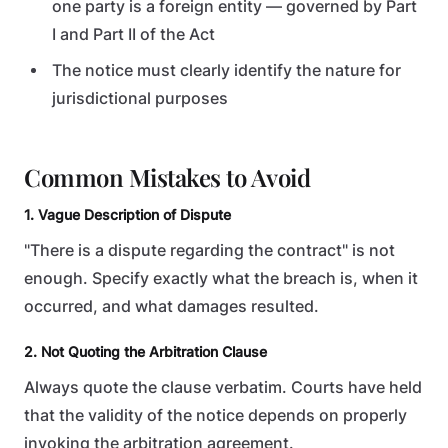
one party is a foreign entity — governed by Part
I and Part II of the Act
The notice must clearly identify the nature for
jurisdictional purposes
Common Mistakes to Avoid
1. Vague Description of Dispute
"There is a dispute regarding the contract" is not
enough. Specify exactly what the breach is, when it
occurred, and what damages resulted.
2. Not Quoting the Arbitration Clause
Always quote the clause verbatim. Courts have held
that the validity of the notice depends on properly
invoking the arbitration agreement.