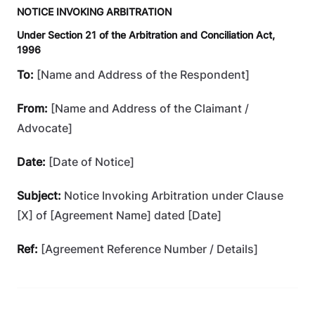
NOTICE INVOKING ARBITRATION
Under Section 21 of the Arbitration and Conciliation Act,
1996
To:
[Name and Address of the Respondent]
From:
[Name and Address of the Claimant /
Advocate]
Date:
[Date of Notice]
Subject:
Notice Invoking Arbitration under Clause
[X] of [Agreement Name] dated [Date]
Ref:
[Agreement Reference Number / Details]