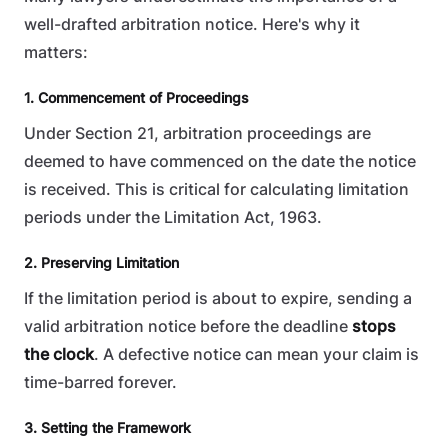
well-drafted arbitration notice. Here's why it
matters:
1. Commencement of Proceedings
Under Section 21, arbitration proceedings are
deemed to have commenced on the date the notice
is received. This is critical for calculating limitation
periods under the Limitation Act, 1963.
2. Preserving Limitation
If the limitation period is about to expire, sending a
valid arbitration notice before the deadline
stops
the clock
. A defective notice can mean your claim is
time-barred forever.
3. Setting the Framework