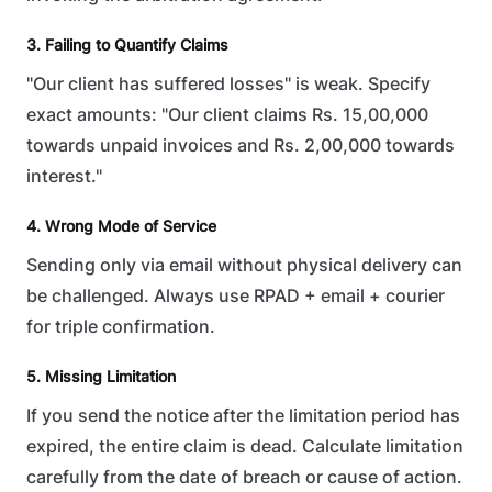
3. Failing to Quantify Claims
"Our client has suffered losses" is weak. Specify
exact amounts: "Our client claims Rs. 15,00,000
towards unpaid invoices and Rs. 2,00,000 towards
interest."
4. Wrong Mode of Service
Sending only via email without physical delivery can
be challenged. Always use RPAD + email + courier
for triple confirmation.
5. Missing Limitation
If you send the notice after the limitation period has
expired, the entire claim is dead. Calculate limitation
carefully from the date of breach or cause of action.