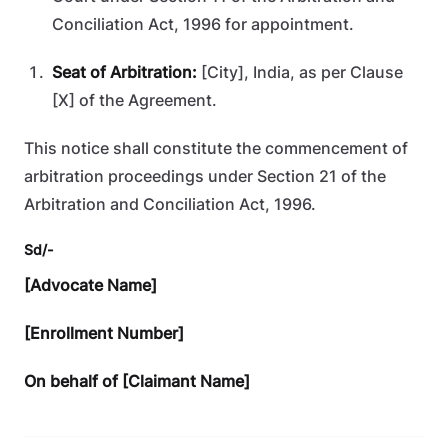
Conciliation Act, 1996 for appointment.
Seat of Arbitration:
[City], India, as per Clause
[X] of the Agreement.
This notice shall constitute the commencement of
arbitration proceedings under Section 21 of the
Arbitration and Conciliation Act, 1996.
Sd/-
[Advocate Name]
[Enrollment Number]
On behalf of [Claimant Name]