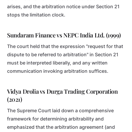
arises, and the arbitration notice under Section 21
stops the limitation clock.
Sundaram Finance vs NEPC India Ltd. (1999)
The court held that the expression "request for that
dispute to be referred to arbitration" in Section 21
must be interpreted liberally, and any written
communication invoking arbitration suffices.
Vidya Drolia vs Durga Trading Corporation
(2021)
The Supreme Court laid down a comprehensive
framework for determining arbitrability and
emphasized that the arbitration agreement (and