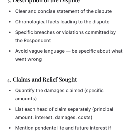
Clear and concise statement of the dispute
Chronological facts leading to the dispute
Specific breaches or violations committed by
the Respondent
Avoid vague language — be specific about what
went wrong
4. Claims and Relief Sought
Quantify the damages claimed (specific
amounts)
List each head of claim separately (principal
amount, interest, damages, costs)
Mention pendente lite and future interest if