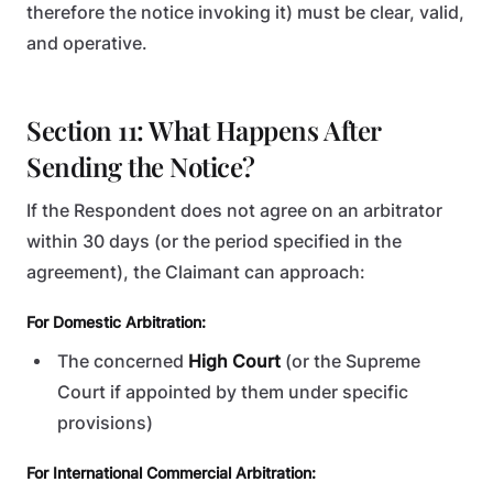
therefore the notice invoking it) must be clear, valid,
and operative.
Section 11: What Happens After
Sending the Notice?
If the Respondent does not agree on an arbitrator
within 30 days (or the period specified in the
agreement), the Claimant can approach:
For Domestic Arbitration:
The concerned
High Court
(or the Supreme
Court if appointed by them under specific
provisions)
For International Commercial Arbitration: