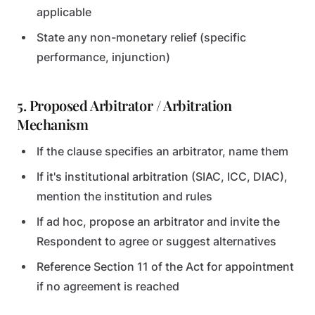
applicable
State any non-monetary relief (specific
performance, injunction)
5. Proposed Arbitrator / Arbitration
Mechanism
If the clause specifies an arbitrator, name them
If it's institutional arbitration (SIAC, ICC, DIAC),
mention the institution and rules
If ad hoc, propose an arbitrator and invite the
Respondent to agree or suggest alternatives
Reference Section 11 of the Act for appointment
if no agreement is reached