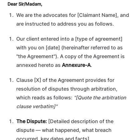
Dear Sir/Madam,
We are the advocates for [Claimant Name], and
are instructed to address you as follows.
Our client entered into a [type of agreement]
with you on [date] (hereinafter referred to as
"the Agreement"). A copy of the Agreement is
annexed hereto as
Annexure-A
.
Clause [X] of the Agreement provides for
resolution of disputes through arbitration,
which reads as follows:
"[Quote the arbitration
clause verbatim]"
The Dispute:
[Detailed description of the
dispute — what happened, what breach
occurred, key dates and facts]