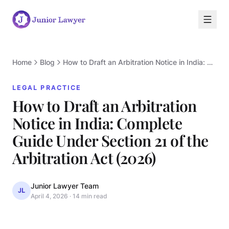
Home
Blog
How to Draft an Arbitration Notice in India: Complete Guide Under Section 21 of the Arbitration Act (2026)
LEGAL PRACTICE
How to Draft an Arbitration
Notice in India: Complete
Guide Under Section 21 of the
L
Arbitration Act (2026)
Junior Lawyer Team
JL
April 4, 2026
·
14 min read
LEGAL PRACTICE