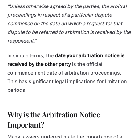
"Unless otherwise agreed by the parties, the arbitral
proceedings in respect of a particular dispute
commence on the date on which a request for that
dispute to be referred to arbitration is received by the
respondent."
In simple terms, the
date your arbitration notice is
received by the other party
is the official
commencement date of arbitration proceedings.
This has significant legal implications for limitation
periods.
Why is the Arbitration Notice
Important?
Many lawyers underestimate the importance of a