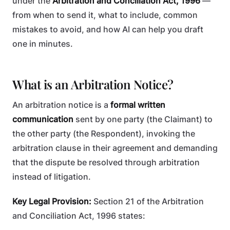
under the
Arbitration and Conciliation Act, 1996
—
from when to send it, what to include, common
mistakes to avoid, and how AI can help you draft
one in minutes.
What is an Arbitration Notice?
An arbitration notice is a
formal written
communication
sent by one party (the Claimant) to
the other party (the Respondent), invoking the
arbitration clause in their agreement and demanding
that the dispute be resolved through arbitration
instead of litigation.
Key Legal Provision:
Section 21 of the Arbitration
and Conciliation Act, 1996 states: