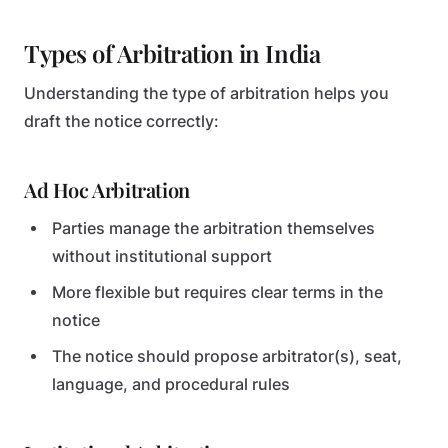
Types of Arbitration in India
Understanding the type of arbitration helps you
draft the notice correctly:
Ad Hoc Arbitration
Parties manage the arbitration themselves
without institutional support
More flexible but requires clear terms in the
notice
The notice should propose arbitrator(s), seat,
language, and procedural rules