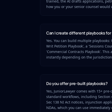
trained, the AI drafts applications, peti
how you or your senior counsel would 
Can I create different playbooks for
Yes. You can build multiple playbooks: 
Writ Petition Playbook', a 'Sessions Cour
'Commercial Contracts Playbook'. This a
instantly depending on the jurisdiction
Do you offer pre-built playbooks?
Yes, JuniorLawyer comes with 15+ pre-
standard workflows, including Section 
Sec 138 NI Act notices, injunction appl
NDAs, which you can use immediately o