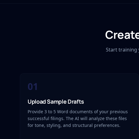
Create
Start trainin
01
Upload Sample Drafts
Provide 3 to 5 Word documents of your previous
successful filings. The AI will analyze these files
for tone, styling, and structural preferences.