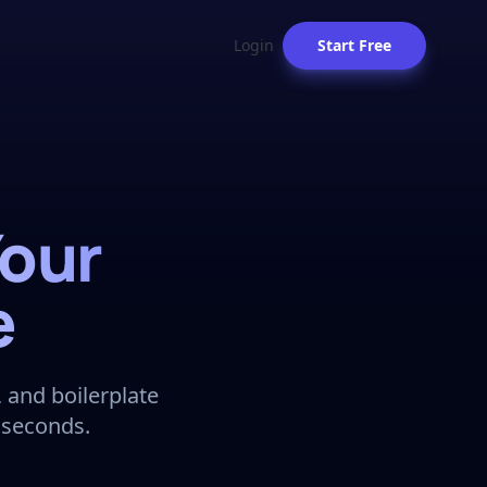
Login
Start Free
Your
e
 and boilerplate
 seconds.