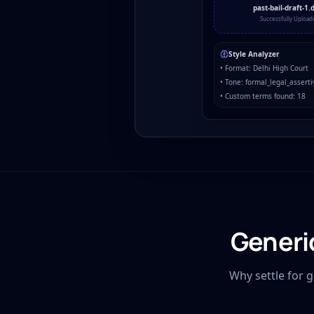
past-bail-draft-1.
Successfully Upload
Style Analyzer
• Format: Delhi High Court
• Tone: formal_legal_asserti
• Custom terms found: 18
Generi
Why settle for 