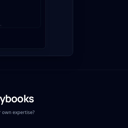
.
aybooks
r own expertise?