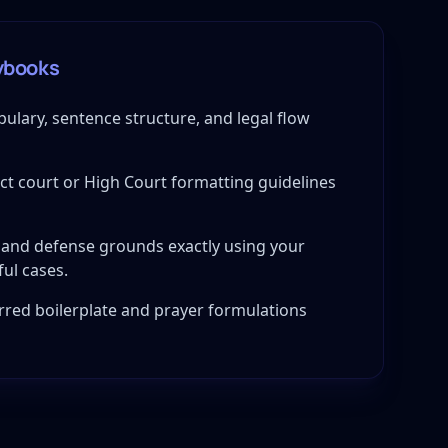
ybooks
bulary, sentence structure, and legal flow
ict court or High Court formatting guidelines
and defense grounds exactly using your
ful cases.
red boilerplate and prayer formulations