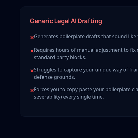
Generic Legal AI Drafting
Generates boilerplate drafts that sound like
✕
Requires hours of manual adjustment to fix
✕
standard party blocks.
Struggles to capture your unique way of f
✕
defense grounds.
Forces you to copy-paste your boilerplate cla
✕
severability) every single time.