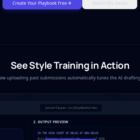
Create Your Playbook Free
Watch 60s Demo
See Style Training in Action
w uploading past submissions automatically tunes the AI drafting
juniorlawyer.in/playbooks/new
2. OUTPUT PREVIEW
IN THE HIGH COURT OF DELHI AT NEW DELHI
Writ Petition (Criminal) No. ______ of 2026