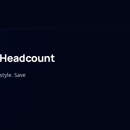
t Headcount
style. Save