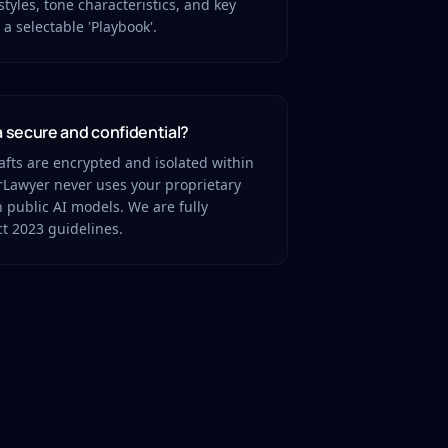
styles, tone characteristics, and key
a selectable 'Playbook'.
a secure and confidential?
afts are encrypted and isolated within
orLawyer never uses your proprietary
in public AI models. We are fully
t 2023 guidelines.