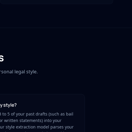
s
onal legal style.
my style?
 to 5 of your past drafts (such as bail
r written statements) into your
r style extraction model parses your