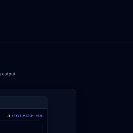
 output.
✨ STYLE MATCH: 98%