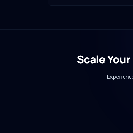
Scale Your
Experience