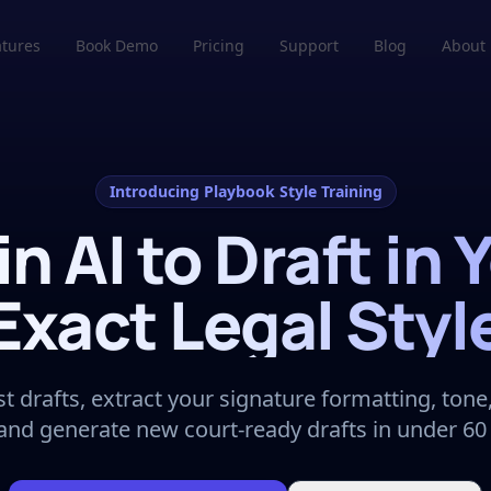
atures
Book Demo
Pricing
Support
Blog
About
Introducing Playbook Style Training
in AI to Draft in 
Exact Legal Styl
t drafts, extract your signature formatting, tone,
 and generate new court-ready drafts in under 60