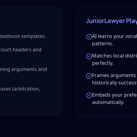
JuniorLawyer Pla
 textbook templates.
AI learns your voca
patterns.
 court headers and
Matches local distr
perfectly.
raming arguments and
Frames arguments 
historically success
uses (arbitration,
Embeds your prefer
automatically.