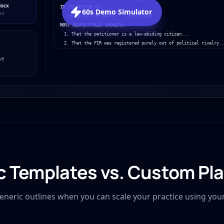
docx
IN THE MATTER OF:
60s Demo Simulator
ed
State (NCT of Delhi) ...Petitioner
MOST RESPECTFULLY SHOWETH:
1. That the petitioner is a law-abiding citizen...
2. That the FIR was registered purely out of political rivalry..
ve
c Templates vs. Custom Pl
generic outlines when you can scale your practice using you