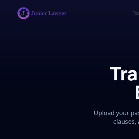
Fe
Tra
Upload your pas
clauses,