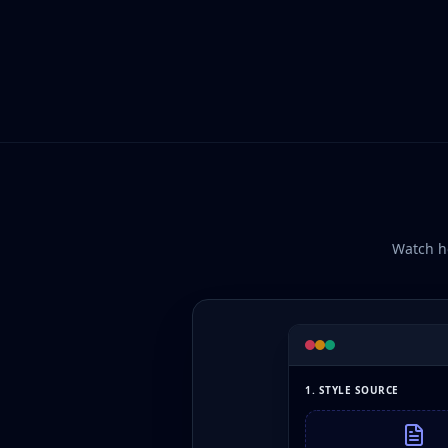
Watch ho
1. STYLE SOURCE