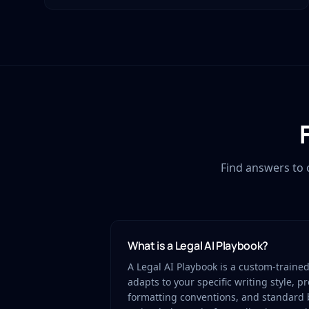
Find answers to 
What is a Legal AI Playbook?
A Legal AI Playbook is a custom-traine
adapts to your specific writing style, p
formatting conventions, and standard 