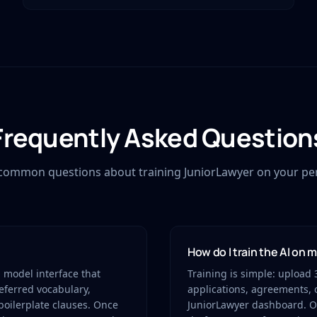
Frequently Asked Question
common questions about training JuniorLawyer on your pers
How do I train the AI on 
d model interface that
Training is simple: upload 3
referred vocabulary,
applications, agreements, o
boilerplate clauses. Once
JuniorLawyer dashboard. Ou