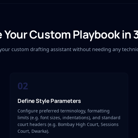
 Your Custom Playbook in 
g your custom drafting assistant without needing any techni
02
Define Style Parameters
Configure preferred terminology, formatting
limits (e.g. font sizes, indentations), and standard
court headers (e.g. Bombay High Court, Sessions
Court, Dwarka).