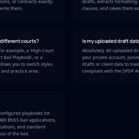
tions, or contracts exactly
drafts, extracts formatting 
write them.
clauses, and saves them as 
 different courts?
Is my uploaded draft dat
for example, a 'High Court
Absolutely. All uploaded dr
t Bail Playbook', or a
your private account. Juni
llows you to switch styles
drafts or client data to tra
 and practice area.
compliant with the DPDP Ac
configured playbooks for
480 BNSS bail applications,
ications, and standard
ut of the box.