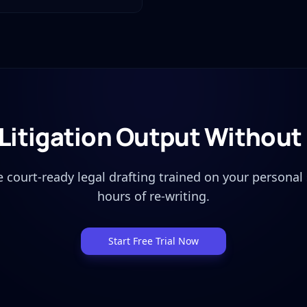
 Litigation Output Withou
 court-ready legal drafting trained on your personal 
hours of re-writing.
Start Free Trial Now