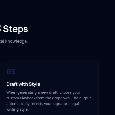
3 Steps
cal knowledge.
03
Draft with Style
When generating a new draft, choose your
custom Playbook from the dropdown. The output
automatically reflects your signature legal
writing style.