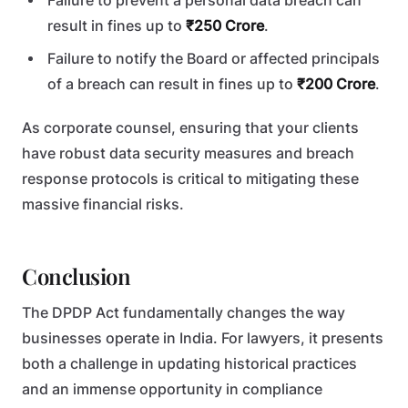
Failure to prevent a personal data breach can
result in fines up to
₹250 Crore
.
Failure to notify the Board or affected principals
of a breach can result in fines up to
₹200 Crore
.
As corporate counsel, ensuring that your clients
have robust data security measures and breach
response protocols is critical to mitigating these
massive financial risks.
Conclusion
The DPDP Act fundamentally changes the way
businesses operate in India. For lawyers, it presents
both a challenge in updating historical practices
and an immense opportunity in compliance