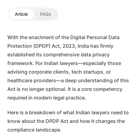
Article
FAQs
With the enactment of the Digital Personal Data
Protection (DPDP) Act, 2023, India has firmly
established its comprehensive data privacy
framework. For Indian lawyers—especially those
advising corporate clients, tech startups, or
healthcare providers—a deep understanding of this
Act is no longer optional. It is a core competency
required in modern legal practice.
Here is a breakdown of what Indian lawyers need to
know about the DPDP Act and how it changes the
compliance landscape.