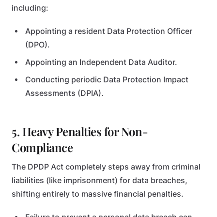
including:
Appointing a resident Data Protection Officer
(DPO).
Appointing an Independent Data Auditor.
Conducting periodic Data Protection Impact
Assessments (DPIA).
5. Heavy Penalties for Non-
Compliance
The DPDP Act completely steps away from criminal
liabilities (like imprisonment) for data breaches,
shifting entirely to massive financial penalties.