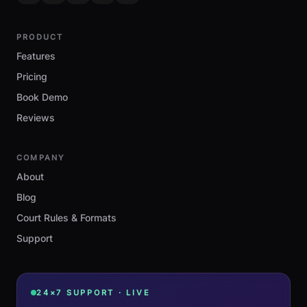
PRODUCT
Features
Pricing
Book Demo
Reviews
COMPANY
About
Blog
Court Rules & Formats
Support
24×7 SUPPORT · LIVE