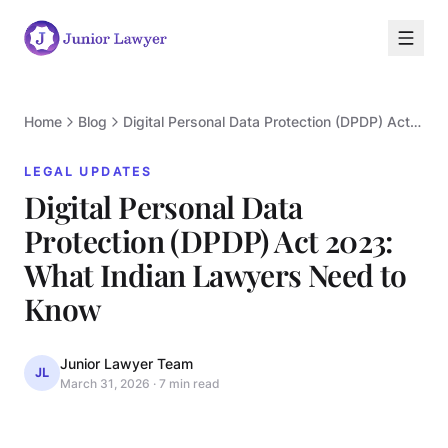
Home
Blog
Digital Personal Data Protection (DPDP) Act 2023: What Indian Lawyers Need to Know
LEGAL UPDATES
Digital Personal Data
Protection (DPDP) Act 2023:
What Indian Lawyers Need to
L
Know
Junior Lawyer Team
JL
March 31, 2026
·
7 min read
LEGAL UPDATES