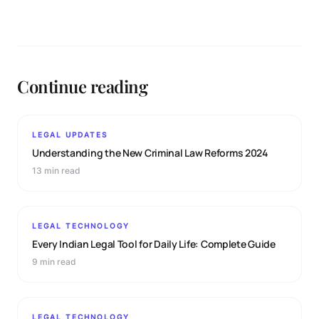
Continue reading
LEGAL UPDATES
Understanding the New Criminal Law Reforms 2024
13 min read
LEGAL TECHNOLOGY
Every Indian Legal Tool for Daily Life: Complete Guide
9 min read
LEGAL TECHNOLOGY