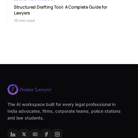
Structured Drafting Tool: A Complete Guide for
Lawyers
10 min read
The AI workspace built for every legal professional in
India advocates, firms, corporate teams, police stations
and law students.