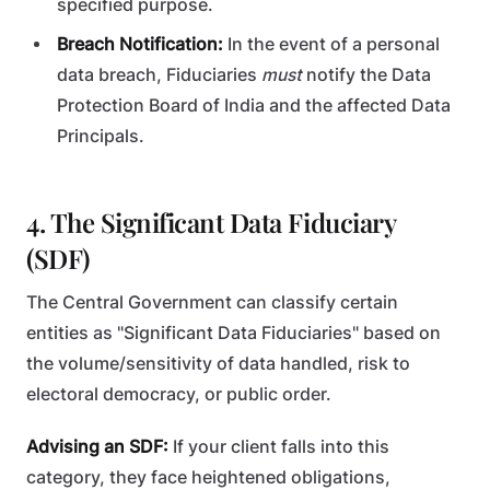
specified purpose.
Breach Notification:
In the event of a personal
data breach, Fiduciaries
must
notify the Data
Protection Board of India and the affected Data
Principals.
4. The Significant Data Fiduciary
(SDF)
The Central Government can classify certain
entities as "Significant Data Fiduciaries" based on
the volume/sensitivity of data handled, risk to
electoral democracy, or public order.
Advising an SDF:
If your client falls into this
category, they face heightened obligations,