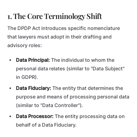
1. The Core Terminology Shift
The DPDP Act introduces specific nomenclature
that lawyers must adopt in their drafting and
advisory roles:
Data Principal:
The individual to whom the
personal data relates (similar to "Data Subject"
in GDPR).
Data Fiduciary:
The entity that determines the
purpose and means of processing personal data
(similar to "Data Controller").
Data Processor:
The entity processing data on
behalf of a Data Fiduciary.