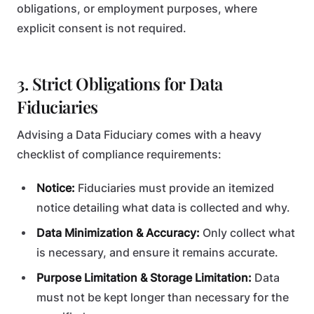
obligations, or employment purposes, where
explicit consent is not required.
3. Strict Obligations for Data
Fiduciaries
Advising a Data Fiduciary comes with a heavy
checklist of compliance requirements:
Notice:
Fiduciaries must provide an itemized
notice detailing what data is collected and why.
Data Minimization & Accuracy:
Only collect what
is necessary, and ensure it remains accurate.
Purpose Limitation & Storage Limitation:
Data
must not be kept longer than necessary for the