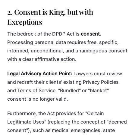
2. Consent is King, but with
Exceptions
The bedrock of the DPDP Act is
consent
.
Processing personal data requires free, specific,
informed, unconditional, and unambiguous consent
with a clear affirmative action.
Legal Advisory Action Point:
Lawyers must review
and redraft their clients' existing Privacy Policies
and Terms of Service. "Bundled" or "blanket"
consent is no longer valid.
Furthermore, the Act provides for "Certain
Legitimate Uses" (replacing the concept of "deemed
consent"), such as medical emergencies, state