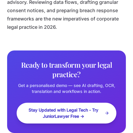
advisory. Reviewing data flows, drafting granular
consent notices, and preparing breach response
frameworks are the new imperatives of corporate
legal practice in 2026.
Ready to transform your legal
practice?
Get a personalised demo — see AI drafting, OCR,
translation and workflows in action.
Stay Updated with Legal Tech - Try
JuniorLawyer Free →