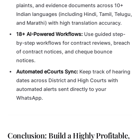
plaints, and evidence documents across 10+
Indian languages (including Hindi, Tamil, Telugu,
and Marathi) with high translation accuracy.
18+ AI-Powered Workflows:
Use guided step-
by-step workflows for contract reviews, breach
of contract notices, and cheque bounce
notices.
Automated eCourts Sync:
Keep track of hearing
dates across District and High Courts with
automated alerts sent directly to your
WhatsApp.
Conclusion: Build a Highly Profitable,