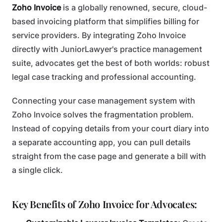
Zoho Invoice
is a globally renowned, secure, cloud-
based invoicing platform that simplifies billing for
service providers. By integrating Zoho Invoice
directly with JuniorLawyer's practice management
suite, advocates get the best of both worlds: robust
legal case tracking and professional accounting.
Connecting your case management system with
Zoho Invoice solves the fragmentation problem.
Instead of copying details from your court diary into
a separate accounting app, you can pull details
straight from the case page and generate a bill with
a single click.
Key Benefits of Zoho Invoice for Advocates: