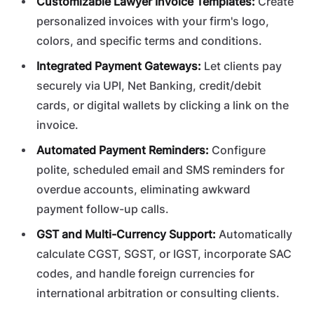
Customizable Lawyer Invoice Templates:
Create
personalized invoices with your firm's logo,
colors, and specific terms and conditions.
Integrated Payment Gateways:
Let clients pay
securely via UPI, Net Banking, credit/debit
cards, or digital wallets by clicking a link on the
invoice.
Automated Payment Reminders:
Configure
polite, scheduled email and SMS reminders for
overdue accounts, eliminating awkward
payment follow-up calls.
GST and Multi-Currency Support:
Automatically
calculate CGST, SGST, or IGST, incorporate SAC
codes, and handle foreign currencies for
international arbitration or consulting clients.