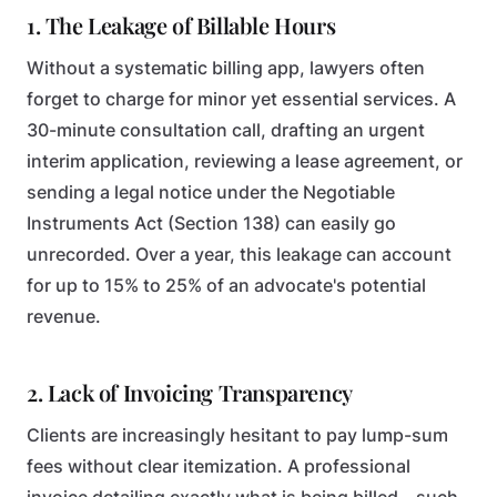
1. The Leakage of Billable Hours
Without a systematic billing app, lawyers often
forget to charge for minor yet essential services. A
30-minute consultation call, drafting an urgent
interim application, reviewing a lease agreement, or
sending a legal notice under the Negotiable
Instruments Act (Section 138) can easily go
unrecorded. Over a year, this leakage can account
for up to 15% to 25% of an advocate's potential
revenue.
2. Lack of Invoicing Transparency
Clients are increasingly hesitant to pay lump-sum
fees without clear itemization. A professional