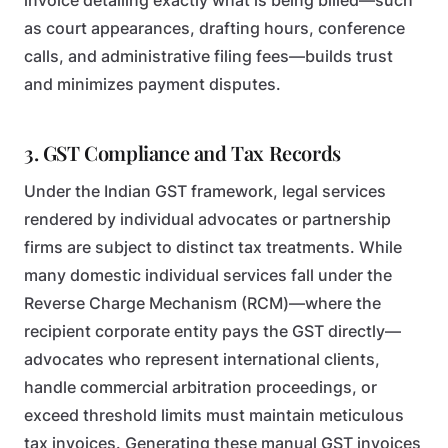
invoice detailing exactly what is being billed—such
as court appearances, drafting hours, conference
calls, and administrative filing fees—builds trust
and minimizes payment disputes.
3. GST Compliance and Tax Records
Under the Indian GST framework, legal services
rendered by individual advocates or partnership
firms are subject to distinct tax treatments. While
many domestic individual services fall under the
Reverse Charge Mechanism (RCM)—where the
recipient corporate entity pays the GST directly—
advocates who represent international clients,
handle commercial arbitration proceedings, or
exceed threshold limits must maintain meticulous
tax invoices. Generating these manual GST invoices