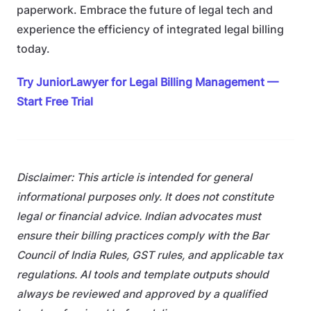
paperwork. Embrace the future of legal tech and
experience the efficiency of integrated legal billing
today.
Try JuniorLawyer for Legal Billing Management —
Start Free Trial
Disclaimer: This article is intended for general
informational purposes only. It does not constitute
legal or financial advice. Indian advocates must
ensure their billing practices comply with the Bar
Council of India Rules, GST rules, and applicable tax
regulations. AI tools and template outputs should
always be reviewed and approved by a qualified