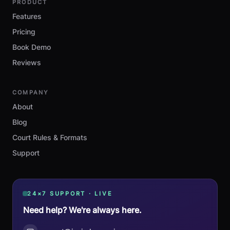
PRODUCT
Features
Pricing
Book Demo
Reviews
COMPANY
About
Blog
Court Rules & Formats
Support
24×7 SUPPORT · LIVE
Need help? We're always here.