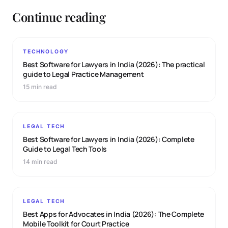
Continue reading
TECHNOLOGY
Best Software for Lawyers in India (2026): The practical
guide to Legal Practice Management
15 min read
LEGAL TECH
Best Software for Lawyers in India (2026): Complete
Guide to Legal Tech Tools
14 min read
LEGAL TECH
Best Apps for Advocates in India (2026): The Complete
Mobile Toolkit for Court Practice