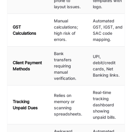
prone to
templates with
layout issues.
logo.
Manual
Automated
GST
calculations;
GST, IGST, and
Calculations
high risk of
SAC code
errors.
mapping.
Bank
UPI,
transfers
Client Payment
debit/credit
requiring
Methods
cards, Net
manual
Banking links.
verification.
Real-time
Relies on
tracking
Tracking
memory or
dashboard
Unpaid Dues
scanning
showing
spreadsheets.
unpaid bills.
Awkward
Automated,