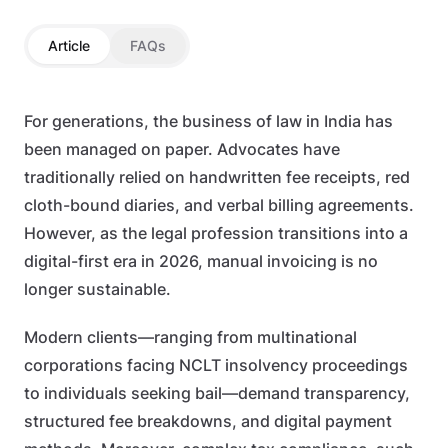
Article
FAQs
For generations, the business of law in India has
been managed on paper. Advocates have
traditionally relied on handwritten fee receipts, red
cloth-bound diaries, and verbal billing agreements.
However, as the legal profession transitions into a
digital-first era in 2026, manual invoicing is no
longer sustainable.
Modern clients—ranging from multinational
corporations facing NCLT insolvency proceedings
to individuals seeking bail—demand transparency,
structured fee breakdowns, and digital payment