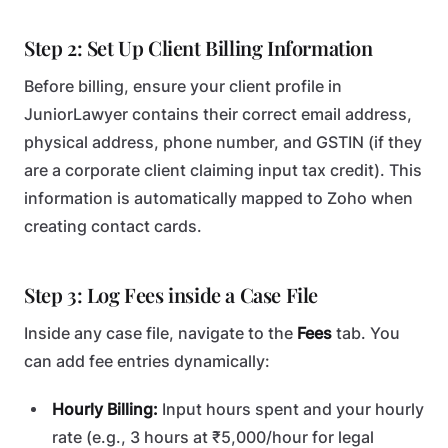
Step 2: Set Up Client Billing Information
Before billing, ensure your client profile in
JuniorLawyer contains their correct email address,
physical address, phone number, and GSTIN (if they
are a corporate client claiming input tax credit). This
information is automatically mapped to Zoho when
creating contact cards.
Step 3: Log Fees inside a Case File
Inside any case file, navigate to the
Fees
tab. You
can add fee entries dynamically:
Hourly Billing:
Input hours spent and your hourly
rate (e.g., 3 hours at ₹5,000/hour for legal