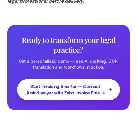
legal professional before delivery.
Ready to transform your legal
practice?
Get a personalised demo — see AI drafting, OCR,
translation and workflows in action.
Start Invoicing Smarter — Connect
JuniorLawyer with Zoho Invoice Free →