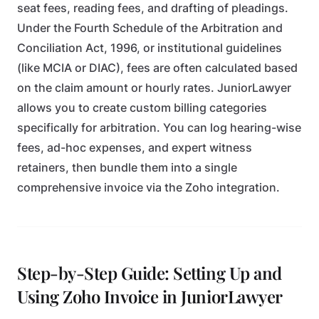
seat fees, reading fees, and drafting of pleadings.
Under the Fourth Schedule of the Arbitration and
Conciliation Act, 1996, or institutional guidelines
(like MCIA or DIAC), fees are often calculated based
on the claim amount or hourly rates. JuniorLawyer
allows you to create custom billing categories
specifically for arbitration. You can log hearing-wise
fees, ad-hoc expenses, and expert witness
retainers, then bundle them into a single
comprehensive invoice via the Zoho integration.
Step-by-Step Guide: Setting Up and
Using Zoho Invoice in JuniorLawyer