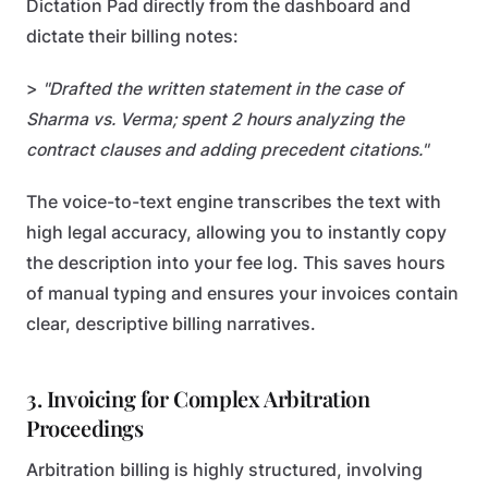
Dictation Pad directly from the dashboard and
dictate their billing notes:
>
"Drafted the written statement in the case of
Sharma vs. Verma; spent 2 hours analyzing the
contract clauses and adding precedent citations."
The voice-to-text engine transcribes the text with
high legal accuracy, allowing you to instantly copy
the description into your fee log. This saves hours
of manual typing and ensures your invoices contain
clear, descriptive billing narratives.
3. Invoicing for Complex Arbitration
Proceedings
Arbitration billing is highly structured, involving