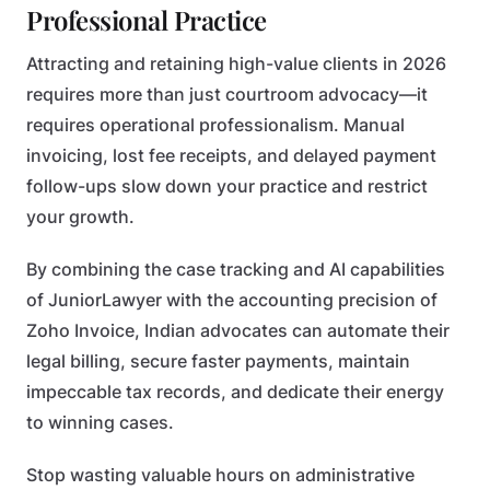
Professional Practice
Attracting and retaining high-value clients in 2026
requires more than just courtroom advocacy—it
requires operational professionalism. Manual
invoicing, lost fee receipts, and delayed payment
follow-ups slow down your practice and restrict
your growth.
By combining the case tracking and AI capabilities
of JuniorLawyer with the accounting precision of
Zoho Invoice, Indian advocates can automate their
legal billing, secure faster payments, maintain
impeccable tax records, and dedicate their energy
to winning cases.
Stop wasting valuable hours on administrative