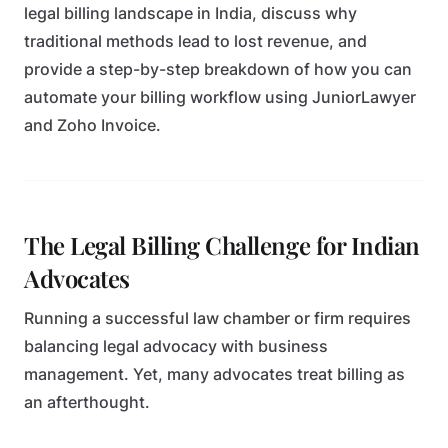
legal billing landscape in India, discuss why
traditional methods lead to lost revenue, and
provide a step-by-step breakdown of how you can
automate your billing workflow using JuniorLawyer
and Zoho Invoice.
The Legal Billing Challenge for Indian
Advocates
Running a successful law chamber or firm requires
balancing legal advocacy with business
management. Yet, many advocates treat billing as
an afterthought.