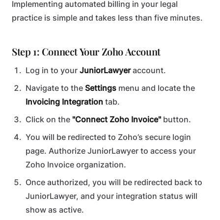
Implementing automated billing in your legal
practice is simple and takes less than five minutes.
Step 1: Connect Your Zoho Account
Log in to your
JuniorLawyer
account.
Navigate to the
Settings
menu and locate the
Invoicing Integration
tab.
Click on the
"Connect Zoho Invoice"
button.
You will be redirected to Zoho’s secure login
page. Authorize JuniorLawyer to access your
Zoho Invoice organization.
Once authorized, you will be redirected back to
JuniorLawyer, and your integration status will
show as active.