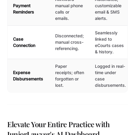
Payment
manual phone
customizable
Reminders
calls or
email & SMS
emails.
alerts.
Seamlessly
Disconnected;
Case
linked to
manual cross-
Connection
eCourts cases
referencing.
& history.
Paper
Logged in real-
Expense
receipts; often
time under
Disbursements
forgotten or
case
lost.
disbursements.
Elevate Your Entire Practice with
JuniorLawyer's AI Dashboard