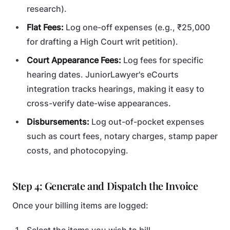
research).
Flat Fees:
Log one-off expenses (e.g., ₹25,000
for drafting a High Court writ petition).
Court Appearance Fees:
Log fees for specific
hearing dates. JuniorLawyer's eCourts
integration tracks hearings, making it easy to
cross-verify date-wise appearances.
Disbursements:
Log out-of-pocket expenses
such as court fees, notary charges, stamp paper
costs, and photocopying.
Step 4: Generate and Dispatch the Invoice
Once your billing items are logged: