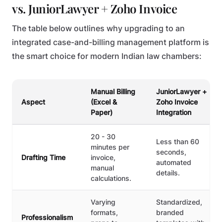
vs. JuniorLawyer + Zoho Invoice
The table below outlines why upgrading to an
integrated case-and-billing management platform is
the smart choice for modern Indian law chambers:
Manual Billing
JuniorLawyer +
Aspect
(Excel &
Zoho Invoice
Paper)
Integration
20 - 30
Less than 60
minutes per
seconds,
Drafting Time
invoice,
automated
manual
details.
calculations.
Varying
Standardized,
formats,
branded
Professionalism