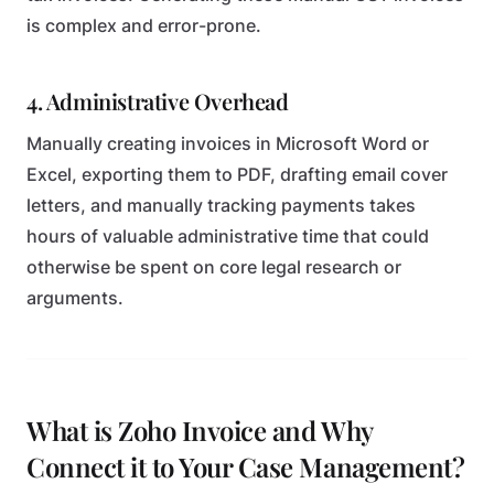
is complex and error-prone.
4. Administrative Overhead
Manually creating invoices in Microsoft Word or
Excel, exporting them to PDF, drafting email cover
letters, and manually tracking payments takes
hours of valuable administrative time that could
otherwise be spent on core legal research or
arguments.
What is Zoho Invoice and Why
Connect it to Your Case Management?