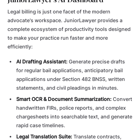
Legal billing is just one facet of the modern
advocate's workspace. JuniorLawyer provides a
complete ecosystem of productivity tools designed
to make your practice run faster and more
efficiently:
AI Drafting Assistant:
Generate precise drafts
for regular bail applications, anticipatory bail
applications under Section 482 BNSS, written
statements, and civil pleadings in minutes.
Smart OCR & Document Summarization:
Convert
handwritten FIRs, police reports, and complex
chargesheets into searchable text, and generate
rapid case timelines.
Legal Translation Suite:
Translate contracts,