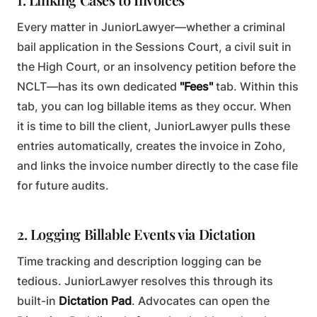
Every matter in JuniorLawyer—whether a criminal
bail application in the Sessions Court, a civil suit in
the High Court, or an insolvency petition before the
NCLT—has its own dedicated
"Fees"
tab. Within this
tab, you can log billable items as they occur. When
it is time to bill the client, JuniorLawyer pulls these
entries automatically, creates the invoice in Zoho,
and links the invoice number directly to the case file
for future audits.
2. Logging Billable Events via Dictation
Time tracking and description logging can be
tedious. JuniorLawyer resolves this through its
built-in
Dictation Pad
. Advocates can open the