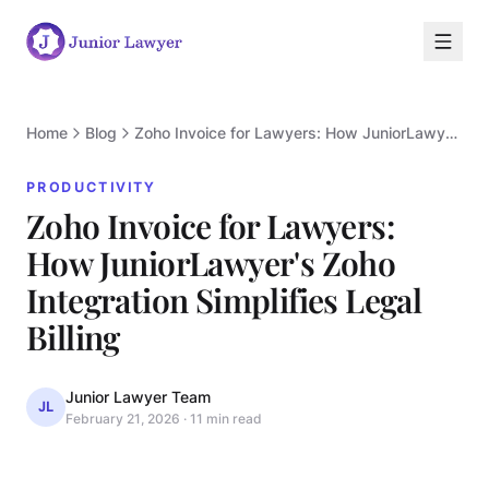
Home
Blog
Zoho Invoice for Lawyers: How JuniorLawyer's Zoho Integration Simplifies Legal Billing
PRODUCTIVITY
Zoho Invoice for Lawyers:
How JuniorLawyer's Zoho
Integration Simplifies Legal
P
Billing
Junior Lawyer Team
JL
February 21, 2026
·
11 min read
PRODUCTIVITY