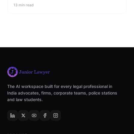
13 min read
The AI workspace built for every legal professional in
India advocates, firms, corporate teams, police stations
and law students.