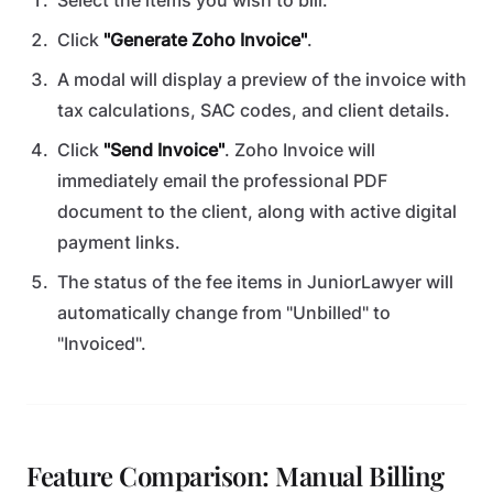
Select the items you wish to bill.
Click
"Generate Zoho Invoice"
.
A modal will display a preview of the invoice with
tax calculations, SAC codes, and client details.
Click
"Send Invoice"
. Zoho Invoice will
immediately email the professional PDF
document to the client, along with active digital
payment links.
The status of the fee items in JuniorLawyer will
automatically change from "Unbilled" to
"Invoiced".
Feature Comparison: Manual Billing