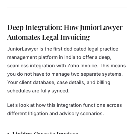
Deep Integration: How JuniorLawyer
Automates Legal Invoicing
JuniorLawyer is the first dedicated legal practice
management platform in India to offer a deep,
seamless integration with Zoho Invoice. This means
you do not have to manage two separate systems.
Your client database, case details, and billing
schedules are fully synced.
Let's look at how this integration functions across
different litigation and advisory scenarios.
1. Linking Cases to Invoices