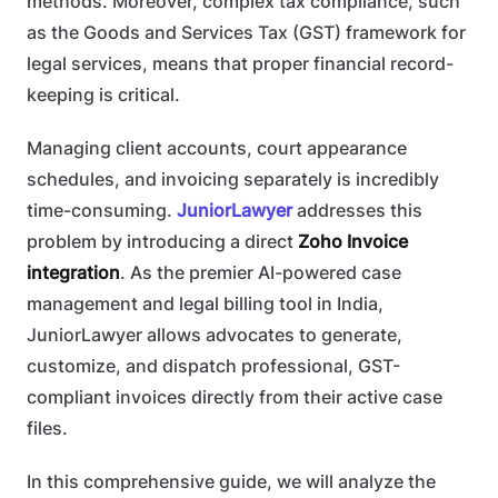
methods. Moreover, complex tax compliance, such
as the Goods and Services Tax (GST) framework for
legal services, means that proper financial record-
keeping is critical.
Managing client accounts, court appearance
schedules, and invoicing separately is incredibly
time-consuming.
JuniorLawyer
addresses this
problem by introducing a direct
Zoho Invoice
integration
. As the premier AI-powered case
management and legal billing tool in India,
JuniorLawyer allows advocates to generate,
customize, and dispatch professional, GST-
compliant invoices directly from their active case
files.
In this comprehensive guide, we will analyze the