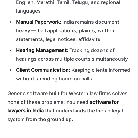
English, Marathi, Tamil, Telugu, and regional
languages
Manual Paperwork:
India remains document-
heavy — bail applications, plaints, written
statements, legal notices, affidavits
Hearing Management:
Tracking dozens of
hearings across multiple courts simultaneously
Client Communication:
Keeping clients informed
without spending hours on calls
Generic software built for Western law firms solves
none of these problems. You need
software for
lawyers in India
that understands the Indian legal
system from the ground up.