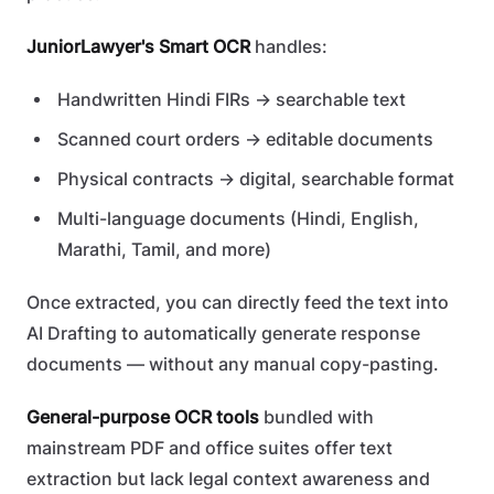
JuniorLawyer's Smart OCR
handles:
Handwritten Hindi FIRs → searchable text
Scanned court orders → editable documents
Physical contracts → digital, searchable format
Multi-language documents (Hindi, English,
Marathi, Tamil, and more)
Once extracted, you can directly feed the text into
AI Drafting to automatically generate response
documents — without any manual copy-pasting.
General-purpose OCR tools
bundled with
mainstream PDF and office suites offer text
extraction but lack legal context awareness and