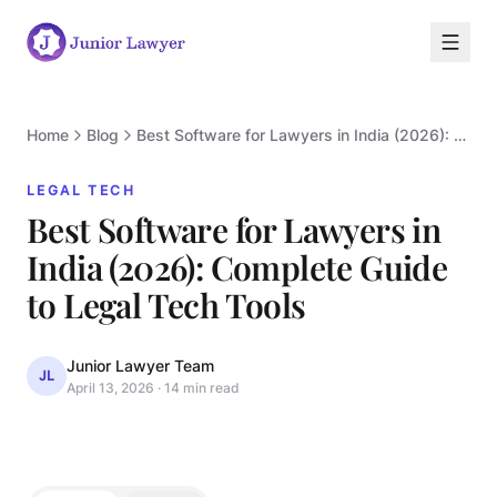
Home
Blog
Best Software for Lawyers in India (2026): Complete Guide to Legal Tech Tools
LEGAL TECH
Best Software for Lawyers in
India (2026): Complete Guide
L
to Legal Tech Tools
Junior Lawyer Team
JL
April 13, 2026
·
14 min read
LEGAL TECH