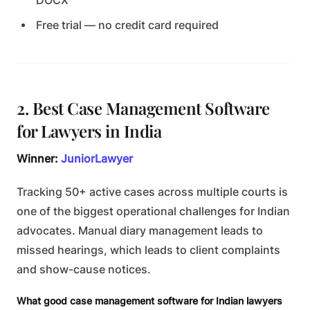
DOCX
Free trial — no credit card required
2. Best Case Management Software
for Lawyers in India
Winner:
JuniorLawyer
Tracking 50+ active cases across multiple courts is
one of the biggest operational challenges for Indian
advocates. Manual diary management leads to
missed hearings, which leads to client complaints
and show-cause notices.
What good case management software for Indian lawyers