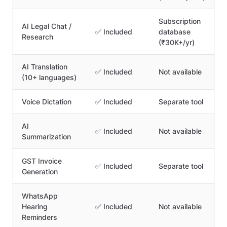
Subscription
AI Legal Chat /
✅ Included
database
Research
(₹30K+/yr)
AI Translation
✅ Included
Not available
(10+ languages)
Voice Dictation
✅ Included
Separate tool
AI
✅ Included
Not available
Summarization
GST Invoice
✅ Included
Separate tool
Generation
WhatsApp
Hearing
✅ Included
Not available
Reminders