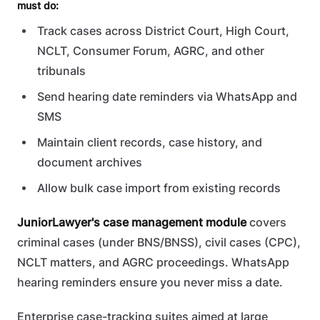
must do:
Track cases across District Court, High Court,
NCLT, Consumer Forum, AGRC, and other
tribunals
Send hearing date reminders via WhatsApp and
SMS
Maintain client records, case history, and
document archives
Allow bulk case import from existing records
JuniorLawyer's case management module
covers
criminal cases (under BNS/BNSS), civil cases (CPC),
NCLT matters, and AGRC proceedings. WhatsApp
hearing reminders ensure you never miss a date.
Enterprise case-tracking suites aimed at large