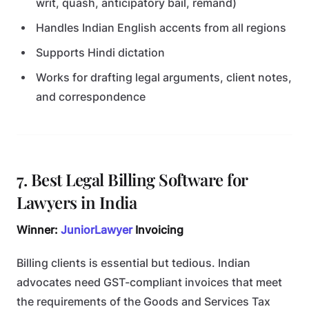
writ, quash, anticipatory bail, remand)
Handles Indian English accents from all regions
Supports Hindi dictation
Works for drafting legal arguments, client notes,
and correspondence
7. Best Legal Billing Software for
Lawyers in India
Winner:
JuniorLawyer
Invoicing
Billing clients is essential but tedious. Indian
advocates need GST-compliant invoices that meet
the requirements of the Goods and Services Tax