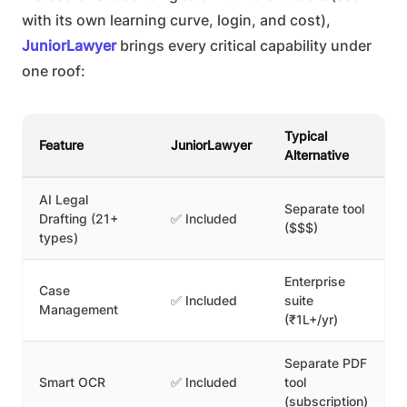
with its own learning curve, login, and cost),
JuniorLawyer
brings every critical capability under
one roof:
Typical
Feature
JuniorLawyer
Alternative
AI Legal
Separate tool
Drafting (21+
✅ Included
($$$)
types)
Enterprise
Case
✅ Included
suite
Management
(₹1L+/yr)
Separate PDF
Smart OCR
✅ Included
tool
(subscription)