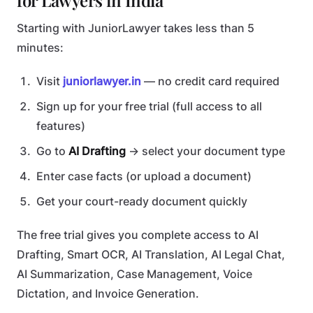
for Lawyers in India
Starting with JuniorLawyer takes less than 5
minutes:
Visit
juniorlawyer.in
— no credit card required
Sign up for your free trial (full access to all
features)
Go to
AI Drafting
→ select your document type
Enter case facts (or upload a document)
Get your court-ready document quickly
The free trial gives you complete access to AI
Drafting, Smart OCR, AI Translation, AI Legal Chat,
AI Summarization, Case Management, Voice
Dictation, and Invoice Generation.