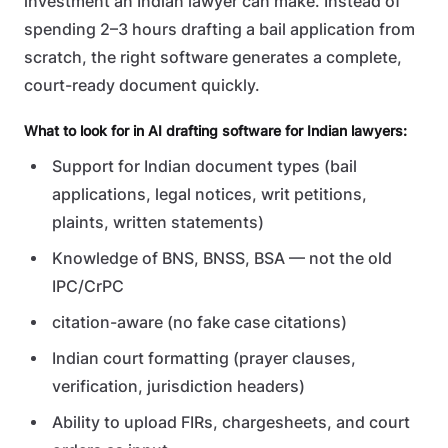
investment an Indian lawyer can make. Instead of
spending 2–3 hours drafting a bail application from
scratch, the right software generates a complete,
court-ready document quickly.
What to look for in AI drafting software for Indian lawyers:
Support for Indian document types (bail
applications, legal notices, writ petitions,
plaints, written statements)
Knowledge of BNS, BNSS, BSA — not the old
IPC/CrPC
citation-aware (no fake case citations)
Indian court formatting (prayer clauses,
verification, jurisdiction headers)
Ability to upload FIRs, chargesheets, and court