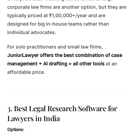
corporate law firms are another option, but they are
typically priced at ₹1,00,000+/year and are
designed for big in-house teams rather than
individual advocates.
For solo practitioners and small law firms,
JuniorLawyer offers the best combination of case
management + AI drafting + all other tools
at an
affordable price.
3. Best Legal Research Software for
Lawyers in India
Options: