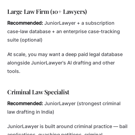
Large Law Firm (10+ Lawyers)
Recommended:
JuniorLawyer + a subscription
case-law database + an enterprise case-tracking
suite (optional)
At scale, you may want a deep paid legal database
alongside JuniorLawyer's AI drafting and other
tools.
Criminal Law Specialist
Recommended:
JuniorLawyer (strongest criminal
law drafting in India)
JuniorLawyer is built around criminal practice — bail
applications, quashing petitions, criminal