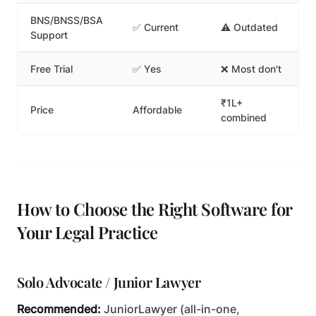
BNS/BNSS/BSA
✅ Current
⚠️ Outdated
Support
Free Trial
✅ Yes
❌ Most don't
₹1L+
Price
Affordable
combined
How to Choose the Right Software for
Your Legal Practice
Solo Advocate / Junior Lawyer
Recommended:
JuniorLawyer (all-in-one,