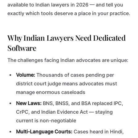
available to Indian lawyers in 2026 — and tell you
exactly which tools deserve a place in your practice.
Why Indian Lawyers Need Dedicated
Software
The challenges facing Indian advocates are unique:
Volume:
Thousands of cases pending per
district court judge means advocates must
manage enormous caseloads
New Laws:
BNS, BNSS, and BSA replaced IPC,
CrPC, and Indian Evidence Act — staying
current is non-negotiable
Multi-Language Courts:
Cases heard in Hindi,