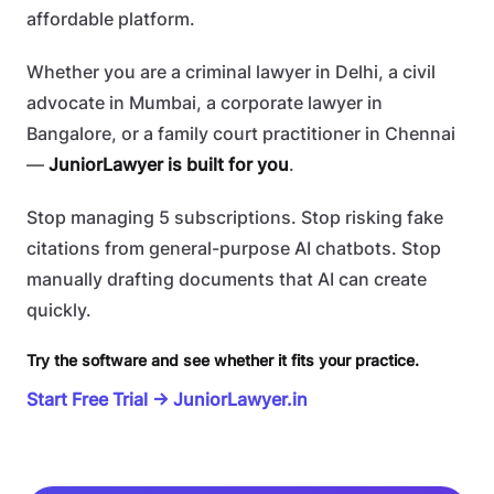
affordable platform.
Whether you are a criminal lawyer in Delhi, a civil
advocate in Mumbai, a corporate lawyer in
Bangalore, or a family court practitioner in Chennai
—
JuniorLawyer is built for you
.
Stop managing 5 subscriptions. Stop risking fake
citations from general-purpose AI chatbots. Stop
manually drafting documents that AI can create
quickly.
Try the software and see whether it fits your practice.
Start Free Trial → JuniorLawyer.in