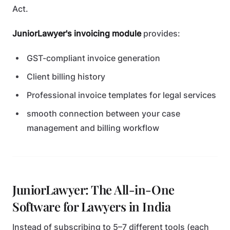
Act.
JuniorLawyer's invoicing module
provides:
GST-compliant invoice generation
Client billing history
Professional invoice templates for legal services
smooth connection between your case
management and billing workflow
JuniorLawyer: The All-in-One
Software for Lawyers in India
Instead of subscribing to 5–7 different tools (each