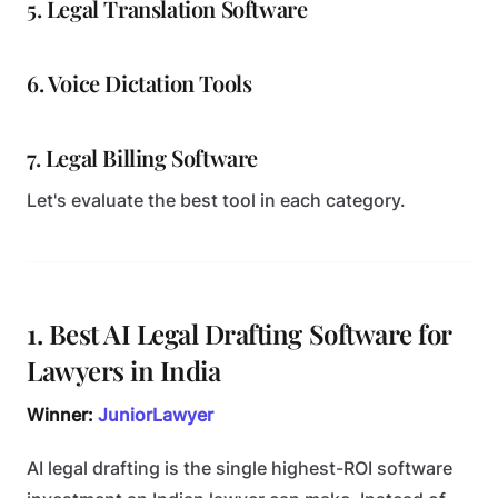
5. Legal Translation Software
6. Voice Dictation Tools
7. Legal Billing Software
Let's evaluate the best tool in each category.
1. Best AI Legal Drafting Software for
Lawyers in India
Winner:
JuniorLawyer
AI legal drafting is the single highest-ROI software