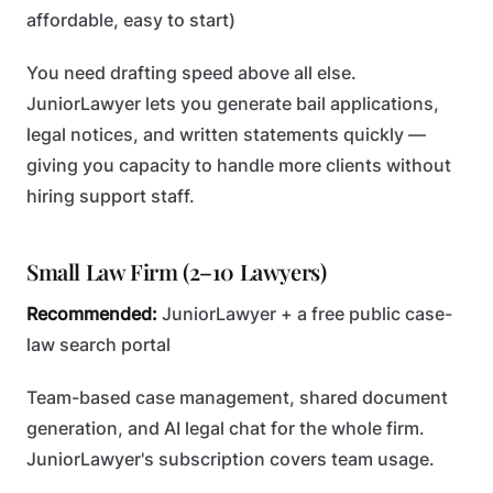
affordable, easy to start)
You need drafting speed above all else.
JuniorLawyer lets you generate bail applications,
legal notices, and written statements quickly —
giving you capacity to handle more clients without
hiring support staff.
Small Law Firm (2–10 Lawyers)
Recommended:
JuniorLawyer + a free public case-
law search portal
Team-based case management, shared document
generation, and AI legal chat for the whole firm.
JuniorLawyer's subscription covers team usage.