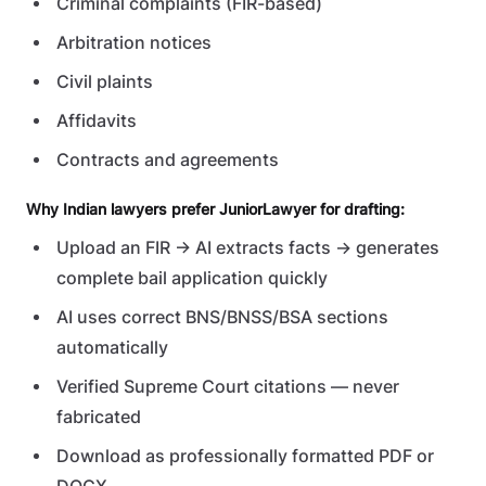
Criminal complaints (FIR-based)
Arbitration notices
Civil plaints
Affidavits
Contracts and agreements
Why Indian lawyers prefer JuniorLawyer for drafting:
Upload an FIR → AI extracts facts → generates
complete bail application quickly
AI uses correct BNS/BNSS/BSA sections
automatically
Verified Supreme Court citations — never
fabricated
Download as professionally formatted PDF or