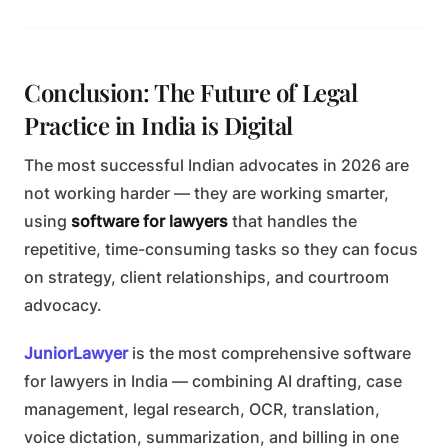
Conclusion: The Future of Legal
Practice in India is Digital
The most successful Indian advocates in 2026 are
not working harder — they are working smarter,
using
software for lawyers
that handles the
repetitive, time-consuming tasks so they can focus
on strategy, client relationships, and courtroom
advocacy.
JuniorLawyer
is the most comprehensive software
for lawyers in India — combining AI drafting, case
management, legal research, OCR, translation,
voice dictation, summarization, and billing in one