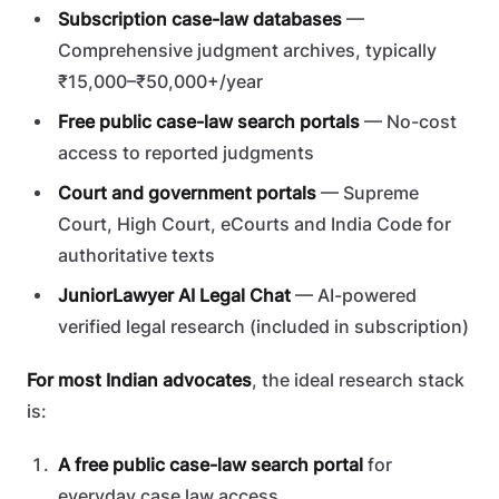
Subscription case-law databases
—
Comprehensive judgment archives, typically
₹15,000–₹50,000+/year
Free public case-law search portals
— No-cost
access to reported judgments
Court and government portals
— Supreme
Court, High Court, eCourts and India Code for
authoritative texts
JuniorLawyer AI Legal Chat
— AI-powered
verified legal research (included in subscription)
For most Indian advocates
, the ideal research stack
is:
A free public case-law search portal
for
everyday case law access