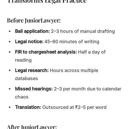
Before JuniorLawyer:
Bail application:
2–3 hours of manual drafting
Legal notice:
45–60 minutes of writing
FIR to chargesheet analysis:
Half a day of
reading
Legal research:
Hours across multiple
databases
Missed hearings:
2–3 per month due to calendar
chaos
Translation:
Outsourced at ₹2–5 per word
After JuniorLawyer: