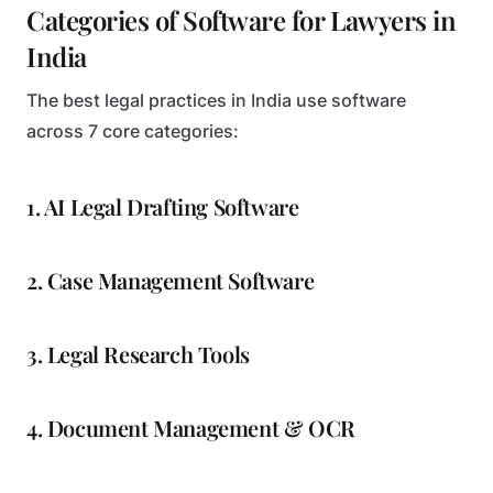
Categories of Software for Lawyers in
India
The best legal practices in India use software
across 7 core categories:
1. AI Legal Drafting Software
2. Case Management Software
3. Legal Research Tools
4. Document Management & OCR