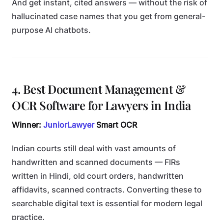
And get instant, cited answers — without the risk of
hallucinated case names that you get from general-
purpose AI chatbots.
4. Best Document Management &
OCR Software for Lawyers in India
Winner:
JuniorLawyer
Smart OCR
Indian courts still deal with vast amounts of
handwritten and scanned documents — FIRs
written in Hindi, old court orders, handwritten
affidavits, scanned contracts. Converting these to
searchable digital text is essential for modern legal
practice.