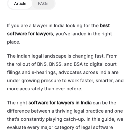
Article
FAQs
If you are a lawyer in India looking for the
best
software for lawyers
, you've landed in the right
place.
The Indian legal landscape is changing fast. From
the rollout of BNS, BNSS, and BSA to digital court
filings and e-hearings, advocates across India are
under growing pressure to work faster, smarter, and
more accurately than ever before.
The right
software for lawyers in India
can be the
difference between a thriving legal practice and one
that's constantly playing catch-up. In this guide, we
evaluate every major category of legal software