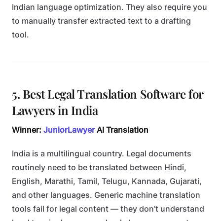
Indian language optimization. They also require you
to manually transfer extracted text to a drafting
tool.
5. Best Legal Translation Software for
Lawyers in India
Winner:
JuniorLawyer
AI Translation
India is a multilingual country. Legal documents
routinely need to be translated between Hindi,
English, Marathi, Tamil, Telugu, Kannada, Gujarati,
and other languages. Generic machine translation
tools fail for legal content — they don't understand