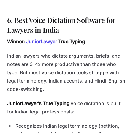
6. Best Voice Dictation Software for
Lawyers in India
Winner:
JuniorLawyer
True Typing
Indian lawyers who dictate arguments, briefs, and
notes are 3–4x more productive than those who
type. But most voice dictation tools struggle with
legal terminology, Indian accents, and Hindi-English
code-switching.
JuniorLawyer's True Typing
voice dictation is built
for Indian legal professionals:
Recognizes Indian legal terminology (petition,