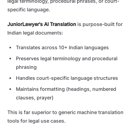
legal terminology, procedural phrases, or court-
specific language.
JuniorLawyer's AI Translation
is purpose-built for
Indian legal documents:
Translates across 10+ Indian languages
Preserves legal terminology and procedural
phrasing
Handles court-specific language structures
Maintains formatting (headings, numbered
clauses, prayer)
This is far superior to generic machine translation
tools for legal use cases.