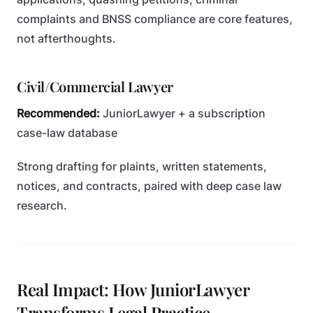
complaints and BNSS compliance are core features,
not afterthoughts.
Civil/Commercial Lawyer
Recommended:
JuniorLawyer + a subscription
case-law database
Strong drafting for plaints, written statements,
notices, and contracts, paired with deep case law
research.
Real Impact: How JuniorLawyer
Transforms Legal Practice