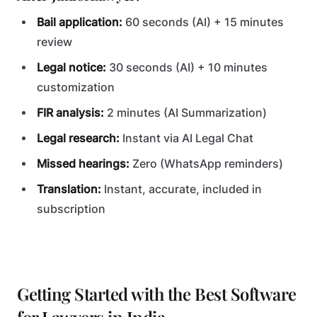
Bail application:
60 seconds (AI) + 15 minutes
review
Legal notice:
30 seconds (AI) + 10 minutes
customization
FIR analysis:
2 minutes (AI Summarization)
Legal research:
Instant via AI Legal Chat
Missed hearings:
Zero (WhatsApp reminders)
Translation:
Instant, accurate, included in
subscription
Getting Started with the Best Software