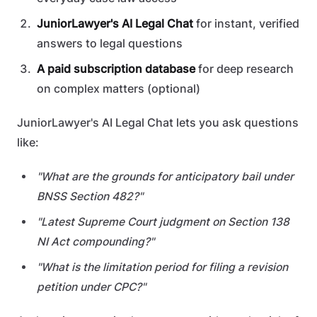
JuniorLawyer's AI Legal Chat
for instant, verified
answers to legal questions
A paid subscription database
for deep research
on complex matters (optional)
JuniorLawyer's AI Legal Chat lets you ask questions
like:
"What are the grounds for anticipatory bail under
BNSS Section 482?"
"Latest Supreme Court judgment on Section 138
NI Act compounding?"
"What is the limitation period for filing a revision
petition under CPC?"