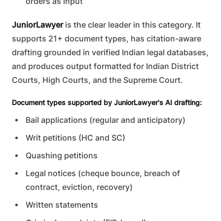
orders as input
JuniorLawyer
is the clear leader in this category. It
supports 21+ document types, has citation-aware
drafting grounded in verified Indian legal databases,
and produces output formatted for Indian District
Courts, High Courts, and the Supreme Court.
Document types supported by JuniorLawyer's AI drafting:
Bail applications (regular and anticipatory)
Writ petitions (HC and SC)
Quashing petitions
Legal notices (cheque bounce, breach of
contract, eviction, recovery)
Written statements