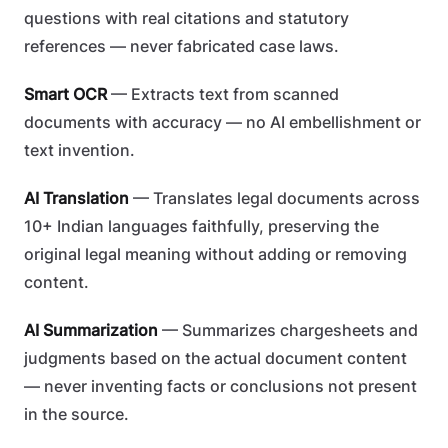
questions with real citations and statutory
references — never fabricated case laws.
Smart OCR
— Extracts text from scanned
documents with accuracy — no AI embellishment or
text invention.
AI Translation
— Translates legal documents across
10+ Indian languages faithfully, preserving the
original legal meaning without adding or removing
content.
AI Summarization
— Summarizes chargesheets and
judgments based on the actual document content
— never inventing facts or conclusions not present
in the source.