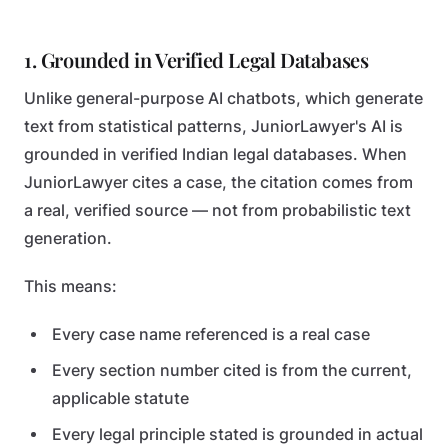
1. Grounded in Verified Legal Databases
Unlike general-purpose AI chatbots, which generate
text from statistical patterns, JuniorLawyer's AI is
grounded in verified Indian legal databases. When
JuniorLawyer cites a case, the citation comes from
a real, verified source — not from probabilistic text
generation.
This means:
Every case name referenced is a real case
Every section number cited is from the current,
applicable statute
Every legal principle stated is grounded in actual