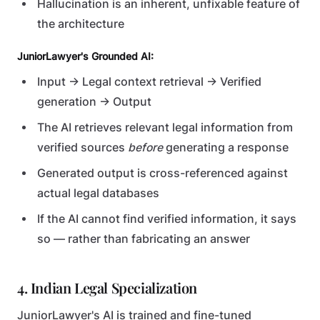
Hallucination is an inherent, unfixable feature of
the architecture
JuniorLawyer's Grounded AI:
Input → Legal context retrieval → Verified
generation → Output
The AI retrieves relevant legal information from
verified sources
before
generating a response
Generated output is cross-referenced against
actual legal databases
If the AI cannot find verified information, it says
so — rather than fabricating an answer
4. Indian Legal Specialization
JuniorLawyer's AI is trained and fine-tuned