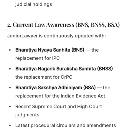
judicial holdings
2. Current Law Awareness (BNS, BNSS, BSA)
JuniorLawyer is continuously updated with:
Bharatiya Nyaya Sanhita (BNS)
— the
replacement for IPC
Bharatiya Nagarik Suraksha Sanhita (BNSS)
—
the replacement for CrPC
Bharatiya Sakshya Adhiniyam (BSA)
— the
replacement for the Indian Evidence Act
Recent Supreme Court and High Court
judgments
Latest procedural circulars and amendments