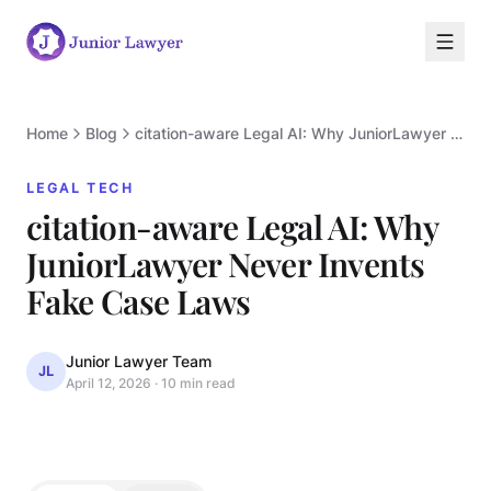
Home
Blog
citation-aware Legal AI: Why JuniorLawyer Never Invents Fake Case Laws
LEGAL TECH
citation-aware Legal AI: Why
JuniorLawyer Never Invents
L
Fake Case Laws
Junior Lawyer Team
JL
April 12, 2026
·
10 min read
LEGAL TECH