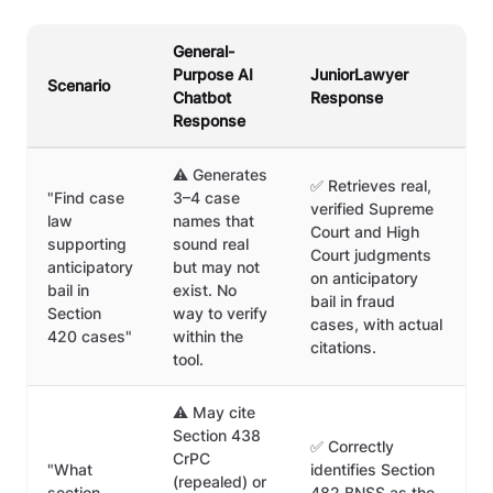
General-
Purpose AI
JuniorLawyer
Scenario
Chatbot
Response
Response
⚠️ Generates
✅ Retrieves real,
"Find case
3–4 case
verified Supreme
law
names that
Court and High
supporting
sound real
Court judgments
anticipatory
but may not
on anticipatory
bail in
exist. No
bail in fraud
Section
way to verify
cases, with actual
420 cases"
within the
citations.
tool.
⚠️ May cite
Section 438
✅ Correctly
CrPC
"What
identifies Section
(repealed) or
section
482 BNSS as the