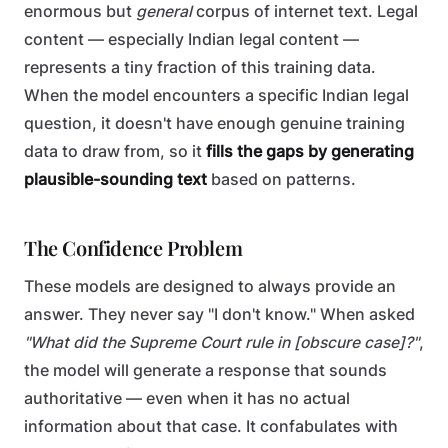
enormous but
general
corpus of internet text. Legal
content — especially Indian legal content —
represents a tiny fraction of this training data.
When the model encounters a specific Indian legal
question, it doesn't have enough genuine training
data to draw from, so it
fills the gaps by generating
plausible-sounding text
based on patterns.
The Confidence Problem
These models are designed to always provide an
answer. They never say "I don't know." When asked
"What did the Supreme Court rule in [obscure case]?"
,
the model will generate a response that sounds
authoritative — even when it has no actual
information about that case. It confabulates with