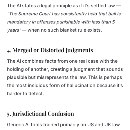
The AI states a legal principle as if it's settled law —
"The Supreme Court has consistently held that bail is
mandatory in offenses punishable with less than 5
years"
— when no such blanket rule exists.
4. Merged or Distorted Judgments
The AI combines facts from one real case with the
holding of another, creating a judgment that sounds
plausible but misrepresents the law. This is perhaps
the most insidious form of hallucination because it's
harder to detect.
5. Jurisdictional Confusion
Generic AI tools trained primarily on US and UK law