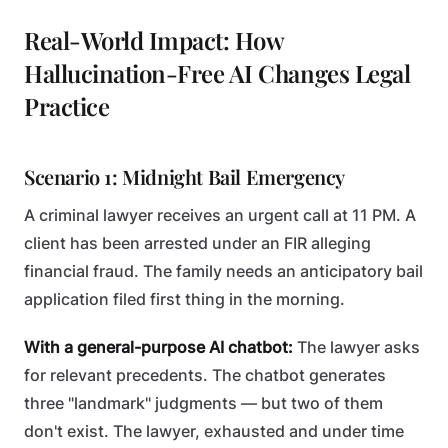
Real-World Impact: How
Hallucination-Free AI Changes Legal
Practice
Scenario 1: Midnight Bail Emergency
A criminal lawyer receives an urgent call at 11 PM. A
client has been arrested under an FIR alleging
financial fraud. The family needs an anticipatory bail
application filed first thing in the morning.
With a general-purpose AI chatbot:
The lawyer asks
for relevant precedents. The chatbot generates
three "landmark" judgments — but two of them
don't exist. The lawyer, exhausted and under time