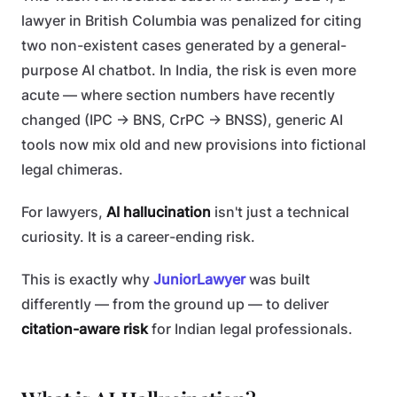
lawyer in British Columbia was penalized for citing
two non-existent cases generated by a general-
purpose AI chatbot. In India, the risk is even more
acute — where section numbers have recently
changed (IPC → BNS, CrPC → BNSS), generic AI
tools now mix old and new provisions into fictional
legal chimeras.
For lawyers,
AI hallucination
isn't just a technical
curiosity. It is a career-ending risk.
This is exactly why
JuniorLawyer
was built
differently — from the ground up — to deliver
citation-aware risk
for Indian legal professionals.