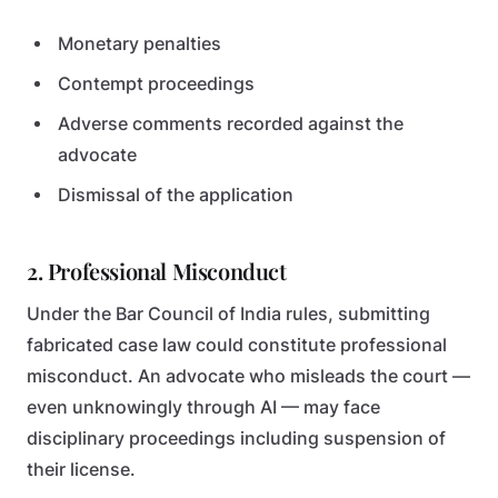
Monetary penalties
Contempt proceedings
Adverse comments recorded against the
advocate
Dismissal of the application
2. Professional Misconduct
Under the Bar Council of India rules, submitting
fabricated case law could constitute professional
misconduct. An advocate who misleads the court —
even unknowingly through AI — may face
disciplinary proceedings including suspension of
their license.