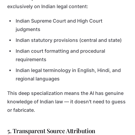
exclusively on Indian legal content:
Indian Supreme Court and High Court
judgments
Indian statutory provisions (central and state)
Indian court formatting and procedural
requirements
Indian legal terminology in English, Hindi, and
regional languages
This deep specialization means the AI has genuine
knowledge of Indian law — it doesn't need to guess
or fabricate.
5. Transparent Source Attribution