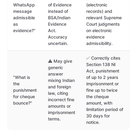
WhatsApp
of Evidence
(electronic
message
instead of
records) and
admissible
BSA/Indian
relevant Supreme
as
Evidence
Court judgments
evidence?"
Act.
on electronic
Accuracy
evidence
uncertain.
admissibility.
✅ Correctly cites
⚠️ May give
Section 138 NI
generic
Act, punishment
answer
"What is
of up to 2 years
mixing Indian
the
imprisonment or
and foreign
punishment
fine up to twice
law, citing
for cheque
the cheque
incorrect fine
bounce?"
amount, with
amounts or
limitation period of
imprisonment
30 days for
terms.
notice.