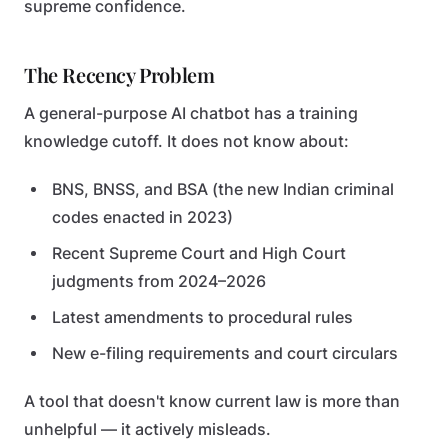
supreme confidence.
The Recency Problem
A general-purpose AI chatbot has a training
knowledge cutoff. It does not know about:
BNS, BNSS, and BSA (the new Indian criminal
codes enacted in 2023)
Recent Supreme Court and High Court
judgments from 2024–2026
Latest amendments to procedural rules
New e-filing requirements and court circulars
A tool that doesn't know current law is more than
unhelpful — it actively misleads.