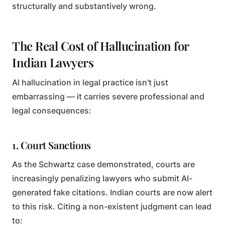
structurally and substantively wrong.
The Real Cost of Hallucination for
Indian Lawyers
AI hallucination in legal practice isn't just
embarrassing — it carries severe professional and
legal consequences:
1. Court Sanctions
As the Schwartz case demonstrated, courts are
increasingly penalizing lawyers who submit AI-
generated fake citations. Indian courts are now alert
to this risk. Citing a non-existent judgment can lead
to: