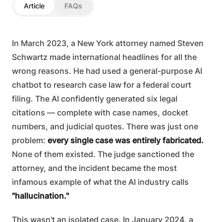
Article
FAQs
In March 2023, a New York attorney named Steven
Schwartz made international headlines for all the
wrong reasons. He had used a general-purpose AI
chatbot to research case law for a federal court
filing. The AI confidently generated six legal
citations — complete with case names, docket
numbers, and judicial quotes. There was just one
problem:
every single case was entirely fabricated.
None of them existed. The judge sanctioned the
attorney, and the incident became the most
infamous example of what the AI industry calls
"hallucination."
This wasn't an isolated case. In January 2024, a