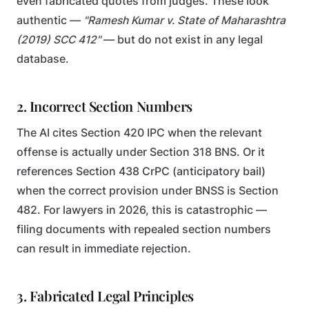
even fabricated quotes from judges. These look
authentic —
"Ramesh Kumar v. State of Maharashtra
(2019) SCC 412"
— but do not exist in any legal
database.
2. Incorrect Section Numbers
The AI cites Section 420 IPC when the relevant
offense is actually under Section 318 BNS. Or it
references Section 438 CrPC (anticipatory bail)
when the correct provision under BNSS is Section
482. For lawyers in 2026, this is catastrophic —
filing documents with repealed section numbers
can result in immediate rejection.
3. Fabricated Legal Principles