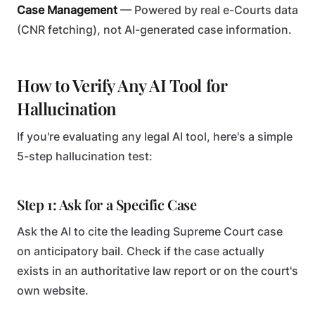
Case Management
— Powered by real e-Courts data
(CNR fetching), not AI-generated case information.
How to Verify Any AI Tool for
Hallucination
If you're evaluating any legal AI tool, here's a simple
5-step hallucination test:
Step 1: Ask for a Specific Case
Ask the AI to cite the leading Supreme Court case
on anticipatory bail. Check if the case actually
exists in an authoritative law report or on the court's
own website.