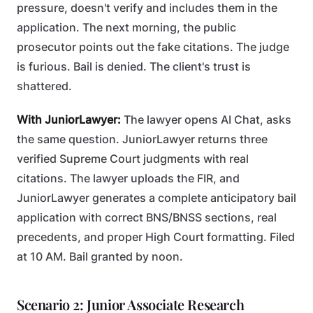
pressure, doesn't verify and includes them in the
application. The next morning, the public
prosecutor points out the fake citations. The judge
is furious. Bail is denied. The client's trust is
shattered.
With JuniorLawyer:
The lawyer opens AI Chat, asks
the same question. JuniorLawyer returns three
verified Supreme Court judgments with real
citations. The lawyer uploads the FIR, and
JuniorLawyer generates a complete anticipatory bail
application with correct BNS/BNSS sections, real
precedents, and proper High Court formatting. Filed
at 10 AM. Bail granted by noon.
Scenario 2: Junior Associate Research