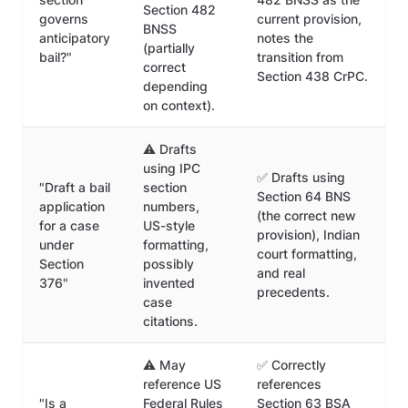
Section 482
governs
current provision,
BNSS
anticipatory
notes the
(partially
bail?"
transition from
correct
Section 438 CrPC.
depending
on context).
⚠️ Drafts
using IPC
✅ Drafts using
"Draft a bail
section
Section 64 BNS
application
numbers,
(the correct new
for a case
US-style
provision), Indian
under
formatting,
court formatting,
Section
possibly
and real
376"
invented
precedents.
case
citations.
⚠️ May
✅ Correctly
reference US
references
"Is a
Federal Rules
Section 63 BSA