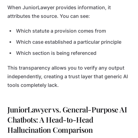
When JuniorLawyer provides information, it
attributes the source. You can see:
Which statute a provision comes from
Which case established a particular principle
Which section is being referenced
This transparency allows you to verify any output
independently, creating a trust layer that generic AI
tools completely lack.
JuniorLawyer vs. General-Purpose AI
Chatbots: A Head-to-Head
Hallucination Comparison