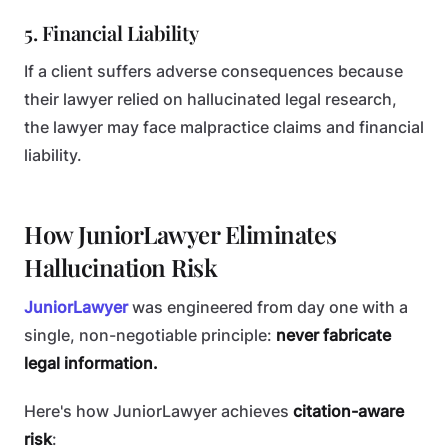
5. Financial Liability
If a client suffers adverse consequences because
their lawyer relied on hallucinated legal research,
the lawyer may face malpractice claims and financial
liability.
How JuniorLawyer Eliminates
Hallucination Risk
JuniorLawyer
was engineered from day one with a
single, non-negotiable principle:
never fabricate
legal information.
Here's how JuniorLawyer achieves
citation-aware
risk
: