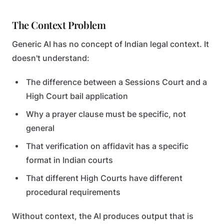
The Context Problem
Generic AI has no concept of Indian legal context. It
doesn't understand:
The difference between a Sessions Court and a
High Court bail application
Why a prayer clause must be specific, not
general
That verification on affidavit has a specific
format in Indian courts
That different High Courts have different
procedural requirements
Without context, the AI produces output that is