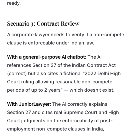
ready.
Scenario 3: Contract Review
A corporate lawyer needs to verify if a non-compete
clause is enforceable under Indian law.
With a general-purpose AI chatbot:
The AI
references Section 27 of the Indian Contract Act
(correct) but also cites a fictional "2022 Delhi High
Court ruling allowing reasonable non-compete
periods of up to 2 years" — which doesn't exist.
With JuniorLawyer:
The AI correctly explains
Section 27 and cites real Supreme Court and High
Court judgments on the enforceability of post-
employment non-compete clauses in India,