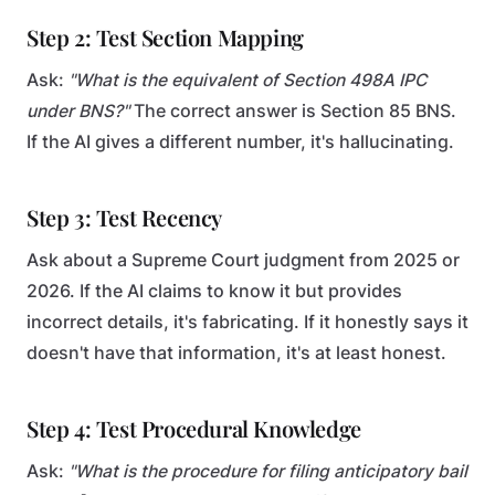
Step 2: Test Section Mapping
Ask:
"What is the equivalent of Section 498A IPC
under BNS?"
The correct answer is Section 85 BNS.
If the AI gives a different number, it's hallucinating.
Step 3: Test Recency
Ask about a Supreme Court judgment from 2025 or
2026. If the AI claims to know it but provides
incorrect details, it's fabricating. If it honestly says it
doesn't have that information, it's at least honest.
Step 4: Test Procedural Knowledge
Ask:
"What is the procedure for filing anticipatory bail