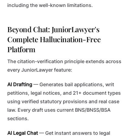
including the well-known limitations.
Beyond Chat: JuniorLawyer's
Complete Hallucination-Free
Platform
The citation-verification principle extends across
every JuniorLawyer feature:
AI Drafting
— Generates bail applications, writ
petitions, legal notices, and 21+ document types
using verified statutory provisions and real case
law. Every draft uses current BNS/BNSS/BSA
sections.
AI Legal Chat
— Get instant answers to legal