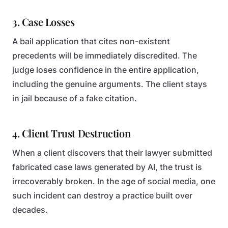
3. Case Losses
A bail application that cites non-existent
precedents will be immediately discredited. The
judge loses confidence in the entire application,
including the genuine arguments. The client stays
in jail because of a fake citation.
4. Client Trust Destruction
When a client discovers that their lawyer submitted
fabricated case laws generated by AI, the trust is
irrecoverably broken. In the age of social media, one
such incident can destroy a practice built over
decades.