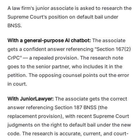
A law firm's junior associate is asked to research the
Supreme Court's position on default bail under
BNSS.
With a general-purpose AI chatbot:
The associate
gets a confident answer referencing "Section 167(2)
CrPC" — a repealed provision. The research note
goes to the senior partner, who includes it in the
petition. The opposing counsel points out the error
in court.
With JuniorLawyer:
The associate gets the correct
answer referencing Section 187 BNSS (the
replacement provision), with recent Supreme Court
judgments on the right to default bail under the new
code. The research is accurate, current, and court-