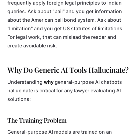
frequently apply foreign legal principles to Indian
queries. Ask about "bail" and you get information
about the American bail bond system. Ask about
"limitation" and you get US statutes of limitations.
For legal work, that can mislead the reader and
create avoidable risk.
Why Do Generic AI Tools Hallucinate?
Understanding
why
general-purpose AI chatbots
hallucinate is critical for any lawyer evaluating AI
solutions:
The Training Problem
General-purpose AI models are trained on an