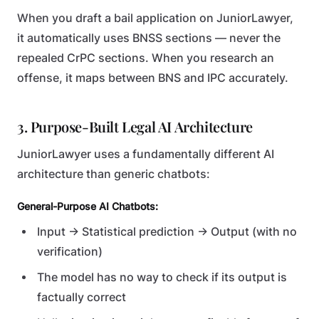
When you draft a bail application on JuniorLawyer,
it automatically uses BNSS sections — never the
repealed CrPC sections. When you research an
offense, it maps between BNS and IPC accurately.
3. Purpose-Built Legal AI Architecture
JuniorLawyer uses a fundamentally different AI
architecture than generic chatbots:
General-Purpose AI Chatbots:
Input → Statistical prediction → Output (with no
verification)
The model has no way to check if its output is
factually correct