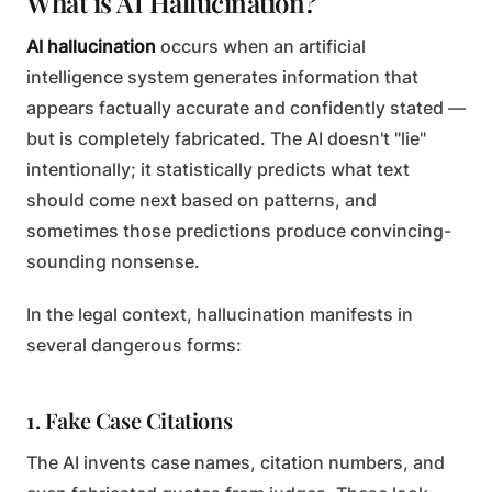
What is AI Hallucination?
AI hallucination
occurs when an artificial
intelligence system generates information that
appears factually accurate and confidently stated —
but is completely fabricated. The AI doesn't "lie"
intentionally; it statistically predicts what text
should come next based on patterns, and
sometimes those predictions produce convincing-
sounding nonsense.
In the legal context, hallucination manifests in
several dangerous forms:
1. Fake Case Citations
The AI invents case names, citation numbers, and