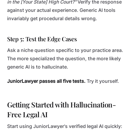
in the [Your State] High Court?"
Verify the response
against your actual experience. Generic AI tools
invariably get procedural details wrong.
Step 5: Test the Edge Cases
Ask a niche question specific to your practice area.
The more specialized the question, the more likely
generic AI is to hallucinate.
JuniorLawyer passes all five tests.
Try it yourself.
Getting Started with Hallucination-
Free Legal AI
Start using JuniorLawyer's verified legal AI quickly: