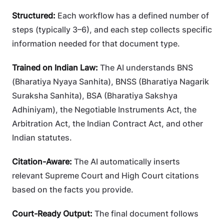
Structured:
Each workflow has a defined number of
steps (typically 3–6), and each step collects specific
information needed for that document type.
Trained on Indian Law:
The AI understands BNS
(Bharatiya Nyaya Sanhita), BNSS (Bharatiya Nagarik
Suraksha Sanhita), BSA (Bharatiya Sakshya
Adhiniyam), the Negotiable Instruments Act, the
Arbitration Act, the Indian Contract Act, and other
Indian statutes.
Citation-Aware:
The AI automatically inserts
relevant Supreme Court and High Court citations
based on the facts you provide.
Court-Ready Output:
The final document follows