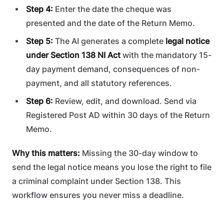
Step 4:
Enter the date the cheque was
presented and the date of the Return Memo.
Step 5:
The AI generates a complete
legal notice
under Section 138 NI Act
with the mandatory 15-
day payment demand, consequences of non-
payment, and all statutory references.
Step 6:
Review, edit, and download. Send via
Registered Post AD within 30 days of the Return
Memo.
Why this matters:
Missing the 30-day window to
send the legal notice means you lose the right to file
a criminal complaint under Section 138. This
workflow ensures you never miss a deadline.