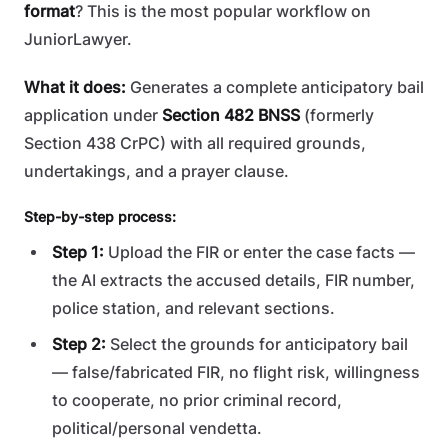
format
? This is the most popular workflow on
JuniorLawyer.
What it does:
Generates a complete anticipatory bail
application under
Section 482 BNSS
(formerly
Section 438 CrPC) with all required grounds,
undertakings, and a prayer clause.
Step-by-step process:
Step 1:
Upload the FIR or enter the case facts —
the AI extracts the accused details, FIR number,
police station, and relevant sections.
Step 2:
Select the grounds for anticipatory bail
— false/fabricated FIR, no flight risk, willingness
to cooperate, no prior criminal record,
political/personal vendetta.