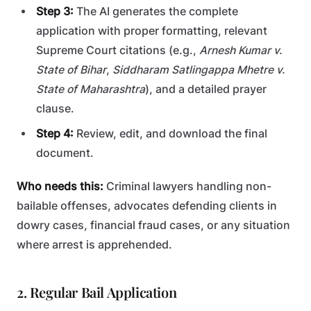
Step 3:
The AI generates the complete
application with proper formatting, relevant
Supreme Court citations (e.g.,
Arnesh Kumar v.
State of Bihar
,
Siddharam Satlingappa Mhetre v.
State of Maharashtra
), and a detailed prayer
clause.
Step 4:
Review, edit, and download the final
document.
Who needs this:
Criminal lawyers handling non-
bailable offenses, advocates defending clients in
dowry cases, financial fraud cases, or any situation
where arrest is apprehended.
2. Regular Bail Application