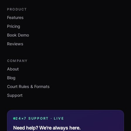
PRODUCT
Features
Pricing
Book Demo
Reviews
COMPANY
About
Blog
Court Rules & Formats
Support
24×7 SUPPORT · LIVE
Need help? We're always here.