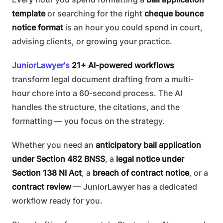
template
or searching for the right
cheque bounce
notice format
is an hour you could spend in court,
advising clients, or growing your practice.
JuniorLawyer's
21+ AI-powered workflows
transform legal document drafting from a multi-
hour chore into a 60-second process. The AI
handles the structure, the citations, and the
formatting — you focus on the strategy.
Whether you need an
anticipatory bail application
under Section 482 BNSS
, a
legal notice under
Section 138 NI Act
, a
breach of contract notice
, or a
contract review
— JuniorLawyer has a dedicated
workflow ready for you.