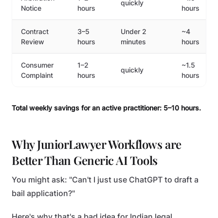
quickly
Notice
hours
hours
Contract
3–5
Under 2
~4
Review
hours
minutes
hours
Consumer
1–2
~1.5
quickly
Complaint
hours
hours
Total weekly savings for an active practitioner: 5–10 hours.
Why JuniorLawyer Workflows are
Better Than Generic AI Tools
You might ask: "Can't I just use ChatGPT to draft a
bail application?"
Here's why that's a bad idea for Indian legal