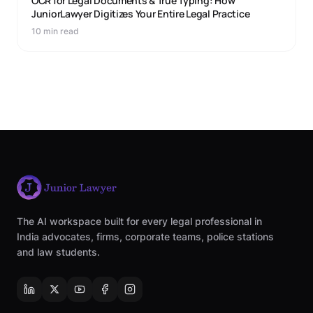
OCR for Legal Documents & True Typing: How
JuniorLawyer Digitizes Your Entire Legal Practice
10 min read
The AI workspace built for every legal professional in
India advocates, firms, corporate teams, police stations
and law students.