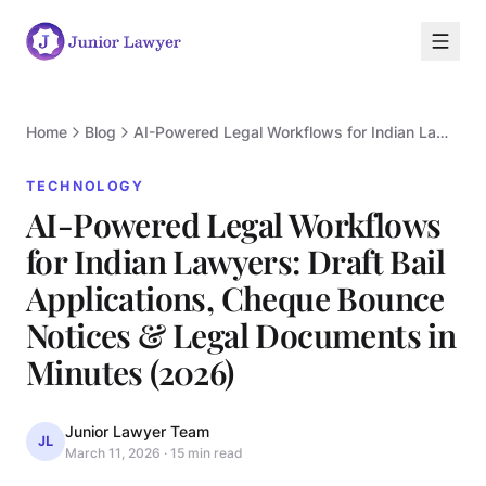
Home
Blog
AI-Powered Legal Workflows for Indian Lawyers: Draft Bail Applications, Cheque Bounce Notices & Legal Documents in Minutes (2026)
TECHNOLOGY
AI-Powered Legal Workflows
for Indian Lawyers: Draft Bail
Applications, Cheque Bounce
Notices & Legal Documents in
T
Minutes (2026)
Junior Lawyer Team
JL
March 11, 2026
·
15 min read