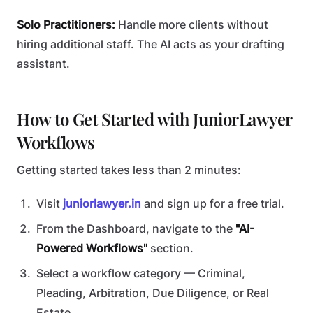
Solo Practitioners:
Handle more clients without
hiring additional staff. The AI acts as your drafting
assistant.
How to Get Started with JuniorLawyer
Workflows
Getting started takes less than 2 minutes:
Visit
juniorlawyer.in
and sign up for a free trial.
From the Dashboard, navigate to the
"AI-
Powered Workflows"
section.
Select a workflow category — Criminal,
Pleading, Arbitration, Due Diligence, or Real
Estate.