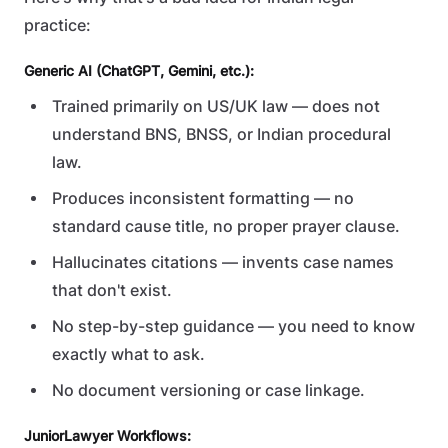
practice:
Generic AI (ChatGPT, Gemini, etc.):
Trained primarily on US/UK law — does not
understand BNS, BNSS, or Indian procedural
law.
Produces inconsistent formatting — no
standard cause title, no proper prayer clause.
Hallucinates citations — invents case names
that don't exist.
No step-by-step guidance — you need to know
exactly what to ask.
No document versioning or case linkage.
JuniorLawyer Workflows: