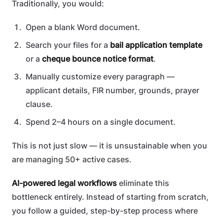
Traditionally, you would:
Open a blank Word document.
Search your files for a
bail application template
or a
cheque bounce notice format
.
Manually customize every paragraph —
applicant details, FIR number, grounds, prayer
clause.
Spend 2–4 hours on a single document.
This is not just slow — it is unsustainable when you
are managing 50+ active cases.
AI-powered legal workflows
eliminate this
bottleneck entirely. Instead of starting from scratch,
you follow a guided, step-by-step process where