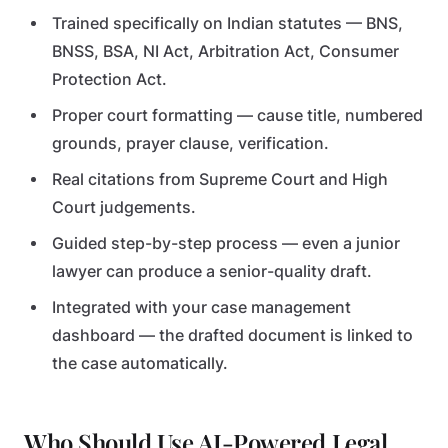
Trained specifically on Indian statutes — BNS,
BNSS, BSA, NI Act, Arbitration Act, Consumer
Protection Act.
Proper court formatting — cause title, numbered
grounds, prayer clause, verification.
Real citations from Supreme Court and High
Court judgements.
Guided step-by-step process — even a junior
lawyer can produce a senior-quality draft.
Integrated with your case management
dashboard — the drafted document is linked to
the case automatically.
Who Should Use AI-Powered Legal