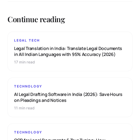
Continue reading
LEGAL TECH
Legal Translation in India: Translate Legal Documents
in All Indian Languages with 95% Accuracy (2026)
17 min read
TECHNOLOGY
AI Legal Drafting Software in India (2026): Save Hours
on Pleadings and Notices
11 min read
TECHNOLOGY