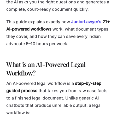
the AI asks you the right questions and generates a
complete, court-ready document quickly.
This guide explains exactly how
JuniorLawyer's
21+
AI-powered workflows
work, what document types
they cover, and how they can save every Indian
advocate 5–10 hours per week.
What is an AI-Powered Legal
Workflow?
An AI-powered legal workflow is a
step-by-step
guided process
that takes you from raw case facts
to a finished legal document. Unlike generic AI
chatbots that produce unreliable output, a legal
workflow is: