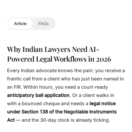
TECHNOLOGY
Article
FAQs
Why Indian Lawyers Need AI-
Powered Legal Workflows in 2026
Every Indian advocate knows the pain: you receive a
frantic call from a client who has just been named in
an FIR. Within hours, you need a court-ready
anticipatory bail application
. Or a client walks in
with a bounced cheque and needs a
legal notice
under Section 138 of the Negotiable Instruments
Act
— and the 30-day clock is already ticking.