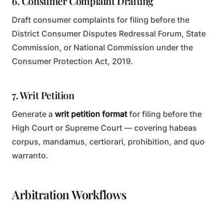
6. Consumer Complaint Drafting
Draft consumer complaints for filing before the
District Consumer Disputes Redressal Forum, State
Commission, or National Commission under the
Consumer Protection Act, 2019.
7. Writ Petition
Generate a
writ petition format
for filing before the
High Court or Supreme Court — covering habeas
corpus, mandamus, certiorari, prohibition, and quo
warranto.
Arbitration Workflows