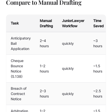
Compare to Manual Drafting
Manual
JuniorLawyer
Time
Task
Drafting
Workflow
Saved
Anticipatory
2–4
~3
Bail
quickly
hours
hours
Application
Cheque
Bounce
1–2
~1.5
quickly
Notice
hours
hours
(S.138)
Breach of
2–3
~2.5
Contract
quickly
hours
hours
Notice
Arbitration
1–2
~1.5