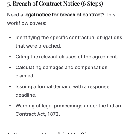
5. Breach of Contract Notice (6 Steps)
Need a
legal notice for breach of contract
? This
workflow covers:
Identifying the specific contractual obligations
that were breached.
Citing the relevant clauses of the agreement.
Calculating damages and compensation
claimed.
Issuing a formal demand with a response
deadline.
Warning of legal proceedings under the Indian
Contract Act, 1872.