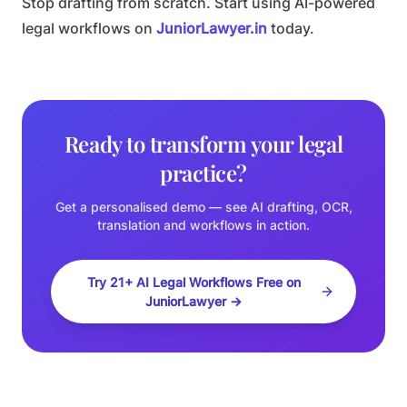
Stop drafting from scratch. Start using AI-powered
legal workflows on
JuniorLawyer.in
today.
Ready to transform your legal
practice?
Get a personalised demo — see AI drafting, OCR,
translation and workflows in action.
Try 21+ AI Legal Workflows Free on
JuniorLawyer →