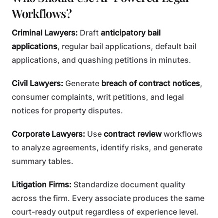
Workflows?
Criminal Lawyers:
Draft
anticipatory bail
applications
, regular bail applications, default bail
applications, and quashing petitions in minutes.
Civil Lawyers:
Generate
breach of contract notices
,
consumer complaints, writ petitions, and legal
notices for property disputes.
Corporate Lawyers:
Use
contract review
workflows
to analyze agreements, identify risks, and generate
summary tables.
Litigation Firms:
Standardize document quality
across the firm. Every associate produces the same
court-ready output regardless of experience level.