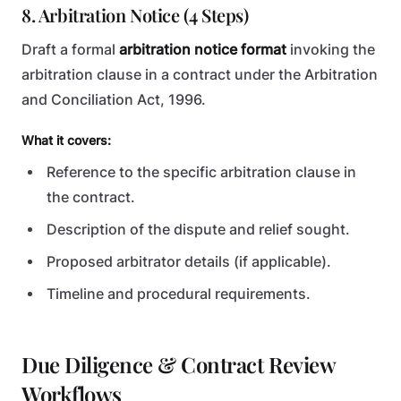
8. Arbitration Notice (4 Steps)
Draft a formal
arbitration notice format
invoking the
arbitration clause in a contract under the Arbitration
and Conciliation Act, 1996.
What it covers:
Reference to the specific arbitration clause in
the contract.
Description of the dispute and relief sought.
Proposed arbitrator details (if applicable).
Timeline and procedural requirements.
Due Diligence & Contract Review
Workflows