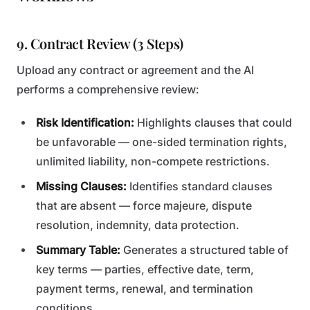
9. Contract Review (3 Steps)
Upload any contract or agreement and the AI
performs a comprehensive review:
Risk Identification:
Highlights clauses that could
be unfavorable — one-sided termination rights,
unlimited liability, non-compete restrictions.
Missing Clauses:
Identifies standard clauses
that are absent — force majeure, dispute
resolution, indemnity, data protection.
Summary Table:
Generates a structured table of
key terms — parties, effective date, term,
payment terms, renewal, and termination
conditions.