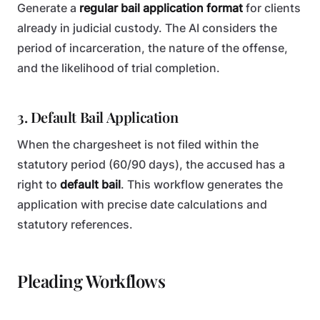
Generate a
regular bail application format
for clients
already in judicial custody. The AI considers the
period of incarceration, the nature of the offense,
and the likelihood of trial completion.
3. Default Bail Application
When the chargesheet is not filed within the
statutory period (60/90 days), the accused has a
right to
default bail
. This workflow generates the
application with precise date calculations and
statutory references.
Pleading Workflows