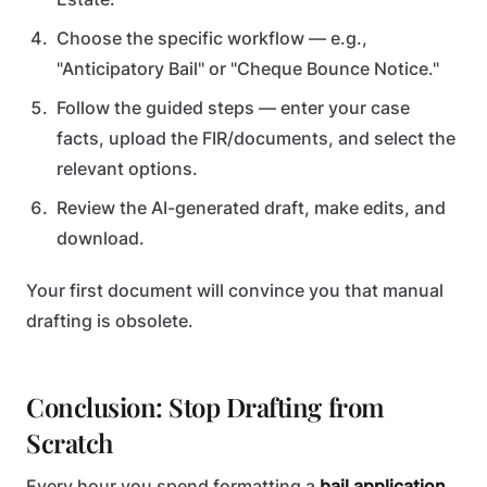
Choose the specific workflow — e.g.,
"Anticipatory Bail" or "Cheque Bounce Notice."
Follow the guided steps — enter your case
facts, upload the FIR/documents, and select the
relevant options.
Review the AI-generated draft, make edits, and
download.
Your first document will convince you that manual
drafting is obsolete.
Conclusion: Stop Drafting from
Scratch
Every hour you spend formatting a
bail application