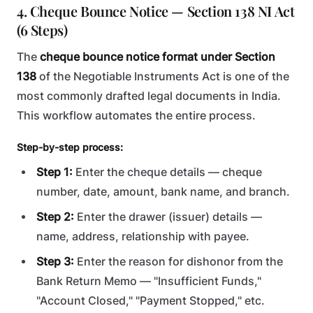
4. Cheque Bounce Notice — Section 138 NI Act
(6 Steps)
The
cheque bounce notice format under Section
138
of the Negotiable Instruments Act is one of the
most commonly drafted legal documents in India.
This workflow automates the entire process.
Step-by-step process:
Step 1:
Enter the cheque details — cheque
number, date, amount, bank name, and branch.
Step 2:
Enter the drawer (issuer) details —
name, address, relationship with payee.
Step 3:
Enter the reason for dishonor from the
Bank Return Memo — "Insufficient Funds,"
"Account Closed," "Payment Stopped," etc.