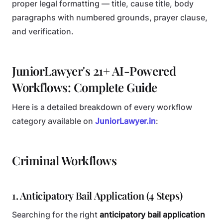
proper legal formatting — title, cause title, body
paragraphs with numbered grounds, prayer clause,
and verification.
JuniorLawyer's 21+ AI-Powered
Workflows: Complete Guide
Here is a detailed breakdown of every workflow
category available on
JuniorLawyer.in
:
Criminal Workflows
1. Anticipatory Bail Application (4 Steps)
Searching for the right
anticipatory bail application