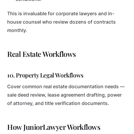
This is invaluable for corporate lawyers and in-
house counsel who review dozens of contracts
monthly.
Real Estate Workflows
10. Property Legal Workflows
Cover common real estate documentation needs —
sale deed review, lease agreement drafting, power
of attorney, and title verification documents.
How JuniorLawyer Workflows