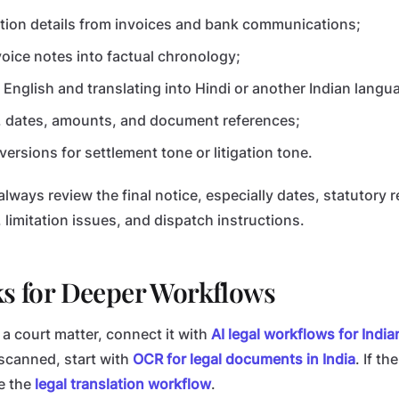
ction details from invoices and bank communications;
voice notes into factual chronology;
n English and translating into Hindi or another Indian langu
 dates, amounts, and document references;
versions for settlement tone or litigation tone.
lways review the final notice, especially dates, statutory 
limitation issues, and dispatch instructions.
ks for Deeper Workflows
o a court matter, connect it with
AI legal workflows for Indi
scanned, start with
OCR for legal documents in India
. If th
e the
legal translation workflow
.