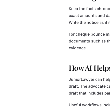
Keep the facts chrono
exact amounts and dat
Write the notice as if 
For cheque bounce mat
documents such as th
evidence.
How AI Help
JuniorLawyer can help 
draft. The advocate ca
draft that includes p
Useful workflows incl