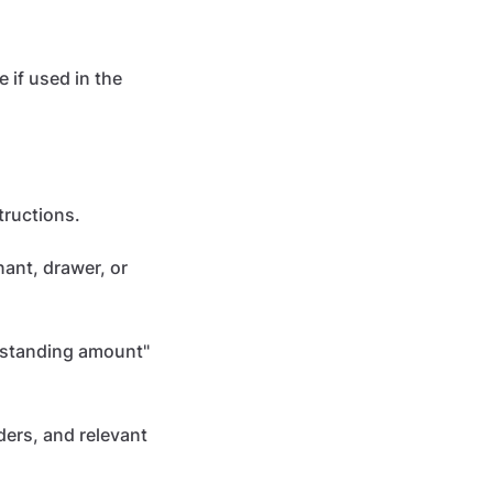
 if used in the
tructions.
nant, drawer, or
utstanding amount"
ers, and relevant