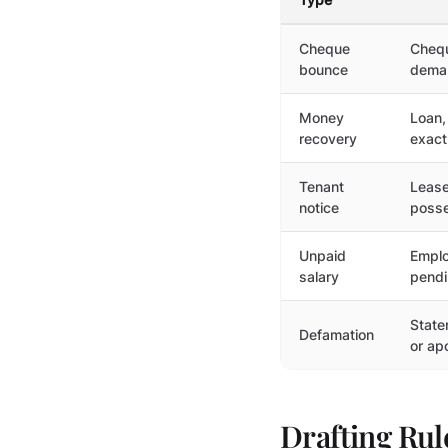
Cheque
Chequ
bounce
deman
Money
Loan,
recovery
exact
Tenant
Lease
notice
posse
Unpaid
Emplo
salary
pendi
State
Defamation
or ap
Drafting Ru