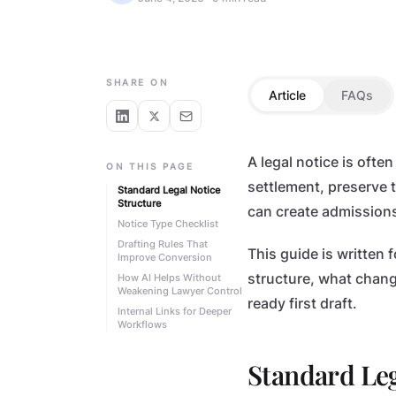
FOR ADVOCATES
SHARE ON
Article
FAQs
A legal notice is ofte
ON THIS PAGE
settlement, preserve t
Standard Legal Notice
Structure
can create admissions
Notice Type Checklist
Drafting Rules That
This guide is written 
Improve Conversion
structure, what chang
How AI Helps Without
Weakening Lawyer Control
ready first draft.
Internal Links for Deeper
Workflows
Standard Leg