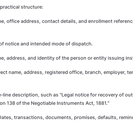
practical structure:
, office address, contact details, and enrollment reference
of notice and intended mode of dispatch.
e, address, and identity of the person or entity issuing ins
ect name, address, registered office, branch, employer, te
-line description, such as "Legal notice for recovery of o
ion 138 of the Negotiable Instruments Act, 1881."
ates, transactions, documents, promises, defaults, remind