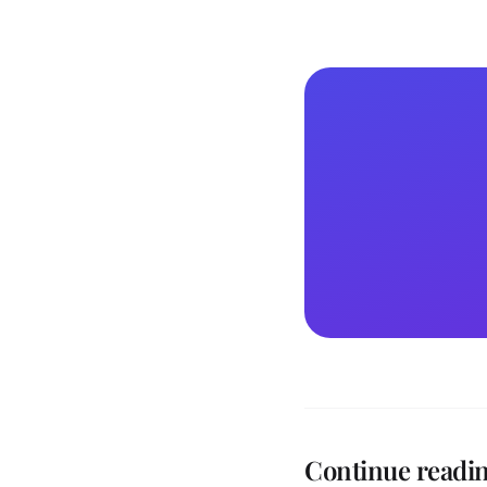
Continue readi