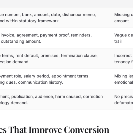
e number, bank, amount, date, dishonour memo,
Missing d
d within statutory framework.
amount.
 invoice, agreement, payment proof, reminders,
Vague de
 outstanding amount.
trail.
 terms, rent default, premises, termination clause,
Incorrect
ssion demand.
tenancy f
yment role, salary period, appointment terms,
Mixing le
ng dues, communication history.
emotional
ment, publication, audience, harm caused, correction
No precise
ology demand.
defamato
les That Improve Conversion