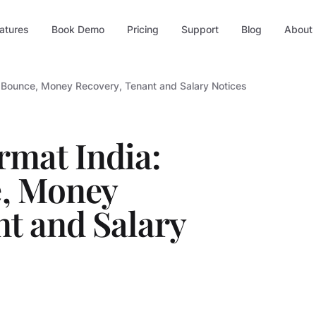
atures
Book Demo
Pricing
Support
Blog
About
e Bounce, Money Recovery, Tenant and Salary Notices
rmat India:
, Money
nt and Salary