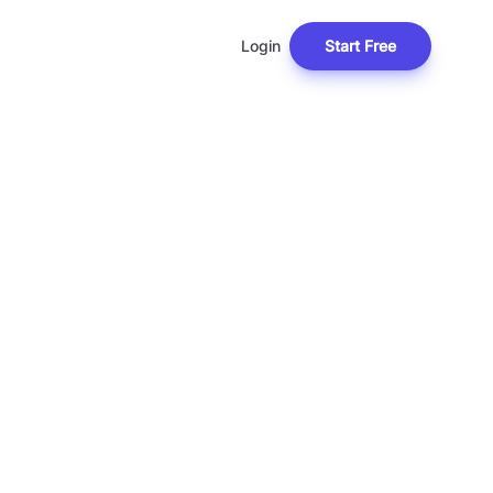
Login
Start Free
F