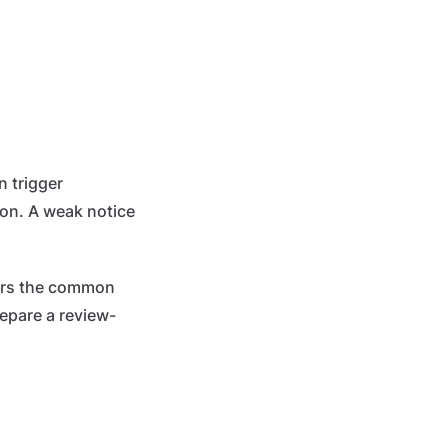
n trigger
tion. A weak notice
overs the common
epare a review-