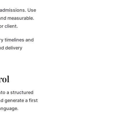
 admissions. Use
and measurable.
r client.
ry timelines and
d delivery
rol
nto a structured
d generate a first
language.