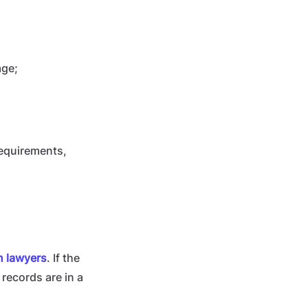
age;
requirements,
an lawyers
. If the
e records are in a