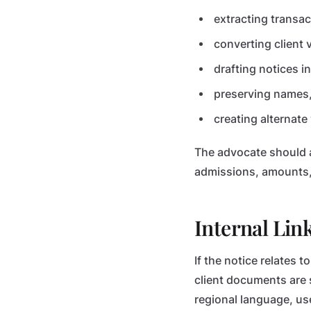
extracting transa
converting client 
drafting notices i
preserving names,
creating alternate 
The advocate should a
admissions, amounts, 
Internal Lin
If the notice relates t
client documents are 
regional language, us