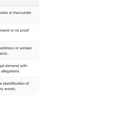
ates or inaccurate
mand or no proof
 address or unclear
acts.
gal demand with
 allegations.
 identification of
ry words.