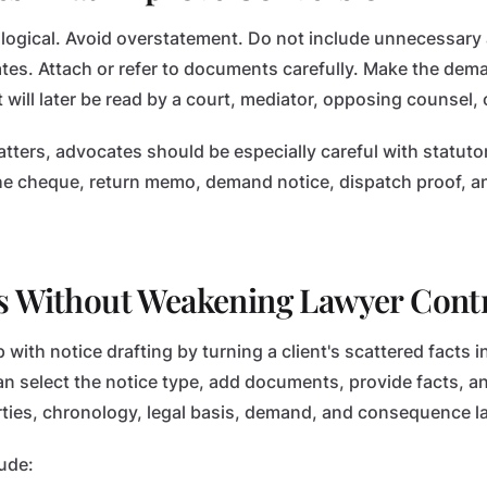
logical. Avoid overstatement. Do not include unnecessary
es. Attach or refer to documents carefully. Make the dem
it will later be read by a court, mediator, opposing counsel, o
ters, advocates should be especially careful with statuto
e cheque, return memo, demand notice, dispatch proof, an
s Without Weakening Lawyer Cont
with notice drafting by turning a client's scattered facts i
n select the notice type, add documents, provide facts, an
arties, chronology, legal basis, demand, and consequence 
ude: