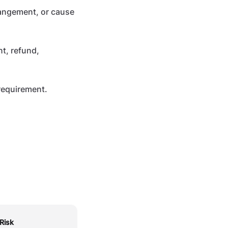
rangement, or cause
t, refund,
 requirement.
Risk