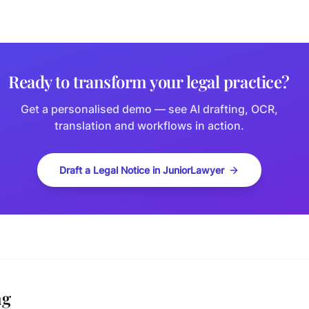
Ready to transform your legal practice?
Get a personalised demo — see AI drafting, OCR,
translation and workflows in action.
Draft a Legal Notice in JuniorLawyer
ng