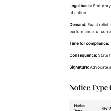
Legal basis:
Statutory
of action.
Demand:
Exact relief
performance, or corre
Time for compliance:
T
Consequence:
State t
Signature:
Advocate si
Notice Type 
Notice
Key D
Type