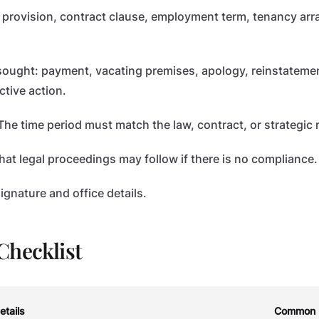
 provision, contract clause, employment term, tenancy ar
 sought: payment, vacating premises, apology, reinstatemen
ctive action.
he time period must match the law, contract, or strategic
hat legal proceedings may follow if there is no compliance.
gnature and office details.
Checklist
etails
Common 