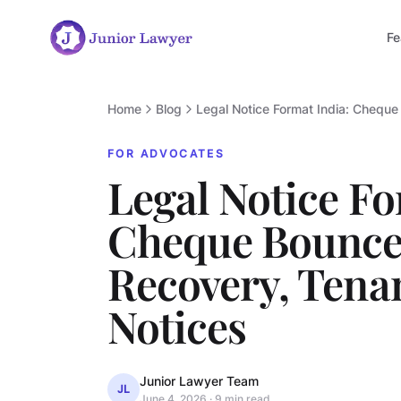
Fe
Home
Blog
Legal Notice Format India: Chequ
FOR ADVOCATES
Legal Notice Fo
Cheque Bounce
Recovery, Tena
Notices
Junior Lawyer Team
JL
June 4, 2026
·
9 min read