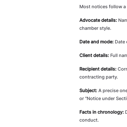
Most notices follow a 
Advocate details:
Name
chamber style.
Date and mode:
Date 
Client details:
Full nam
Recipient details:
Corr
contracting party.
Subject:
A precise one
or "Notice under Sect
Facts in chronology:
D
conduct.