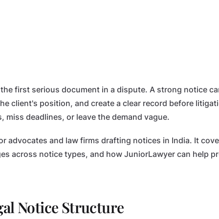
n the first serious document in a dispute. A strong notice ca
he client's position, and create a clear record before litiga
, miss deadlines, or leave the demand vague.
for advocates and law firms drafting notices in India. It c
es across notice types, and how JuniorLawyer can help pr
al Notice Structure