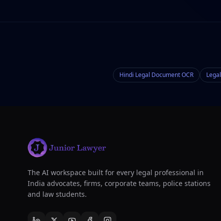
Hindi Legal Document OCR
Legal
The AI workspace built for every legal professional in
India advocates, firms, corporate teams, police stations
and law students.