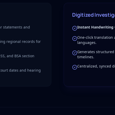
Digitized Investi
r statements and
Instant Handwriting
One-click translation
ing regional records for
languages.
Generates structured
NSS, and BSA section
timelines.
Centralized, synced di
 court dates and hearing