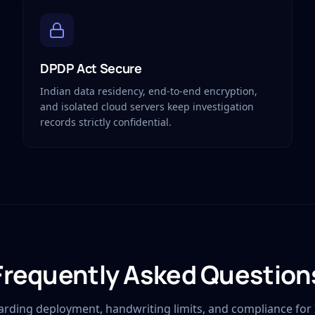
DPDP Act Secure
Indian data residency, end-to-end encryption,
and isolated cloud servers keep investigation
records strictly confidential.
Frequently Asked Question
arding deployment, handwriting limits, and compliance for 