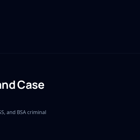
 and Case
SS, and BSA criminal