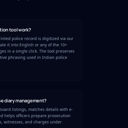
tion tool work?
nted police record is digitized via our
te it into English or any of the 10+
s in a single click. The tool preserves
tive phrasing used in Indian police
ase diary management?
oard listings, matches details with e-
nd helps officers prepare prosecution
s, witnesses, and charges under