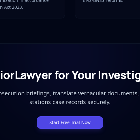
imization in accordance
BNS/BNSS reforms.
on Act 2023.
iorLawyer for Your Investi
osecution briefings, translate vernacular documents
stations case records securely.
Start Free Trial Now