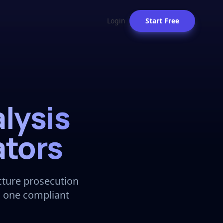
Login
Start Free
lysis
ators
ucture prosecution
n one compliant