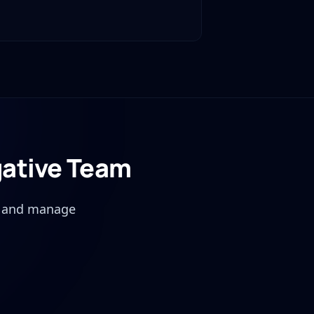
gative Team
, and manage