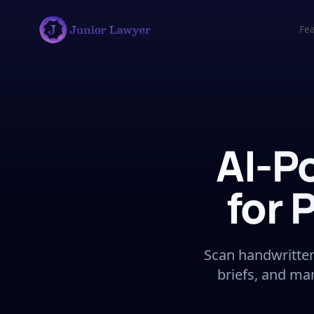
Fe
AI-P
for 
Scan handwritten 
briefs, and ma