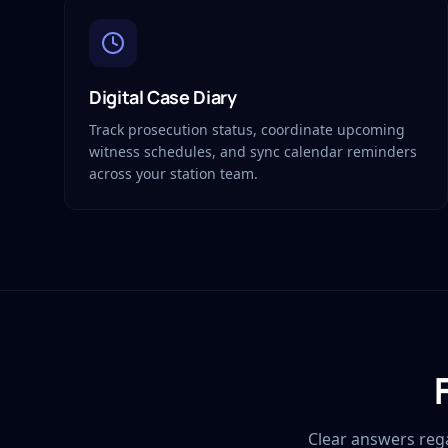
Digital Case Diary
Track prosecution status, coordinate upcoming
witness schedules, and sync calendar reminders
across your station team.
Clear answers reg