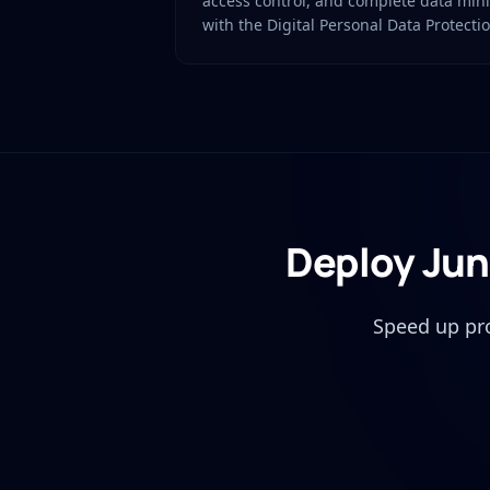
access control, and complete data min
with the Digital Personal Data Protecti
Deploy Jun
Speed up pr