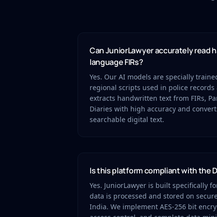
Can JuniorLawyer accurately read h
language FIRs?
Yes. Our AI models are specially train
regional scripts used in police records 
extracts handwritten text from FIRs, 
Diaries with high accuracy and convert
searchable digital text.
Is this platform compliant with the
Yes. JuniorLawyer is built specifically f
data is processed and stored on secure
India. We implement AES-256 bit encryp