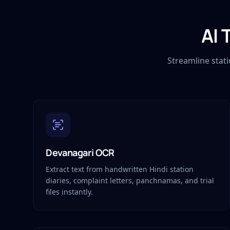
AI 
Streamline stat
Devanagari OCR
Extract text from handwritten Hindi station
diaries, complaint letters, panchnamas, and trial
files instantly.