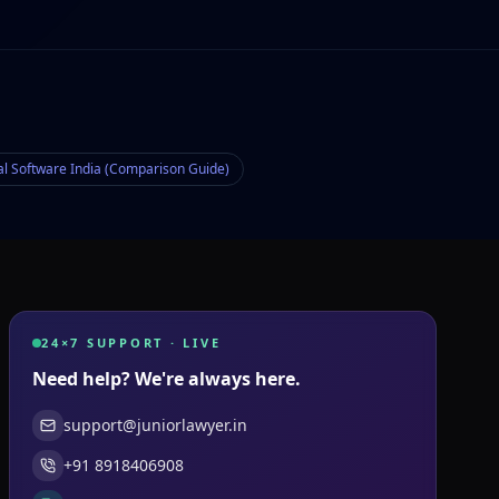
al Software India (Comparison Guide)
24×7 SUPPORT · LIVE
Need help? We're always here.
support@juniorlawyer.in
+91 8918406908