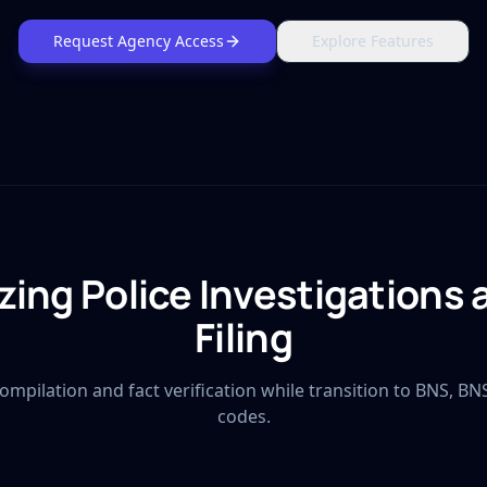
Request Agency Access
Explore Features
ing Police Investigations
Filing
ompilation and fact verification while transition to BNS, BN
codes.