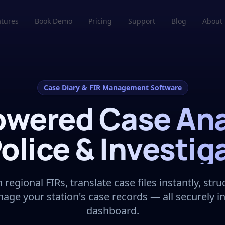
atures
Book Demo
Pricing
Support
Blog
About
Case Diary & FIR Management Software
owered Case Ana
Police & Investig
regional FIRs, translate case files instantly, str
nage your station's case records — all securely i
dashboard.