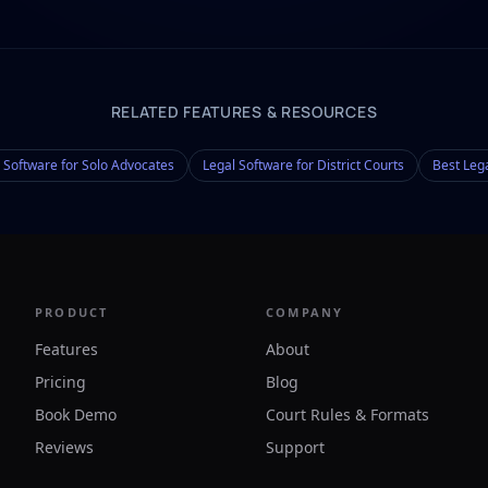
RELATED FEATURES & RESOURCES
 Software for Solo Advocates
Legal Software for District Courts
Best Leg
PRODUCT
COMPANY
Features
About
Pricing
Blog
Book Demo
Court Rules & Formats
Reviews
Support