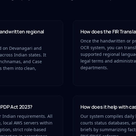
andwritten regional
How does the FIR Transla
Once the handwritten or pri
OCR system, you can transla
ed on Devanagari and
supported regional language
across Indian states. It
legal terms and administra
Panchnamas, and Case
departments.
s them into clean,
 DPDP Act 2023?
How does it help with c
or Indian requirements. All
Our system compiles daily b
, local AWS servers within
courts status databases, a
tion, strict role-based
briefs by summarizing fact