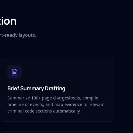
tion
t-ready layouts.
Brief Summary Drafting
Summarize 100+ page chargesheets, compile
timeline of events, and map evidence to relevant
criminal code sections automatically.