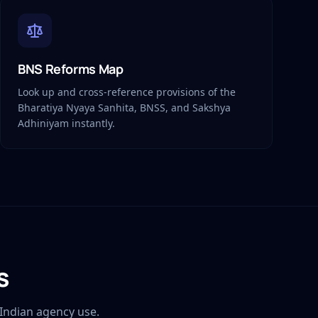
BNS Reforms Map
Look up and cross-reference provisions of the
Bharatiya Nyaya Sanhita, BNSS, and Sakshya
Adhiniyam instantly.
s
Indian agency use.