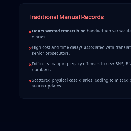
Traditional Manual Records
Hours wasted transcribing
handwritten vernacula
✕
diaries.
High cost and time delays associated with translat
✕
senior prosecutors.
Difficulty mapping legacy offenses to new BNS, B
✕
numbers.
Scattered physical case diaries leading to missed
✕
status updates.