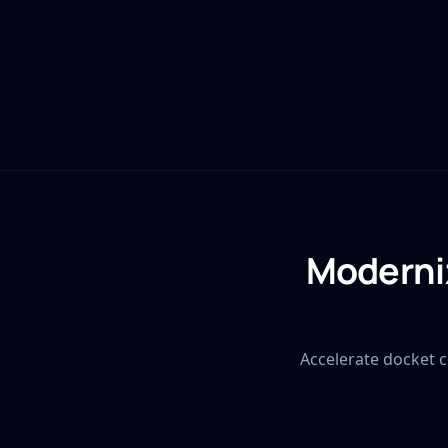
Moderniz
Accelerate docket c