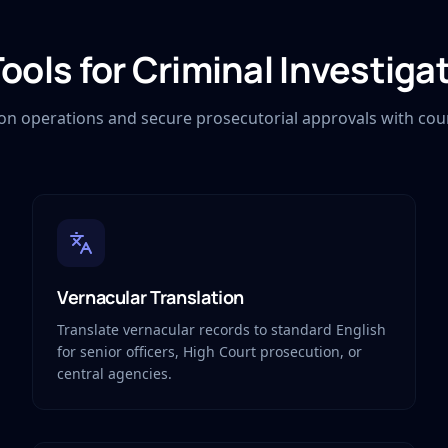
Tools for Criminal Investiga
ion operations and secure prosecutorial approvals with cour
Vernacular Translation
Translate vernacular records to standard English
for senior officers, High Court prosecution, or
central agencies.