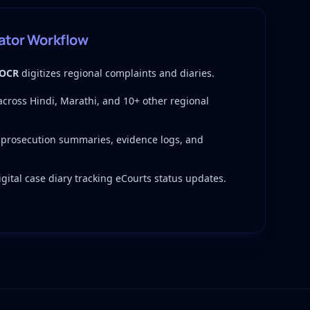
gator Workflow
 OCR
digitizes regional complaints and diaries.
 across Hindi, Marathi, and 10+ other regional
 prosecution summaries, evidence logs, and
gital case diary tracking eCourts status updates.