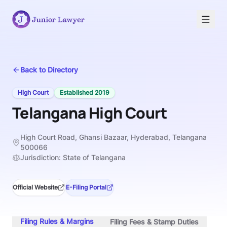
Back to Directory
High Court
Established
2019
Telangana High Court
High Court Road, Ghansi Bazaar, Hyderabad, Telangana
500066
Jurisdiction:
State of Telangana
Official Website
E-Filing Portal
Filing Rules & Margins
Filing Fees & Stamp Duties