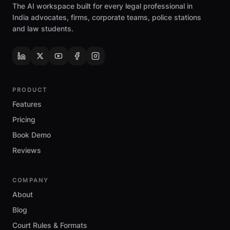
The AI workspace built for every legal professional in
India advocates, firms, corporate teams, police stations
and law students.
PRODUCT
Features
Pricing
Book Demo
Reviews
COMPANY
About
Blog
Court Rules & Formats