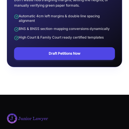
manually verifying green paper formats.
Automatic 4cm left margins & double line spacing
alignment
BNS & BNSS section-mapping conversions dynamically
High Court & Family Court ready certified templates
Draft Petitions Now