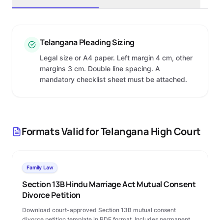
Telangana Pleading Sizing
Legal size or A4 paper. Left margin 4 cm, other
margins 3 cm. Double line spacing. A
mandatory checklist sheet must be attached.
Formats Valid for
Telangana High Court
Family Law
Section 13B Hindu Marriage Act Mutual Consent
Divorce Petition
Download court-approved Section 13B mutual consent
divorce petition template in PDF format. Includes permanent