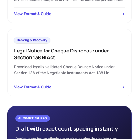
alimony terms, custody clauses, and step-by-step Family
Court filing rules.
View Format & Guide
Banking & Recovery
Legal Notice for Cheque Dishonour under
Section 138 NI Act
Download legally validated Cheque Bounce Notice under
Section 138 of the Negotiable Instruments Act, 1881 in
Microsoft Word format. Complete template with statutory
timelines, warning clauses, and procedural checklist.
View Format & Guide
AI DRAFTING PRO
Draft with exact court spacing instantly
Don't waste hours aligning margins, setting line heights, or