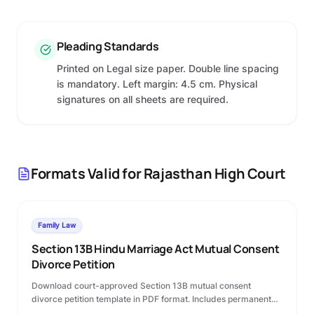
Pleading Standards
Printed on Legal size paper. Double line spacing
is mandatory. Left margin: 4.5 cm. Physical
signatures on all sheets are required.
Formats Valid for
Rajasthan High Court
Family Law
Section 13B Hindu Marriage Act Mutual Consent
Divorce Petition
Download court-approved Section 13B mutual consent
divorce petition template in PDF format. Includes permanent
alimony terms, custody clauses, and step-by-step Family