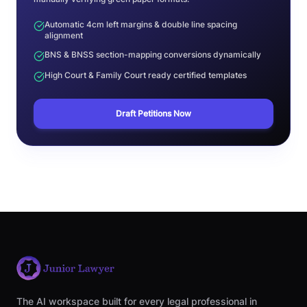
Automatic 4cm left margins & double line spacing
alignment
BNS & BNSS section-mapping conversions dynamically
High Court & Family Court ready certified templates
Draft Petitions Now
The AI workspace built for every legal professional in