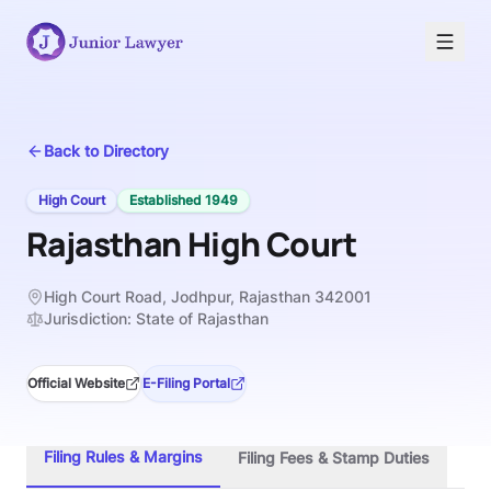
Back to Directory
High Court
Established
1949
Rajasthan High Court
High Court Road, Jodhpur, Rajasthan 342001
Jurisdiction:
State of Rajasthan
Official Website
E-Filing Portal
Filing Rules & Margins
Filing Fees & Stamp Duties