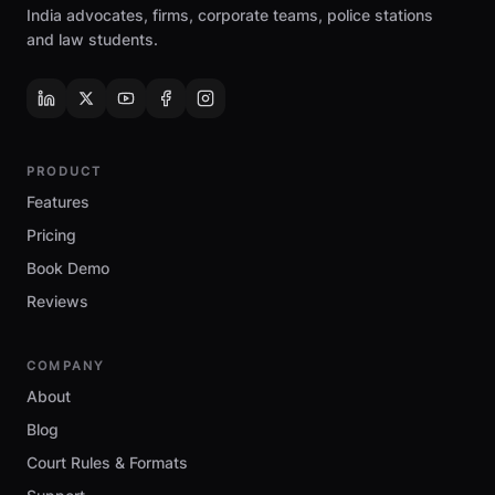
India advocates, firms, corporate teams, police stations
and law students.
PRODUCT
Features
Pricing
Book Demo
Reviews
COMPANY
About
Blog
Court Rules & Formats