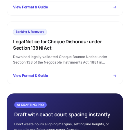
Court filing rules.
View Format & Guide
Banking & Recovery
Legal Notice for Cheque Dishonour under
Section 138 NI Act
Download legally validated Cheque Bounce Notice under
Section 138 of the Negotiable Instruments Act, 1881 in
Microsoft Word format. Complete template with statutory
timelines, warning clauses, and procedural checklist.
View Format & Guide
AI DRAFTING PRO
Draft with exact court spacing instantly
Don't waste hours aligning margins, setting line heights, or
manually verifying green paper formats.