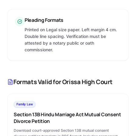
Pleading Formats
Printed on Legal size paper. Left margin 4 cm.
Double line spacing. Verification must be
attested by a notary public or oath
commissioner.
Formats Valid for
Orissa High Court
Family Law
Section 13B Hindu Marriage Act Mutual Consent
Divorce Petition
Download court-approved Section 13B mutual consent