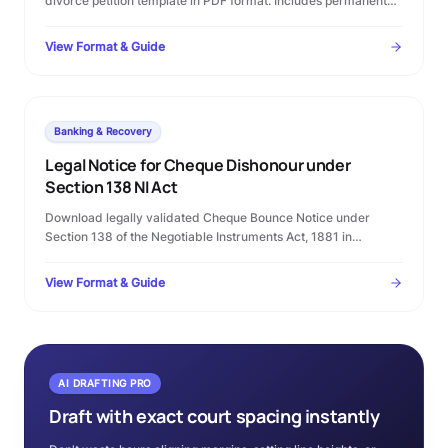
divorce petition template in PDF format. Includes permanent
alimony terms, custody clauses, and step-by-step Family
Court filing rules.
View Format & Guide
Banking & Recovery
Legal Notice for Cheque Dishonour under
Section 138 NI Act
Download legally validated Cheque Bounce Notice under
Section 138 of the Negotiable Instruments Act, 1881 in
Microsoft Word format. Complete template with statutory
timelines, warning clauses, and procedural checklist.
View Format & Guide
AI DRAFTING PRO
Draft with exact court spacing instantly