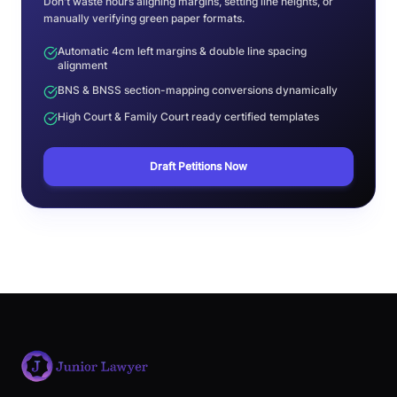
Don't waste hours aligning margins, setting line heights, or
manually verifying green paper formats.
Automatic 4cm left margins & double line spacing
alignment
BNS & BNSS section-mapping conversions dynamically
High Court & Family Court ready certified templates
Draft Petitions Now