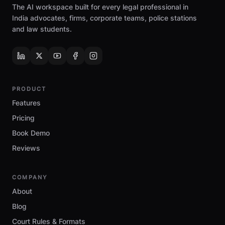
The AI workspace built for every legal professional in
India advocates, firms, corporate teams, police stations
and law students.
PRODUCT
Features
Pricing
Book Demo
Reviews
COMPANY
About
Blog
Court Rules & Formats