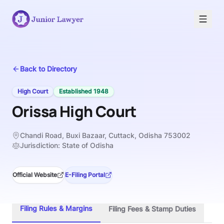
Back to Directory
High Court
Established
1948
Orissa High Court
Chandi Road, Buxi Bazaar, Cuttack, Odisha 753002
Jurisdiction:
State of Odisha
Official Website
E-Filing Portal
Filing Rules & Margins
Filing Fees & Stamp Duties