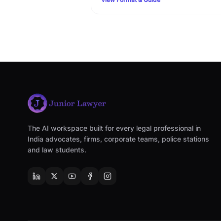
Family Court filing rules.
The AI workspace built for every legal professional in
India advocates, firms, corporate teams, police stations
and law students.