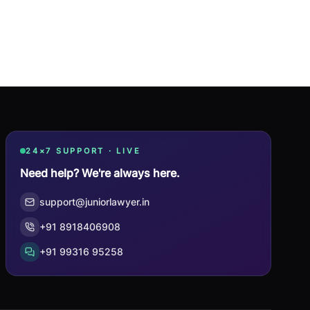
24×7 SUPPORT · LIVE
Need help? We're always here.
support@juniorlawyer.in
+91 8918406908
+91 99316 95258