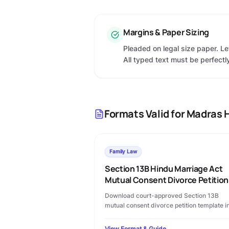
Margins & Paper Sizing
Pleaded on legal size paper. L
All typed text must be perfectly
Formats Valid for
Madras H
Family Law
Section 13B Hindu Marriage Act
Mutual Consent Divorce Petition
Download court-approved Section 13B
mutual consent divorce petition template i
PDF format. Includes permanent alimony
terms, custody clauses, and step-by-step
View Format & Guide