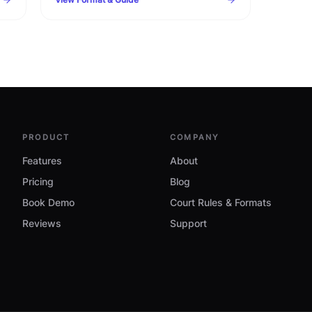
timelines, warning clauses, and procedural
checklist.
PRODUCT
COMPANY
Features
About
Pricing
Blog
Book Demo
Court Rules & Formats
Reviews
Support