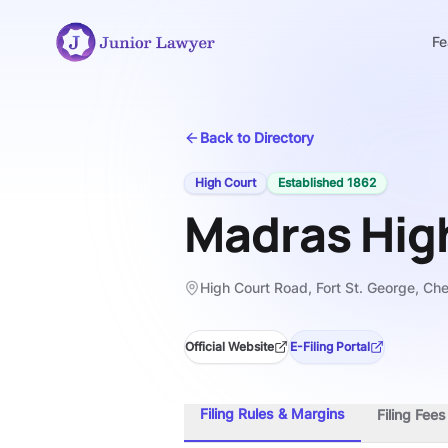
Fe
Back to Directory
High Court
Established
1862
Madras Hig
High Court Road, Fort St. George, Ch
Official Website
E-Filing Portal
Filing Rules & Margins
Filing Fee