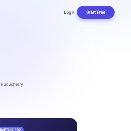
Login
Start Free
f Puducherry
DRAFTING PRO