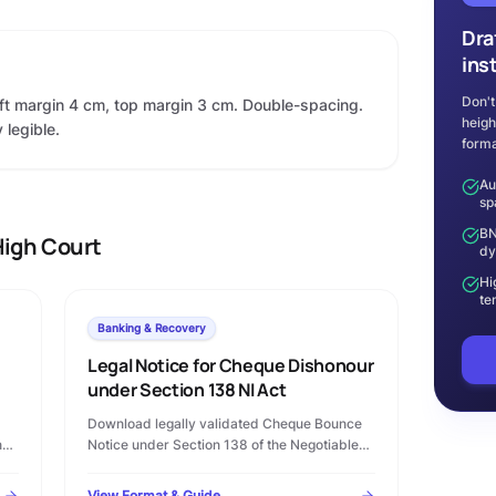
Dra
ins
Don't
eft margin 4 cm, top margin 3 cm. Double-spacing.
heigh
 legible.
forma
Au
sp
BN
igh Court
dy
Hi
te
Banking & Recovery
Legal Notice for Cheque Dishonour
under Section 138 NI Act
Download legally validated Cheque Bounce
n
Notice under Section 138 of the Negotiable
Instruments Act, 1881 in Microsoft Word
format. Complete template with statutory
View Format & Guide