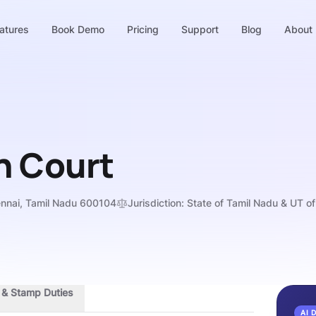
atures
Book Demo
Pricing
Support
Blog
About
h Court
ennai, Tamil Nadu 600104
Jurisdiction:
State of Tamil Nadu & UT o
s & Stamp Duties
AI 