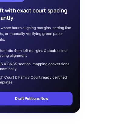
ft with exact court spacing
tantly
 waste hours aligning margins, setting line
ts, or manually verifying green paper
ts.
tomatic 4cm left margins & double line
acing alignment
S & BNSS section-mapping conversions
namically
gh Court & Family Court ready certified
mplates
Draft Petitions Now