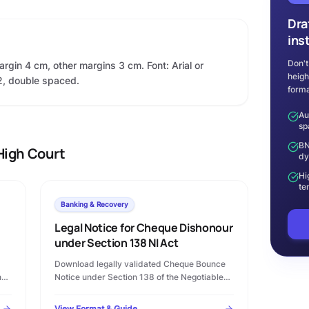
Dra
ins
Don't
argin 4 cm, other margins 3 cm. Font: Arial or
heigh
2, double spaced.
forma
Au
sp
BN
High Court
dy
Hi
te
Banking & Recovery
Legal Notice for Cheque Dishonour
under Section 138 NI Act
Download legally validated Cheque Bounce
n
Notice under Section 138 of the Negotiable
Instruments Act, 1881 in Microsoft Word
format. Complete template with statutory
View Format & Guide