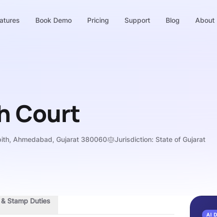
atures
Book Demo
Pricing
Support
Blog
About
h Court
pith, Ahmedabad, Gujarat 380060
Jurisdiction:
State of Gujarat
s & Stamp Duties
AI 