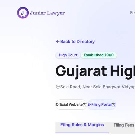
Fe
Back to Directory
High Court
Established
1960
Gujarat Hig
Sola Road, Near Sola Bhagwat Vidya
Official Website
E-Filing Portal
Filing Rules & Margins
Filing Fee