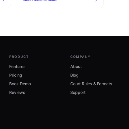
timelines, warning clauses, and procedural
checklist.
PRODUCT
COMPANY
Features
About
Pricing
Blog
Book Demo
Court Rules & Formats
Reviews
Support