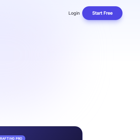
Login
Start Free
DRAFTING PRO