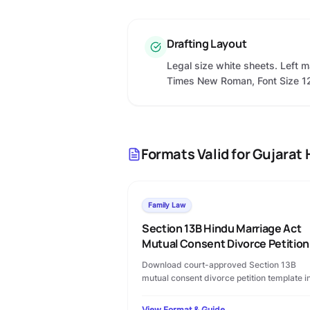
Drafting Layout
Legal size white sheets. Left m
Times New Roman, Font Size 1
Formats Valid for
Gujarat 
Family Law
Section 13B Hindu Marriage Act
Mutual Consent Divorce Petition
Download court-approved Section 13B
mutual consent divorce petition template i
PDF format. Includes permanent alimony
terms, custody clauses, and step-by-step
View Format & Guide