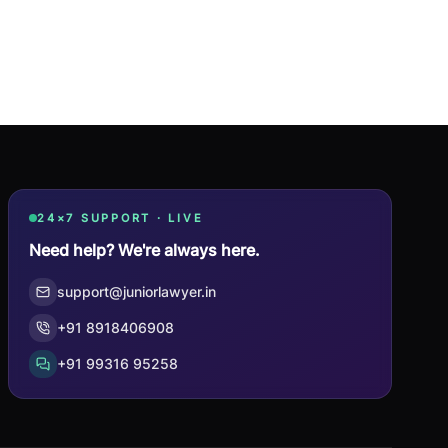
24×7 SUPPORT · LIVE
Need help? We're always here.
support@juniorlawyer.in
+91 8918406908
+91 99316 95258