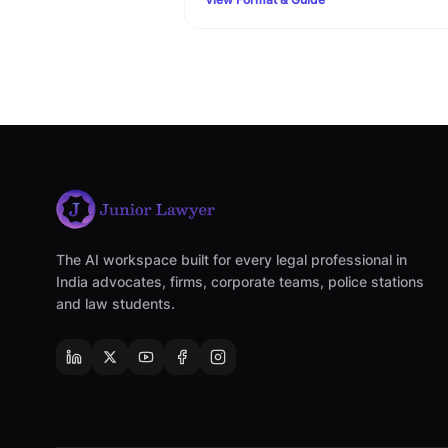
Family Court filing rules.
The AI workspace built for every legal professional in
India advocates, firms, corporate teams, police stations
and law students.