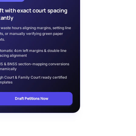
ft with exact court spacing
tantly
 waste hours aligning margins, setting line
ts, or manually verifying green paper
ts.
tomatic 4cm left margins & double line
acing alignment
S & BNSS section-mapping conversions
namically
gh Court & Family Court ready certified
mplates
Draft Petitions Now