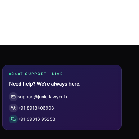
24×7 SUPPORT · LIVE
Need help? We're always here.
support@juniorlawyer.in
+91 8918406908
+91 99316 95258