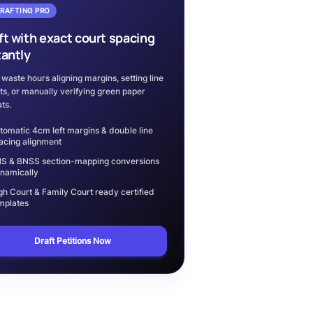
DRAFTING PRO
ft with exact court spacing
tantly
 waste hours aligning margins, setting line
ts, or manually verifying green paper
ts.
tomatic 4cm left margins & double line
acing alignment
S & BNSS section-mapping conversions
namically
gh Court & Family Court ready certified
mplates
Draft Petitions Now