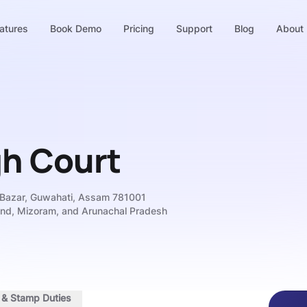
atures
Book Demo
Pricing
Support
Blog
About
gh Court
 Bazar, Guwahati, Assam 781001
and, Mizoram, and Arunachal Pradesh
s & Stamp Duties