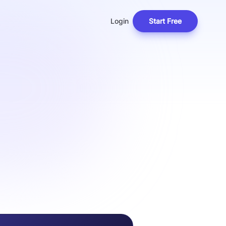
Login
Start Free