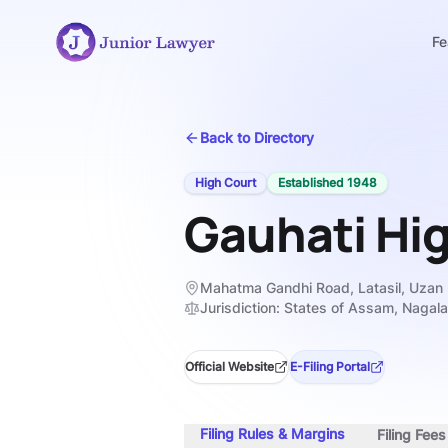
Fe
Back to Directory
High Court
Established
1948
Gauhati Hi
Mahatma Gandhi Road, Latasil, Uzan
Jurisdiction:
States of Assam, Nagal
Official Website
E-Filing Portal
Filing Rules & Margins
Filing Fee