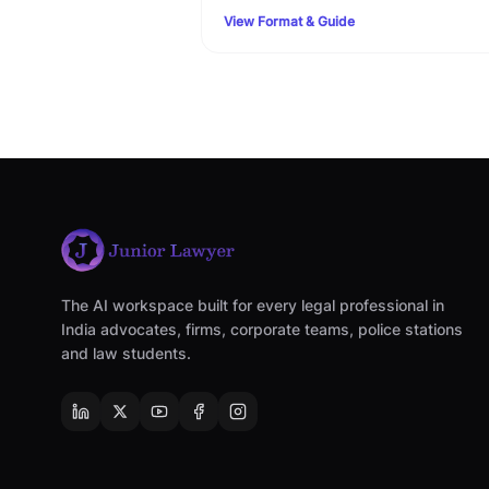
terms, custody clauses, and step-by-step
View Format & Guide
Family Court filing rules.
The AI workspace built for every legal professional in
India advocates, firms, corporate teams, police stations
and law students.