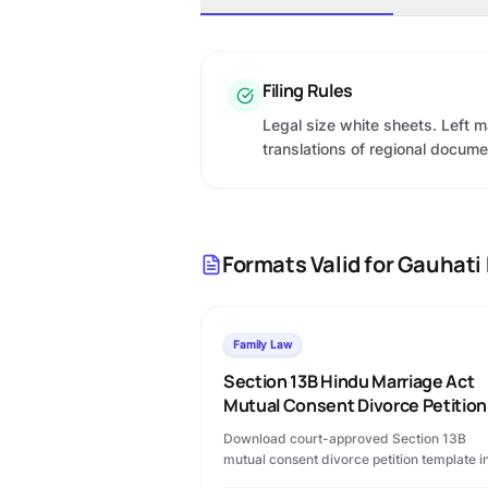
Filing Rules
Legal size white sheets. Left m
translations of regional docum
Formats Valid for
Gauhati 
Family Law
Section 13B Hindu Marriage Act
Mutual Consent Divorce Petition
Download court-approved Section 13B
mutual consent divorce petition template i
PDF format. Includes permanent alimony