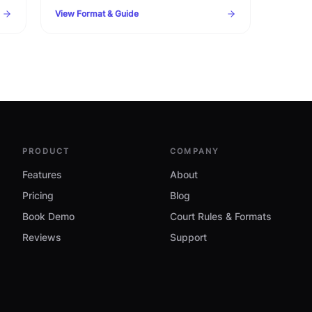
format. Complete template with statutory
View Format & Guide
timelines, warning clauses, and procedural
checklist.
PRODUCT
COMPANY
Features
About
Pricing
Blog
Book Demo
Court Rules & Formats
Reviews
Support