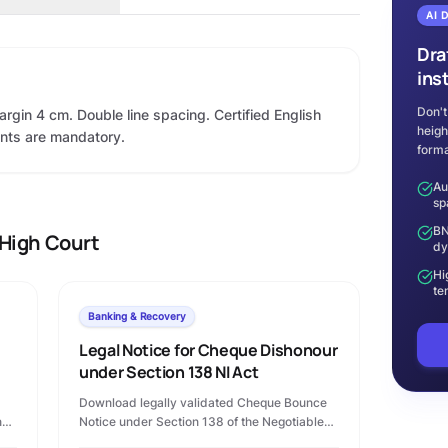
AI 
Dra
ins
Don't
argin 4 cm. Double line spacing. Certified English
heigh
ents are mandatory.
forma
Au
sp
BN
High Court
dy
Hi
te
Banking & Recovery
Legal Notice for Cheque Dishonour
under Section 138 NI Act
Download legally validated Cheque Bounce
n
Notice under Section 138 of the Negotiable
Instruments Act, 1881 in Microsoft Word