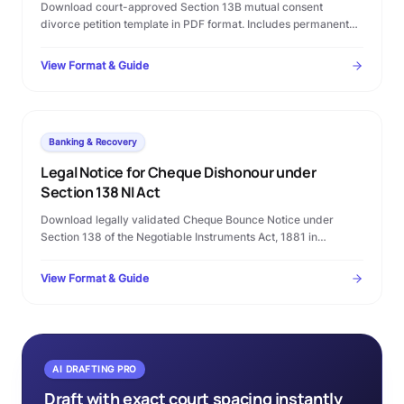
Download court-approved Section 13B mutual consent
divorce petition template in PDF format. Includes permanent
alimony terms, custody clauses, and step-by-step Family
Court filing rules.
View Format & Guide
Banking & Recovery
Legal Notice for Cheque Dishonour under
Section 138 NI Act
Download legally validated Cheque Bounce Notice under
Section 138 of the Negotiable Instruments Act, 1881 in
Microsoft Word format. Complete template with statutory
timelines, warning clauses, and procedural checklist.
View Format & Guide
AI DRAFTING PRO
Draft with exact court spacing instantly