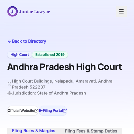
Back to Directory
High Court
Established
2019
Andhra Pradesh High Court
High Court Buildings, Nelapadu, Amaravati, Andhra
Pradesh 522237
Jurisdiction:
State of Andhra Pradesh
Official Website
E-Filing Portal
Filing Rules & Margins
Filing Fees & Stamp Duties