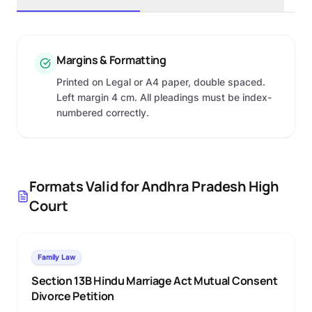
Margins & Formatting
Printed on Legal or A4 paper, double spaced.
Left margin 4 cm. All pleadings must be index-
numbered correctly.
Formats Valid for
Andhra Pradesh High
Court
Family Law
Section 13B Hindu Marriage Act Mutual Consent
Divorce Petition