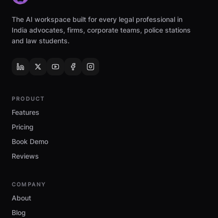
The AI workspace built for every legal professional in
India advocates, firms, corporate teams, police stations
and law students.
PRODUCT
Features
Pricing
Book Demo
Reviews
COMPANY
About
Blog