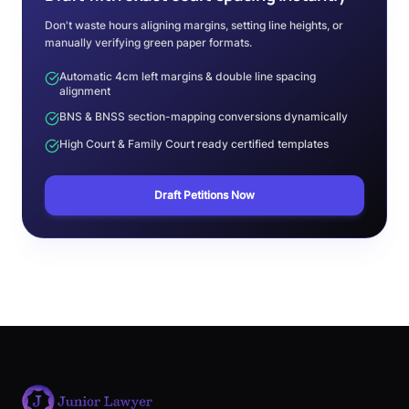
Don't waste hours aligning margins, setting line heights, or
manually verifying green paper formats.
Automatic 4cm left margins & double line spacing
alignment
BNS & BNSS section-mapping conversions dynamically
High Court & Family Court ready certified templates
Draft Petitions Now