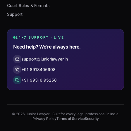
Court Rules & Formats
Support
24×7 SUPPORT · LIVE
Need help? We're always here.
support@juniorlawyer.in
+91 8918406908
+91 99316 95258
© 2026 Junior Lawyer · Built for every legal professional in India.
Privacy Policy
Terms of Service
Security