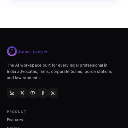
The AI workspace built for every legal professional in
India advocates, firms, corporate teams, police stations
and law students.
PRODUCT
Features