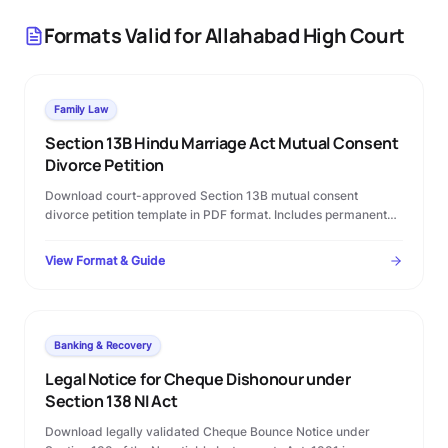
Formats Valid for
Allahabad High Court
Family Law
Section 13B Hindu Marriage Act Mutual Consent
Divorce Petition
Download court-approved Section 13B mutual consent
divorce petition template in PDF format. Includes permanent
alimony terms, custody clauses, and step-by-step Family
Court filing rules.
View Format & Guide
Banking & Recovery
Legal Notice for Cheque Dishonour under
Section 138 NI Act
Download legally validated Cheque Bounce Notice under