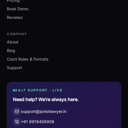
Pricing
Book Demo
Reviews
COMPANY
About
Blog
Court Rules & Formats
Support
24×7 SUPPORT · LIVE
Need help? We're always here.
support@juniorlawyer.in
+91 8918406908