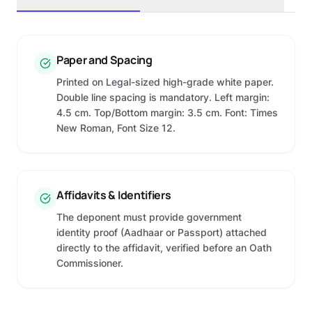
Paper and Spacing
Printed on Legal-sized high-grade white paper.
Double line spacing is mandatory. Left margin:
4.5 cm. Top/Bottom margin: 3.5 cm. Font: Times
New Roman, Font Size 12.
Affidavits & Identifiers
The deponent must provide government
identity proof (Aadhaar or Passport) attached
directly to the affidavit, verified before an Oath
Commissioner.