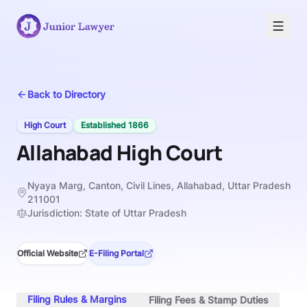
Back to Directory
High Court
Established
1866
Allahabad High Court
Nyaya Marg, Canton, Civil Lines, Allahabad, Uttar Pradesh
211001
Jurisdiction:
State of Uttar Pradesh
Official Website
E-Filing Portal
Filing Rules & Margins
Filing Fees & Stamp Duties