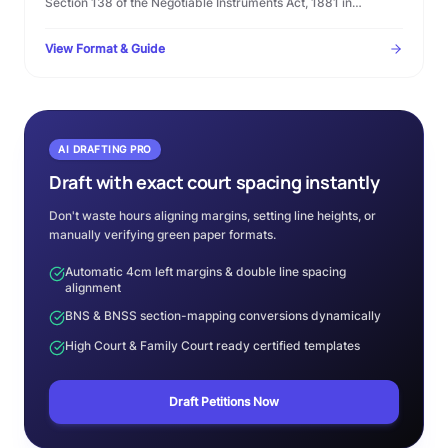
Section 138 of the Negotiable Instruments Act, 1881 in
Microsoft Word format. Complete template with statutory
timelines, warning clauses, and procedural checklist.
View Format & Guide
AI DRAFTING PRO
Draft with exact court spacing instantly
Don't waste hours aligning margins, setting line heights, or
manually verifying green paper formats.
Automatic 4cm left margins & double line spacing
alignment
BNS & BNSS section-mapping conversions dynamically
High Court & Family Court ready certified templates
Draft Petitions Now