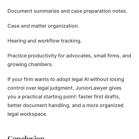
Document summaries and case preparation notes.
Case and matter organization.
Hearing and workflow tracking.
Practice productivity for advocates, small firms, and
growing chambers.
If your firm wants to adopt legal AI without losing
control over legal judgment, JuniorLawyer gives
you a practical starting point: faster first drafts,
better document handling, and a more organized
legal workspace.
Conclusion