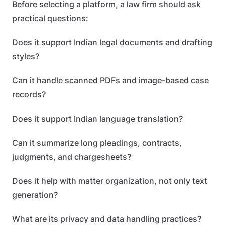
Before selecting a platform, a law firm should ask
practical questions:
Does it support Indian legal documents and drafting
styles?
Can it handle scanned PDFs and image-based case
records?
Does it support Indian language translation?
Can it summarize long pleadings, contracts,
judgments, and chargesheets?
Does it help with matter organization, not only text
generation?
What are its privacy and data handling practices?