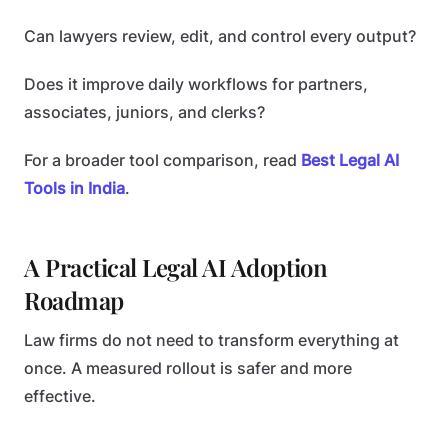
Can lawyers review, edit, and control every output?
Does it improve daily workflows for partners,
associates, juniors, and clerks?
For a broader tool comparison, read
Best Legal AI
Tools in India
.
A Practical Legal AI Adoption
Roadmap
Law firms do not need to transform everything at
once. A measured rollout is safer and more
effective.