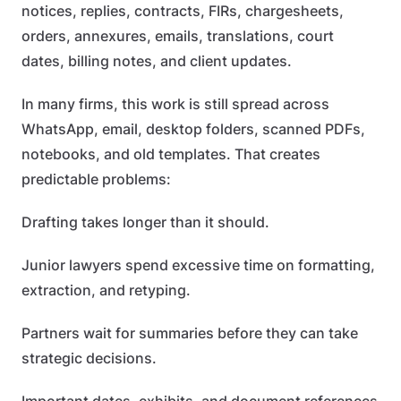
notices, replies, contracts, FIRs, chargesheets,
orders, annexures, emails, translations, court
dates, billing notes, and client updates.
In many firms, this work is still spread across
WhatsApp, email, desktop folders, scanned PDFs,
notebooks, and old templates. That creates
predictable problems:
Drafting takes longer than it should.
Junior lawyers spend excessive time on formatting,
extraction, and retyping.
Partners wait for summaries before they can take
strategic decisions.