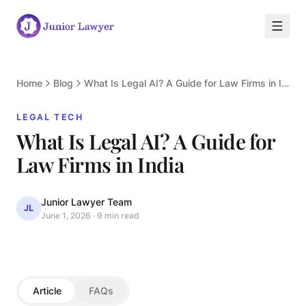
Home
Blog
What Is Legal AI? A Guide for Law Firms in India
LEGAL TECH
What Is Legal AI? A Guide for
L
Law Firms in India
Junior Lawyer Team
JL
June 1, 2026
·
9 min read
LEGAL TECH
Article
FAQs