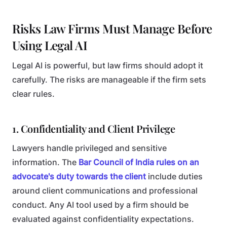
Risks Law Firms Must Manage Before
Using Legal AI
Legal AI is powerful, but law firms should adopt it
carefully. The risks are manageable if the firm sets
clear rules.
1. Confidentiality and Client Privilege
Lawyers handle privileged and sensitive
information. The
Bar Council of India rules on an
advocate's duty towards the client
include duties
around client communications and professional
conduct. Any AI tool used by a firm should be
evaluated against confidentiality expectations.