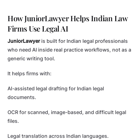
How JuniorLawyer Helps Indian Law
Firms Use Legal AI
JuniorLawyer
is built for Indian legal professionals
who need AI inside real practice workflows, not as a
generic writing tool.
It helps firms with:
AI-assisted legal drafting for Indian legal
documents.
OCR for scanned, image-based, and difficult legal
files.
Legal translation across Indian languages.