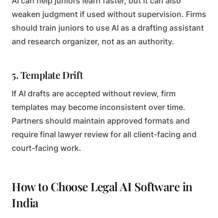
AI can help juniors learn faster, but it can also
weaken judgment if used without supervision. Firms
should train juniors to use AI as a drafting assistant
and research organizer, not as an authority.
5. Template Drift
If AI drafts are accepted without review, firm
templates may become inconsistent over time.
Partners should maintain approved formats and
require final lawyer review for all client-facing and
court-facing work.
How to Choose Legal AI Software in
India