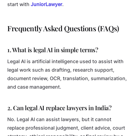
start with
JuniorLawyer
.
Frequently Asked Questions (FAQs)
1. What is legal AI in simple terms?
Legal AI is artificial intelligence used to assist with
legal work such as drafting, research support,
document review, OCR, translation, summarization,
and case management.
2. Can legal AI replace lawyers in India?
No. Legal AI can assist lawyers, but it cannot
replace professional judgment, client advice, court