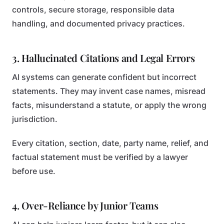
controls, secure storage, responsible data
handling, and documented privacy practices.
3. Hallucinated Citations and Legal Errors
AI systems can generate confident but incorrect
statements. They may invent case names, misread
facts, misunderstand a statute, or apply the wrong
jurisdiction.
Every citation, section, date, party name, relief, and
factual statement must be verified by a lawyer
before use.
4. Over-Reliance by Junior Teams