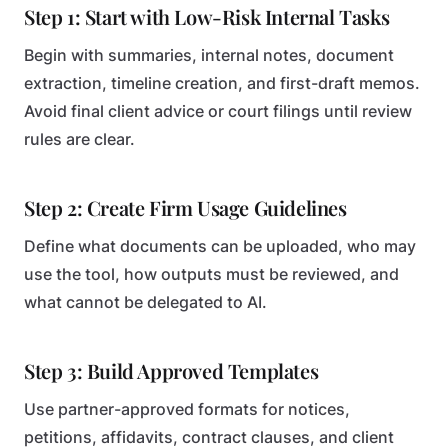
Step 1: Start with Low-Risk Internal Tasks
Begin with summaries, internal notes, document
extraction, timeline creation, and first-draft memos.
Avoid final client advice or court filings until review
rules are clear.
Step 2: Create Firm Usage Guidelines
Define what documents can be uploaded, who may
use the tool, how outputs must be reviewed, and
what cannot be delegated to AI.
Step 3: Build Approved Templates
Use partner-approved formats for notices,
petitions, affidavits, contract clauses, and client