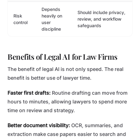
Depends
Should include privacy,
Risk
heavily on
review, and workflow
control
user
safeguards
discipline
Benefits of Legal AI for Law Firms
The benefit of legal AI is not only speed. The real
benefit is better use of lawyer time.
Faster first drafts:
Routine drafting can move from
hours to minutes, allowing lawyers to spend more
time on review and strategy.
Better document visibility:
OCR, summaries, and
extraction make case papers easier to search and