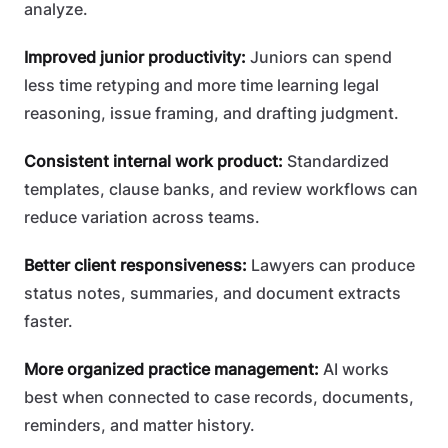
analyze.
Improved junior productivity:
Juniors can spend
less time retyping and more time learning legal
reasoning, issue framing, and drafting judgment.
Consistent internal work product:
Standardized
templates, clause banks, and review workflows can
reduce variation across teams.
Better client responsiveness:
Lawyers can produce
status notes, summaries, and document extracts
faster.
More organized practice management:
AI works
best when connected to case records, documents,
reminders, and matter history.