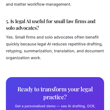
and matter workflow management.
5. Is legal AI useful for small law firms and
solo advocates?
Yes. Small firms and solo advocates often benefit
quickly because legal AI reduces repetitive drafting,
retyping, summarization, translation, and document
organization work.
Ready to transform your legal
practice?
Get a personalised demo — see AI drafting, OCR,