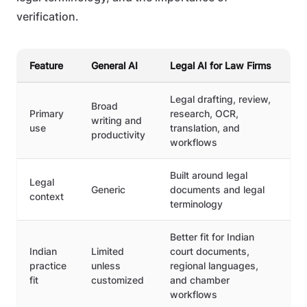
verification.
Feature
General AI
Legal AI for Law Firms
Legal drafting, review,
Broad
Primary
research, OCR,
writing and
use
translation, and
productivity
workflows
Built around legal
Legal
Generic
documents and legal
context
terminology
Better fit for Indian
Indian
Limited
court documents,
practice
unless
regional languages,
fit
customized
and chamber
workflows