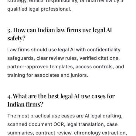
strategy, ethical responsibility, or final review by a
qualified legal professional.
3. How can Indian law firms use legal AI
safely?
Law firms should use legal AI with confidentiality
safeguards, clear review rules, verified citations,
partner-approved templates, access controls, and
training for associates and juniors.
4. What are the best legal AI use cases for
Indian firms?
The most practical use cases are AI legal drafting,
scanned document OCR, legal translation, case
summaries, contract review, chronology extraction,