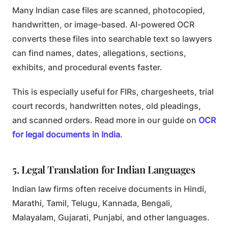
Many Indian case files are scanned, photocopied,
handwritten, or image-based. AI-powered OCR
converts these files into searchable text so lawyers
can find names, dates, allegations, sections,
exhibits, and procedural events faster.
This is especially useful for FIRs, chargesheets, trial
court records, handwritten notes, old pleadings,
and scanned orders. Read more in our guide on
OCR
for legal documents in India
.
5. Legal Translation for Indian Languages
Indian law firms often receive documents in Hindi,
Marathi, Tamil, Telugu, Kannada, Bengali,
Malayalam, Gujarati, Punjabi, and other languages.