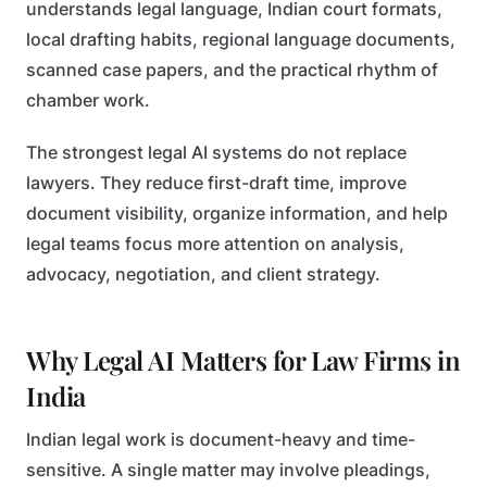
understands legal language, Indian court formats,
local drafting habits, regional language documents,
scanned case papers, and the practical rhythm of
chamber work.
The strongest legal AI systems do not replace
lawyers. They reduce first-draft time, improve
document visibility, organize information, and help
legal teams focus more attention on analysis,
advocacy, negotiation, and client strategy.
Why Legal AI Matters for Law Firms in
India
Indian legal work is document-heavy and time-
sensitive. A single matter may involve pleadings,