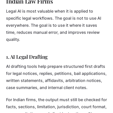
Indian Law Firms
Legal AI is most valuable when it is applied to
specific legal workflows. The goal is not to use AI
everywhere. The goal is to use it where it saves
time, reduces manual error, and improves review
quality.
1. AI Legal Drafting
AI drafting tools help prepare structured first drafts
for legal notices, replies, petitions, bail applications,
written statements, affidavits, arbitration notices,
case summaries, and internal client notes.
For Indian firms, the output must still be checked for
facts, sections, limitation, jurisdiction, court format,