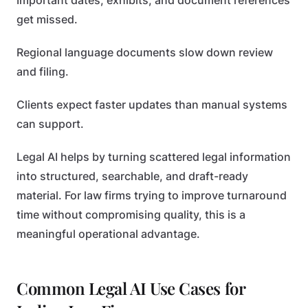
Important dates, exhibits, and document references
get missed.
Regional language documents slow down review
and filing.
Clients expect faster updates than manual systems
can support.
Legal AI helps by turning scattered legal information
into structured, searchable, and draft-ready
material. For law firms trying to improve turnaround
time without compromising quality, this is a
meaningful operational advantage.
Common Legal AI Use Cases for