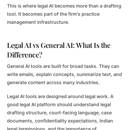
This is where legal AI becomes more than a drafting
tool. It becomes part of the firm's practice
management infrastructure.
Legal AI vs General AI: What Is the
Difference?
General AI tools are built for broad tasks. They can
write emails, explain concepts, summarize text, and
generate content across many industries.
Legal AI tools are designed around legal work. A
good legal AI platform should understand legal
drafting structure, court-facing language, case
documents, confidentiality expectations, Indian
legal terminology, and the importance of