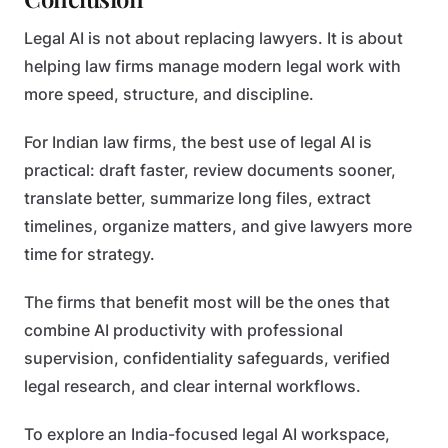
Legal AI is not about replacing lawyers. It is about
helping law firms manage modern legal work with
more speed, structure, and discipline.
For Indian law firms, the best use of legal AI is
practical: draft faster, review documents sooner,
translate better, summarize long files, extract
timelines, organize matters, and give lawyers more
time for strategy.
The firms that benefit most will be the ones that
combine AI productivity with professional
supervision, confidentiality safeguards, verified
legal research, and clear internal workflows.
To explore an India-focused legal AI workspace,