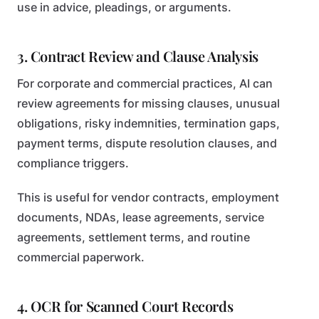
use in advice, pleadings, or arguments.
3. Contract Review and Clause Analysis
For corporate and commercial practices, AI can
review agreements for missing clauses, unusual
obligations, risky indemnities, termination gaps,
payment terms, dispute resolution clauses, and
compliance triggers.
This is useful for vendor contracts, employment
documents, NDAs, lease agreements, service
agreements, settlement terms, and routine
commercial paperwork.
4. OCR for Scanned Court Records