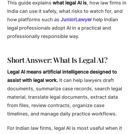
This guide explains
what legal AI is
, how law firms in
India can use it safely, what risks to watch for, and
how platforms such as
JuniorLawyer
help Indian
legal professionals adopt AI in a practical and
professionally responsible way.
Short Answer: What Is Legal AI?
Legal AI means artificial intelligence designed to
assist with legal work.
It can help lawyers draft
documents, summarize case records, search legal
material, translate legal documents, extract data
from files, review contracts, organize case
timelines, and manage daily practice workflows.
For Indian law firms, legal AI is most useful when it