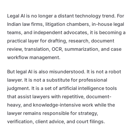
Legal AI is no longer a distant technology trend. For
Indian law firms, litigation chambers, in-house legal
teams, and independent advocates, it is becoming a
practical layer for drafting, research, document
review, translation, OCR, summarization, and case
workflow management.
But legal AI is also misunderstood. It is not a robot
lawyer. It is not a substitute for professional
judgment. It is a set of artificial intelligence tools
that assist lawyers with repetitive, document-
heavy, and knowledge-intensive work while the
lawyer remains responsible for strategy,
verification, client advice, and court filings.