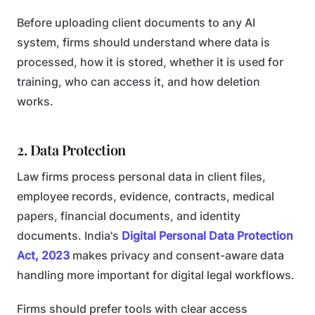
Before uploading client documents to any AI
system, firms should understand where data is
processed, how it is stored, whether it is used for
training, who can access it, and how deletion
works.
2. Data Protection
Law firms process personal data in client files,
employee records, evidence, contracts, medical
papers, financial documents, and identity
documents. India's
Digital Personal Data Protection
Act, 2023
makes privacy and consent-aware data
handling more important for digital legal workflows.
Firms should prefer tools with clear access