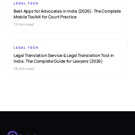
LEGAL TECH
Best Apps for Advocates in India (2026): The Complete
Mobile Toolkit for Court Practice
13 min read
LEGAL TECH
Legal Translation Service & Legal Translation Tool in
India: The Complete Guide for Lawyers (2026)
18 min read