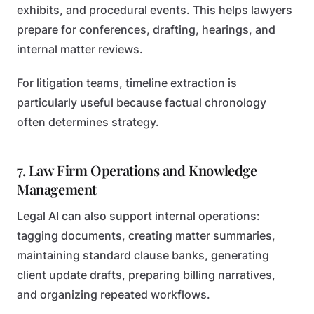
exhibits, and procedural events. This helps lawyers
prepare for conferences, drafting, hearings, and
internal matter reviews.
For litigation teams, timeline extraction is
particularly useful because factual chronology
often determines strategy.
7. Law Firm Operations and Knowledge
Management
Legal AI can also support internal operations:
tagging documents, creating matter summaries,
maintaining standard clause banks, generating
client update drafts, preparing billing narratives,
and organizing repeated workflows.