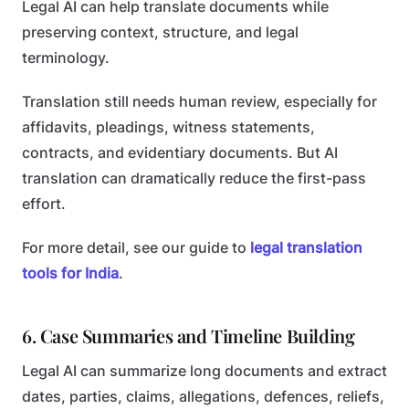
Legal AI can help translate documents while
preserving context, structure, and legal
terminology.
Translation still needs human review, especially for
affidavits, pleadings, witness statements,
contracts, and evidentiary documents. But AI
translation can dramatically reduce the first-pass
effort.
For more detail, see our guide to
legal translation
tools for India
.
6. Case Summaries and Timeline Building
Legal AI can summarize long documents and extract
dates, parties, claims, allegations, defences, reliefs,