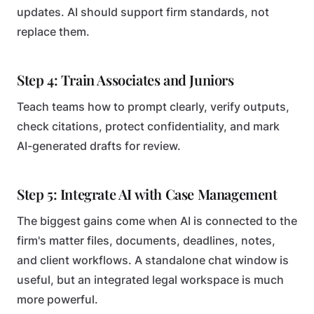
updates. AI should support firm standards, not
replace them.
Step 4: Train Associates and Juniors
Teach teams how to prompt clearly, verify outputs,
check citations, protect confidentiality, and mark
AI-generated drafts for review.
Step 5: Integrate AI with Case Management
The biggest gains come when AI is connected to the
firm's matter files, documents, deadlines, notes,
and client workflows. A standalone chat window is
useful, but an integrated legal workspace is much
more powerful.