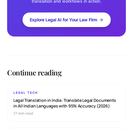
translation and workflows in action.
Explore Legal AI for Your Law Firm
Continue reading
LEGAL TECH
Legal Translation in India: Translate Legal Documents
in All Indian Languages with 95% Accuracy (2026)
17 min read