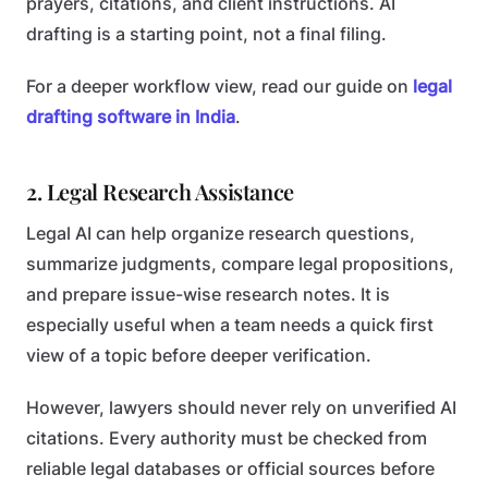
prayers, citations, and client instructions. AI
drafting is a starting point, not a final filing.
For a deeper workflow view, read our guide on
legal
drafting software in India
.
2. Legal Research Assistance
Legal AI can help organize research questions,
summarize judgments, compare legal propositions,
and prepare issue-wise research notes. It is
especially useful when a team needs a quick first
view of a topic before deeper verification.
However, lawyers should never rely on unverified AI
citations. Every authority must be checked from
reliable legal databases or official sources before