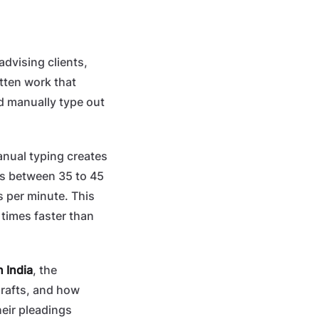
advising clients,
tten work that
nd manually type out
anual typing creates
es between 35 to 45
 per minute. This
times faster than
n India
, the
drafts, and how
eir pleadings