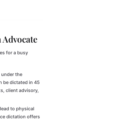
n Advocate
es for a busy
n under the
 be dictated in 45
, client advisory,
lead to physical
ce dictation offers