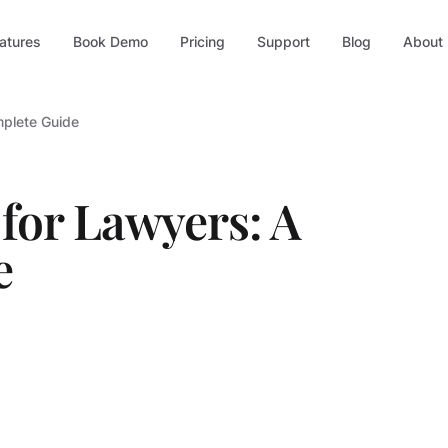
atures
Book Demo
Pricing
Support
Blog
About
mplete Guide
 for Lawyers: A
e