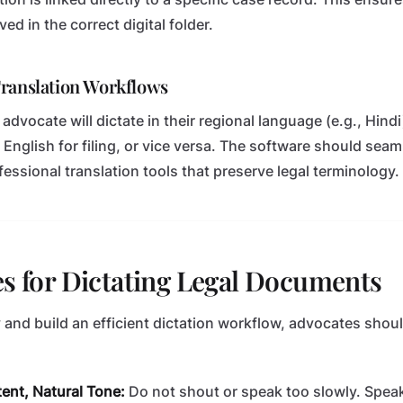
ved in the correct digital folder.
Translation Workflows
advocate will dictate in their regional language (e.g., Hind
 English for filing, or vice versa. The software should seam
fessional translation tools that preserve legal terminology.
es for Dictating Legal Documents
and build an efficient dictation workflow, advocates shou
ent, Natural Tone:
Do not shout or speak too slowly. Speak