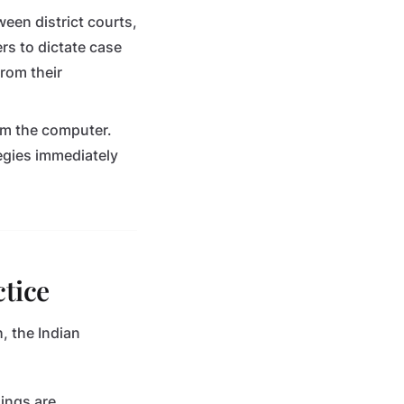
ween district courts,
rs to dictate case
from their
om the computer.
tegies immediately
ctice
, the Indian
ings are