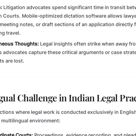
:
Litigation advocates spend significant time in transit bet
h Courts. Mobile-optimized dictation software allows lawye
meeting notes, or draft sections of an application directly 
g travel.
neous Thoughts:
Legal insights often strike when away fr
ts advocates capture these critical arguments or case stra
s are lost.
gual Challenge in Indian Legal Pra
ctions where legal work is conducted exclusively in English
a multilingual environment:
rdinate Courts:
Proceedings, evidence recording, and plead