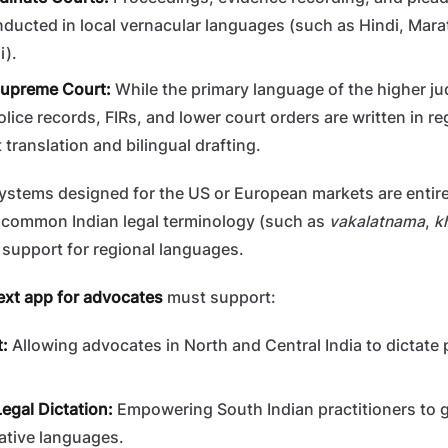
ucted in local vernacular languages (such as Hindi, Marat
i).
Supreme Court:
While the primary language of the higher jud
olice records, FIRs, and lower court orders are written in r
 translation and bilingual drafting.
 systems designed for the US or European markets are entire
e common Indian legal terminology (such as
vakalatnama
,
k
o support for regional languages.
ext app for advocates
must support:
t:
Allowing advocates in North and Central India to dictate 
egal Dictation:
Empowering South Indian practitioners to g
ative languages.