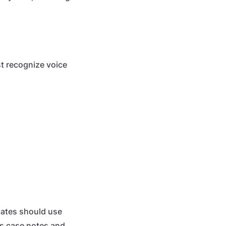
ust recognize voice
cates should use
res case notes and