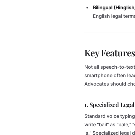
Bilingual (Hinglis
English legal terms
Key Features
Not all speech-to-text
smartphone often lead
Advocates should choo
1. Specialized Lega
Standard voice typing 
write "bail" as "bale,"
is." Specialized legal