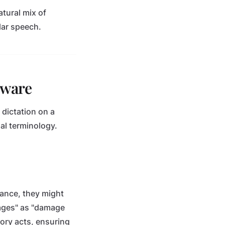
atural mix of
ular speech.
tware
 dictation on a
al terminology.
tance, they might
amages" as "damage
tory acts, ensuring