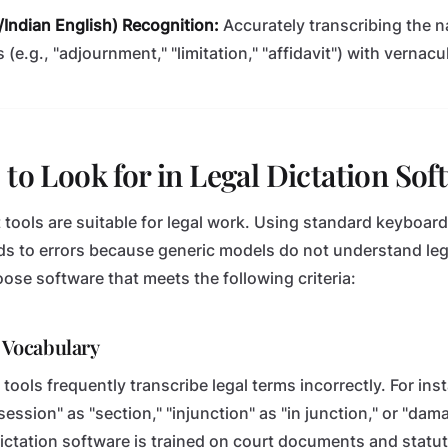
h/Indian English) Recognition:
Accurately transcribing the n
 (e.g., "adjournment," "limitation," "affidavit") with vernac
 to Look for in Legal Dictation Sof
 tools are suitable for legal work. Using standard keyboard
s to errors because generic models do not understand leg
se software that meets the following criteria:
l Vocabulary
tools frequently transcribe legal terms incorrectly. For ins
 "session" as "section," "injunction" as "in junction," or "d
 dictation software is trained on court documents and statu