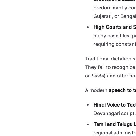
predominantly cond
Gujarati, or Bengal
High Courts and 
many case files, p
requiring constant
Traditional dictation
They fail to recogniz
or
basta
) and offer n
A modern
speech to t
Hindi Voice to Tex
Devanagari script.
Tamil and Telugu L
regional administr