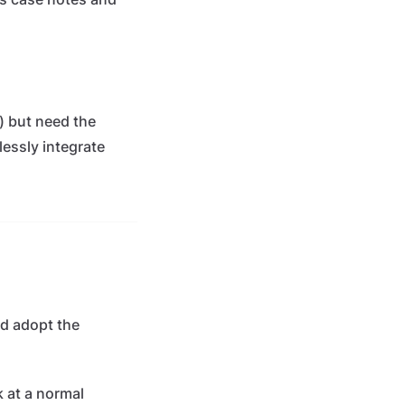
i) but need the
lessly integrate
ld adopt the
 at a normal