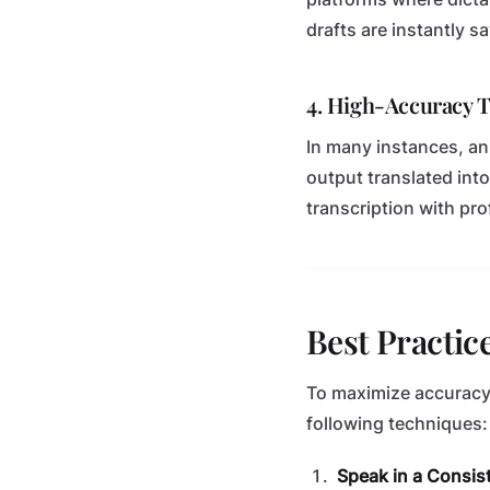
drafts are instantly sa
4. High-Accuracy 
In many instances, an 
output translated into
transcription with pro
Best Practic
To maximize accuracy 
following techniques:
Speak in a Consist