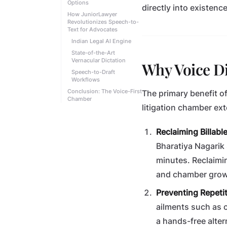
Options
directly into existence
How JuniorLawyer
Revolutionizes Speech-to-
Text for Advocates
Indian Legal AI Engine
State-of-the-Art
Vernacular Dictation
Why Voice Di
Speech-to-Draft
Workflows
Conclusion: The Voice-First
The primary benefit o
Chamber
litigation chamber ex
Reclaiming Billabl
Bharatiya Nagarik 
minutes. Reclaimi
and chamber grow
Preventing Repetiti
ailments such as c
a hands-free alter