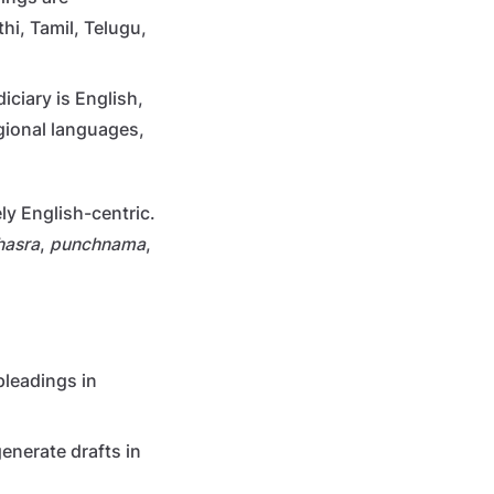
hi, Tamil, Telugu,
iciary is English,
egional languages,
ly English-centric.
hasra
,
punchnama
,
pleadings in
enerate drafts in