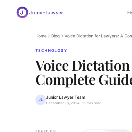
Fe
Home
Blog
Voice Dictation for Lawyers: A Co
TECHNOLOGY
Voice Dictation
Complete Guid
Junior Lawyer Team
JL
December 18, 2024
·
11 min read
TECHNOLOGY
SHARE ON