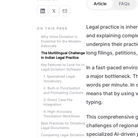
Article
FAQs
Legal practice is inhe
ON THIS PAGE
and explaining comple
Why Voice Dictation is
Essential for the Modern
underpins their practi
Advocate
long filings, petitions
The Multilingual Challenge
in Indian Legal Practice
Key Features to Look for in
In a fast-paced envir
Legal Dictation Software
a major bottleneck. T
1. Specialized Legal
Vocabulary
words per minute. In 
2. Built-in Punctuation
and Formatting Controls
means that by using v
3. Direct Case File
typing.
Integration
4. High-Accuracy
Translation Workflows
This comprehensive g
Best Practices for Dictating
challenges of regional
Legal Documents
specialized AI-driven 
Comparing Legal Dictation