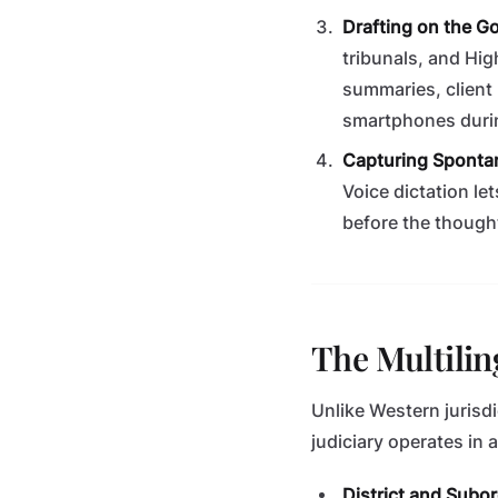
Drafting on the Go
tribunals, and Hig
summaries, client 
smartphones durin
Capturing Sponta
Voice dictation le
before the thought
The Multilin
Unlike Western jurisdi
judiciary operates in 
District and Subo