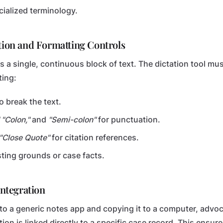
cialized terminology.
ation and Formatting Controls
t is a single, continuous block of text. The dictation tool m
ing:
o break the text.
 "Colon,"
and
"Semi-colon"
for punctuation.
"Close Quote"
for citation references.
isting grounds or case facts.
Integration
into a generic notes app and copying it to a computer, advo
ion is linked directly to a specific case record. This ensu