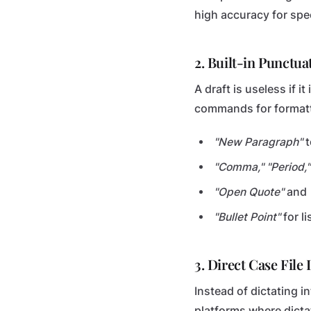
high accuracy for spe
2. Built-in Punctu
A draft is useless if i
commands for formatt
"New Paragraph"
t
"Comma," "Period,"
"Open Quote"
and
"Bullet Point"
for l
3. Direct Case File 
Instead of dictating 
platforms where dictat