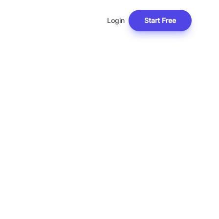
Login
Start Free
T