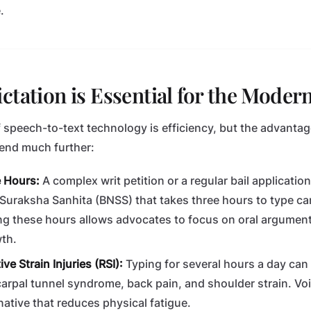
.
ctation is Essential for the Moder
f speech-to-text technology is efficiency, but the advantag
tend much further:
e Hours:
A complex writ petition or a regular bail applicatio
Suraksha Sanhita (BNSS) that takes three hours to type can
ng these hours allows advocates to focus on oral arguments
th.
ve Strain Injuries (RSI):
Typing for several hours a day can 
arpal tunnel syndrome, back pain, and shoulder strain. Voi
native that reduces physical fatigue.