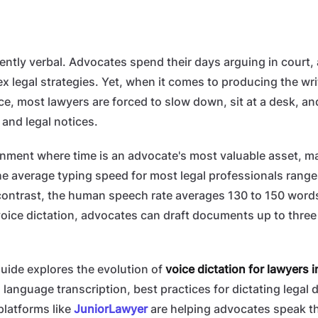
rently verbal. Advocates spend their days arguing in court, 
x legal strategies. Yet, when it comes to producing the wri
ce, most lawyers are forced to slow down, sit at a desk, a
, and legal notices.
onment where time is an advocate's most valuable asset, m
he average typing speed for most legal professionals rang
contrast, the human speech rate averages 130 to 150 words
oice dictation, advocates can draft documents up to three 
uide explores the evolution of
voice dictation for lawyers i
 language transcription, best practices for dictating legal 
platforms like
JuniorLawyer
are helping advocates speak th