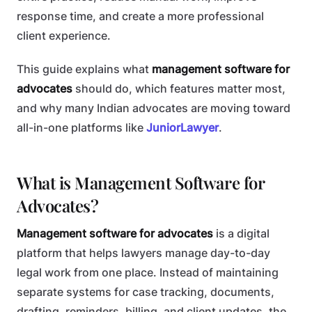
response time, and create a more professional
client experience.
This guide explains what
management software for
advocates
should do, which features matter most,
and why many Indian advocates are moving toward
all-in-one platforms like
JuniorLawyer
.
What is Management Software for
Advocates?
Management software for advocates
is a digital
platform that helps lawyers manage day-to-day
legal work from one place. Instead of maintaining
separate systems for case tracking, documents,
drafting, reminders, billing, and client updates, the