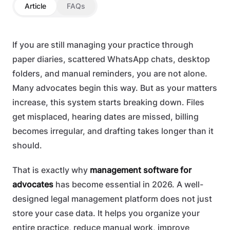
Article
FAQs
If you are still managing your practice through
paper diaries, scattered WhatsApp chats, desktop
folders, and manual reminders, you are not alone.
Many advocates begin this way. But as your matters
increase, this system starts breaking down. Files
get misplaced, hearing dates are missed, billing
becomes irregular, and drafting takes longer than it
should.
That is exactly why
management software for
advocates
has become essential in 2026. A well-
designed legal management platform does not just
store your case data. It helps you organize your
entire practice, reduce manual work, improve