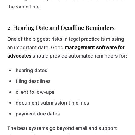
the same time.
2. Hearing Date and Deadline Reminders
One of the biggest risks in legal practice is missing
an important date. Good
management software for
advocates
should provide automated reminders for:
hearing dates
filing deadlines
client follow-ups
document submission timelines
payment due dates
The best systems go beyond email and support