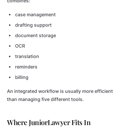
combines:
case management
drafting support
document storage
OCR
translation
reminders
billing
An integrated workflow is usually more efficient
than managing five different tools.
Where JuniorLawyer Fits In