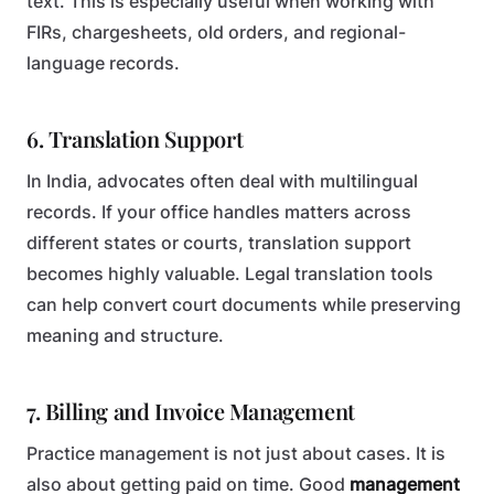
text. This is especially useful when working with
FIRs, chargesheets, old orders, and regional-
language records.
6. Translation Support
In India, advocates often deal with multilingual
records. If your office handles matters across
different states or courts, translation support
becomes highly valuable. Legal translation tools
can help convert court documents while preserving
meaning and structure.
7. Billing and Invoice Management
Practice management is not just about cases. It is
also about getting paid on time. Good
management