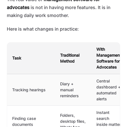
advocates
is not in having more features. It is in
making daily work smoother.
Here is what changes in practice:
With
Traditional
Management
Task
Method
Software for
Advocates
Central
Diary +
dashboard +
Tracking hearings
manual
automated
reminders
alerts
Instant
Folders,
Finding case
search
desktop files,
documents
inside matter