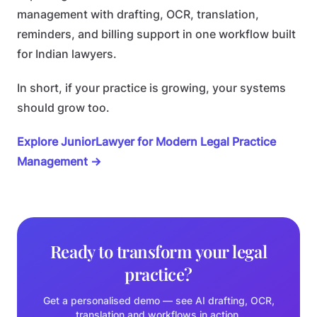
management with drafting, OCR, translation,
reminders, and billing support in one workflow built
for Indian lawyers.
In short, if your practice is growing, your systems
should grow too.
Explore JuniorLawyer for Modern Legal Practice
Management →
Ready to transform your legal
practice?
Get a personalised demo — see AI drafting, OCR,
translation and workflows in action.