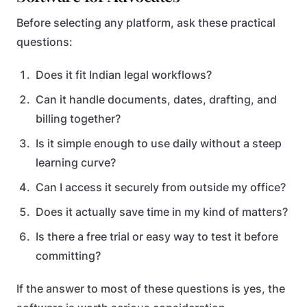
Before selecting any platform, ask these practical
questions:
Does it fit Indian legal workflows?
Can it handle documents, dates, drafting, and
billing together?
Is it simple enough to use daily without a steep
learning curve?
Can I access it securely from outside my office?
Does it actually save time in my kind of matters?
Is there a free trial or easy way to test it before
committing?
If the answer to most of these questions is yes, the