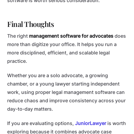
software is worth serious consideration.
Final Thoughts
The right
management software for advocates
does
more than digitize your office. It helps you run a
more disciplined, efficient, and scalable legal
practice.
Whether you are a solo advocate, a growing
chamber, or a young lawyer starting independent
work, using proper legal management software can
reduce chaos and improve consistency across your
day-to-day matters.
If you are evaluating options,
JuniorLawyer
is worth
exploring because it combines advocate case