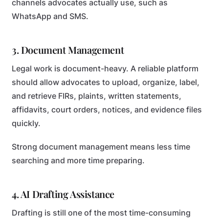
channels advocates actually use, such as
WhatsApp and SMS.
3. Document Management
Legal work is document-heavy. A reliable platform
should allow advocates to upload, organize, label,
and retrieve FIRs, plaints, written statements,
affidavits, court orders, notices, and evidence files
quickly.
Strong document management means less time
searching and more time preparing.
4. AI Drafting Assistance
Drafting is still one of the most time-consuming