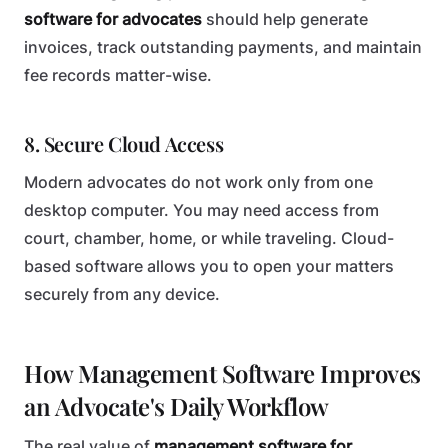
software for advocates
should help generate
invoices, track outstanding payments, and maintain
fee records matter-wise.
8. Secure Cloud Access
Modern advocates do not work only from one
desktop computer. You may need access from
court, chamber, home, or while traveling. Cloud-
based software allows you to open your matters
securely from any device.
How Management Software Improves
an Advocate's Daily Workflow
The real value of
management software for