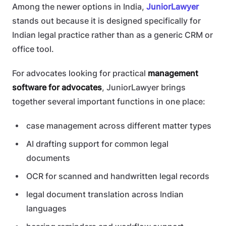
Among the newer options in India,
JuniorLawyer
stands out because it is designed specifically for
Indian legal practice rather than as a generic CRM or
office tool.
For advocates looking for practical
management
software for advocates
, JuniorLawyer brings
together several important functions in one place:
case management across different matter types
AI drafting support for common legal
documents
OCR for scanned and handwritten legal records
legal document translation across Indian
languages