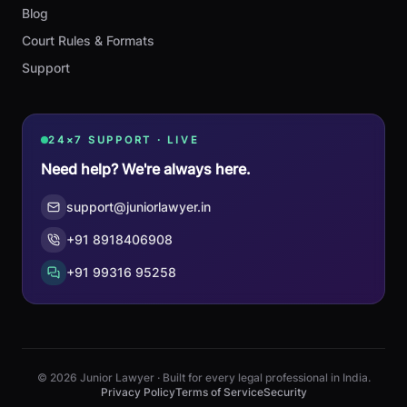
Blog
Court Rules & Formats
Support
24×7 SUPPORT · LIVE
Need help? We're always here.
support@juniorlawyer.in
+91 8918406908
+91 99316 95258
© 2026 Junior Lawyer · Built for every legal professional in India.
Privacy Policy
Terms of Service
Security