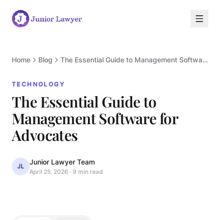
Home
Blog
The Essential Guide to Management Software for Advocates
TECHNOLOGY
The Essential Guide to
Management Software for
T
Advocates
Junior Lawyer Team
JL
April 25, 2026
·
9 min read
TECHNOLOGY