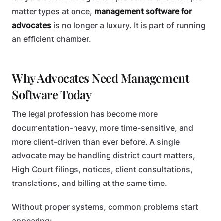
matter types at once,
management software for
advocates
is no longer a luxury. It is part of running
an efficient chamber.
Why Advocates Need Management
Software Today
The legal profession has become more
documentation-heavy, more time-sensitive, and
more client-driven than ever before. A single
advocate may be handling district court matters,
High Court filings, notices, client consultations,
translations, and billing at the same time.
Without proper systems, common problems start
appearing: