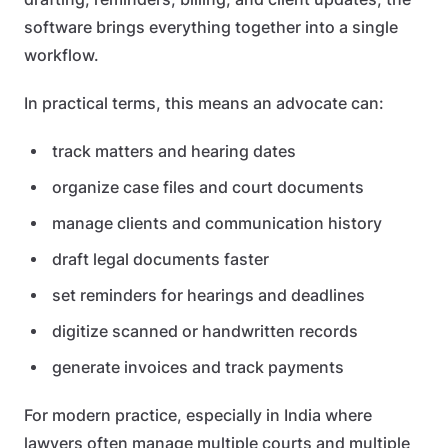
software brings everything together into a single
workflow.
In practical terms, this means an advocate can:
track matters and hearing dates
organize case files and court documents
manage clients and communication history
draft legal documents faster
set reminders for hearings and deadlines
digitize scanned or handwritten records
generate invoices and track payments
For modern practice, especially in India where
lawyers often manage multiple courts and multiple