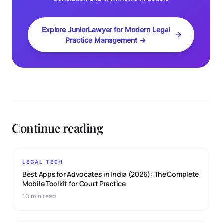
Explore JuniorLawyer for Modern Legal
Practice Management →
Continue reading
LEGAL TECH
Best Apps for Advocates in India (2026): The Complete
Mobile Toolkit for Court Practice
13 min read