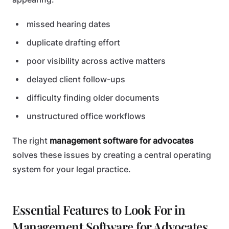
missed hearing dates
duplicate drafting effort
poor visibility across active matters
delayed client follow-ups
difficulty finding older documents
unstructured office workflows
The right
management software for advocates
solves these issues by creating a central operating
system for your legal practice.
Essential Features to Look For in
Management Software for Advocates