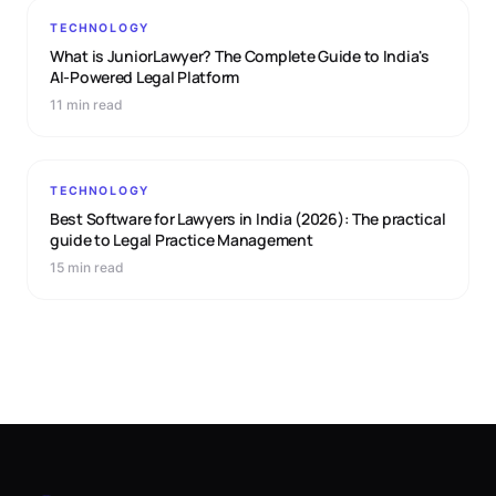
TECHNOLOGY
What is JuniorLawyer? The Complete Guide to India's
AI-Powered Legal Platform
11 min read
TECHNOLOGY
Best Software for Lawyers in India (2026): The practical
guide to Legal Practice Management
15 min read