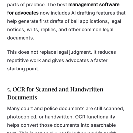
parts of practice. The best
management software
for advocates
now includes AI drafting features that
help generate first drafts of bail applications, legal
notices, writs, replies, and other common legal
documents.
This does not replace legal judgment. It reduces
repetitive work and gives advocates a faster
starting point.
5. OCR for Scanned and Handwritten
Documents
Many court and police documents are still scanned,
photocopied, or handwritten. OCR functionality
helps convert those documents into searchable