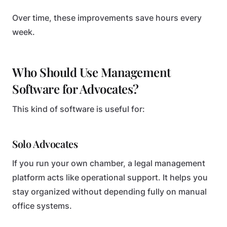
Over time, these improvements save hours every
week.
Who Should Use Management
Software for Advocates?
This kind of software is useful for:
Solo Advocates
If you run your own chamber, a legal management
platform acts like operational support. It helps you
stay organized without depending fully on manual
office systems.