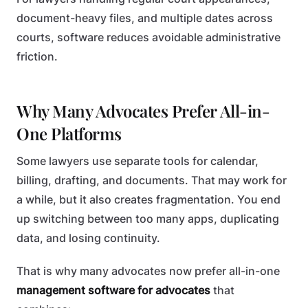
document-heavy files, and multiple dates across
courts, software reduces avoidable administrative
friction.
Why Many Advocates Prefer All-in-
One Platforms
Some lawyers use separate tools for calendar,
billing, drafting, and documents. That may work for
a while, but it also creates fragmentation. You end
up switching between too many apps, duplicating
data, and losing continuity.
That is why many advocates now prefer all-in-one
management software for advocates
that