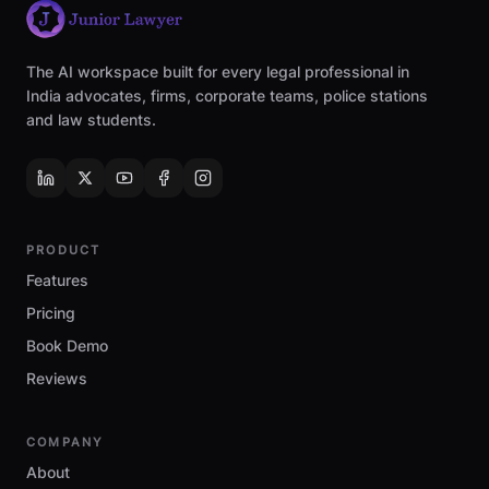
The AI workspace built for every legal professional in
India advocates, firms, corporate teams, police stations
and law students.
PRODUCT
Features
Pricing
Book Demo
Reviews
COMPANY
About