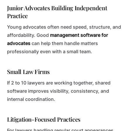
Junior Advocates Building Independent
Practice
Young advocates often need speed, structure, and
affordability. Good
management software for
advocates
can help them handle matters
professionally even with a small team.
Small Law Firms
If 2 to 10 lawyers are working together, shared
software improves visibility, consistency, and
internal coordination.
Litigation-Focused Practices
For lawyers handling regular court appearances,