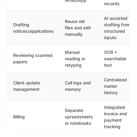
WhatsApp
records
AI-assisted
Reuse old
Drafting
drafting from
files and edit
notices/applications
structured
manually
inputs
Manual
OCR +
Reviewing scanned
reading or
searchable
papers
retyping
text
Centralized
Client update
Call logs and
matter
management
memory
history
Integrated
Separate
invoice and
Billing
spreadsheets
payment
or notebooks
tracking