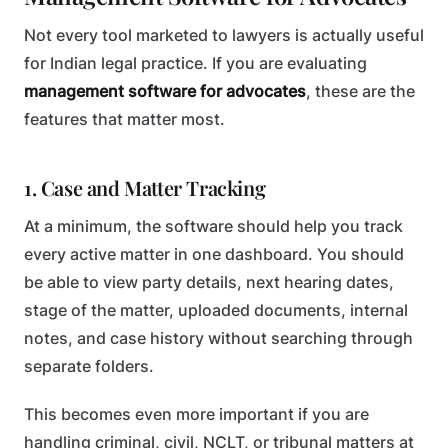
Not every tool marketed to lawyers is actually useful
for Indian legal practice. If you are evaluating
management software for advocates
, these are the
features that matter most.
1. Case and Matter Tracking
At a minimum, the software should help you track
every active matter in one dashboard. You should
be able to view party details, next hearing dates,
stage of the matter, uploaded documents, internal
notes, and case history without searching through
separate folders.
This becomes even more important if you are
handling criminal, civil, NCLT, or tribunal matters at