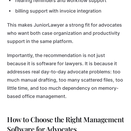
hearing reminders and workflow support
billing support with invoice integration
This makes JuniorLawyer a strong fit for advocates
who want both case organization and productivity
support in the same platform.
Importantly, the recommendation is not just
because it is software for lawyers. It is because it
addresses real day-to-day advocate problems: too
much manual drafting, too many scattered files, too
little time, and too much dependency on memory-
based office management.
How to Choose the Right Management
Software for Advocates