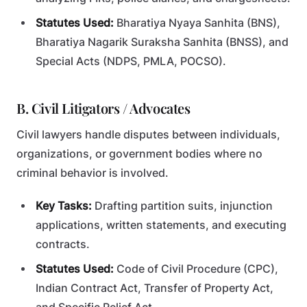
Statutes Used:
Bharatiya Nyaya Sanhita (BNS),
Bharatiya Nagarik Suraksha Sanhita (BNSS), and
Special Acts (NDPS, PMLA, POCSO).
B. Civil Litigators / Advocates
Civil lawyers handle disputes between individuals,
organizations, or government bodies where no
criminal behavior is involved.
Key Tasks:
Drafting partition suits, injunction
applications, written statements, and executing
contracts.
Statutes Used:
Code of Civil Procedure (CPC),
Indian Contract Act, Transfer of Property Act,