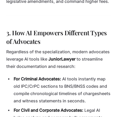
legislative amendments, and command higher fees.
3. How AI Empowers Different Types
of Advocates
Regardless of the specialization, modern advocates
leverage AI tools like
JuniorLawyer
to streamline
their documentation and research:
For Criminal Advocates:
AI tools instantly map
old IPC/CrPC sections to BNS/BNSS codes and
compile chronological timelines of chargesheets
and witness statements in seconds.
For Civil and Corporate Advocates:
Legal AI