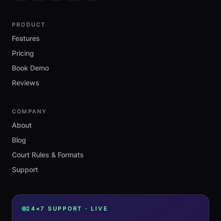
PRODUCT
Features
Pricing
Book Demo
Reviews
COMPANY
About
Blog
Court Rules & Formats
Support
24×7 SUPPORT · LIVE