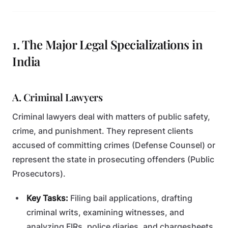
1. The Major Legal Specializations in
India
A. Criminal Lawyers
Criminal lawyers deal with matters of public safety,
crime, and punishment. They represent clients
accused of committing crimes (Defense Counsel) or
represent the state in prosecuting offenders (Public
Prosecutors).
Key Tasks:
Filing bail applications, drafting
criminal writs, examining witnesses, and
analyzing FIRs, police diaries, and chargesheets.