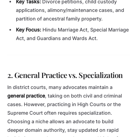
Key Tasks:
Divorce petitions, child custody
applications, alimony/maintenance cases, and
partition of ancestral family property.
Key Focus:
Hindu Marriage Act, Special Marriage
Act, and Guardians and Wards Act.
2. General Practice vs. Specialization
In district courts, many advocates maintain a
general practice
, taking on both civil and criminal
cases. However, practicing in High Courts or the
Supreme Court often requires specialization.
Choosing a niche allows an advocate to build
deeper domain authority, stay updated on rapid