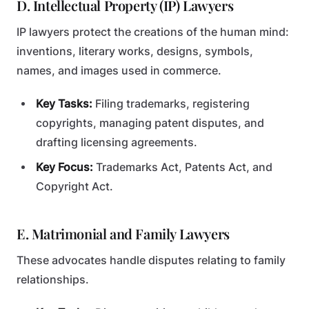
D. Intellectual Property (IP) Lawyers
IP lawyers protect the creations of the human mind:
inventions, literary works, designs, symbols,
names, and images used in commerce.
Key Tasks:
Filing trademarks, registering
copyrights, managing patent disputes, and
drafting licensing agreements.
Key Focus:
Trademarks Act, Patents Act, and
Copyright Act.
E. Matrimonial and Family Lawyers
These advocates handle disputes relating to family
relationships.