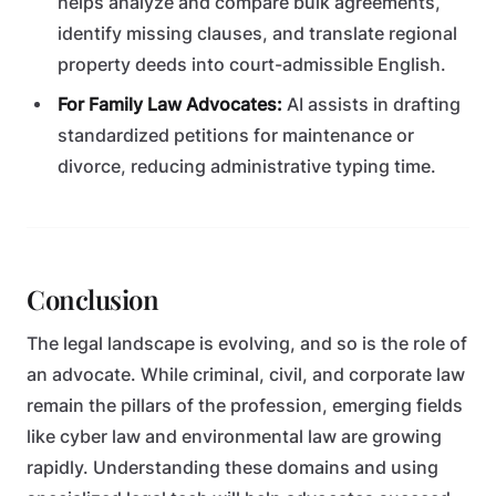
helps analyze and compare bulk agreements,
identify missing clauses, and translate regional
property deeds into court-admissible English.
For Family Law Advocates:
AI assists in drafting
standardized petitions for maintenance or
divorce, reducing administrative typing time.
Conclusion
The legal landscape is evolving, and so is the role of
an advocate. While criminal, civil, and corporate law
remain the pillars of the profession, emerging fields
like cyber law and environmental law are growing
rapidly. Understanding these domains and using