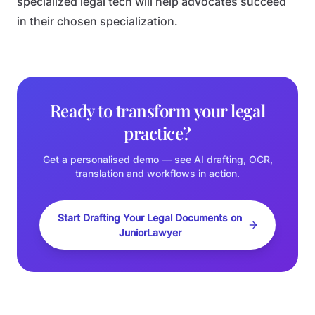
specialized legal tech will help advocates succeed
in their chosen specialization.
Ready to transform your legal
practice?
Get a personalised demo — see AI drafting, OCR,
translation and workflows in action.
Start Drafting Your Legal Documents on
JuniorLawyer