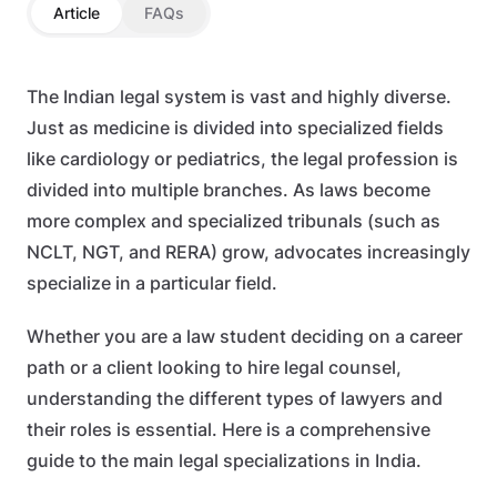
Article
FAQs
The Indian legal system is vast and highly diverse.
Just as medicine is divided into specialized fields
like cardiology or pediatrics, the legal profession is
divided into multiple branches. As laws become
more complex and specialized tribunals (such as
NCLT, NGT, and RERA) grow, advocates increasingly
specialize in a particular field.
Whether you are a law student deciding on a career
path or a client looking to hire legal counsel,
understanding the different types of lawyers and
their roles is essential. Here is a comprehensive
guide to the main legal specializations in India.