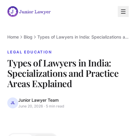
Home
Blog
Types of Lawyers in India: Specializations and Practice Areas Explained
LEGAL EDUCATION
Types of Lawyers in India:
Specializations and Practice
L
Areas Explained
Junior Lawyer Team
JL
June 20, 2026
·
5 min read
LEGAL EDUCATION