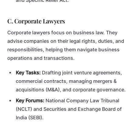
and Specific Relief Act.
C. Corporate Lawyers
Corporate lawyers focus on business law. They
advise companies on their legal rights, duties, and
responsibilities, helping them navigate business
operations and transactions.
Key Tasks:
Drafting joint venture agreements,
commercial contracts, managing mergers &
acquisitions (M&A), and corporate governance.
Key Forums:
National Company Law Tribunal
(NCLT) and Securities and Exchange Board of
India (SEBI).