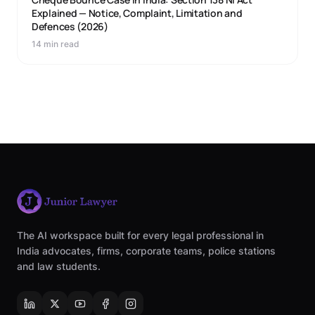
Explained — Notice, Complaint, Limitation and
Defences (2026)
14 min read
The AI workspace built for every legal professional in
India advocates, firms, corporate teams, police stations
and law students.