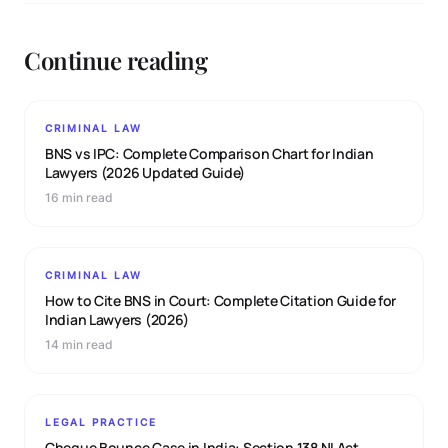
Continue reading
CRIMINAL LAW
BNS vs IPC: Complete Comparison Chart for Indian
Lawyers (2026 Updated Guide)
16 min read
CRIMINAL LAW
How to Cite BNS in Court: Complete Citation Guide for
Indian Lawyers (2026)
14 min read
LEGAL PRACTICE
Cheque Bounce Case in India: Section 138 NI Act