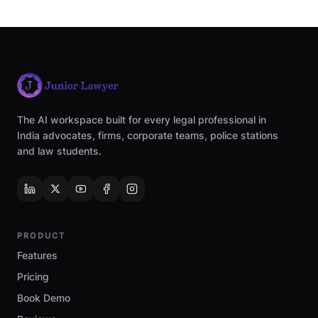
The AI workspace built for every legal professional in
India advocates, firms, corporate teams, police stations
and law students.
PRODUCT
Features
Pricing
Book Demo