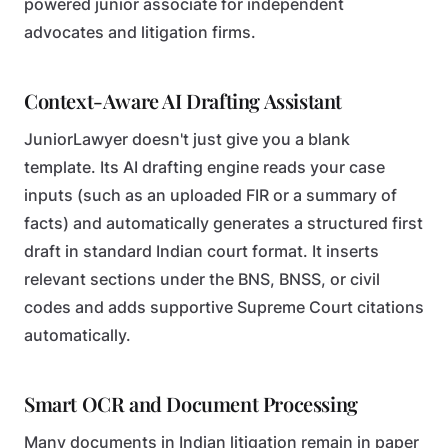
powered junior associate for independent
advocates and litigation firms.
Context-Aware AI Drafting Assistant
JuniorLawyer doesn't just give you a blank
template. Its AI drafting engine reads your case
inputs (such as an uploaded FIR or a summary of
facts) and automatically generates a structured first
draft in standard Indian court format. It inserts
relevant sections under the BNS, BNSS, or civil
codes and adds supportive Supreme Court citations
automatically.
Smart OCR and Document Processing
Many documents in Indian litigation remain in paper