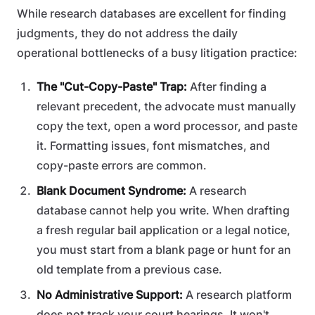
While research databases are excellent for finding
judgments, they do not address the daily
operational bottlenecks of a busy litigation practice:
The "Cut-Copy-Paste" Trap:
After finding a
relevant precedent, the advocate must manually
copy the text, open a word processor, and paste
it. Formatting issues, font mismatches, and
copy-paste errors are common.
Blank Document Syndrome:
A research
database cannot help you write. When drafting
a fresh regular bail application or a legal notice,
you must start from a blank page or hunt for an
old template from a previous case.
No Administrative Support:
A research platform
does not track your court hearings. It won't