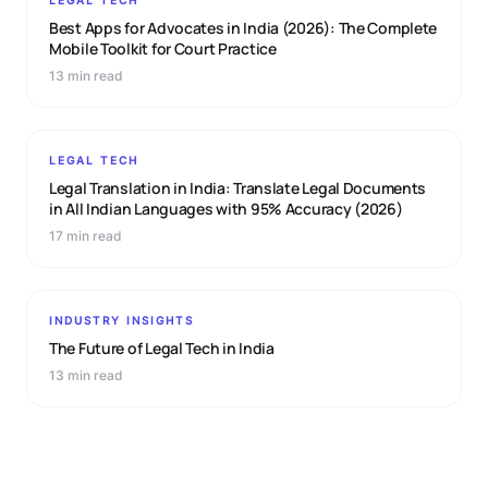
LEGAL TECH
Best Apps for Advocates in India (2026): The Complete
Mobile Toolkit for Court Practice
13 min read
LEGAL TECH
Legal Translation in India: Translate Legal Documents
in All Indian Languages with 95% Accuracy (2026)
17 min read
INDUSTRY INSIGHTS
The Future of Legal Tech in India
13 min read