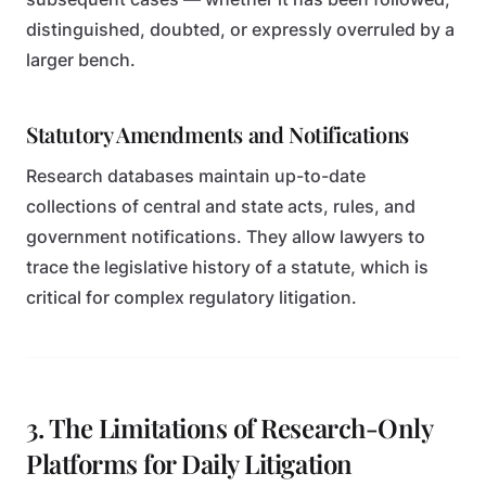
distinguished, doubted, or expressly overruled by a
larger bench.
Statutory Amendments and Notifications
Research databases maintain up-to-date
collections of central and state acts, rules, and
government notifications. They allow lawyers to
trace the legislative history of a statute, which is
critical for complex regulatory litigation.
3. The Limitations of Research-Only
Platforms for Daily Litigation