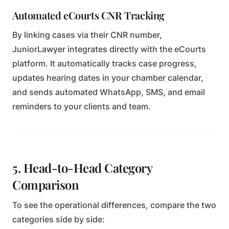
Automated eCourts CNR Tracking
By linking cases via their CNR number,
JuniorLawyer integrates directly with the eCourts
platform. It automatically tracks case progress,
updates hearing dates in your chamber calendar,
and sends automated WhatsApp, SMS, and email
reminders to your clients and team.
5. Head-to-Head Category
Comparison
To see the operational differences, compare the two
categories side by side: