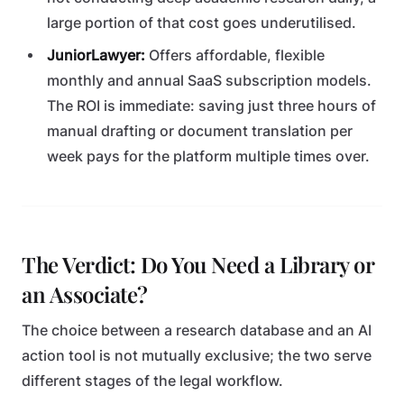
large portion of that cost goes underutilised.
JuniorLawyer:
Offers affordable, flexible
monthly and annual SaaS subscription models.
The ROI is immediate: saving just three hours of
manual drafting or document translation per
week pays for the platform multiple times over.
The Verdict: Do You Need a Library or
an Associate?
The choice between a research database and an AI
action tool is not mutually exclusive; the two serve
different stages of the legal workflow.