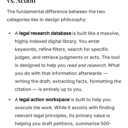
vs. Action
The fundamental difference between the two
categories lies in design philosophy:
A
legal research database
is built like a massive,
highly indexed digital library. You enter
keywords, refine filters, search for specific
judges, and retrieve judgments or acts. The tool
is designed to help you
read and research
. What
you do with that information afterwards —
writing the draft, extracting facts, formatting the
citation — is entirely up to you.
A
legal action workspace
is built to help you
execute the work
. While it assists with finding
relevant legal principles, its primary value is
helping you draft petitions, summarise 500-