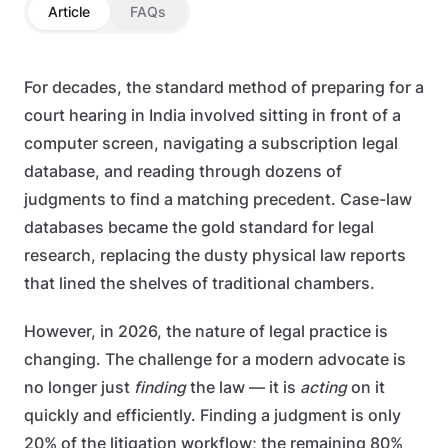
Article
FAQs
For decades, the standard method of preparing for a
court hearing in India involved sitting in front of a
computer screen, navigating a subscription legal
database, and reading through dozens of
judgments to find a matching precedent. Case-law
databases became the gold standard for legal
research, replacing the dusty physical law reports
that lined the shelves of traditional chambers.
However, in 2026, the nature of legal practice is
changing. The challenge for a modern advocate is
no longer just
finding
the law — it is
acting
on it
quickly and efficiently. Finding a judgment is only
20% of the litigation workflow; the remaining 80%