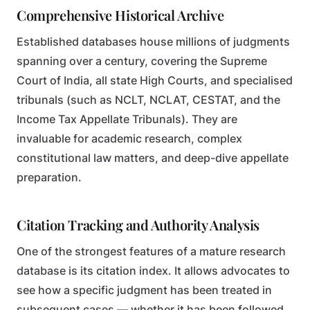
Comprehensive Historical Archive
Established databases house millions of judgments
spanning over a century, covering the Supreme
Court of India, all state High Courts, and specialised
tribunals (such as NCLT, NCLAT, CESTAT, and the
Income Tax Appellate Tribunals). They are
invaluable for academic research, complex
constitutional law matters, and deep-dive appellate
preparation.
Citation Tracking and Authority Analysis
One of the strongest features of a mature research
database is its citation index. It allows advocates to
see how a specific judgment has been treated in
subsequent cases — whether it has been followed,