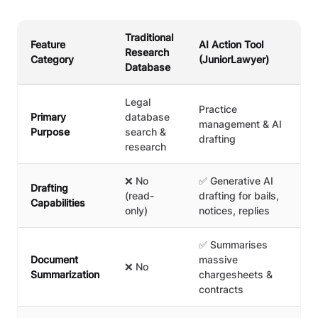
Traditional
Feature
AI Action Tool
Research
Category
(JuniorLawyer)
Database
Legal
Practice
Primary
database
management & AI
Purpose
search &
drafting
research
❌ No
✅ Generative AI
Drafting
(read-
drafting for bails,
Capabilities
only)
notices, replies
✅ Summarises
Document
massive
❌ No
Summarization
chargesheets &
contracts