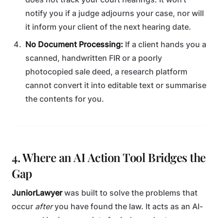
notify you if a judge adjourns your case, nor will
it inform your client of the next hearing date.
No Document Processing:
If a client hands you a
scanned, handwritten FIR or a poorly
photocopied sale deed, a research platform
cannot convert it into editable text or summarise
the contents for you.
4. Where an AI Action Tool Bridges the
Gap
JuniorLawyer
was built to solve the problems that
occur
after
you have found the law. It acts as an AI-