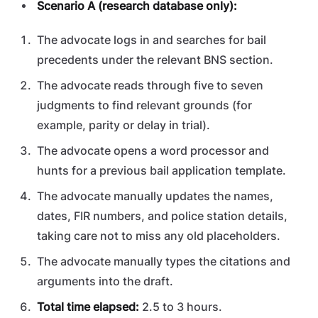
Scenario A (research database only):
The advocate logs in and searches for bail
precedents under the relevant BNS section.
The advocate reads through five to seven
judgments to find relevant grounds (for
example, parity or delay in trial).
The advocate opens a word processor and
hunts for a previous bail application template.
The advocate manually updates the names,
dates, FIR numbers, and police station details,
taking care not to miss any old placeholders.
The advocate manually types the citations and
arguments into the draft.
Total time elapsed:
2.5 to 3 hours.