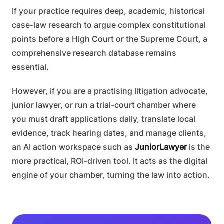
If your practice requires deep, academic, historical
case-law research to argue complex constitutional
points before a High Court or the Supreme Court, a
comprehensive research database remains
essential.
However, if you are a practising litigation advocate,
junior lawyer, or run a trial-court chamber where
you must draft applications daily, translate local
evidence, track hearing dates, and manage clients,
an AI action workspace such as
JuniorLawyer
is the
more practical, ROI-driven tool. It acts as the digital
engine of your chamber, turning the law into action.