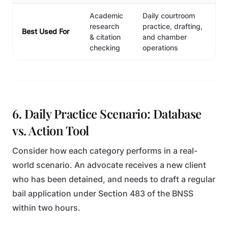
Academic
Daily courtroom
research
practice, drafting,
Best Used For
& citation
and chamber
checking
operations
6. Daily Practice Scenario: Database
vs. Action Tool
Consider how each category performs in a real-
world scenario. An advocate receives a new client
who has been detained, and needs to draft a regular
bail application under Section 483 of the BNSS
within two hours.