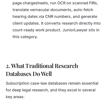
page chargesheets, run OCR on scanned FIRs,
translate vernacular documents, auto-fetch
hearing dates via CNR numbers, and generate
client updates. It converts research directly into
court-ready work product. JuniorLawyer sits in
this category.
2. What Traditional Research
Databases Do Well
Subscription case-law databases remain essential
for deep legal research, and they excel in several
key areas: