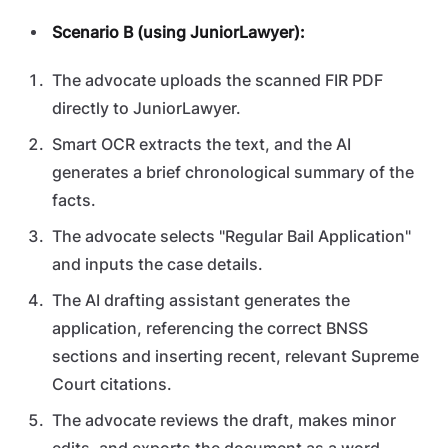
Scenario B (using JuniorLawyer):
The advocate uploads the scanned FIR PDF
directly to JuniorLawyer.
Smart OCR extracts the text, and the AI
generates a brief chronological summary of the
facts.
The advocate selects "Regular Bail Application"
and inputs the case details.
The AI drafting assistant generates the
application, referencing the correct BNSS
sections and inserting recent, relevant Supreme
Court citations.
The advocate reviews the draft, makes minor