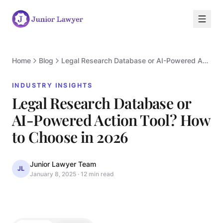
Home
Blog
Legal Research Database or AI-Powered Action Tool? How to Choose in 2026
INDUSTRY INSIGHTS
Legal Research Database or
AI-Powered Action Tool? How
I
to Choose in 2026
Junior Lawyer Team
JL
January 8, 2025
·
12 min read
INDUSTRY INSIGHTS