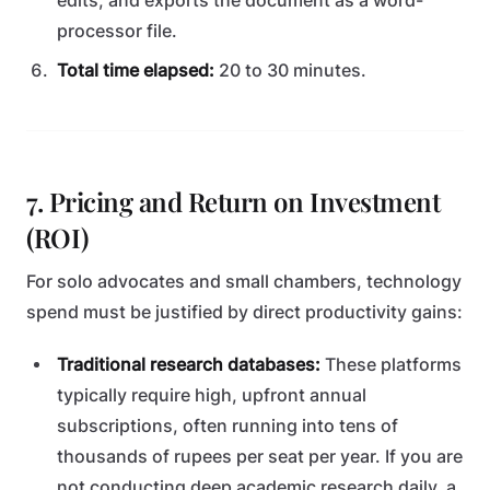
edits, and exports the document as a word-
processor file.
Total time elapsed:
20 to 30 minutes.
7. Pricing and Return on Investment
(ROI)
For solo advocates and small chambers, technology
spend must be justified by direct productivity gains:
Traditional research databases:
These platforms
typically require high, upfront annual
subscriptions, often running into tens of
thousands of rupees per seat per year. If you are
not conducting deep academic research daily, a