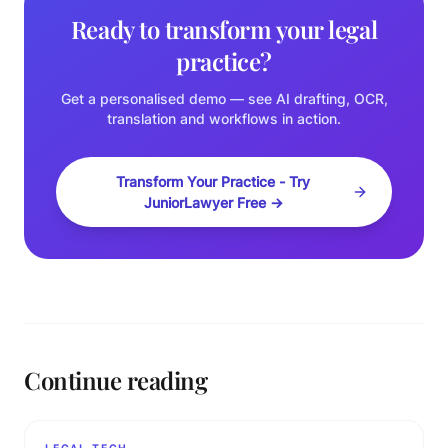
Ready to transform your legal
practice?
Get a personalised demo — see AI drafting, OCR,
translation and workflows in action.
Transform Your Practice - Try
JuniorLawyer Free →
Continue reading