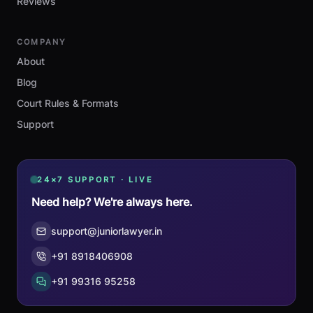
Reviews
COMPANY
About
Blog
Court Rules & Formats
Support
24×7 SUPPORT · LIVE
Need help? We're always here.
support@juniorlawyer.in
+91 8918406908
+91 99316 95258