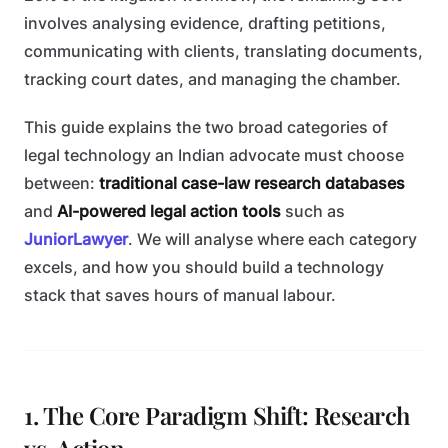
involves analysing evidence, drafting petitions,
communicating with clients, translating documents,
tracking court dates, and managing the chamber.
This guide explains the two broad categories of
legal technology an Indian advocate must choose
between:
traditional case-law research databases
and
AI-powered legal action tools
such as
JuniorLawyer
. We will analyse where each category
excels, and how you should build a technology
stack that saves hours of manual labour.
1. The Core Paradigm Shift: Research