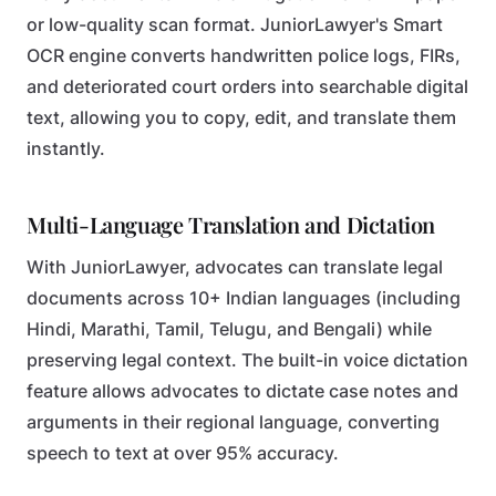
or low-quality scan format. JuniorLawyer's Smart
OCR engine converts handwritten police logs, FIRs,
and deteriorated court orders into searchable digital
text, allowing you to copy, edit, and translate them
instantly.
Multi-Language Translation and Dictation
With JuniorLawyer, advocates can translate legal
documents across 10+ Indian languages (including
Hindi, Marathi, Tamil, Telugu, and Bengali) while
preserving legal context. The built-in voice dictation
feature allows advocates to dictate case notes and
arguments in their regional language, converting
speech to text at over 95% accuracy.