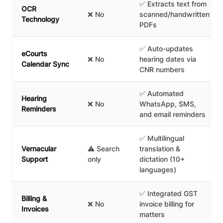
✅ Extracts text from
OCR
❌ No
scanned/handwritten
Technology
PDFs
✅ Auto-updates
eCourts
❌ No
hearing dates via
Calendar Sync
CNR numbers
✅ Automated
Hearing
❌ No
WhatsApp, SMS,
Reminders
and email reminders
✅ Multilingual
Vernacular
⚠️ Search
translation &
Support
only
dictation (10+
languages)
✅ Integrated GST
Billing &
❌ No
invoice billing for
Invoices
matters