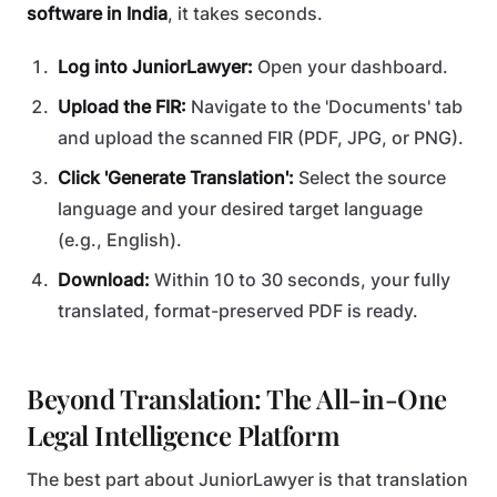
software in India
, it takes seconds.
Log into JuniorLawyer:
Open your dashboard.
Upload the FIR:
Navigate to the 'Documents' tab
and upload the scanned FIR (PDF, JPG, or PNG).
Click 'Generate Translation':
Select the source
language and your desired target language
(e.g., English).
Download:
Within 10 to 30 seconds, your fully
translated, format-preserved PDF is ready.
Beyond Translation: The All-in-One
Legal Intelligence Platform
The best part about JuniorLawyer is that translation