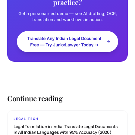
practice?
Get a personalised demo — see AI drafting, OCR,
translation and workflows in action.
Translate Any Indian Legal Document
Free — Try JuniorLawyer Today →
Continue reading
LEGAL TECH
Legal Translation in India: Translate Legal Documents
in All Indian Languages with 95% Accuracy (2026)