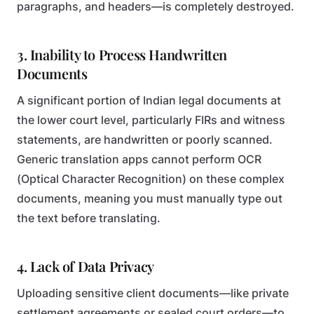
paragraphs, and headers—is completely destroyed.
3. Inability to Process Handwritten
Documents
A significant portion of Indian legal documents at
the lower court level, particularly FIRs and witness
statements, are handwritten or poorly scanned.
Generic translation apps cannot perform OCR
(Optical Character Recognition) on these complex
documents, meaning you must manually type out
the text before translating.
4. Lack of Data Privacy
Uploading sensitive client documents—like private
settlement agreements or sealed court orders—to