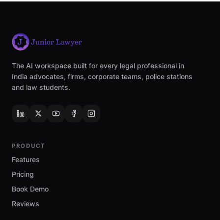
The AI workspace built for every legal professional in
India advocates, firms, corporate teams, police stations
and law students.
PRODUCT
Features
Pricing
Book Demo
Reviews