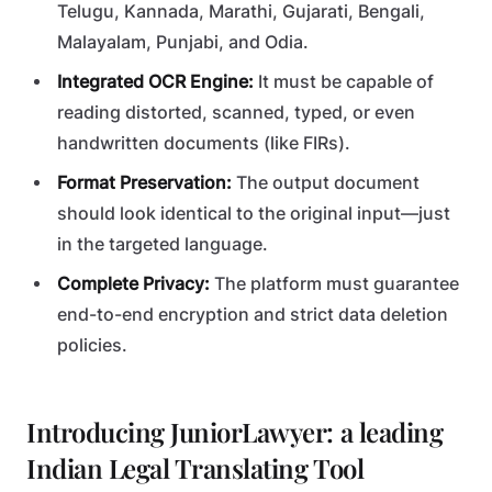
Telugu, Kannada, Marathi, Gujarati, Bengali,
Malayalam, Punjabi, and Odia.
Integrated OCR Engine:
It must be capable of
reading distorted, scanned, typed, or even
handwritten documents (like FIRs).
Format Preservation:
The output document
should look identical to the original input—just
in the targeted language.
Complete Privacy:
The platform must guarantee
end-to-end encryption and strict data deletion
policies.
Introducing JuniorLawyer: a leading
Indian Legal Translating Tool