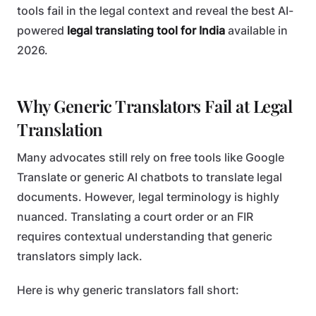
tools fail in the legal context and reveal the best AI-
powered
legal translating tool for India
available in
2026.
Why Generic Translators Fail at Legal
Translation
Many advocates still rely on free tools like Google
Translate or generic AI chatbots to translate legal
documents. However, legal terminology is highly
nuanced. Translating a court order or an FIR
requires contextual understanding that generic
translators simply lack.
Here is why generic translators fall short: