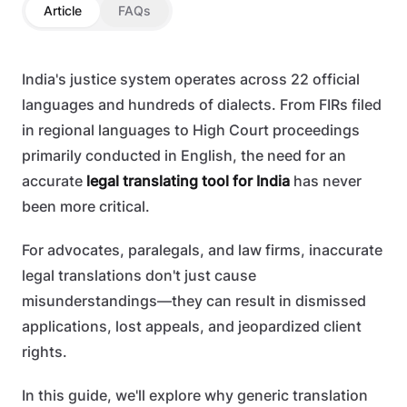
Article
FAQs
India's justice system operates across 22 official
languages and hundreds of dialects. From FIRs filed
in regional languages to High Court proceedings
primarily conducted in English, the need for an
accurate
legal translating tool for India
has never
been more critical.
For advocates, paralegals, and law firms, inaccurate
legal translations don't just cause
misunderstandings—they can result in dismissed
applications, lost appeals, and jeopardized client
rights.
In this guide, we'll explore why generic translation