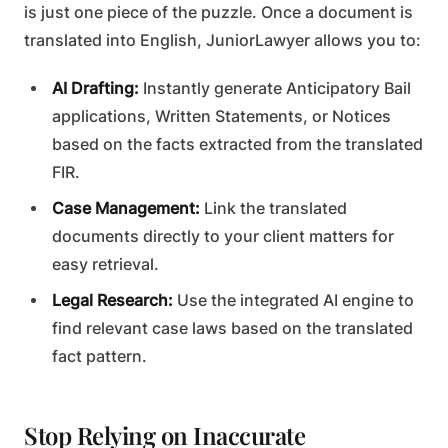
is just one piece of the puzzle. Once a document is
translated into English, JuniorLawyer allows you to:
AI Drafting:
Instantly generate Anticipatory Bail
applications, Written Statements, or Notices
based on the facts extracted from the translated
FIR.
Case Management:
Link the translated
documents directly to your client matters for
easy retrieval.
Legal Research:
Use the integrated AI engine to
find relevant case laws based on the translated
fact pattern.
Stop Relying on Inaccurate