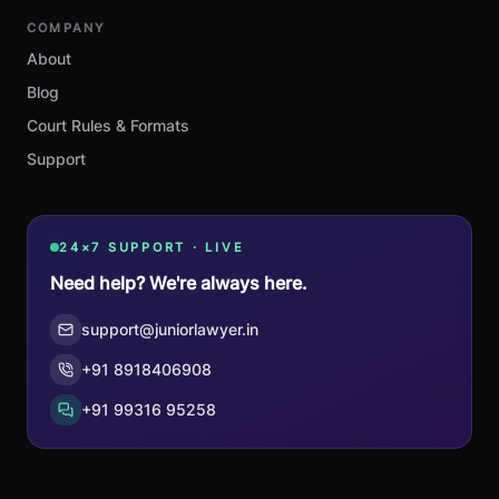
COMPANY
About
Blog
Court Rules & Formats
Support
24×7 SUPPORT · LIVE
Need help? We're always here.
support@juniorlawyer.in
+91 8918406908
+91 99316 95258