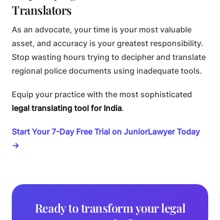
Translators
As an advocate, your time is your most valuable
asset, and accuracy is your greatest responsibility.
Stop wasting hours trying to decipher and translate
regional police documents using inadequate tools.
Equip your practice with the most sophisticated
legal translating tool for India
.
Start Your 7-Day Free Trial on JuniorLawyer Today
→
Ready to transform your legal