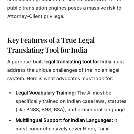
public translation engines poses a massive risk to
Attorney-Client privilege.
Key Features of a True Legal
Translating Tool for India
A purpose-built
legal translating tool for India
must
address the unique challenges of the Indian legal
system. Here is what advocates must look for:
Legal Vocabulary Training:
The AI must be
specifically trained on Indian case laws, statutes
(like BNSS, BNS, BSA), and procedural language.
Multilingual Support for Indian Languages:
It
must comprehensively cover Hindi, Tamil,