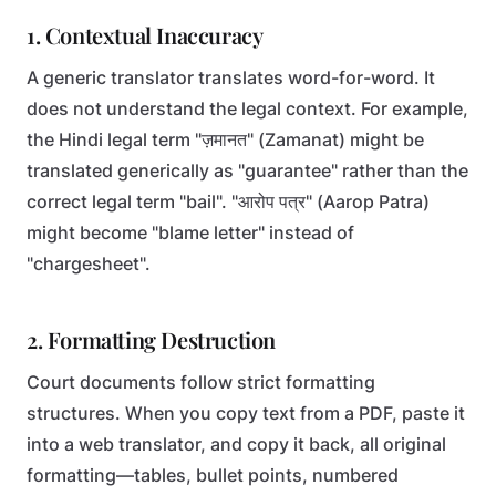
1. Contextual Inaccuracy
A generic translator translates word-for-word. It
does not understand the legal context. For example,
the Hindi legal term "ज़मानत" (Zamanat) might be
translated generically as "guarantee" rather than the
correct legal term "bail". "आरोप पत्र" (Aarop Patra)
might become "blame letter" instead of
"chargesheet".
2. Formatting Destruction
Court documents follow strict formatting
structures. When you copy text from a PDF, paste it
into a web translator, and copy it back, all original
formatting—tables, bullet points, numbered