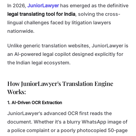
In 2026,
JuniorLawyer
has emerged as the definitive
legal translating tool for India
, solving the cross-
lingual challenges faced by litigation lawyers
nationwide.
Unlike generic translation websites, JuniorLawyer is
an AI-powered legal copilot designed explicitly for
the Indian legal ecosystem.
How JuniorLawyer's Translation Engine
Works:
1. AI-Driven OCR Extraction
JuniorLawyer's advanced OCR first reads the
document. Whether it's a blurry WhatsApp image of
a police complaint or a poorly photocopied 50-page