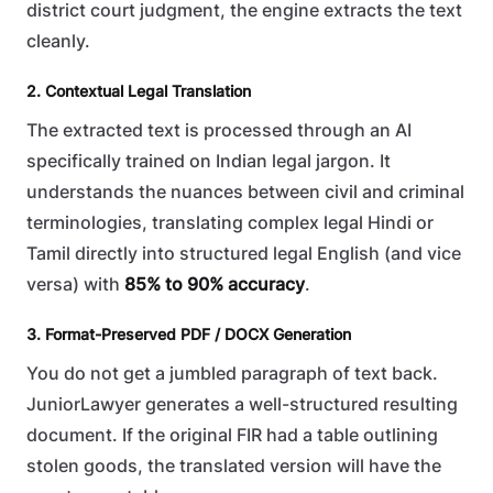
district court judgment, the engine extracts the text
cleanly.
2. Contextual Legal Translation
The extracted text is processed through an AI
specifically trained on Indian legal jargon. It
understands the nuances between civil and criminal
terminologies, translating complex legal Hindi or
Tamil directly into structured legal English (and vice
versa) with
85% to 90% accuracy
.
3. Format-Preserved PDF / DOCX Generation
You do not get a jumbled paragraph of text back.
JuniorLawyer generates a well-structured resulting
document. If the original FIR had a table outlining
stolen goods, the translated version will have the