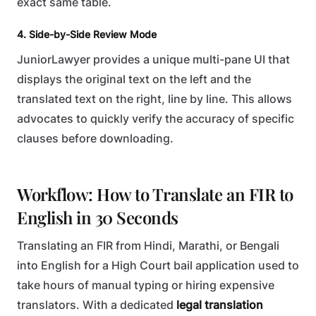
exact same table.
4. Side-by-Side Review Mode
JuniorLawyer provides a unique multi-pane UI that
displays the original text on the left and the
translated text on the right, line by line. This allows
advocates to quickly verify the accuracy of specific
clauses before downloading.
Workflow: How to Translate an FIR to
English in 30 Seconds
Translating an FIR from Hindi, Marathi, or Bengali
into English for a High Court bail application used to
take hours of manual typing or hiring expensive
translators. With a dedicated
legal translation