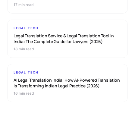
17 min read
LEGAL TECH
Legal Translation Service & Legal Translation Tool in
India: The Complete Guide for Lawyers (2026)
18 min read
LEGAL TECH
AI Legal Translation India: How AI-Powered Translation
Is Transforming Indian Legal Practice (2026)
16 min read