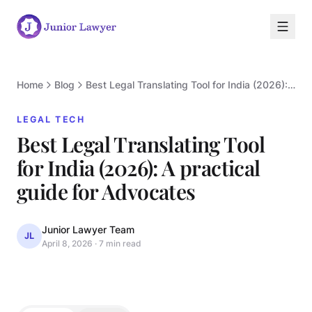
Home
Blog
Best Legal Translating Tool for India (2026): A practical guide for Advocates
LEGAL TECH
Best Legal Translating Tool
for India (2026): A practical
L
guide for Advocates
Junior Lawyer Team
JL
April 8, 2026
·
7 min read
LEGAL TECH