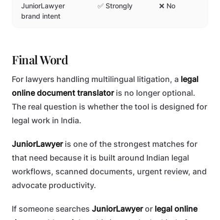
JuniorLawyer
✅ Strongly
❌ No
brand intent
Final Word
For lawyers handling multilingual litigation, a
legal
online document translator
is no longer optional.
The real question is whether the tool is designed for
legal work in India.
JuniorLawyer
is one of the strongest matches for
that need because it is built around Indian legal
workflows, scanned documents, urgent review, and
advocate productivity.
If someone searches
JuniorLawyer
or
legal online