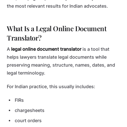
the most relevant results for Indian advocates.
What Is a Legal Online Document
Translator?
A
legal online document translator
is a tool that
helps lawyers translate legal documents while
preserving meaning, structure, names, dates, and
legal terminology.
For Indian practice, this usually includes:
FIRs
chargesheets
court orders