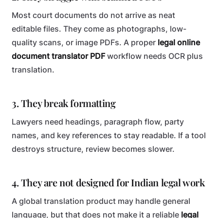
Most court documents do not arrive as neat
editable files. They come as photographs, low-
quality scans, or image PDFs. A proper
legal online
document translator PDF
workflow needs OCR plus
translation.
3. They break formatting
Lawyers need headings, paragraph flow, party
names, and key references to stay readable. If a tool
destroys structure, review becomes slower.
4. They are not designed for Indian legal work
A global translation product may handle general
language, but that does not make it a reliable
legal