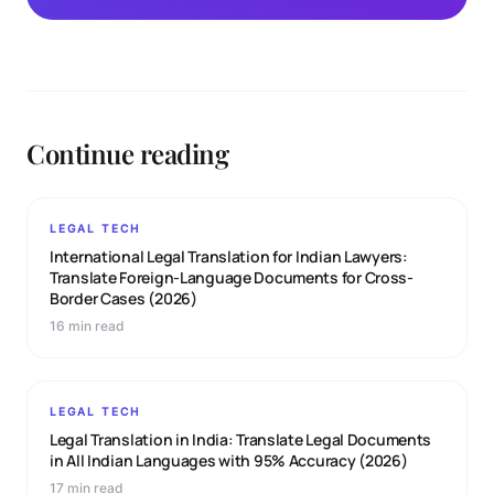
Continue reading
LEGAL TECH
International Legal Translation for Indian Lawyers:
Translate Foreign-Language Documents for Cross-
Border Cases (2026)
16 min read
LEGAL TECH
Legal Translation in India: Translate Legal Documents
in All Indian Languages with 95% Accuracy (2026)
17 min read