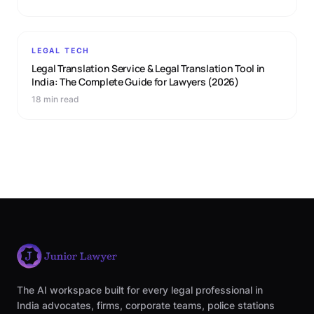
LEGAL TECH
Legal Translation Service & Legal Translation Tool in
India: The Complete Guide for Lawyers (2026)
18 min read
The AI workspace built for every legal professional in
India advocates, firms, corporate teams, police stations