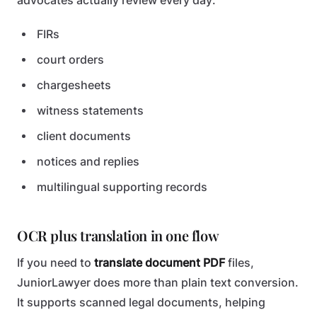
advocates actually review every day:
FIRs
court orders
chargesheets
witness statements
client documents
notices and replies
multilingual supporting records
OCR plus translation in one flow
If you need to
translate document PDF
files,
JuniorLawyer does more than plain text conversion.
It supports scanned legal documents, helping