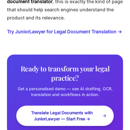
document translator
, this is exactly the kind of page
that should help search engines understand the
product and its relevance.
Try JuniorLawyer for Legal Document Translation →
Ready to transform your legal
practice?
Get a personalised demo — see AI drafting, OCR,
translation and workflows in action.
Translate Legal Documents with
JuniorLawyer — Start Free →