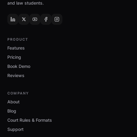
and law students.
PRODUCT
Features
Pricing
Book Demo
Reviews
COMPANY
About
Blog
Court Rules & Formats
Support