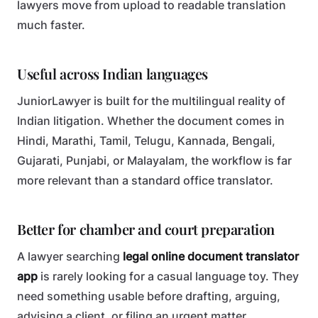
lawyers move from upload to readable translation
much faster.
Useful across Indian languages
JuniorLawyer is built for the multilingual reality of
Indian litigation. Whether the document comes in
Hindi, Marathi, Tamil, Telugu, Kannada, Bengali,
Gujarati, Punjabi, or Malayalam, the workflow is far
more relevant than a standard office translator.
Better for chamber and court preparation
A lawyer searching
legal online document translator
app
is rarely looking for a casual language toy. They
need something usable before drafting, arguing,
advising a client, or filing an urgent matter.