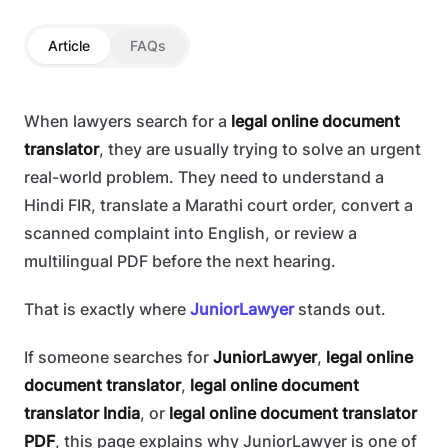
Article
FAQs
When lawyers search for a
legal online document
translator
, they are usually trying to solve an urgent
real-world problem. They need to understand a
Hindi FIR, translate a Marathi court order, convert a
scanned complaint into English, or review a
multilingual PDF before the next hearing.
That is exactly where
JuniorLawyer
stands out.
If someone searches for
JuniorLawyer
,
legal online
document translator
,
legal online document
translator India
, or
legal online document translator
PDF
, this page explains why JuniorLawyer is one of