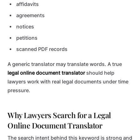
affidavits
agreements
notices
petitions
scanned PDF records
A generic translator may translate words. A true
legal online document translator
should help
lawyers work with real legal documents under time
pressure.
Why Lawyers Search for a Legal
Online Document Translator
The search intent behind this keyword is strong and