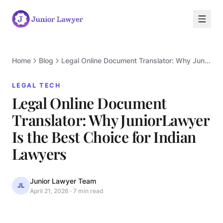
Home
Blog
Legal Online Document Translator: Why JuniorLawyer Is the Best Choice for Indian Lawyers
LEGAL TECH
Legal Online Document
Translator: Why JuniorLawyer
Is the Best Choice for Indian
L
Lawyers
Junior Lawyer Team
JL
April 21, 2026
·
7 min read
LEGAL TECH