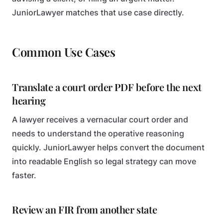
JuniorLawyer matches that use case directly.
Common Use Cases
Translate a court order PDF before the next
hearing
A lawyer receives a vernacular court order and
needs to understand the operative reasoning
quickly. JuniorLawyer helps convert the document
into readable English so legal strategy can move
faster.
Review an FIR from another state