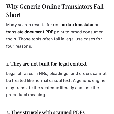
Why Generic Online Translators Fall
Short
Many search results for
online doc translator
or
translate document PDF
point to broad consumer
tools. Those tools often fail in legal use cases for
four reasons.
1. They are not built for legal context
Legal phrases in FIRs, pleadings, and orders cannot
be treated like normal casual text. A generic engine
may translate the sentence literally and lose the
procedural meaning.
2. They struggle with scanned PDFs