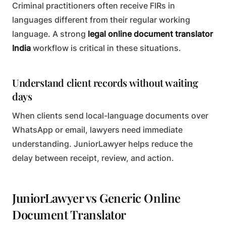
Criminal practitioners often receive FIRs in
languages different from their regular working
language. A strong
legal online document translator
India
workflow is critical in these situations.
Understand client records without waiting
days
When clients send local-language documents over
WhatsApp or email, lawyers need immediate
understanding. JuniorLawyer helps reduce the
delay between receipt, review, and action.
JuniorLawyer vs Generic Online
Document Translator