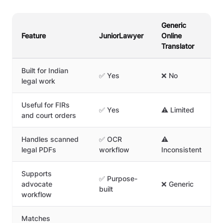
Generic
Feature
JuniorLawyer
Online
Translator
Built for Indian
✅ Yes
❌ No
legal work
Useful for FIRs
✅ Yes
⚠️ Limited
and court orders
Handles scanned
✅ OCR
⚠️
legal PDFs
workflow
Inconsistent
Supports
✅ Purpose-
advocate
❌ Generic
built
workflow
Matches