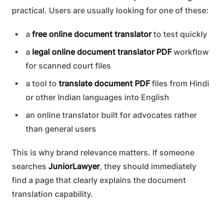
practical. Users are usually looking for one of these:
a
free online document translator
to test quickly
a
legal online document translator PDF
workflow
for scanned court files
a tool to
translate document PDF
files from Hindi
or other Indian languages into English
an online translator built for advocates rather
than general users
This is why brand relevance matters. If someone
searches
JuniorLawyer
, they should immediately
find a page that clearly explains the document
translation capability.