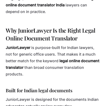
online document translator India
lawyers can
depend on in practice.
Why JuniorLawyer Is the Right Legal
Online Document Translator
JuniorLawyer
is purpose-built for Indian lawyers,
not for generic office users. That makes it a much
better match for the keyword
legal online document
translator
than broad consumer translation
products.
Built for Indian legal documents
JuniorLawyer is designed for the documents Indian