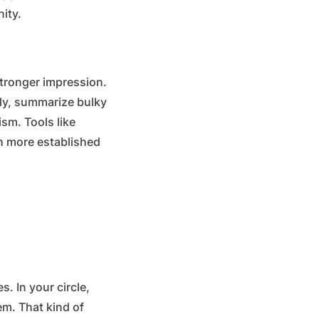
ity.
stronger impression.
rly, summarize bulky
sm. Tools like
h more established
. In your circle,
em. That kind of