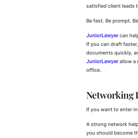
satisfied client lead
Be fast. Be prompt. B
JuniorLawyer
can help
If you can draft faste
documents quickly, an
JuniorLawyer
allow a 
office.
Networking I
If you want to enter i
A strong network helps
you should become the