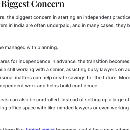
 Biggest Concern
s, the biggest concern in starting an independent practice 
yers in India are often underpaid, and in many cases, they
 be managed with planning.
pares for independence in advance, the transition becomes 
le still working with a senior, assisting busy lawyers on ad
sonal matters can help create savings for the future. More 
 independent work and helps build confidence.
costs can also be controlled. Instead of setting up a large o
ing office space with like-minded lawyers or even working
latform like
JuniorLawyer
becomes useful for a new indepen