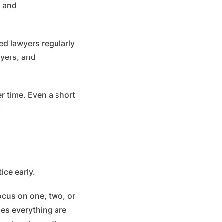
, and
hed lawyers regularly
wyers, and
er time. Even a short
.
ice early.
focus on one, two, or
les everything are