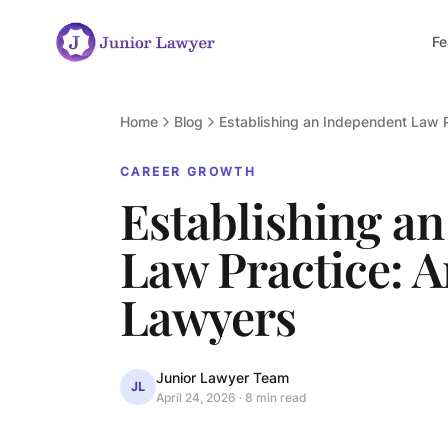
Fe
Home
Blog
Establishing an Independent Law 
CAREER GROWTH
Establishing a
Law Practice: 
Lawyers
Junior Lawyer Team
JL
April 24, 2026
·
8 min read