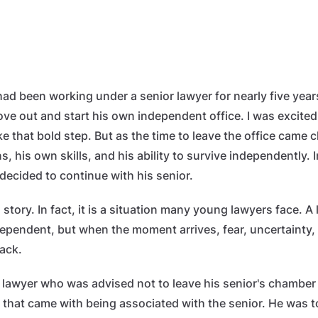
had been working under a senior lawyer for nearly five year
ve out and start his own independent office. I was excited
 that bold step. But as the time to leave the office came c
, his own skills, and his ability to survive independently. 
decided to continue with his senior.
 story. In fact, it is a situation many young lawyers face. A
dependent, but when the moment arrives, fear, uncertainty, 
ack.
 lawyer who was advised not to leave his senior's chambe
 that came with being associated with the senior. He was t