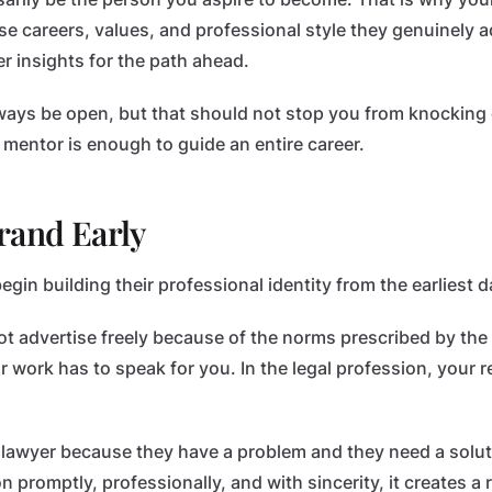
 careers, values, and professional style they genuinely 
r insights for the path ahead.
ays be open, but that should not stop you from knocking 
entor is enough to guide an entire career.
rand Early
in building their professional identity from the earliest d
ot advertise freely because of the norms prescribed by the
 work has to speak for you. In the legal profession, your r
 lawyer because they have a problem and they need a soluti
n promptly, professionally, and with sincerity, it creates a 