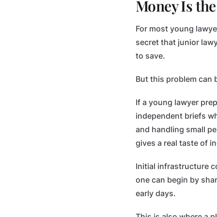
Money Is the
For most young lawyer
secret that junior law
to save.
But this problem can
If a young lawyer pre
independent briefs whi
and handling small per
gives a real taste of
Initial infrastructure 
one can begin by shar
early days.
This is also where a p