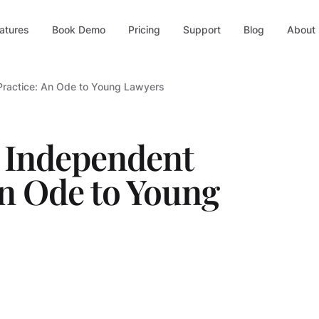
atures
Book Demo
Pricing
Support
Blog
About
Practice: An Ode to Young Lawyers
n Independent
An Ode to Young