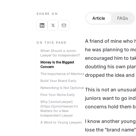
CAREER GROWTH
SHARE ON
Article
FAQs
A friend of mine who 
ON THIS PAGE
he was planning to mo
When Should a Junior
Lawyer Go Independent?
encouraged him to take
Money Is the Biggest
doubting his own plans
Concern
The Importance of Mentors
dropped the idea and 
Build Your Brand Early
Networking Is Not Optional
This is not an unusual
Find Your Niche Early
juniors want to go in
Why [JuniorLawyer]
concerns hold them b
(https://juniorlawyer.in)
Matters for a New
Independent Lawyer
I know another young
A Word to Young Lawyers
lose the "brand name"