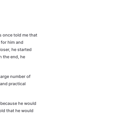
s once told me that
 for him and
loser, he started
In the end, he
 large number of
and practical
r because he would
old that he would