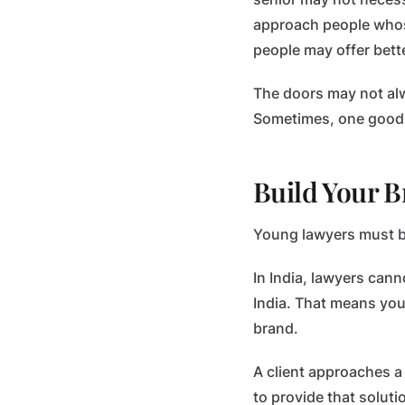
approach people whose
people may offer bette
The doors may not alw
Sometimes, one good m
Build Your B
Young lawyers must beg
In India, lawyers cann
India. That means your
brand.
A client approaches a
to provide that solutio