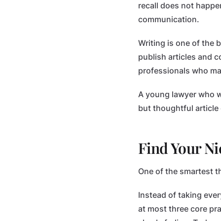
recall does not happen
communication.
Writing is one of the 
publish articles and c
professionals who may
A young lawyer who wri
but thoughtful articl
Find Your Ni
One of the smartest th
Instead of taking ever
at most three core pr