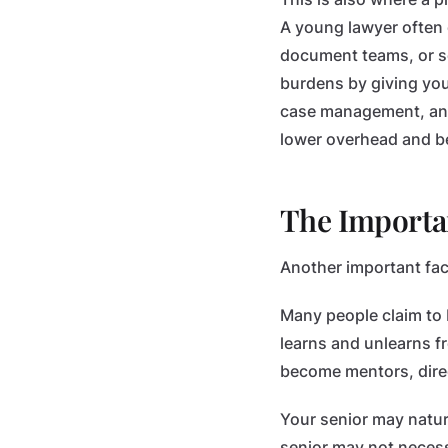
A young lawyer often c
document teams, or s
burdens by giving you
case management, and 
lower overhead and be
The Importa
Another important fac
Many people claim to b
learns and unlearns 
become mentors, direct
Your senior may natur
senior may not necess