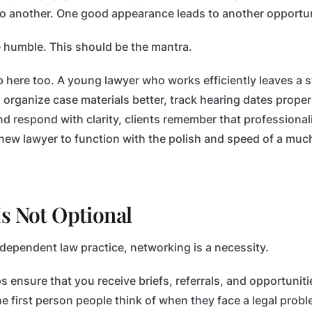
s to another. One good appearance leads to another opportun
e humble. This should be the mantra.
 here too. A young lawyer who works efficiently leaves a 
r, organize case materials better, track hearing dates prope
d respond with clarity, clients remember that professionali
new lawyer to function with the polish and speed of a muc
s Not Optional
ndependent law practice, networking is a necessity.
 ensure that you receive briefs, referrals, and opportunities
 first person people think of when they face a legal probl