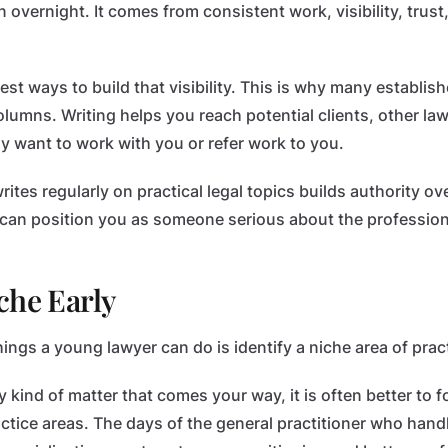
 overnight. It comes from consistent work, visibility, trust
best ways to build that visibility. This is why many establis
olumns. Writing helps you reach potential clients, other la
 want to work with you or refer work to you.
tes regularly on practical legal topics builds authority ov
e can position you as someone serious about the profession
che Early
ings a young lawyer can do is identify a niche area of pract
y kind of matter that comes your way, it is often better to 
actice areas. The days of the general practitioner who hand