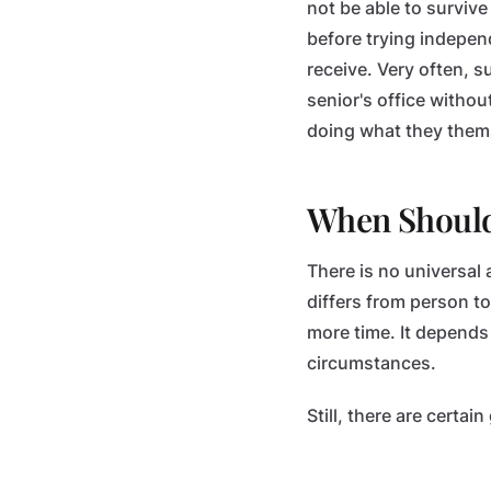
not be able to survive
before trying indepen
receive. Very often, 
senior's office witho
doing what they them
When Should
There is no universal 
differs from person t
more time. It depends
circumstances.
Still, there are certa