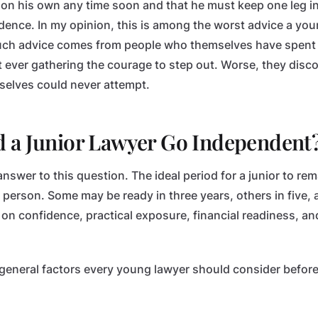
 on his own any time soon and that he must keep one leg in 
dence. In my opinion, this is among the worst advice a yo
such advice comes from people who themselves have spent 
ut ever gathering the courage to step out. Worse, they dis
selves could never attempt.
 a Junior Lawyer Go Independent
answer to this question. The ideal period for a junior to rem
o person. Some may be ready in three years, others in five
 on confidence, practical exposure, financial readiness, an
in general factors every young lawyer should consider before