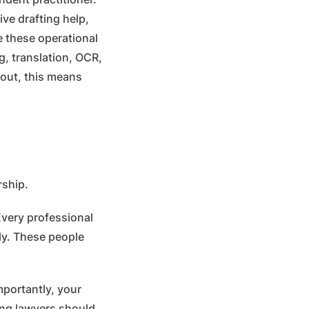
ive drafting help,
 these operational
, translation, OCR,
 out, this means
rship.
Every professional
ly. These people
mportantly, your
ung lawyers should