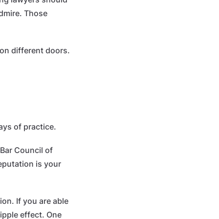
admire. Those
on different doors.
ays of practice.
 Bar Council of
eputation is your
on. If you are able
ripple effect. One