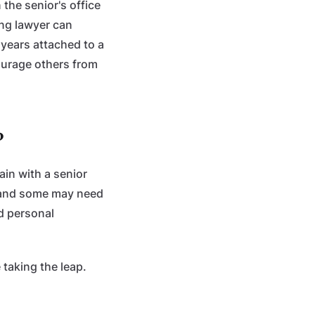
the senior's office
ung lawyer can
years attached to a
courage others from
?
ain with a senior
, and some may need
d personal
 taking the leap.