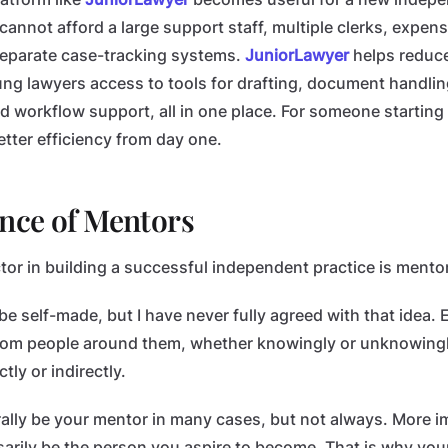
annot afford a large support staff, multiple clerks, expens
eparate case-tracking systems.
JuniorLawyer
helps reduce
ng lawyers access to tools for drafting, document handling
workflow support, all in one place. For someone starting
tter efficiency from day one.
nce of Mentors
tor in building a successful independent practice is mento
e self-made, but I have never fully agreed with that idea. 
from people around them, whether knowingly or unknowing
ly or indirectly.
ally be your mentor in many cases, but not always. More i
arily be the person you aspire to become. That is why yo