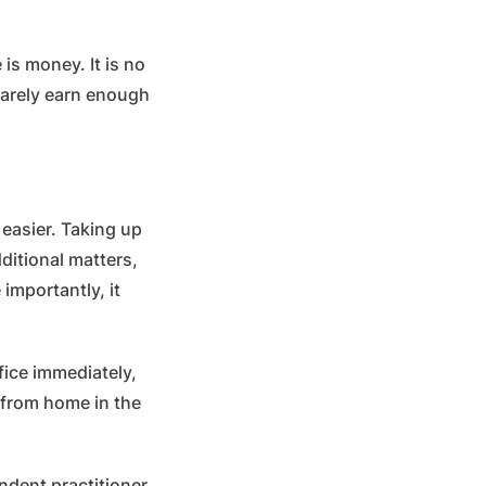
is money. It is no
 barely earn enough
easier. Taking up
ditional matters,
importantly, it
ffice immediately,
 from home in the
dent practitioner.