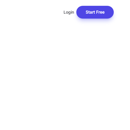
Login
Start Free
C