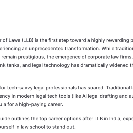
of Laws (LLB) is the first step toward a highly rewarding p
xperiencing an unprecedented transformation. While traditio
ry remain prestigious, the emergence of corporate law firm
hink tanks, and legal technology has dramatically widened t
or tech-savvy legal professionals has soared. Traditional
ncy in modern legal tech tools (like AI legal drafting and
ula for a high-paying career.
de outlines the top career options after LLB in India, expe
urself in law school to stand out.