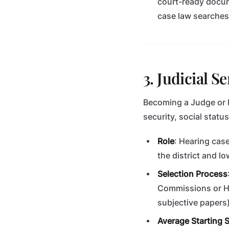
court-ready docume
case law searches,
3. Judicial S
Becoming a Judge or Ma
security, social statu
Role
: Hearing case
the district and lo
Selection Process
Commissions or Hi
subjective papers)
Average Starting S