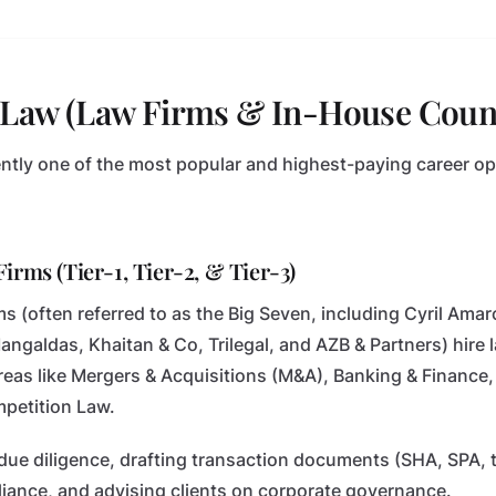
e Law (Law Firms & In-House Coun
ently one of the most popular and highest-paying career op
irms (Tier-1, Tier-2, & Tier-3)
irms (often referred to as the Big Seven, including Cyril A
galdas, Khaitan & Co, Trilegal, and AZB & Partners) hire 
reas like Mergers & Acquisitions (M&A), Banking & Finance, 
mpetition Law.
due diligence, drafting transaction documents (SHA, SPA, 
iance, and advising clients on corporate governance.