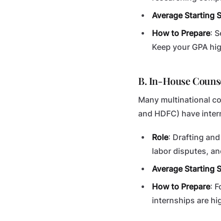
Average Starting S
How to Prepare
: 
Keep your GPA hig
B. In-House Couns
Many multinational co
and HDFC) have intern
Role
: Drafting an
labor disputes, an
Average Starting S
How to Prepare
: 
internships are hi