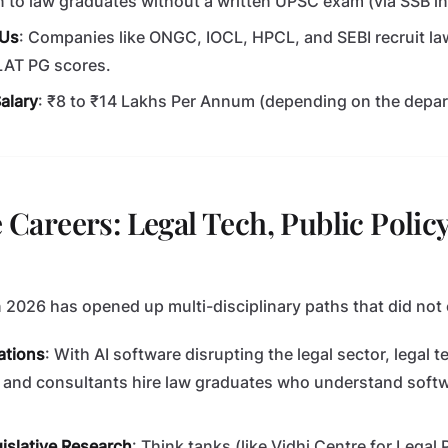
 to law graduates without a written UPSC exam (via SSB in
SUs
: Companies like ONGC, IOCL, HPCL, and SEBI recruit la
LAT PG scores.
alary
: ₹8 to ₹14 Lakhs Per Annum (depending on the depa
e Careers: Legal Tech, Public Polic
n 2026 has opened up multi-disciplinary paths that did not 
ations
: With AI software disrupting the legal sector, legal t
 and consultants hire law graduates who understand soft
gislative Research
: Think tanks (like Vidhi Centre for Legal