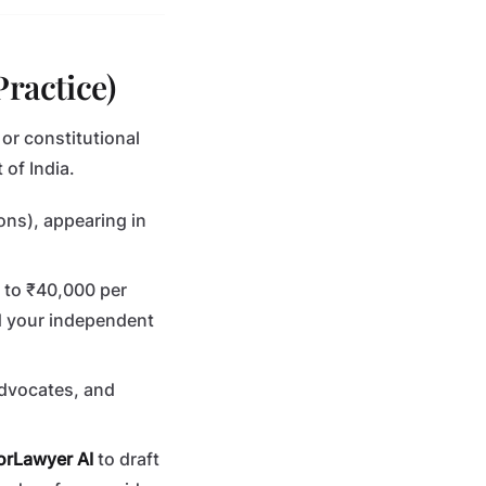
Practice)
, or constitutional
of India.
ions), appearing in
0 to ₹40,000 per
d your independent
advocates, and
orLawyer AI
to draft