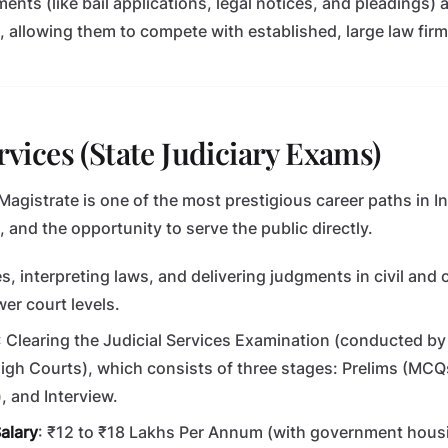
nts (like bail applications, legal notices, and pleadings) 
 allowing them to compete with established, large law firm
ervices (State Judiciary Exams)
gistrate is one of the most prestigious career paths in Indi
s, and the opportunity to serve the public directly.
s, interpreting laws, and delivering judgments in civil and 
wer court levels.
: Clearing the Judicial Services Examination (conducted by 
gh Courts), which consists of three stages: Prelims (MCQs
, and Interview.
alary
: ₹12 to ₹18 Lakhs Per Annum (with government housi