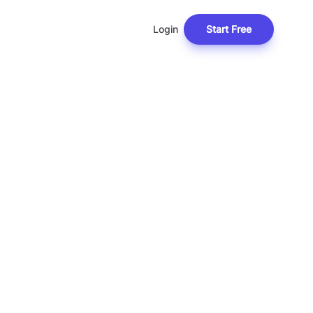
Login
Start Free
L