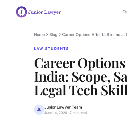
Fe
Home
Blog
Career Options After LLB in India:
LAW STUDENTS
Career Options 
India: Scope, Sa
Legal Tech Skill
Junior Lawyer Team
JL
June 14, 2026
·
7 min read