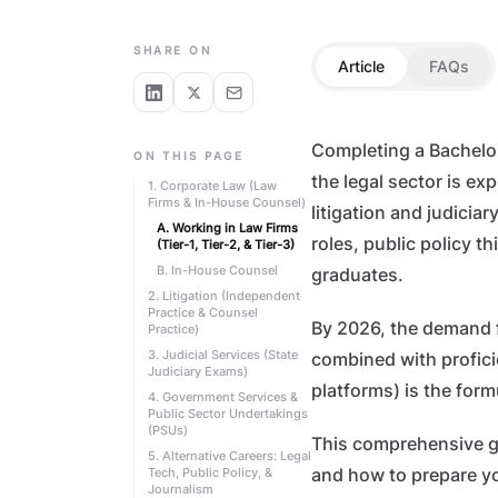
LAW STUDENTS
SHARE ON
Article
FAQs
Completing a Bachelor 
ON THIS PAGE
the legal sector is e
1. Corporate Law (Law
Firms & In-House Counsel)
litigation and judicia
A. Working in Law Firms
roles, public policy t
(Tier-1, Tier-2, & Tier-3)
B. In-House Counsel
graduates.
2. Litigation (Independent
Practice & Counsel
By 2026, the demand f
Practice)
3. Judicial Services (State
combined with proficie
Judiciary Exams)
platforms) is the form
4. Government Services &
Public Sector Undertakings
(PSUs)
This comprehensive gui
5. Alternative Careers: Legal
Tech, Public Policy, &
and how to prepare yo
Journalism