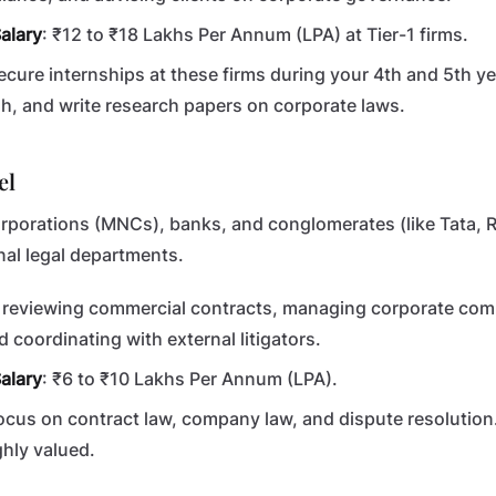
alary
: ₹12 to ₹18 Lakhs Per Annum (LPA) at Tier-1 firms.
Secure internships at these firms during your 4th and 5th ye
h, and write research papers on corporate laws.
el
rporations (MNCs), banks, and conglomerates (like Tata, Re
al legal departments.
d reviewing commercial contracts, managing corporate com
d coordinating with external litigators.
alary
: ₹6 to ₹10 Lakhs Per Annum (LPA).
Focus on contract law, company law, and dispute resolution
ghly valued.