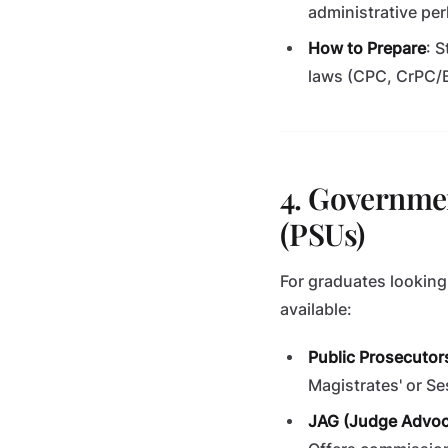
administrative per
How to Prepare
: 
laws (CPC, CrPC/B
4. Governmen
(PSUs)
For graduates looking
available:
Public Prosecutors
Magistrates' or S
JAG (Judge Advoc