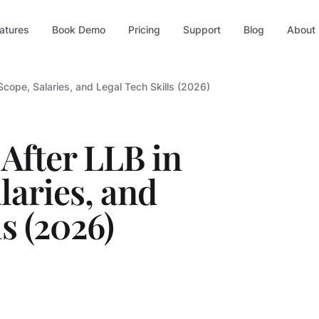
atures
Book Demo
Pricing
Support
Blog
About
 Scope, Salaries, and Legal Tech Skills (2026)
After LLB in
laries, and
s (2026)