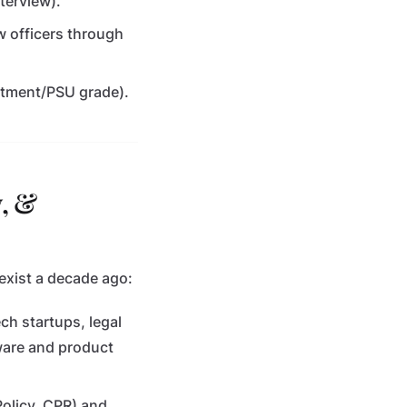
terview).
w officers through
rtment/PSU grade).
y, &
exist a decade ago:
ech startups, legal
ware and product
 Policy, CPR) and