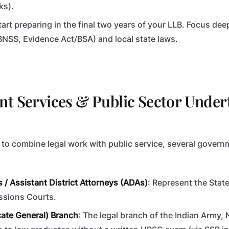
ks).
Start preparing in the final two years of your LLB. Focus de
NSS, Evidence Act/BSA) and local state laws.
t Services & Public Sector Under
 to combine legal work with public service, several govern
 / Assistant District Attorneys (ADAs)
: Represent the State 
essions Courts.
ate General) Branch
: The legal branch of the Indian Army, 