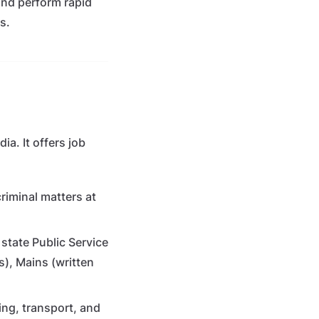
and perform rapid
s.
a. It offers job
criminal matters at
state Public Service
), Mains (written
ng, transport, and