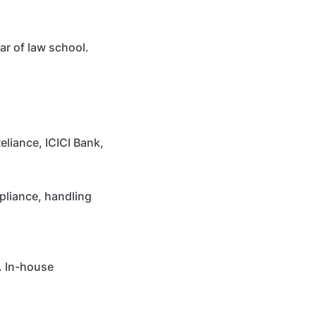
ar of law school.
liance, ICICI Bank,
pliance, handling
. In-house