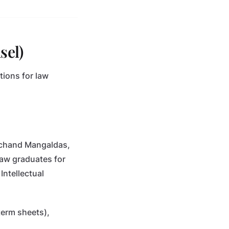
sel)
tions for law
marchand Mangaldas,
law graduates for
Intellectual
term sheets),