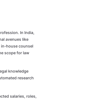
rofession. In India,
nal avenues like
s, in-house counsel
he scope for law
 legal knowledge
 automated research
cted salaries, roles,