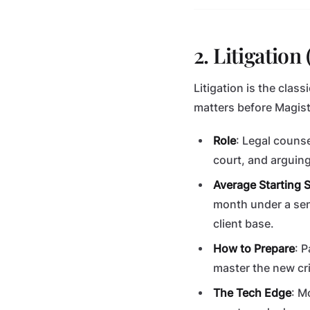
2. Litigatio
Litigation is the class
matters before Magist
Role
: Legal counse
court, and arguin
Average Starting S
month under a sen
client base.
How to Prepare
: 
master the new cri
The Tech Edge
: M