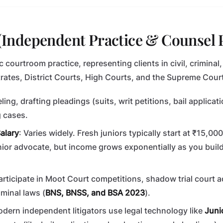
n (Independent Practice & Counsel 
ic courtroom practice, representing clients in civil, criminal
rates, District Courts, High Courts, and the Supreme Court 
ling, drafting pleadings (suits, writ petitions, bail applicat
g cases.
alary
: Varies widely. Fresh juniors typically start at ₹15,00
ior advocate, but income grows exponentially as you buil
Participate in Moot Court competitions, shadow trial court 
minal laws (
BNS, BNSS, and BSA 2023
).
odern independent litigators use legal technology like
Juni