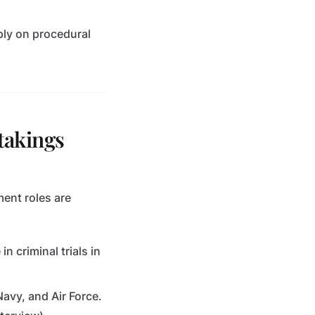
eply on procedural
takings
ment roles are
in criminal trials in
Navy, and Air Force.