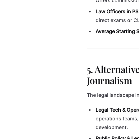
Offers commission
Law Officers in P
direct exams or C
Average Starting S
5. Alternativ
Journalism
The legal landscape i
Legal Tech & Oper
operations teams,
development.
Public Policy & Le