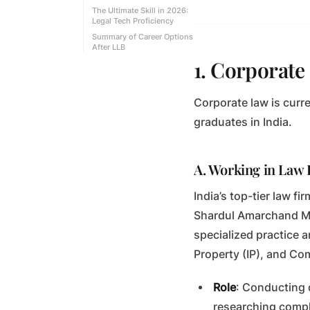
The Ultimate Skill in 2026:
Legal Tech Proficiency
Summary of Career Options
After LLB
1. Corporat
Corporate law is curr
graduates in India.
A. Working in Law F
India’s top-tier law f
Shardul Amarchand Man
specialized practice a
Property (IP), and Co
Role
: Conducting 
researching compl