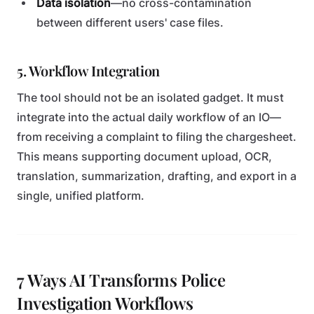
Data isolation
—no cross-contamination
between different users' case files.
5. Workflow Integration
The tool should not be an isolated gadget. It must
integrate into the actual daily workflow of an IO—
from receiving a complaint to filing the chargesheet.
This means supporting document upload, OCR,
translation, summarization, drafting, and export in a
single, unified platform.
7 Ways AI Transforms Police
Investigation Workflows