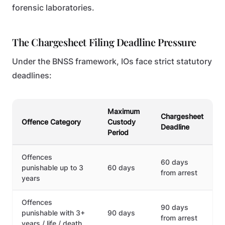
forensic laboratories.
The Chargesheet Filing Deadline Pressure
Under the BNSS framework, IOs face strict statutory
deadlines:
Maximum
Chargesheet
Offence Category
Custody
Deadline
Period
Offences
60 days
punishable up to 3
60 days
from arrest
years
Offences
90 days
punishable with 3+
90 days
from arrest
years / life / death