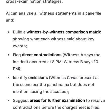
cross-examination strategies.
AI can analyse all witness statements in a case file
and:
Build a
witness-by-witness comparison matrix
showing what each witness said about key
events;
Flag
direct contradictions
(Witness A says the
incident occurred at 8 PM; Witness B says 10
PM);
Identify
omissions
(Witness C was present at
the scene per the panchnama but does not
mention seeing the accused);
Suggest
areas for further examination
to resolve
contradictions before the chargesheet is filed.