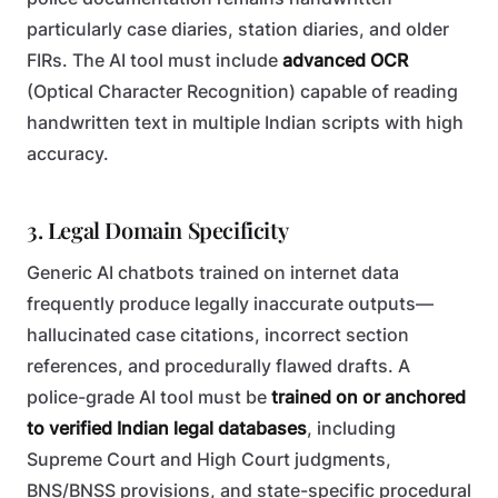
particularly case diaries, station diaries, and older
FIRs. The AI tool must include
advanced OCR
(Optical Character Recognition) capable of reading
handwritten text in multiple Indian scripts with high
accuracy.
3. Legal Domain Specificity
Generic AI chatbots trained on internet data
frequently produce legally inaccurate outputs—
hallucinated case citations, incorrect section
references, and procedurally flawed drafts. A
police-grade AI tool must be
trained on or anchored
to verified Indian legal databases
, including
Supreme Court and High Court judgments,
BNS/BNSS provisions, and state-specific procedural