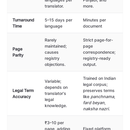
translator.
more.
Turnaround
5–15 days per
Minutes per
Time
language
document
Rarely
Strict page-for-
maintained;
page
Page
causes
correspondence;
Parity
registry
registry-ready
objections.
output.
Trained on Indian
Variable;
legal corpus;
depends on
Legal Term
preserves terms
translator's
Accuracy
like
panchnama
,
legal
fard beyan
,
knowledge.
naksha nazri
.
₹3–10 per
page, adding
Fixed platform