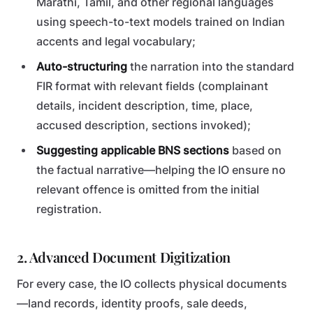
Marathi, Tamil, and other regional languages
using speech-to-text models trained on Indian
accents and legal vocabulary;
Auto-structuring
the narration into the standard
FIR format with relevant fields (complainant
details, incident description, time, place,
accused description, sections invoked);
Suggesting applicable BNS sections
based on
the factual narrative—helping the IO ensure no
relevant offence is omitted from the initial
registration.
2. Advanced Document Digitization
For every case, the IO collects physical documents
—land records, identity proofs, sale deeds,