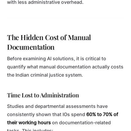
with less administrative overhead.
The Hidden Cost of Manual
Documentation
Before examining AI solutions, it is critical to
quantify what manual documentation actually costs
the Indian criminal justice system.
Time Lost to Administration
Studies and departmental assessments have
consistently shown that IOs spend
60% to 70% of
their working hours
on documentation-related
tasks. This includes: