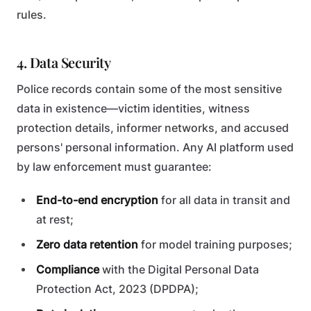
rules.
4. Data Security
Police records contain some of the most sensitive
data in existence—victim identities, witness
protection details, informer networks, and accused
persons' personal information. Any AI platform used
by law enforcement must guarantee:
End-to-end encryption
for all data in transit and
at rest;
Zero data retention
for model training purposes;
Compliance
with the Digital Personal Data
Protection Act, 2023 (DPDPA);