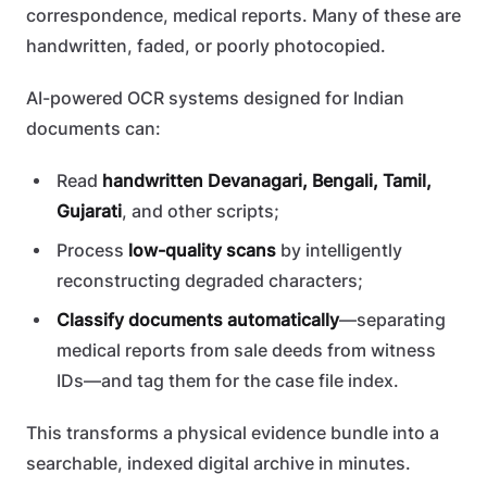
correspondence, medical reports. Many of these are
handwritten, faded, or poorly photocopied.
AI-powered OCR systems designed for Indian
documents can:
Read
handwritten Devanagari, Bengali, Tamil,
Gujarati
, and other scripts;
Process
low-quality scans
by intelligently
reconstructing degraded characters;
Classify documents automatically
—separating
medical reports from sale deeds from witness
IDs—and tag them for the case file index.
This transforms a physical evidence bundle into a
searchable, indexed digital archive in minutes.