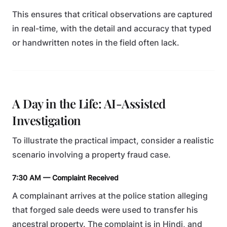
This ensures that critical observations are captured
in real-time, with the detail and accuracy that typed
or handwritten notes in the field often lack.
A Day in the Life: AI-Assisted
Investigation
To illustrate the practical impact, consider a realistic
scenario involving a property fraud case.
7:30 AM — Complaint Received
A complainant arrives at the police station alleging
that forged sale deeds were used to transfer his
ancestral property. The complaint is in Hindi, and