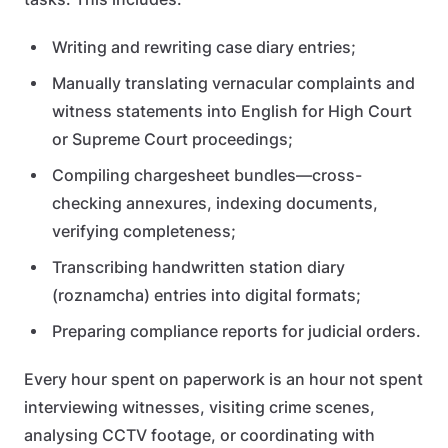
Writing and rewriting case diary entries;
Manually translating vernacular complaints and
witness statements into English for High Court
or Supreme Court proceedings;
Compiling chargesheet bundles—cross-
checking annexures, indexing documents,
verifying completeness;
Transcribing handwritten station diary
(roznamcha) entries into digital formats;
Preparing compliance reports for judicial orders.
Every hour spent on paperwork is an hour not spent
interviewing witnesses, visiting crime scenes,
analysing CCTV footage, or coordinating with