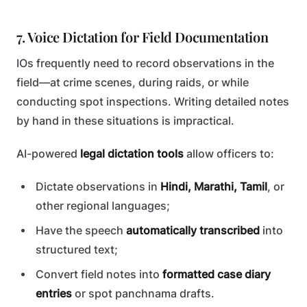
7. Voice Dictation for Field Documentation
IOs frequently need to record observations in the
field—at crime scenes, during raids, or while
conducting spot inspections. Writing detailed notes
by hand in these situations is impractical.
AI-powered
legal dictation tools
allow officers to:
Dictate observations in
Hindi, Marathi, Tamil
, or
other regional languages;
Have the speech
automatically transcribed
into
structured text;
Convert field notes into
formatted case diary
entries
or spot panchnama drafts.