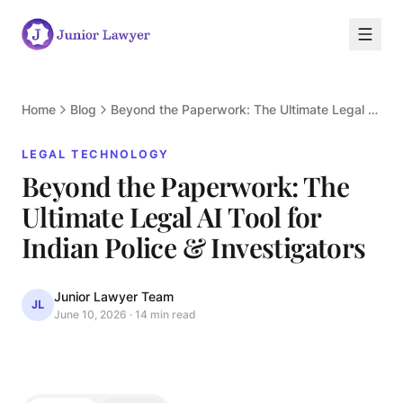
Home
Blog
Beyond the Paperwork: The Ultimate Legal AI Tool for Indian Police & Investigators
LEGAL TECHNOLOGY
Beyond the Paperwork: The
Ultimate Legal AI Tool for
L
Indian Police & Investigators
Junior Lawyer Team
JL
June 10, 2026
·
14 min read
LEGAL TECHNOLOGY