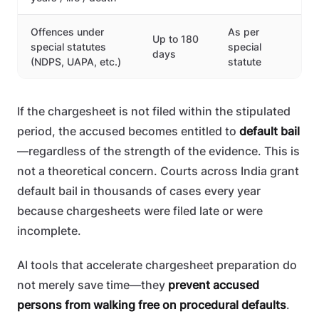
Offences under
As per
Up to 180
special statutes
special
days
(NDPS, UAPA, etc.)
statute
If the chargesheet is not filed within the stipulated
period, the accused becomes entitled to
default bail
—regardless of the strength of the evidence. This is
not a theoretical concern. Courts across India grant
default bail in thousands of cases every year
because chargesheets were filed late or were
incomplete.
AI tools that accelerate chargesheet preparation do
not merely save time—they
prevent accused
persons from walking free on procedural defaults
.