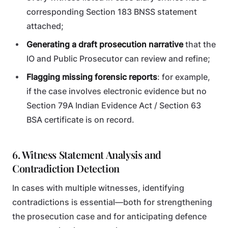
corresponding Section 183 BNSS statement
attached;
Generating a draft prosecution narrative
that the
IO and Public Prosecutor can review and refine;
Flagging missing forensic reports
: for example,
if the case involves electronic evidence but no
Section 79A Indian Evidence Act / Section 63
BSA certificate is on record.
6. Witness Statement Analysis and
Contradiction Detection
In cases with multiple witnesses, identifying
contradictions is essential—both for strengthening
the prosecution case and for anticipating defence