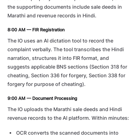
the supporting documents include sale deeds in
Marathi and revenue records in Hindi.
8:00 AM — FIR Registration
The IO uses an AI dictation tool to record the
complaint verbally. The tool transcribes the Hindi
narration, structures it into FIR format, and
suggests applicable BNS sections (Section 318 for
cheating, Section 336 for forgery, Section 338 for
forgery for purpose of cheating).
9:00 AM — Document Processing
The IO uploads the Marathi sale deeds and Hindi
revenue records to the AI platform. Within minutes:
OCR converts the scanned documents into