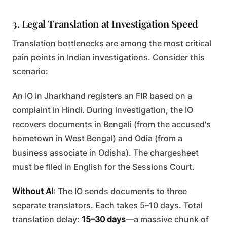
3. Legal Translation at Investigation Speed
Translation bottlenecks are among the most critical
pain points in Indian investigations. Consider this
scenario:
An IO in Jharkhand registers an FIR based on a
complaint in Hindi. During investigation, the IO
recovers documents in Bengali (from the accused's
hometown in West Bengal) and Odia (from a
business associate in Odisha). The chargesheet
must be filed in English for the Sessions Court.
Without AI
: The IO sends documents to three
separate translators. Each takes 5–10 days. Total
translation delay:
15–30 days
—a massive chunk of