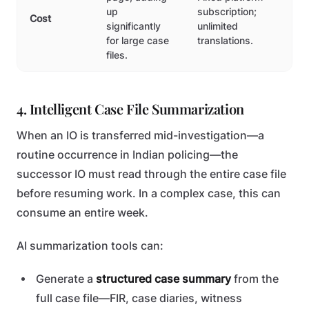
up
subscription;
Cost
significantly
unlimited
for large case
translations.
files.
4. Intelligent Case File Summarization
When an IO is transferred mid-investigation—a
routine occurrence in Indian policing—the
successor IO must read through the entire case file
before resuming work. In a complex case, this can
consume an entire week.
AI summarization tools can:
Generate a
structured case summary
from the
full case file—FIR, case diaries, witness