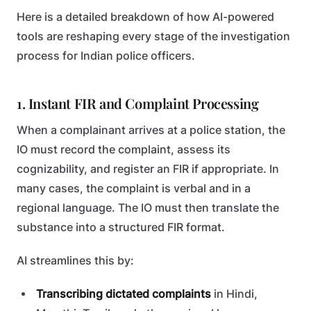
Here is a detailed breakdown of how AI-powered
tools are reshaping every stage of the investigation
process for Indian police officers.
1. Instant FIR and Complaint Processing
When a complainant arrives at a police station, the
IO must record the complaint, assess its
cognizability, and register an FIR if appropriate. In
many cases, the complaint is verbal and in a
regional language. The IO must then translate the
substance into a structured FIR format.
AI streamlines this by:
Transcribing dictated complaints
in Hindi,