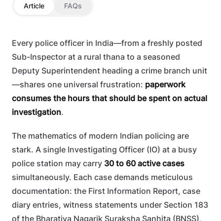
Article
FAQs
Every police officer in India—from a freshly posted
Sub-Inspector at a rural thana to a seasoned
Deputy Superintendent heading a crime branch unit
—shares one universal frustration:
paperwork
consumes the hours that should be spent on actual
investigation
.
The mathematics of modern Indian policing are
stark. A single Investigating Officer (IO) at a busy
police station may carry
30 to 60 active cases
simultaneously. Each case demands meticulous
documentation: the First Information Report, case
diary entries, witness statements under Section 183
of the Bharatiya Nagarik Suraksha Sanhita (BNSS),