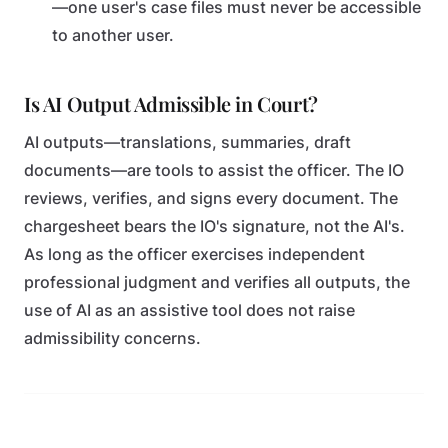
—one user's case files must never be accessible
to another user.
Is AI Output Admissible in Court?
AI outputs—translations, summaries, draft
documents—are tools to assist the officer. The IO
reviews, verifies, and signs every document. The
chargesheet bears the IO's signature, not the AI's.
As long as the officer exercises independent
professional judgment and verifies all outputs, the
use of AI as an assistive tool does not raise
admissibility concerns.