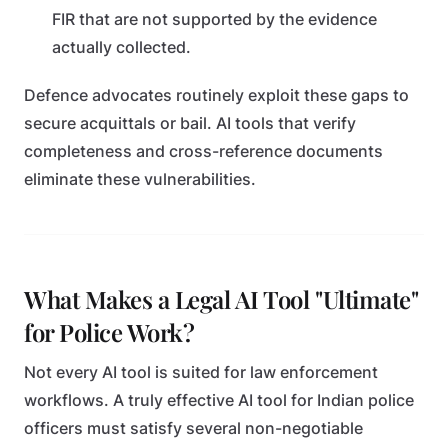
FIR that are not supported by the evidence
actually collected.
Defence advocates routinely exploit these gaps to
secure acquittals or bail. AI tools that verify
completeness and cross-reference documents
eliminate these vulnerabilities.
What Makes a Legal AI Tool "Ultimate"
for Police Work?
Not every AI tool is suited for law enforcement
workflows. A truly effective AI tool for Indian police
officers must satisfy several non-negotiable