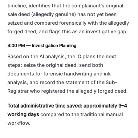
timeline, identifies that the complainant's original
sale deed (allegedly genuine) has not yet been
seized and compared forensically with the allegedly
forged deed, and flags this as an investigative gap.
4:00 PM — Investigation Planning
Based on the AI analysis, the IO plans the next
steps: seize the original deed, send both
documents for forensic handwriting and ink
analysis, and record the statement of the Sub-
Registrar who registered the allegedly forged deed.
Total administrative time saved: approximately 3–4
working days
compared to the traditional manual
workflow.