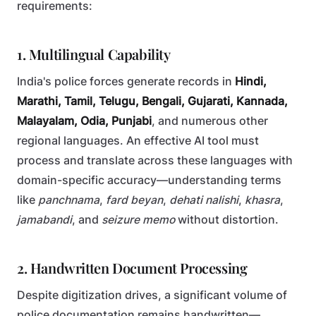
requirements:
1. Multilingual Capability
India's police forces generate records in
Hindi,
Marathi, Tamil, Telugu, Bengali, Gujarati, Kannada,
Malayalam, Odia, Punjabi
, and numerous other
regional languages. An effective AI tool must
process and translate across these languages with
domain-specific accuracy—understanding terms
like
panchnama
,
fard beyan
,
dehati nalishi
,
khasra
,
jamabandi
, and
seizure memo
without distortion.
2. Handwritten Document Processing
Despite digitization drives, a significant volume of
police documentation remains handwritten—