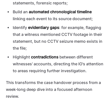
statements, forensic reports;
Build an
automated chronological timeline
linking each event to its source document;
Identify
evidentiary gaps
: for example, flagging
that a witness mentioned CCTV footage in their
statement, but no CCTV seizure memo exists in
the file;
Highlight
contradictions
between different
witnesses' accounts, directing the IO's attention
to areas requiring further investigation.
This transforms the case handover process from a
week-long deep dive into a focused afternoon
review.