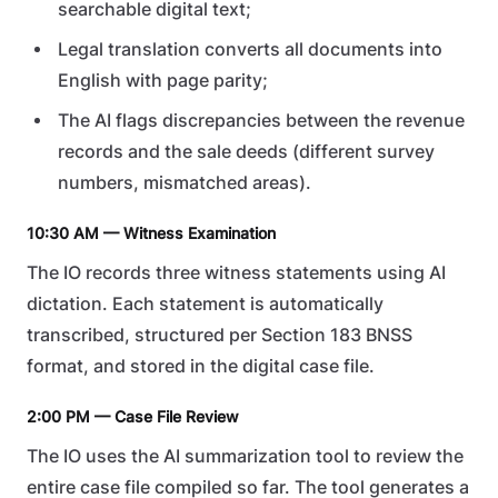
searchable digital text;
Legal translation converts all documents into
English with page parity;
The AI flags discrepancies between the revenue
records and the sale deeds (different survey
numbers, mismatched areas).
10:30 AM — Witness Examination
The IO records three witness statements using AI
dictation. Each statement is automatically
transcribed, structured per Section 183 BNSS
format, and stored in the digital case file.
2:00 PM — Case File Review
The IO uses the AI summarization tool to review the
entire case file compiled so far. The tool generates a