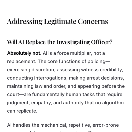
Addressing Legitimate Concerns
Will AI Replace the Investigating Officer?
Absolutely not.
AI is a force multiplier, not a
replacement. The core functions of policing—
exercising discretion, assessing witness credibility,
conducting interrogations, making arrest decisions,
maintaining law and order, and appearing before the
court—are fundamentally human tasks that require
judgment, empathy, and authority that no algorithm
can replicate.
AI handles the mechanical, repetitive, error-prone