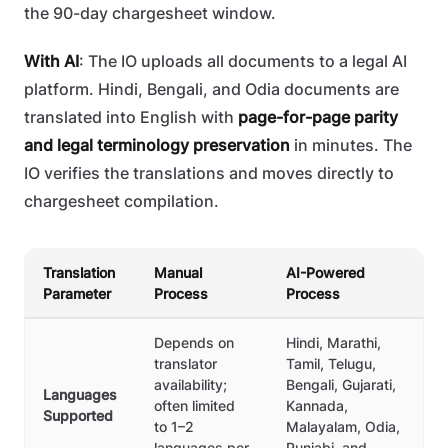
the 90-day chargesheet window.
With AI
: The IO uploads all documents to a legal AI
platform. Hindi, Bengali, and Odia documents are
translated into English with
page-for-page parity
and legal terminology preservation
in minutes. The
IO verifies the translations and moves directly to
chargesheet compilation.
Translation
Manual
AI-Powered
Parameter
Process
Process
Depends on
Hindi, Marathi,
translator
Tamil, Telugu,
availability;
Bengali, Gujarati,
Languages
often limited
Kannada,
Supported
to 1–2
Malayalam, Odia,
languages per
Punjabi, and