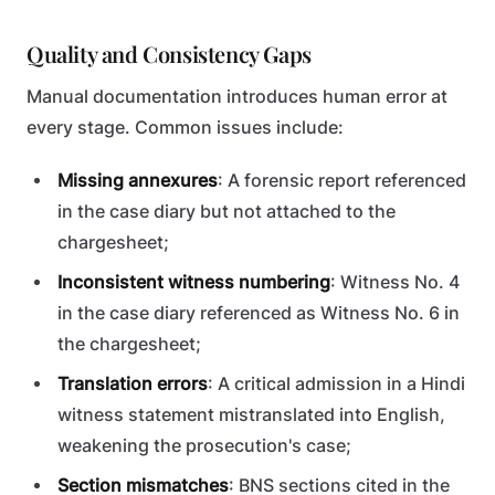
Quality and Consistency Gaps
Manual documentation introduces human error at
every stage. Common issues include:
Missing annexures
: A forensic report referenced
in the case diary but not attached to the
chargesheet;
Inconsistent witness numbering
: Witness No. 4
in the case diary referenced as Witness No. 6 in
the chargesheet;
Translation errors
: A critical admission in a Hindi
witness statement mistranslated into English,
weakening the prosecution's case;
Section mismatches
: BNS sections cited in the