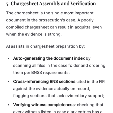
5. Chargesheet Assembly and Verification
The chargesheet is the single most important
document in the prosecution's case. A poorly
compiled chargesheet can result in acquittal even
when the evidence is strong.
AI assists in chargesheet preparation by:
Auto-generating the document index
by
scanning all files in the case folder and ordering
them per BNSS requirements;
Cross-referencing BNS sections
cited in the FIR
against the evidence actually on record,
flagging sections that lack evidentiary support;
Verifying witness completeness
: checking that
every witness listed in case diary entries has a