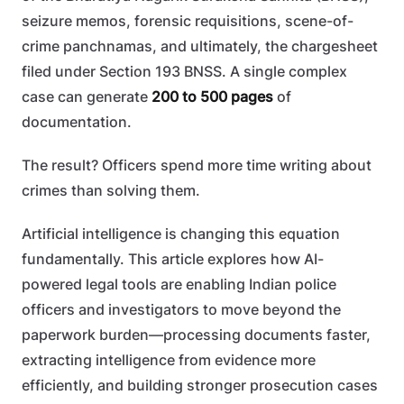
seizure memos, forensic requisitions, scene-of-
crime panchnamas, and ultimately, the chargesheet
filed under Section 193 BNSS. A single complex
case can generate
200 to 500 pages
of
documentation.
The result? Officers spend more time writing about
crimes than solving them.
Artificial intelligence is changing this equation
fundamentally. This article explores how AI-
powered legal tools are enabling Indian police
officers and investigators to move beyond the
paperwork burden—processing documents faster,
extracting intelligence from evidence more
efficiently, and building stronger prosecution cases