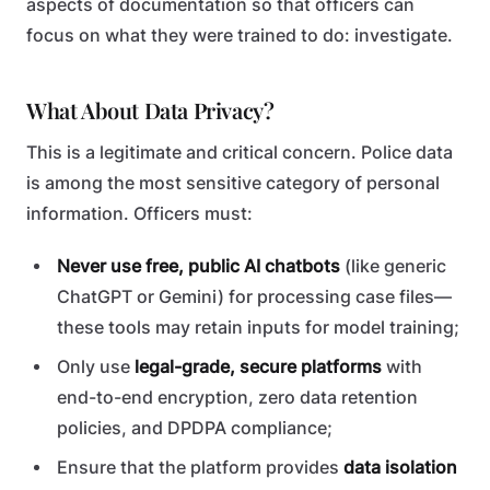
aspects of documentation so that officers can
focus on what they were trained to do: investigate.
What About Data Privacy?
This is a legitimate and critical concern. Police data
is among the most sensitive category of personal
information. Officers must:
Never use free, public AI chatbots
(like generic
ChatGPT or Gemini) for processing case files—
these tools may retain inputs for model training;
Only use
legal-grade, secure platforms
with
end-to-end encryption, zero data retention
policies, and DPDPA compliance;
Ensure that the platform provides
data isolation