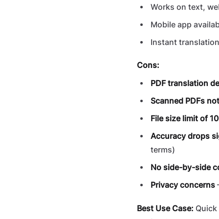
Works on text, we
Mobile app availab
Instant translatio
Cons:
PDF translation d
Scanned PDFs not
File size limit of 
Accuracy drops si
terms)
No side-by-side 
Privacy concerns
Best Use Case:
Quick 