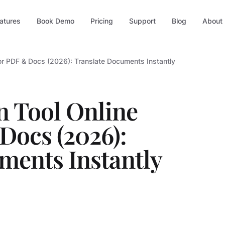
atures
Book Demo
Pricing
Support
Blog
About
for PDF & Docs (2026): Translate Documents Instantly
n Tool Online
Docs (2026):
ments Instantly