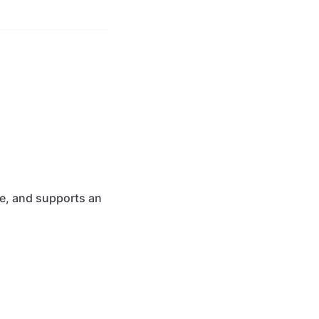
free, and supports an