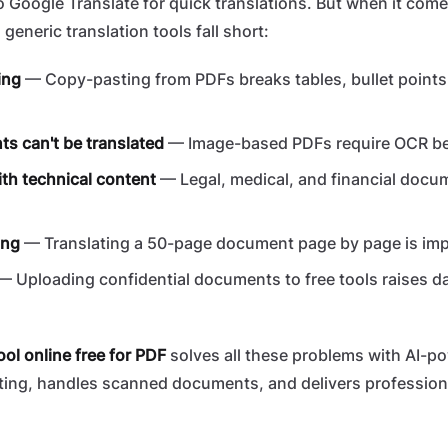
 Google Translate for quick translations. But when it come
, generic translation tools fall short:
ing
— Copy-pasting from PDFs breaks tables, bullet points
 can't be translated
— Image-based PDFs require OCR bef
th technical content
— Legal, medical, and financial doc
ing
— Translating a 50-page document page by page is imp
 Uploading confidential documents to free tools raises da
ool online free for PDF
solves all these problems with AI-po
ting, handles scanned documents, and delivers profession