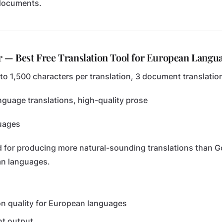
 documents.
r — Best Free Translation Tool for European Langu
 to 1,500 characters per translation, 3 document translati
guage translations, high-quality prose
uages
d for producing more natural-sounding translations than G
an languages.
on quality for European languages
nt output