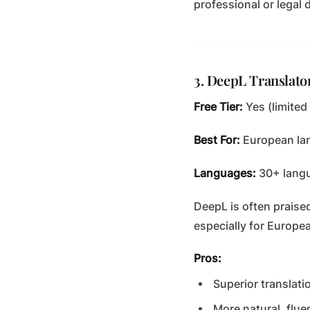
professional or legal
3. DeepL Translato
Free Tier:
Yes (limited
Best For:
European lan
Languages:
30+ lang
DeepL is often praise
especially for Europe
Pros:
Superior translati
More natural, flue