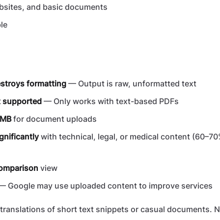
bsites, and basic documents
le
n
estroys formatting
— Output is raw, unformatted text
 supported
— Only works with text-based PDFs
10MB
for document uploads
gnificantly
with technical, legal, or medical content (60–70
comparison
view
— Google may use uploaded content to improve services
translations of short text snippets or casual documents. No