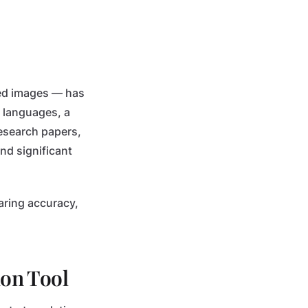
ned images — has
l languages, a
research papers,
nd significant
aring accuracy,
on Tool