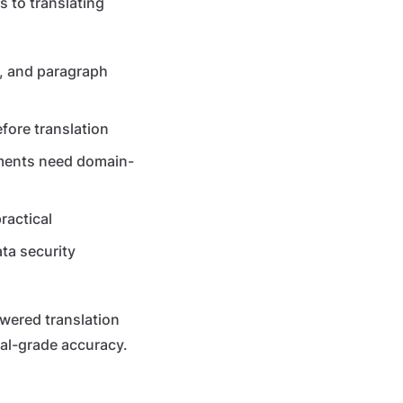
s to translating
, and paragraph
ore translation
uments need domain-
ractical
ta security
wered translation
al-grade accuracy.