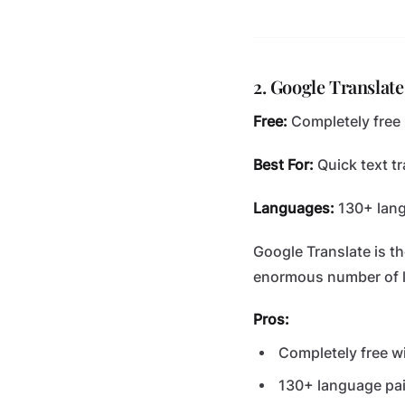
2. Google Translate
Free:
Completely free
Best For:
Quick text tr
Languages:
130+ lan
Google Translate is t
enormous number of 
Pros:
Completely free wi
130+ language pai