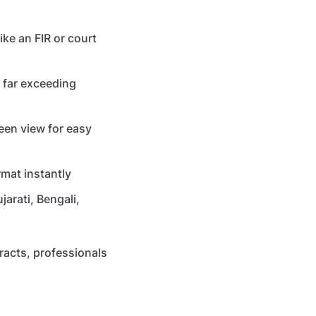
ke an FIR or court
, far exceeding
een view for easy
mat instantly
arati, Bengali,
racts, professionals