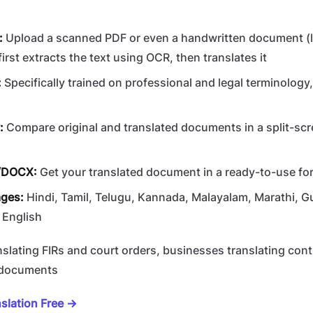
:
Upload a scanned PDF or even a handwritten document (li
first extracts the text using OCR, then translates it
:
Specifically trained on professional and legal terminology
:
Compare original and translated documents in a split-scr
/DOCX:
Get your translated document in a ready-to-use for
ages:
Hindi, Tamil, Telugu, Kannada, Malayalam, Marathi, Guj
 English
slating FIRs and court orders, businesses translating cont
l documents
slation Free →