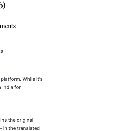
6)
uments
ts
platform. While it's
 India for
ins the original
 in the translated