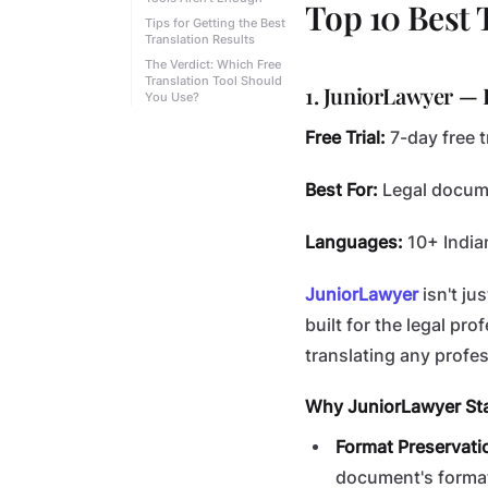
Top 10 Best 
Tips for Getting the Best
Translation Results
The Verdict: Which Free
Translation Tool Should
1. JuniorLawyer — 
You Use?
Free Trial:
7-day free tr
Best For:
Legal docume
Languages:
10+ India
JuniorLawyer
isn't ju
built for the legal pro
translating any profe
Why JuniorLawyer St
Format Preservati
document's format