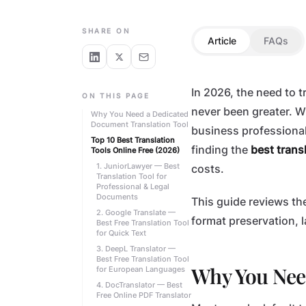
TECHNOLOGY
SHARE ON
Article
FAQs
In 2026, the need to
ON THIS PAGE
never been greater. W
Why You Need a Dedicated
Document Translation Tool
business professional
Top 10 Best Translation
finding the
best transl
Tools Online Free (2026)
1. JuniorLawyer — Best
costs.
Translation Tool for
Professional & Legal
Documents
This guide reviews th
2. Google Translate —
format preservation, 
Best Free Translation Tool
for Quick Text
3. DeepL Translator —
Best Free Translation Tool
Why You Nee
for European Languages
4. DocTranslator — Best
Free Online PDF Translator