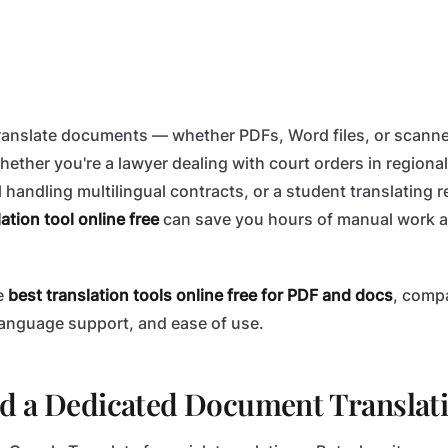
 translate documents — whether PDFs, Word files, or scan
hether you're a lawyer dealing with court orders in regiona
 handling multilingual contracts, or a student translating 
ation tool online free
can save you hours of manual work a
e
best translation tools online free for PDF and docs
, comp
language support, and ease of use.
d a Dedicated Document Translati