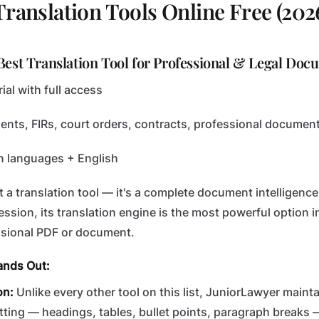
Translation Tools Online Free (202
Best Translation Tool for Professional & Legal Doc
ial with full access
nts, FIRs, court orders, contracts, professional documen
n languages + English
st a translation tool — it's a complete document intelligence 
fession, its translation engine is the most powerful option in
ssional PDF or document.
ands Out:
on:
Unlike every other tool on this list, JuniorLawyer mainta
ting — headings, tables, bullet points, paragraph breaks —