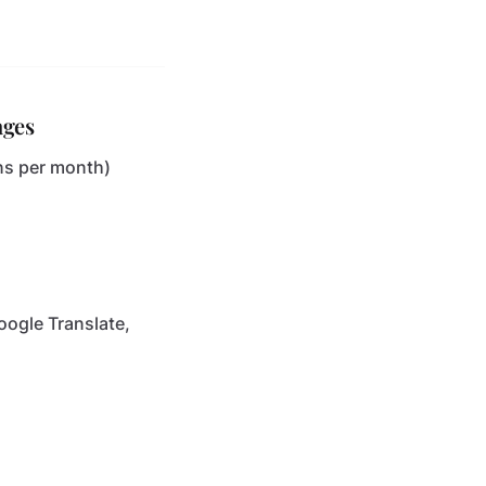
ages
ons per month)
oogle Translate,