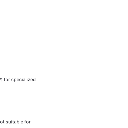
% for specialized
t suitable for