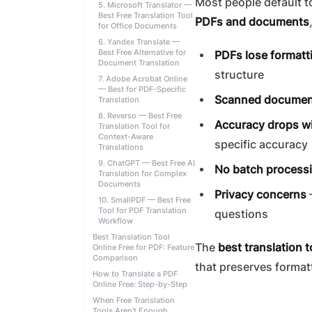
Most people default to
5. Microsoft Translator —
Best Free Translation Tool
PDFs and documents
for Office Documents
6. Yandex Translate —
Best Free Alternative for
PDFs lose formatt
Document Translation
structure
7. Adobe Acrobat Online
— Best for PDF-Specific
Scanned documents
Translation
8. Reverso — Best Free
Accuracy drops wi
Translation Tool for
Context-Aware
specific accuracy
Translations
9. ChatGPT — Best Free AI
No batch process
Translation for Complex
Documents
Privacy concerns
—
10. SmallPDF — Best Free
Tool for PDF Translation
questions
Workflow
Best Translation Tool
The
best translation t
Online Free for PDF: Feature
Comparison
that preserves format
How to Translate a PDF
Online Free: Step-by-Step
When Free Translation
Tools Aren't Enough