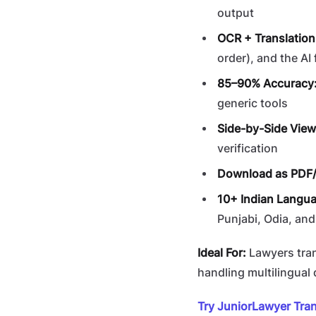
output
OCR + Translation
order), and the AI 
85–90% Accuracy
generic tools
Side-by-Side View
verification
Download as PDF
10+ Indian Langu
Punjabi, Odia, and
Ideal For:
Lawyers tran
handling multilingua
Try JuniorLawyer Tran