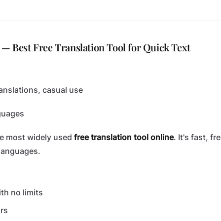
 — Best Free Translation Tool for Quick Text
anslations, casual use
guages
he most widely used
free translation tool online
. It's fast, 
languages.
th no limits
rs