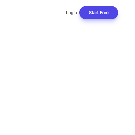
Login
Start Free
T