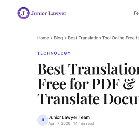
Fe
Home
Blog
Best Translation Tool Online Free 
TECHNOLOGY
Best Translatio
Free for PDF & 
Translate Docu
Junior Lawyer Team
JL
April 7, 2026
·
14 min read