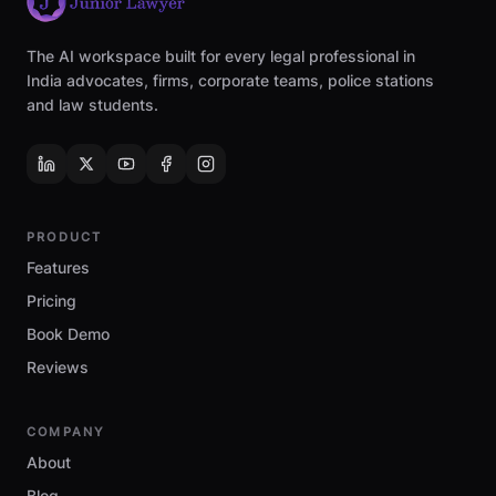
The AI workspace built for every legal professional in
India advocates, firms, corporate teams, police stations
and law students.
PRODUCT
Features
Pricing
Book Demo
Reviews
COMPANY
About
Blog