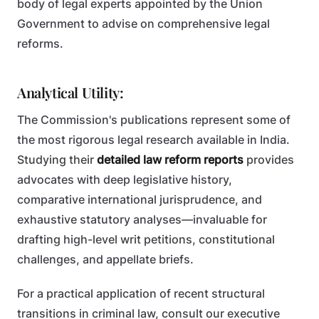
body of legal experts appointed by the Union
Government to advise on comprehensive legal
reforms.
Analytical Utility:
The Commission's publications represent some of
the most rigorous legal research available in India.
Studying their
detailed law reform reports
provides
advocates with deep legislative history,
comparative international jurisprudence, and
exhaustive statutory analyses—invaluable for
drafting high-level writ petitions, constitutional
challenges, and appellate briefs.
For a practical application of recent structural
transitions in criminal law, consult our executive