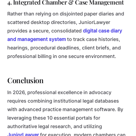
4. Integrated Chamber & Case Management
Rather than relying on disjointed paper diaries and
scattered desktop directories, JuniorLawyer
provides a secure, consolidated
digital case diary
and management system
to track case histories,
hearings, procedural deadlines, client briefs, and
professional billing in one secure environment.
Conclusion
In 2026, professional excellence in advocacy
requires combining institutional legal databases
with advanced practice management software. By
leveraging these 10 essential portals for
authoritative legal research, and utilizing
JuniorLawyer
for execution, modern chambers can