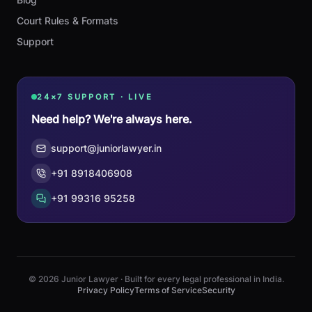
Court Rules & Formats
Support
24×7 SUPPORT · LIVE
Need help? We're always here.
support@juniorlawyer.in
+91 8918406908
+91 99316 95258
© 2026 Junior Lawyer · Built for every legal professional in India.
Privacy Policy
Terms of Service
Security