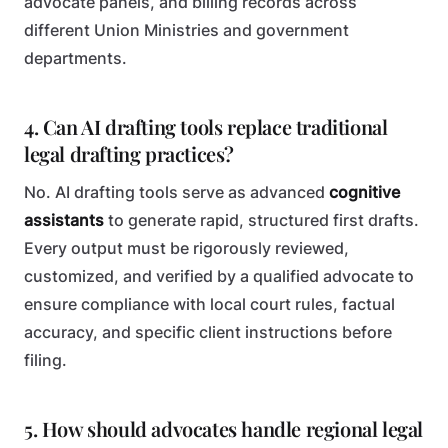
advocate panels, and billing records across
different Union Ministries and government
departments.
4. Can AI drafting tools replace traditional
legal drafting practices?
No. AI drafting tools serve as advanced
cognitive
assistants
to generate rapid, structured first drafts.
Every output must be rigorously reviewed,
customized, and verified by a qualified advocate to
ensure compliance with local court rules, factual
accuracy, and specific client instructions before
filing.
5. How should advocates handle regional legal