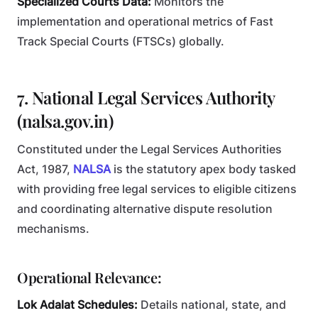
Specialized Courts Data:
Monitors the
implementation and operational metrics of Fast
Track Special Courts (FTSCs) globally.
7. National Legal Services Authority
(nalsa.gov.in)
Constituted under the Legal Services Authorities
Act, 1987,
NALSA
is the statutory apex body tasked
with providing free legal services to eligible citizens
and coordinating alternative dispute resolution
mechanisms.
Operational Relevance:
Lok Adalat Schedules:
Details national, state, and