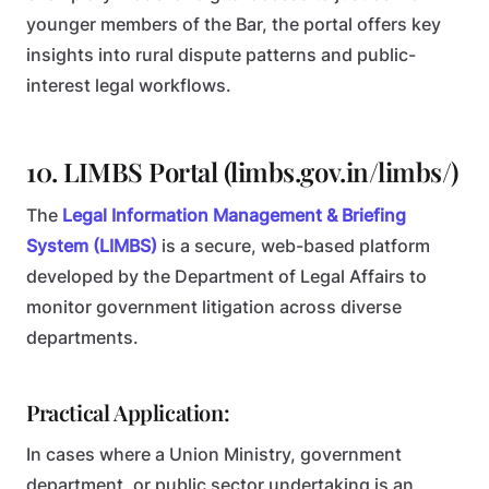
younger members of the Bar, the portal offers key
insights into rural dispute patterns and public-
interest legal workflows.
10. LIMBS Portal (limbs.gov.in/limbs/)
The
Legal Information Management & Briefing
System (LIMBS)
is a secure, web-based platform
developed by the Department of Legal Affairs to
monitor government litigation across diverse
departments.
Practical Application:
In cases where a Union Ministry, government
department, or public sector undertaking is an