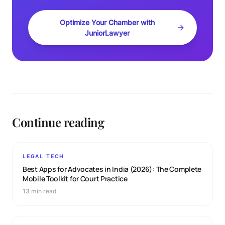
Optimize Your Chamber with
JuniorLawyer
Continue reading
LEGAL TECH
Best Apps for Advocates in India (2026): The Complete
Mobile Toolkit for Court Practice
13 min read