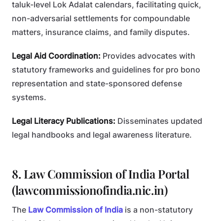
taluk-level Lok Adalat calendars, facilitating quick,
non-adversarial settlements for compoundable
matters, insurance claims, and family disputes.
Legal Aid Coordination:
Provides advocates with
statutory frameworks and guidelines for pro bono
representation and state-sponsored defense
systems.
Legal Literacy Publications:
Disseminates updated
legal handbooks and legal awareness literature.
8. Law Commission of India Portal
(lawcommissionofindia.nic.in)
The
Law Commission of India
is a non-statutory