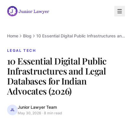
Home
Blog
10 Essential Digital Public Infrastructures and Legal Databases for Indian Advocates (2026)
LEGAL TECH
10 Essential Digital Public
Infrastructures and Legal
Databases for Indian
L
Advocates (2026)
Junior Lawyer Team
JL
May 30, 2026
·
8 min read
LEGAL TECH