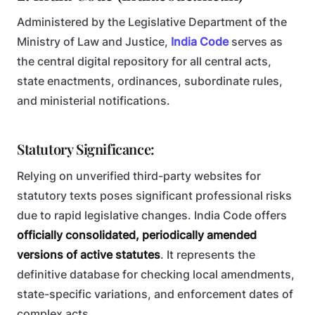
Administered by the Legislative Department of the
Ministry of Law and Justice,
India Code
serves as
the central digital repository for all central acts,
state enactments, ordinances, subordinate rules,
and ministerial notifications.
Statutory Significance:
Relying on unverified third-party websites for
statutory texts poses significant professional risks
due to rapid legislative changes. India Code offers
officially consolidated, periodically amended
versions of active statutes
. It represents the
definitive database for checking local amendments,
state-specific variations, and enforcement dates of
complex acts.