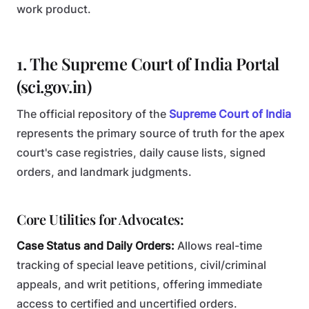
work product.
1. The Supreme Court of India Portal
(sci.gov.in)
The official repository of the
Supreme Court of India
represents the primary source of truth for the apex
court's case registries, daily cause lists, signed
orders, and landmark judgments.
Core Utilities for Advocates:
Case Status and Daily Orders:
Allows real-time
tracking of special leave petitions, civil/criminal
appeals, and writ petitions, offering immediate
access to certified and uncertified orders.