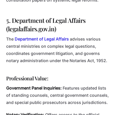
consultation papers on systemic legal reforms.
5. Department of Legal Affairs
(legalaffairs.gov.in)
The
Department of Legal Affairs
advises various
central ministries on complex legal questions,
coordinates government litigation, and governs
notary administration under the Notaries Act, 1952.
Professional Value:
Government Panel Inquiries:
Features updated lists
of standing counsels, central government counsels,
and special public prosecutors across jurisdictions.
Notary Verification:
Offers access to the official