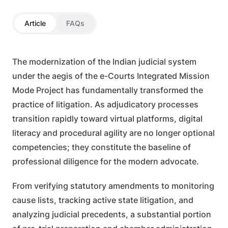
Article
FAQs
The modernization of the Indian judicial system
under the aegis of the e-Courts Integrated Mission
Mode Project has fundamentally transformed the
practice of litigation. As adjudicatory processes
transition rapidly toward virtual platforms, digital
literacy and procedural agility are no longer optional
competencies; they constitute the baseline of
professional diligence for the modern advocate.
From verifying statutory amendments to monitoring
cause lists, tracking active state litigation, and
analyzing judicial precedents, a substantial portion