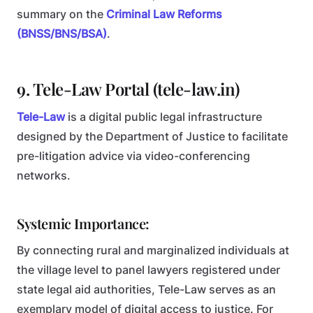
summary on the
Criminal Law Reforms
(BNSS/BNS/BSA)
.
9. Tele-Law Portal (tele-law.in)
Tele-Law
is a digital public legal infrastructure
designed by the Department of Justice to facilitate
pre-litigation advice via video-conferencing
networks.
Systemic Importance:
By connecting rural and marginalized individuals at
the village level to panel lawyers registered under
state legal aid authorities, Tele-Law serves as an
exemplary model of digital access to justice. For