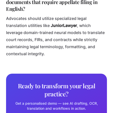
documents that require appellate filing in
English?
Advocates should utilize specialized legal
translation utilities like
JuniorLawyer
, which
leverage domain-trained neural models to translate
court records, FIRs, and contracts while strictly
maintaining legal terminology, formatting, and
contextual integrity.
Ready to transform your legal
practice?
Get a personalised demo — see AI drafting, OCR,
translation and workflows in action.