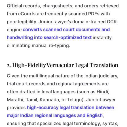
Official records, chargesheets, and orders retrieved
from eCourts are frequently scanned PDFs with
poor legibility. JuniorLawyer’s domain-trained OCR
engine
converts scanned court documents and
handwriting into search-optimized text
instantly,
eliminating manual re-typing.
2. High-Fidelity Vernacular Legal Translation
Given the multilingual nature of the Indian judiciary,
trial court records and regional agreements are
often drafted in local languages (such as Hindi,
Marathi, Tamil, Kannada, or Telugu). JuniorLawyer
provides
high-accuracy legal translation between
major Indian regional languages and English
,
ensuring that specialized legal terminology, syntax,