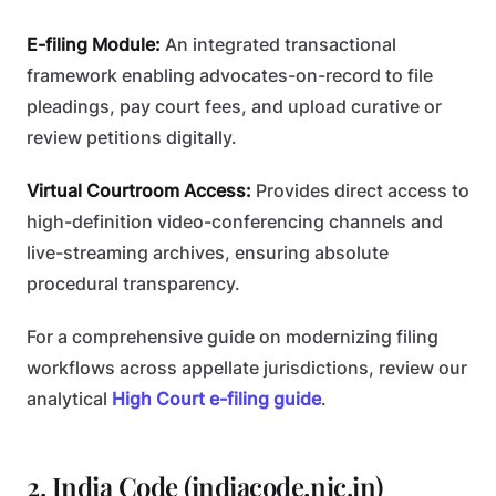
E-filing Module:
An integrated transactional
framework enabling advocates-on-record to file
pleadings, pay court fees, and upload curative or
review petitions digitally.
Virtual Courtroom Access:
Provides direct access to
high-definition video-conferencing channels and
live-streaming archives, ensuring absolute
procedural transparency.
For a comprehensive guide on modernizing filing
workflows across appellate jurisdictions, review our
analytical
High Court e-filing guide
.
2. India Code (indiacode.nic.in)