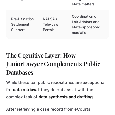
state matters.
Coordination of
Pre-Litigation
NALSA /
Lok Adalats and
Settlement
Tele-Law
state-sponsored
Support
Portals
mediation.
The Cognitive Layer: How
JuniorLawyer Complements Public
Databases
While these ten public repositories are exceptional
for
data retrieval
, they do not assist with the
complex task of
data synthesis and drafting
.
After retrieving a case record from eCourts,