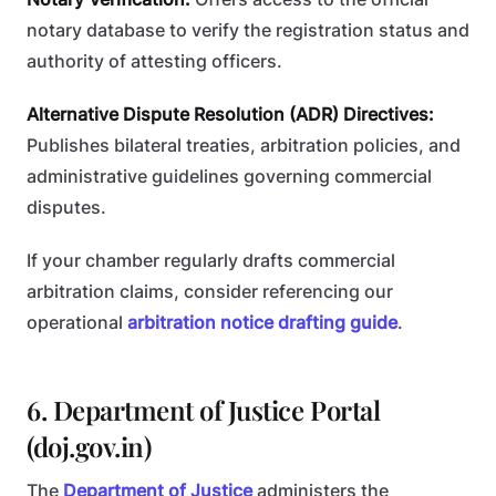
notary database to verify the registration status and
authority of attesting officers.
Alternative Dispute Resolution (ADR) Directives:
Publishes bilateral treaties, arbitration policies, and
administrative guidelines governing commercial
disputes.
If your chamber regularly drafts commercial
arbitration claims, consider referencing our
operational
arbitration notice drafting guide
.
6. Department of Justice Portal
(doj.gov.in)
The
Department of Justice
administers the