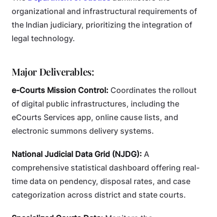
organizational and infrastructural requirements of
the Indian judiciary, prioritizing the integration of
legal technology.
Major Deliverables:
e-Courts Mission Control:
Coordinates the rollout
of digital public infrastructures, including the
eCourts Services app, online cause lists, and
electronic summons delivery systems.
National Judicial Data Grid (NJDG):
A
comprehensive statistical dashboard offering real-
time data on pendency, disposal rates, and case
categorization across district and state courts.