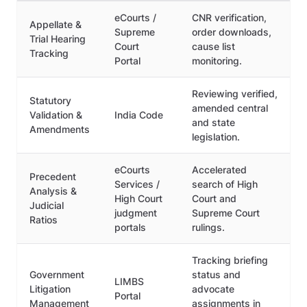
eCourts /
CNR verification,
Appellate &
Supreme
order downloads,
Trial Hearing
Court
cause list
Tracking
Portal
monitoring.
Reviewing verified,
Statutory
amended central
Validation &
India Code
and state
Amendments
legislation.
eCourts
Accelerated
Precedent
Services /
search of High
Analysis &
High Court
Court and
Judicial
judgment
Supreme Court
Ratios
portals
rulings.
Tracking briefing
Government
status and
LIMBS
Litigation
advocate
Portal
Management
assignments in