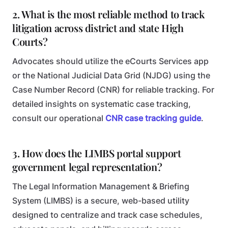
2. What is the most reliable method to track
litigation across district and state High
Courts?
Advocates should utilize the eCourts Services app
or the National Judicial Data Grid (NJDG) using the
Case Number Record (CNR) for reliable tracking. For
detailed insights on systematic case tracking,
consult our operational
CNR case tracking guide
.
3. How does the LIMBS portal support
government legal representation?
The Legal Information Management & Briefing
System (LIMBS) is a secure, web-based utility
designed to centralize and track case schedules,