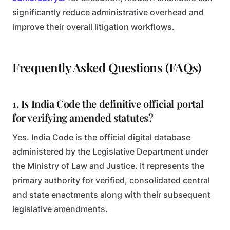
significantly reduce administrative overhead and
improve their overall litigation workflows.
Frequently Asked Questions (FAQs)
1. Is India Code the definitive official portal
for verifying amended statutes?
Yes. India Code is the official digital database
administered by the Legislative Department under
the Ministry of Law and Justice. It represents the
primary authority for verified, consolidated central
and state enactments along with their subsequent
legislative amendments.