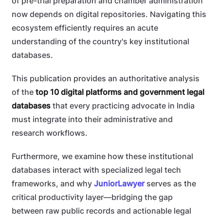
of pre-trial preparation and chamber administration
now depends on digital repositories. Navigating this
ecosystem efficiently requires an acute
understanding of the country's key institutional
databases.
This publication provides an authoritative analysis
of the
top 10 digital platforms and government legal
databases
that every practicing advocate in India
must integrate into their administrative and
research workflows.
Furthermore, we examine how these institutional
databases interact with specialized legal tech
frameworks, and why
JuniorLawyer
serves as the
critical productivity layer—bridging the gap
between raw public records and actionable legal