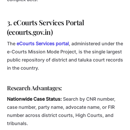
3. eCourts Services Portal
(ecourts.gov.in)
The
eCourts Services portal
, administered under the
e-Courts Mission Mode Project, is the single largest
public repository of district and taluka court records
in the country.
Research Advantages:
Nationwide Case Status:
Search by CNR number,
case number, party name, advocate name, or FIR
number across district courts, High Courts, and
tribunals.