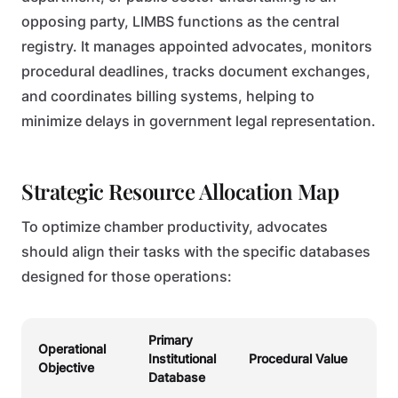
opposing party, LIMBS functions as the central
registry. It manages appointed advocates, monitors
procedural deadlines, tracks document exchanges,
and coordinates billing systems, helping to
minimize delays in government legal representation.
Strategic Resource Allocation Map
To optimize chamber productivity, advocates
should align their tasks with the specific databases
designed for those operations:
Primary
Operational
Institutional
Procedural Value
Objective
Database