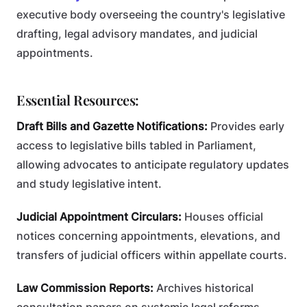
executive body overseeing the country's legislative
drafting, legal advisory mandates, and judicial
appointments.
Essential Resources:
Draft Bills and Gazette Notifications:
Provides early
access to legislative bills tabled in Parliament,
allowing advocates to anticipate regulatory updates
and study legislative intent.
Judicial Appointment Circulars:
Houses official
notices concerning appointments, elevations, and
transfers of judicial officers within appellate courts.
Law Commission Reports:
Archives historical