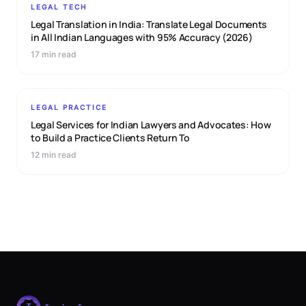
LEGAL TECH
Legal Translation in India: Translate Legal Documents
in All Indian Languages with 95% Accuracy (2026)
17 min read
LEGAL PRACTICE
Legal Services for Indian Lawyers and Advocates: How
to Build a Practice Clients Return To
12 min read