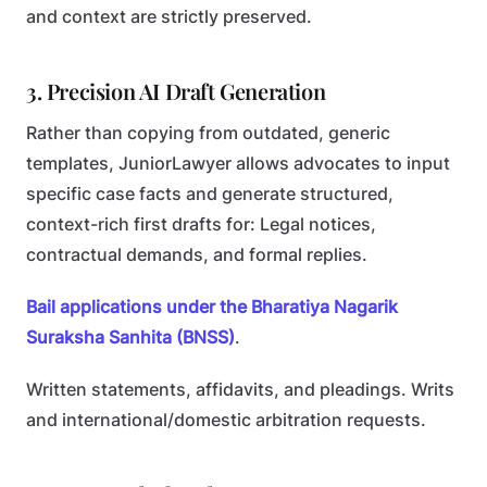
and context are strictly preserved.
3. Precision AI Draft Generation
Rather than copying from outdated, generic
templates, JuniorLawyer allows advocates to input
specific case facts and generate structured,
context-rich first drafts for:
Legal notices,
contractual demands, and formal replies.
Bail applications under the Bharatiya Nagarik
Suraksha Sanhita (BNSS)
.
Written statements, affidavits, and pleadings.
Writs
and international/domestic arbitration requests.