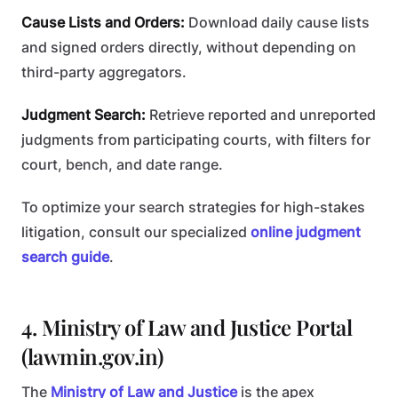
Cause Lists and Orders:
Download daily cause lists
and signed orders directly, without depending on
third-party aggregators.
Judgment Search:
Retrieve reported and unreported
judgments from participating courts, with filters for
court, bench, and date range.
To optimize your search strategies for high-stakes
litigation, consult our specialized
online judgment
search guide
.
4. Ministry of Law and Justice Portal
(lawmin.gov.in)
The
Ministry of Law and Justice
is the apex