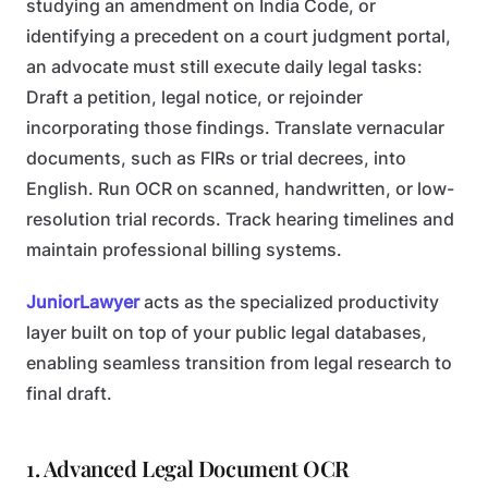
studying an amendment on India Code, or
identifying a precedent on a court judgment portal,
an advocate must still execute daily legal tasks:
Draft a petition, legal notice, or rejoinder
incorporating those findings.
Translate vernacular
documents, such as FIRs or trial decrees, into
English.
Run OCR on scanned, handwritten, or low-
resolution trial records.
Track hearing timelines and
maintain professional billing systems.
JuniorLawyer
acts as the specialized productivity
layer built on top of your public legal databases,
enabling seamless transition from legal research to
final draft.
1. Advanced Legal Document OCR