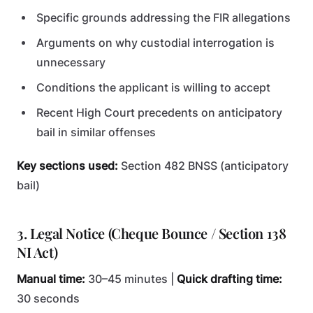
Specific grounds addressing the FIR allegations
Arguments on why custodial interrogation is
unnecessary
Conditions the applicant is willing to accept
Recent High Court precedents on anticipatory
bail in similar offenses
Key sections used:
Section 482 BNSS (anticipatory
bail)
3. Legal Notice (Cheque Bounce / Section 138
NI Act)
Manual time:
30–45 minutes |
Quick drafting time:
30 seconds