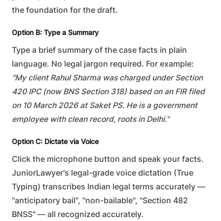
the foundation for the draft.
Option B: Type a Summary
Type a brief summary of the case facts in plain
language. No legal jargon required. For example:
"My client Rahul Sharma was charged under Section
420 IPC (now BNS Section 318) based on an FIR filed
on 10 March 2026 at Saket PS. He is a government
employee with clean record, roots in Delhi."
Option C: Dictate via Voice
Click the microphone button and speak your facts.
JuniorLawyer's legal-grade voice dictation (True
Typing) transcribes Indian legal terms accurately —
"anticipatory bail", "non-bailable", "Section 482
BNSS" — all recognized accurately.