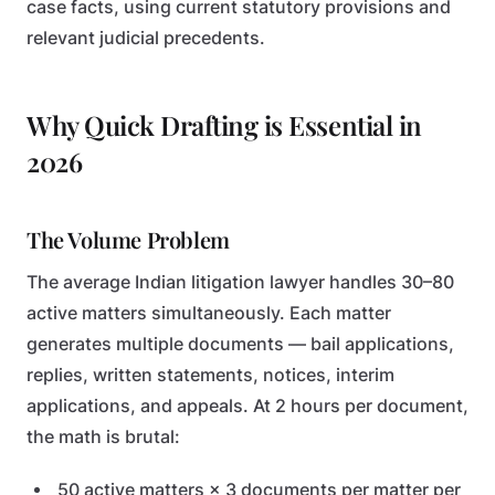
case facts, using current statutory provisions and
relevant judicial precedents.
Why Quick Drafting is Essential in
2026
The Volume Problem
The average Indian litigation lawyer handles 30–80
active matters simultaneously. Each matter
generates multiple documents — bail applications,
replies, written statements, notices, interim
applications, and appeals. At 2 hours per document,
the math is brutal:
50 active matters × 3 documents per matter per