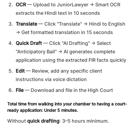
OCR
— Upload to JuniorLawyer → Smart OCR
extracts the Hindi text in 10 seconds
Translate
— Click "Translate" → Hindi to English
→ Get formatted translation in 15 seconds
Quick Draft
— Click "AI Drafting" → Select
"Anticipatory Bail" → AI generates complete
application using the extracted FIR facts quickly
Edit
— Review, add any specific client
instructions via voice dictation
File
— Download and file in the High Court
Total time from walking into your chamber to having a court-
ready application: Under 5 minutes.
Without
quick drafting
: 3–5 hours minimum.