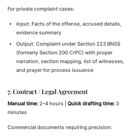
For private complaint cases:
Input: Facts of the offense, accused details,
evidence summary
Output: Complaint under Section 223 BNSS
(formerly Section 200 CrPC) with proper
narration, section mapping, list of witnesses,
and prayer for process issuance
7. Contract / Legal Agreement
Manual time:
2–4 hours |
Quick drafting time:
3
minutes
Commercial documents requiring precision: