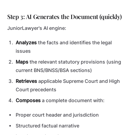
Step 3: AI Generates the Document (quickly)
JuniorLawyer's AI engine:
Analyzes
the facts and identifies the legal
issues
Maps
the relevant statutory provisions (using
current BNS/BNSS/BSA sections)
Retrieves
applicable Supreme Court and High
Court precedents
Composes
a complete document with:
Proper court header and jurisdiction
Structured factual narrative