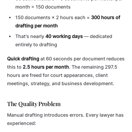
month = 150 documents
150 documents × 2 hours each =
300 hours of
drafting per month
That's nearly
40 working days
— dedicated
entirely to drafting
Quick drafting
at 60 seconds per document reduces
this to
2.5 hours per month
. The remaining 297.5
hours are freed for court appearances, client
meetings, strategy, and business development.
The Quality Problem
Manual drafting introduces errors. Every lawyer has
experienced: