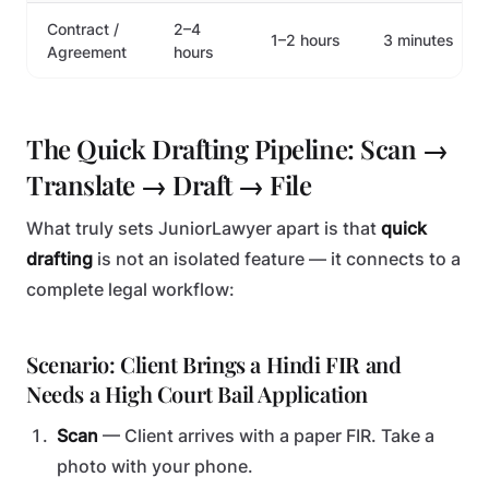
Contract /
2–4
1–2 hours
3 minutes
Agreement
hours
The Quick Drafting Pipeline: Scan →
Translate → Draft → File
What truly sets JuniorLawyer apart is that
quick
drafting
is not an isolated feature — it connects to a
complete legal workflow:
Scenario: Client Brings a Hindi FIR and
Needs a High Court Bail Application
Scan
— Client arrives with a paper FIR. Take a
photo with your phone.