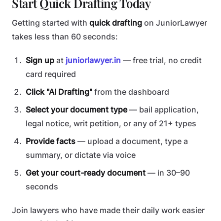
Start Quick Drafting Today
Getting started with
quick drafting
on JuniorLawyer
takes less than 60 seconds:
Sign up
at
juniorlawyer.in
— free trial, no credit
card required
Click "AI Drafting"
from the dashboard
Select your document type
— bail application,
legal notice, writ petition, or any of 21+ types
Provide facts
— upload a document, type a
summary, or dictate via voice
Get your court-ready document
— in 30–90
seconds
Join lawyers who have made their daily work easier