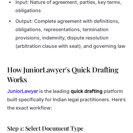
Input: Nature of agreement, parties, key terms,
obligations
Output: Complete agreement with definitions,
obligations, representations, termination
provisions, indemnity, dispute resolution
(arbitration clause with seat), and governing law
How JuniorLawyer's Quick Drafting
Works
JuniorLawyer
is the leading
quick drafting
platform
built specifically for Indian legal practitioners. Here's
the exact workflow:
Step 1: Select Document Type