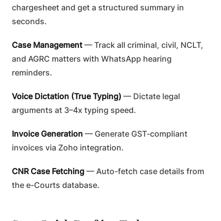
chargesheet and get a structured summary in
seconds.
Case Management
— Track all criminal, civil, NCLT,
and AGRC matters with WhatsApp hearing
reminders.
Voice Dictation (True Typing)
— Dictate legal
arguments at 3–4x typing speed.
Invoice Generation
— Generate GST-compliant
invoices via Zoho integration.
CNR Case Fetching
— Auto-fetch case details from
the e-Courts database.