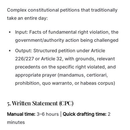
Complex constitutional petitions that traditionally
take an entire day:
Input: Facts of fundamental right violation, the
government/authority action being challenged
Output: Structured petition under Article
226/227 or Article 32, with grounds, relevant
precedents on the specific right violated, and
appropriate prayer (mandamus, certiorari,
prohibition, quo warranto, or habeas corpus)
5. Written Statement (CPC)
Manual time:
3–6 hours |
Quick drafting time:
2
minutes