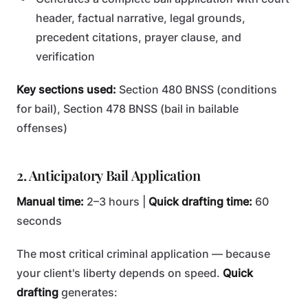
header, factual narrative, legal grounds,
precedent citations, prayer clause, and
verification
Key sections used:
Section 480 BNSS (conditions
for bail), Section 478 BNSS (bail in bailable
offenses)
2. Anticipatory Bail Application
Manual time:
2–3 hours |
Quick drafting time:
60
seconds
The most critical criminal application — because
your client's liberty depends on speed.
Quick
drafting
generates: