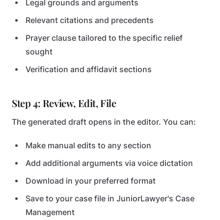
Legal grounds and arguments
Relevant citations and precedents
Prayer clause tailored to the specific relief
sought
Verification and affidavit sections
Step 4: Review, Edit, File
The generated draft opens in the editor. You can:
Make manual edits to any section
Add additional arguments via voice dictation
Download in your preferred format
Save to your case file in JuniorLawyer's Case
Management