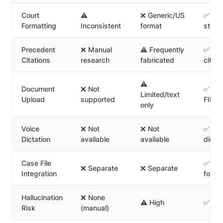
Court
⚠️
❌ Generic/US
✅ Ind
Formatting
Inconsistent
format
stand
Precedent
❌ Manual
⚠️ Frequently
✅ Real
Citations
research
fabricated
citati
⚠️
Document
❌ Not
✅ Upl
Limited/text
Upload
supported
FIR/pl
only
Voice
❌ Not
❌ Not
✅ Leg
Dictation
available
available
dictat
Case File
✅ Sav
❌ Separate
❌ Separate
Integration
folder
Hallucination
❌ None
⚠️ High
✅ Zer
Risk
(manual)