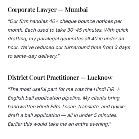
Corporate Lawyer — Mumbai
"Our firm handles 40+ cheque bounce notices per
month. Each used to take 30–45 minutes. With quick
drafting, my paralegal generates all 40 in under an
hour. We've reduced our turnaround time from 3 days
to same-day delivery."
District Court Practitioner — Lucknow
"The most useful part for me was the Hindi FIR →
English bail application pipeline. My clients bring
handwritten Hindi FIRs. I scan, translate, and quick-
draft a bail application — all in under 5 minutes.
Earlier this would take me an entire evening."