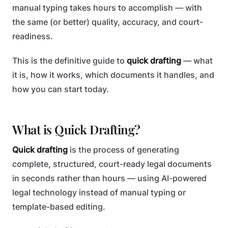
manual typing takes hours to accomplish — with
the same (or better) quality, accuracy, and court-
readiness.
This is the definitive guide to
quick drafting
— what
it is, how it works, which documents it handles, and
how you can start today.
What is Quick Drafting?
Quick drafting
is the process of generating
complete, structured, court-ready legal documents
in seconds rather than hours — using AI-powered
legal technology instead of manual typing or
template-based editing.