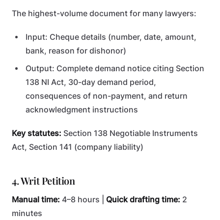
The highest-volume document for many lawyers:
Input: Cheque details (number, date, amount,
bank, reason for dishonor)
Output: Complete demand notice citing Section
138 NI Act, 30-day demand period,
consequences of non-payment, and return
acknowledgment instructions
Key statutes:
Section 138 Negotiable Instruments
Act, Section 141 (company liability)
4. Writ Petition
Manual time:
4–8 hours |
Quick drafting time:
2
minutes