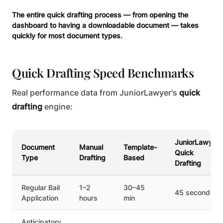
The entire quick drafting process — from opening the
dashboard to having a downloadable document — takes
quickly for most document types.
Quick Drafting Speed Benchmarks
Real performance data from JuniorLawyer's
quick
drafting
engine:
JuniorLawyer
Document
Manual
Template-
Quick
Type
Drafting
Based
Drafting
Regular Bail
1–2
30–45
45 seconds
Application
hours
min
Anticipatory