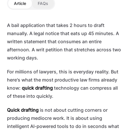
Article
FAQs
A bail application that takes 2 hours to draft
manually. A legal notice that eats up 45 minutes. A
written statement that consumes an entire
afternoon. A writ petition that stretches across two
working days.
For millions of lawyers, this is everyday reality. But
here's what the most productive law firms already
know:
quick drafting
technology can compress all
of these into quickly.
Quick drafting
is not about cutting corners or
producing mediocre work. It is about using
intelligent AI-powered tools to do in seconds what