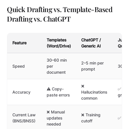
Quick Drafting vs. Template-Based
Drafting vs. ChatGPT
Templates
ChatGPT /
Junio
Feature
(Word/Drive)
Generic AI
Quick
30–60 min
2–5 min per
Speed
per
30–9
prompt
document
❌
⚠️ Copy-
✅ Veri
Accuracy
Hallucinations
paste errors
groun
common
❌ Manual
Current Law
❌ Training
updates
✅ Alw
(BNS/BNSS)
cutoff
needed