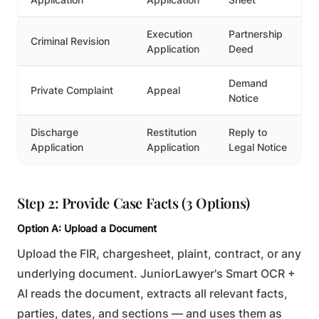
Execution
Partnership
Criminal Revision
Application
Deed
Demand
Private Complaint
Appeal
Notice
Discharge
Restitution
Reply to
Application
Application
Legal Notice
Step 2: Provide Case Facts (3 Options)
Option A: Upload a Document
Upload the FIR, chargesheet, plaint, contract, or any
underlying document. JuniorLawyer's Smart OCR +
AI reads the document, extracts all relevant facts,
parties, dates, and sections — and uses them as