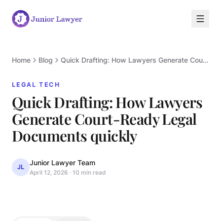
Home
Blog
Quick Drafting: How Lawyers Generate Court-Ready Legal Documents quickly
LEGAL TECH
Quick Drafting: How Lawyers
Generate Court-Ready Legal
L
Documents quickly
Junior Lawyer Team
JL
April 12, 2026
·
10 min read
LEGAL TECH