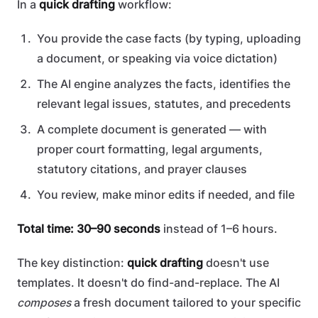
In a
quick drafting
workflow:
You provide the case facts (by typing, uploading
a document, or speaking via voice dictation)
The AI engine analyzes the facts, identifies the
relevant legal issues, statutes, and precedents
A complete document is generated — with
proper court formatting, legal arguments,
statutory citations, and prayer clauses
You review, make minor edits if needed, and file
Total time: 30–90 seconds
instead of 1–6 hours.
The key distinction:
quick drafting
doesn't use
templates. It doesn't do find-and-replace. The AI
composes
a fresh document tailored to your specific