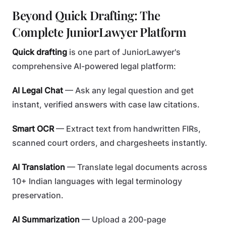
Beyond Quick Drafting: The
Complete JuniorLawyer Platform
Quick drafting
is one part of JuniorLawyer's
comprehensive AI-powered legal platform:
AI Legal Chat
— Ask any legal question and get
instant, verified answers with case law citations.
Smart OCR
— Extract text from handwritten FIRs,
scanned court orders, and chargesheets instantly.
AI Translation
— Translate legal documents across
10+ Indian languages with legal terminology
preservation.
AI Summarization
— Upload a 200-page