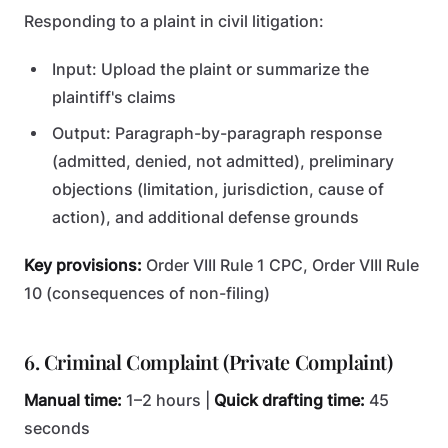
Responding to a plaint in civil litigation:
Input: Upload the plaint or summarize the
plaintiff's claims
Output: Paragraph-by-paragraph response
(admitted, denied, not admitted), preliminary
objections (limitation, jurisdiction, cause of
action), and additional defense grounds
Key provisions:
Order VIII Rule 1 CPC, Order VIII Rule
10 (consequences of non-filing)
6. Criminal Complaint (Private Complaint)
Manual time:
1–2 hours |
Quick drafting time:
45
seconds