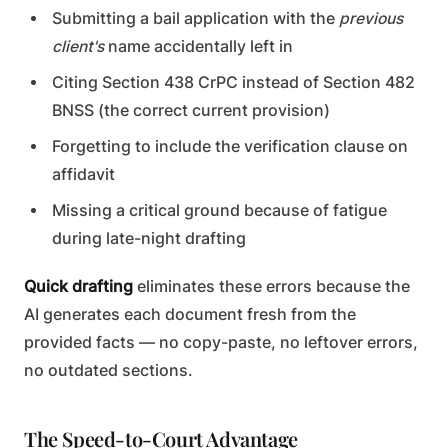
Submitting a bail application with the
previous
client's
name accidentally left in
Citing Section 438 CrPC instead of Section 482
BNSS (the correct current provision)
Forgetting to include the verification clause on
affidavit
Missing a critical ground because of fatigue
during late-night drafting
Quick drafting
eliminates these errors because the
AI generates each document fresh from the
provided facts — no copy-paste, no leftover errors,
no outdated sections.
The Speed-to-Court Advantage