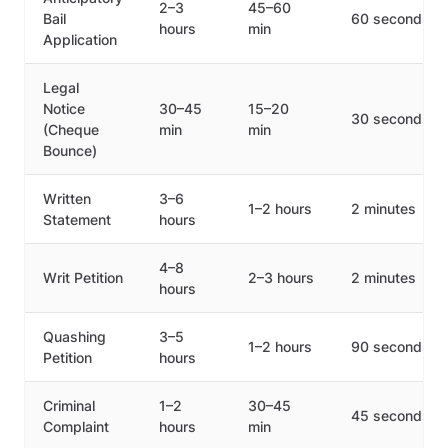
2–3
45–60
Bail
60 seconds
hours
min
Application
Legal
Notice
30–45
15–20
30 seconds
(Cheque
min
min
Bounce)
Written
3–6
1–2 hours
2 minutes
Statement
hours
4–8
Writ Petition
2–3 hours
2 minutes
hours
Quashing
3–5
1–2 hours
90 seconds
Petition
hours
Criminal
1–2
30–45
45 seconds
Complaint
hours
min