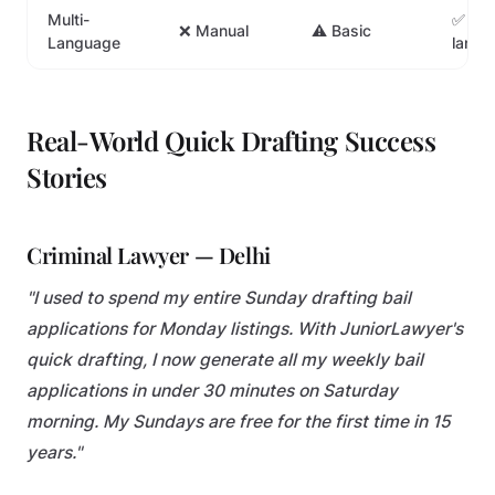
Multi-
✅ 10+
❌ Manual
⚠️ Basic
Language
langu
Real-World Quick Drafting Success
Stories
Criminal Lawyer — Delhi
"I used to spend my entire Sunday drafting bail
applications for Monday listings. With JuniorLawyer's
quick drafting, I now generate all my weekly bail
applications in under 30 minutes on Saturday
morning. My Sundays are free for the first time in 15
years."