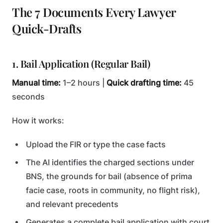
The 7 Documents Every Lawyer
Quick-Drafts
1. Bail Application (Regular Bail)
Manual time:
1–2 hours |
Quick drafting time:
45
seconds
How it works:
Upload the FIR or type the case facts
The AI identifies the charged sections under
BNS, the grounds for bail (absence of prima
facie case, roots in community, no flight risk),
and relevant precedents
Generates a complete bail application with court