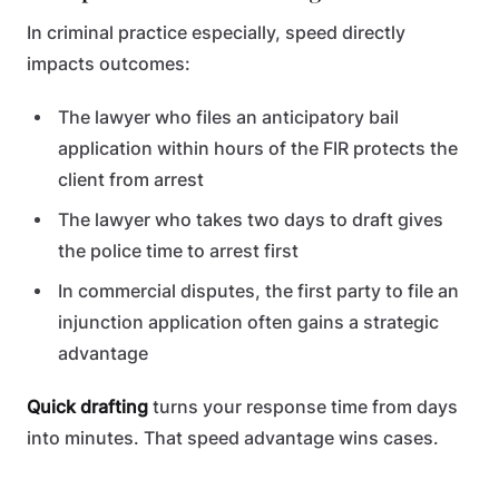
In criminal practice especially, speed directly
impacts outcomes:
The lawyer who files an anticipatory bail
application within hours of the FIR protects the
client from arrest
The lawyer who takes two days to draft gives
the police time to arrest first
In commercial disputes, the first party to file an
injunction application often gains a strategic
advantage
Quick drafting
turns your response time from days
into minutes. That speed advantage wins cases.