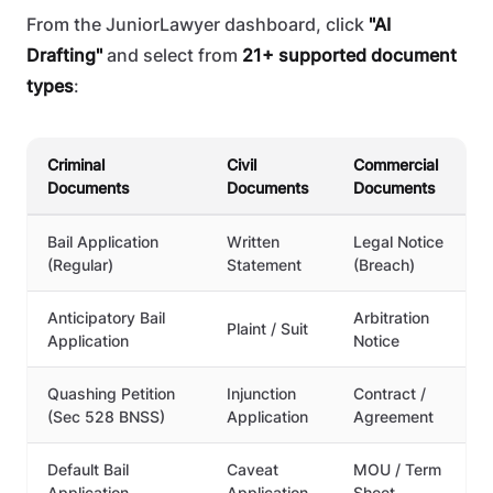
From the JuniorLawyer dashboard, click
"AI
Drafting"
and select from
21+ supported document
types
:
Criminal
Civil
Commercial
Documents
Documents
Documents
Bail Application
Written
Legal Notice
(Regular)
Statement
(Breach)
Anticipatory Bail
Arbitration
Plaint / Suit
Application
Notice
Quashing Petition
Injunction
Contract /
(Sec 528 BNSS)
Application
Agreement
Default Bail
Caveat
MOU / Term
Application
Application
Sheet