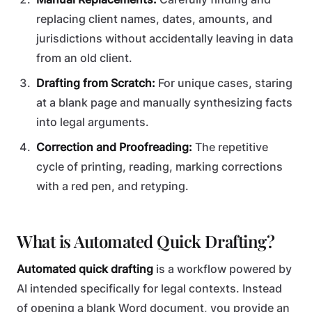
replacing client names, dates, amounts, and
jurisdictions without accidentally leaving in data
from an old client.
Drafting from Scratch:
For unique cases, staring
at a blank page and manually synthesizing facts
into legal arguments.
Correction and Proofreading:
The repetitive
cycle of printing, reading, marking corrections
with a red pen, and retyping.
What is Automated Quick Drafting?
Automated quick drafting
is a workflow powered by
AI intended specifically for legal contexts. Instead
of opening a blank Word document, you provide an