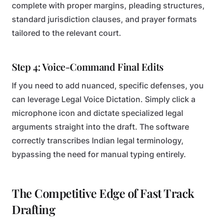
complete with proper margins, pleading structures,
standard jurisdiction clauses, and prayer formats
tailored to the relevant court.
Step 4: Voice-Command Final Edits
If you need to add nuanced, specific defenses, you
can leverage Legal Voice Dictation. Simply click a
microphone icon and dictate specialized legal
arguments straight into the draft. The software
correctly transcribes Indian legal terminology,
bypassing the need for manual typing entirely.
The Competitive Edge of Fast Track
Drafting