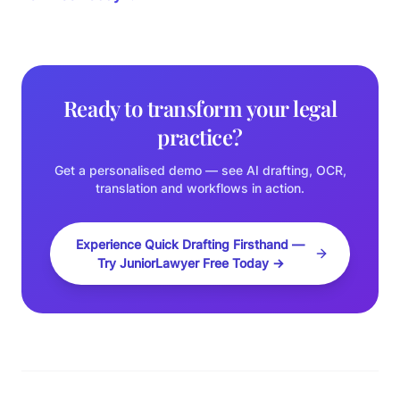
Ready to transform your legal
practice?
Get a personalised demo — see AI drafting, OCR,
translation and workflows in action.
Experience Quick Drafting Firsthand —
Try JuniorLawyer Free Today →