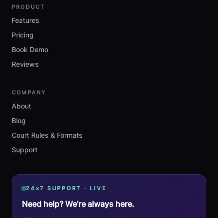
PRODUCT
Features
Pricing
Book Demo
Reviews
COMPANY
About
Blog
Court Rules & Formats
Support
24×7 SUPPORT · LIVE
Need help? We're always here.