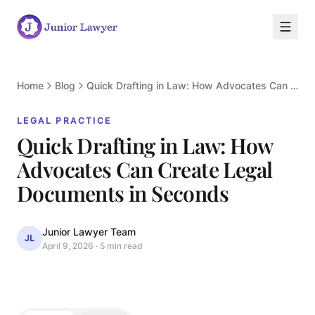
Home
Blog
Quick Drafting in Law: How Advocates Can Create Legal Documents in Seconds
LEGAL PRACTICE
Quick Drafting in Law: How
Advocates Can Create Legal
L
Documents in Seconds
Junior Lawyer Team
JL
April 9, 2026
·
5 min read
LEGAL PRACTICE