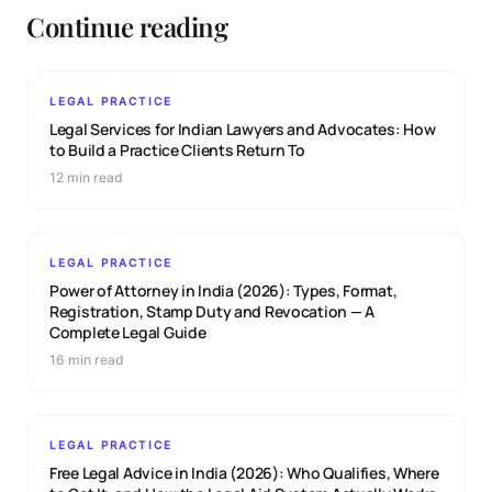
Continue reading
LEGAL PRACTICE
Legal Services for Indian Lawyers and Advocates: How
to Build a Practice Clients Return To
12 min read
LEGAL PRACTICE
Power of Attorney in India (2026): Types, Format,
Registration, Stamp Duty and Revocation — A
Complete Legal Guide
16 min read
LEGAL PRACTICE
Free Legal Advice in India (2026): Who Qualifies, Where