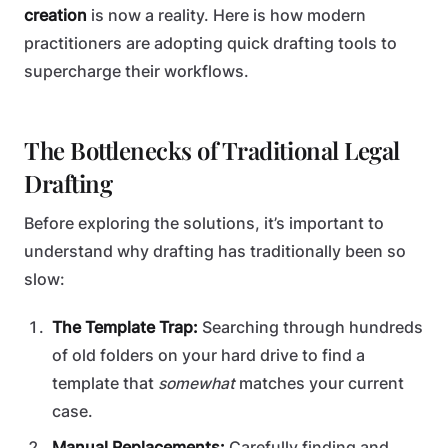
creation
is now a reality. Here is how modern
practitioners are adopting quick drafting tools to
supercharge their workflows.
The Bottlenecks of Traditional Legal
Drafting
Before exploring the solutions, it’s important to
understand why drafting has traditionally been so
slow:
The Template Trap:
Searching through hundreds
of old folders on your hard drive to find a
template that
somewhat
matches your current
case.
Manual Replacements:
Carefully finding and