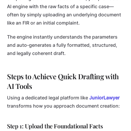
AI engine with the raw facts of a specific case—
often by simply uploading an underlying document
like an FIR or an initial complaint.
The engine instantly understands the parameters
and auto-generates a fully formatted, structured,
and legally coherent draft.
Steps to Achieve Quick Drafting with
AI Tools
Using a dedicated legal platform like
JuniorLawyer
transforms how you approach document creation:
Step 1: Upload the Foundational Facts