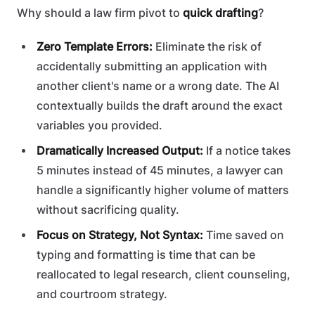
Why should a law firm pivot to
quick drafting
?
Zero Template Errors:
Eliminate the risk of
accidentally submitting an application with
another client's name or a wrong date. The AI
contextually builds the draft around the exact
variables you provided.
Dramatically Increased Output:
If a notice takes
5 minutes instead of 45 minutes, a lawyer can
handle a significantly higher volume of matters
without sacrificing quality.
Focus on Strategy, Not Syntax:
Time saved on
typing and formatting is time that can be
reallocated to legal research, client counseling,
and courtroom strategy.