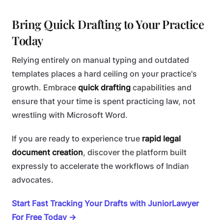
Bring Quick Drafting to Your Practice
Today
Relying entirely on manual typing and outdated
templates places a hard ceiling on your practice's
growth. Embrace
quick drafting
capabilities and
ensure that your time is spent practicing law, not
wrestling with Microsoft Word.
If you are ready to experience true
rapid legal
document creation
, discover the platform built
expressly to accelerate the workflows of Indian
advocates.
Start Fast Tracking Your Drafts with JuniorLawyer
For Free Today →