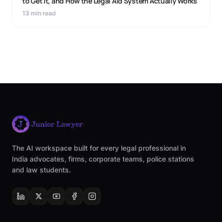
to Get It, and How the Legal Aid System Actually Works
13 min read
The AI workspace built for every legal professional in
India advocates, firms, corporate teams, police stations
and law students.