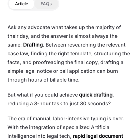
Article
FAQs
Ask any advocate what takes up the majority of
their day, and the answer is almost always the
same:
Drafting
. Between researching the relevant
case law, finding the right template, structuring the
facts, and proofreading the final copy, drafting a
simple legal notice or bail application can burn
through hours of billable time.
But what if you could achieve
quick drafting
,
reducing a 3-hour task to just 30 seconds?
The era of manual, labor-intensive typing is over.
With the integration of specialized Artificial
Intelligence into legal tech,
rapid legal document