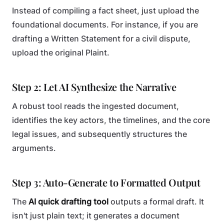
Instead of compiling a fact sheet, just upload the
foundational documents. For instance, if you are
drafting a Written Statement for a civil dispute,
upload the original Plaint.
Step 2: Let AI Synthesize the Narrative
A robust tool reads the ingested document,
identifies the key actors, the timelines, and the core
legal issues, and subsequently structures the
arguments.
Step 3: Auto-Generate to Formatted Output
The
AI quick drafting tool
outputs a formal draft. It
isn't just plain text; it generates a document