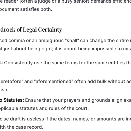
he reader (often a judge or a busy senior) demands efficien
document satisfies both.
edrock of Legal Certainty
laced comma or an ambiguous "shall" can change the entire
ot just about being right; it is about being impossible to m
s:
Consistently use the same terms for the same entities t
eretofore" and "aforementioned" often add bulk without 
ish.
o Statutes:
Ensure that your prayers and grounds align exa
plicable statutes and rules of the court.
cise draft is useless if the dates, names, or amounts are i
ith the case record.