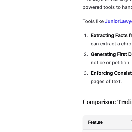
powered tools to hand
Tools like
JuniorLawy
Extracting Facts 
can extract a chr
Generating First D
notice or petition
Enforcing Consist
pages of text.
Comparison: Tradit
Feature