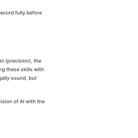
cord fully before
st (precision), the
ng these skills with
gally sound, but
ision of AI with the