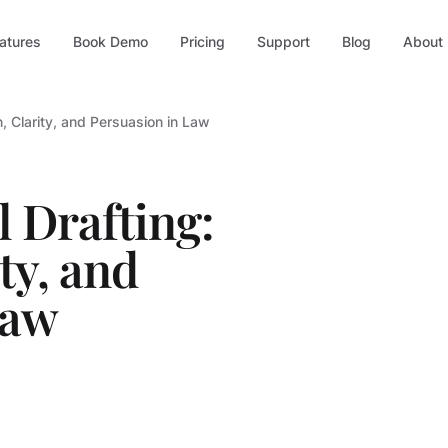
atures
Book Demo
Pricing
Support
Blog
About
n, Clarity, and Persuasion in Law
 Drafting:
ty, and
Law