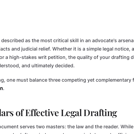
 described as the most critical skill in an advocate's arsenal.
cts and judicial relief. Whether it is a simple legal notice,
r a high-stakes writ petition, the quality of your drafting
derstood, and ultimately decided.
ing, one must balance three competing yet complementary 
on
.
ars of Effective Legal Drafting
document serves two masters: the law and the reader. Whil