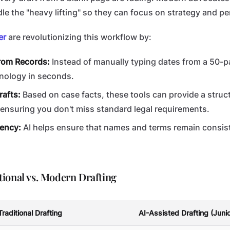
le the "heavy lifting" so they can focus on strategy and p
er
are revolutionizing this workflow by:
from Records:
Instead of manually typing dates from a 50-p
onology in seconds.
rafts:
Based on case facts, these tools can provide a struc
, ensuring you don't miss standard legal requirements.
ency:
AI helps ensure that names and terms remain consis
ional vs. Modern Drafting
Traditional Drafting
AI-Assisted Drafting (Juni