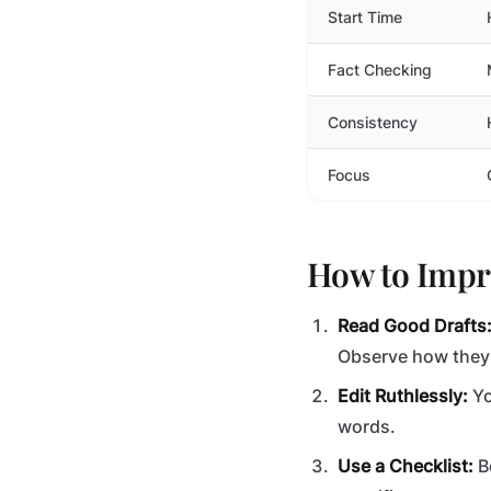
Start Time
Fact Checking
Consistency
Focus
How to Impro
Read Good Drafts
Observe how they 
Edit Ruthlessly:
Yo
words.
Use a Checklist:
Be