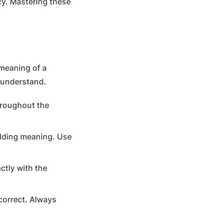
cy. Mastering these
 meaning of a
isunderstand.
hroughout the
adding meaning. Use
ctly with the
ncorrect. Always