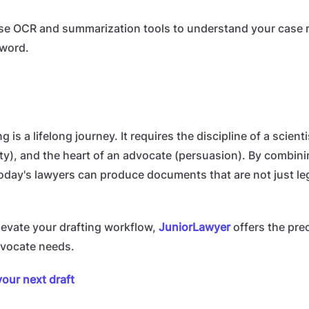
e OCR and summarization tools to understand your case re
 word.
g is a lifelong journey. It requires the discipline of a scienti
arity), and the heart of an advocate (persuasion). By combini
day's lawyers can produce documents that are not just le
elevate your drafting workflow,
JuniorLawyer
offers the prec
advocate needs.
your next draft