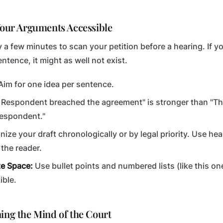
 Your Arguments Accessible
 a few minutes to scan your petition before a hearing. If y
ntence, it might as well not exist.
im for one idea per sentence.
 Respondent breached the agreement" is stronger than "T
Respondent."
ize your draft chronologically or by legal priority. Use h
the reader.
te Space:
Use bullet points and numbered lists (like this o
ible.
ning the Mind of the Court