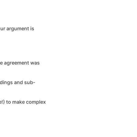
our argument is
he agreement was
eadings and sub-
ne!) to make complex