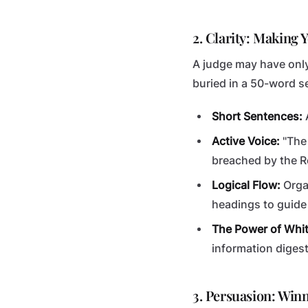
2. Clarity: Making
A judge may have only
buried in a 50-word se
Short Sentences:
A
Active Voice:
"The
breached by the 
Logical Flow:
Organ
headings to guide 
The Power of Whi
information digest
3. Persuasion: Win