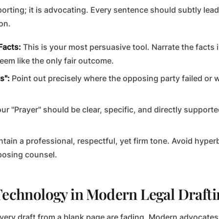
eporting; it is advocating. Every sentence should subtly lea
on.
Facts:
This is your most persuasive tool. Narrate the facts
eem like the only fair outcome.
s":
Point out precisely where the opposing party failed or 
ur "Prayer" should be clear, specific, and directly support
tain a professional, respectful, yet firm tone. Avoid hyper
posing counsel.
Technology in Modern Legal Drafti
every draft from a blank page are fading. Modern advocates 