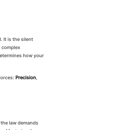
 It is the silent
 a complex
 determines how your
forces:
Precision
,
e the law demands