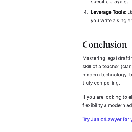
specific prayers.
Leverage Tools:
Us
you write a single
Conclusion
Mastering legal draftin
skill of a teacher (cl
modern technology, to
truly compelling.
If you are looking to 
flexibility a modern 
Try JuniorLawyer for 