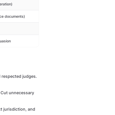
eration)
rce documents)
suasion
 respected judges.
r. Cut unnecessary
t jurisdiction, and