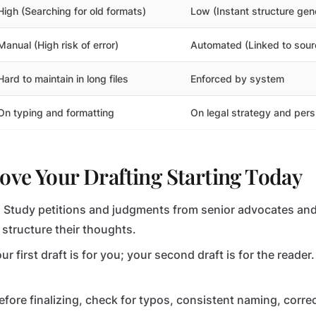
High (Searching for old formats)
Low (Instant structure gen
Manual (High risk of error)
Automated (Linked to sou
Hard to maintain in long files
Enforced by system
On typing and formatting
On legal strategy and per
ve Your Drafting Starting Today
:
Study petitions and judgments from senior advocates and
structure their thoughts.
ur first draft is for you; your second draft is for the reade
fore finalizing, check for typos, consistent naming, correc