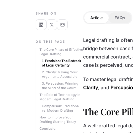
LEGAL SKILLS
SHARE ON
Article
FAQs
Legal drafting is often
ON THIS PAGE
bridge between case fa
The Core Pillars of Effective
Legal Drafting
commercial contract, o
1. Precision: The Bedrock
case is perceived, un
of Legal Certainty
2. Clarity: Making Your
Arguments Accessible
To master legal draft
3. Persuasion: Winning
Clarity
, and
Persuasi
the Mind of the Court
The Role of Technology in
Modern Legal Drafting
Comparison: Traditional
The Core Pill
vs. Modern Drafting
How to Improve Your
Drafting Starting Today
A well-drafted legal 
Conclusion