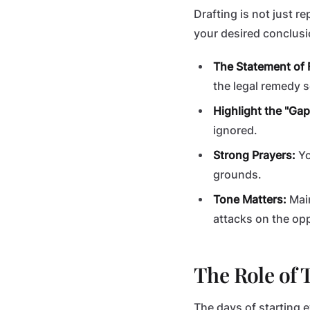
Drafting is not just r
your desired conclusi
The Statement of 
the legal remedy s
Highlight the "Gap
ignored.
Strong Prayers:
Yo
grounds.
Tone Matters:
Main
attacks on the op
The Role of 
The days of starting 