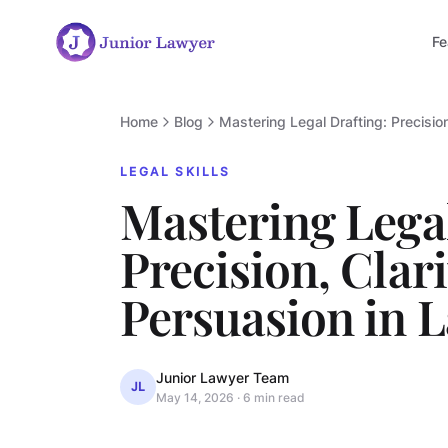
Fe
Home
Blog
Mastering Legal Drafting: Precisio
LEGAL SKILLS
Mastering Legal
Precision, Clari
Persuasion in 
Junior Lawyer Team
JL
May 14, 2026
·
6 min read