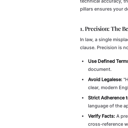
technical accuracy, t
pillars ensures your 
1. Precision: The B
In law, a single misp
clause. Precision is n
Use Defined Term
document.
Avoid Legalese:
"H
clear, modern Engl
Strict Adherence t
language of the ap
Verify Facts:
A pre
cross-reference w