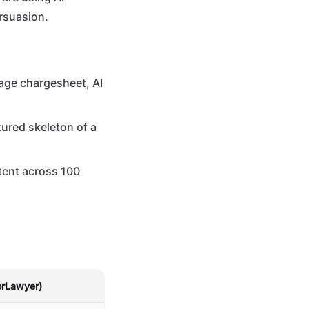
ersuasion.
age chargesheet, AI
tured skeleton of a
tent across 100
orLawyer)