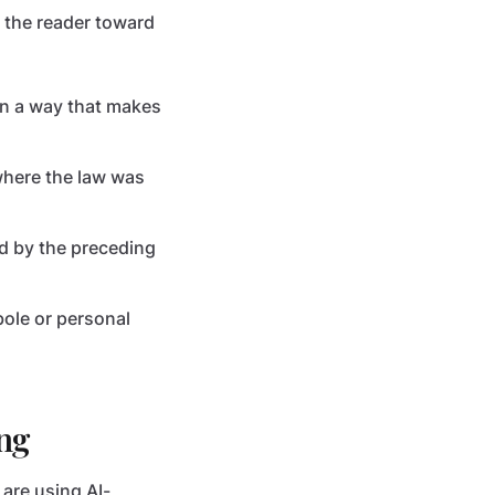
d the reader toward
 in a way that makes
where the law was
ed by the preceding
bole or personal
ng
are using AI-