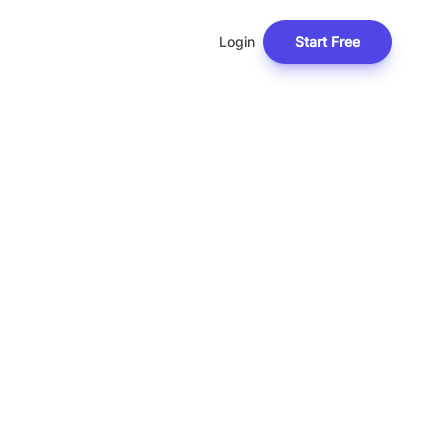
Login
Start Free
L