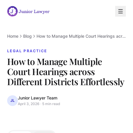
Home
Blog
How to Manage Multiple Court Hearings across Different Districts Effortlessly
LEGAL PRACTICE
How to Manage Multiple
Court Hearings across
L
Different Districts Effortlessly
Junior Lawyer Team
JL
April 3, 2026
·
5 min read
LEGAL PRACTICE