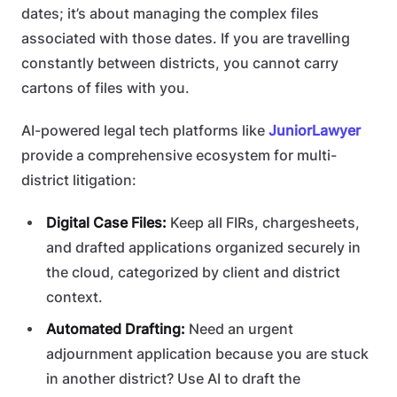
dates; it’s about managing the complex files
associated with those dates. If you are travelling
constantly between districts, you cannot carry
cartons of files with you.
AI-powered legal tech platforms like
JuniorLawyer
provide a comprehensive ecosystem for multi-
district litigation:
Digital Case Files:
Keep all FIRs, chargesheets,
and drafted applications organized securely in
the cloud, categorized by client and district
context.
Automated Drafting:
Need an urgent
adjournment application because you are stuck
in another district? Use AI to draft the