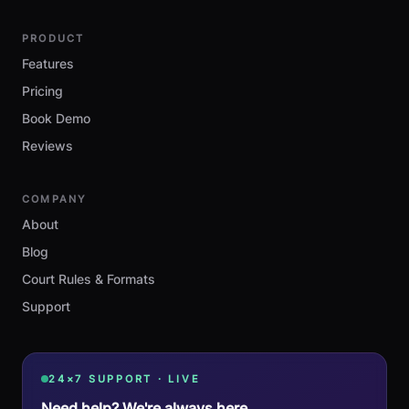
PRODUCT
Features
Pricing
Book Demo
Reviews
COMPANY
About
Blog
Court Rules & Formats
Support
24×7 SUPPORT · LIVE
Need help? We're always here.