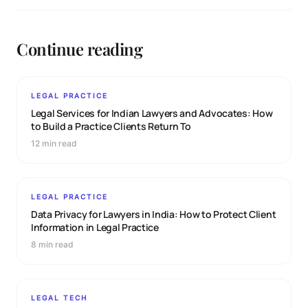
Continue reading
LEGAL PRACTICE
Legal Services for Indian Lawyers and Advocates: How
to Build a Practice Clients Return To
12 min read
LEGAL PRACTICE
Data Privacy for Lawyers in India: How to Protect Client
Information in Legal Practice
8 min read
LEGAL TECH