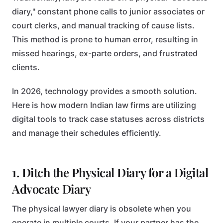
diary," constant phone calls to junior associates or
court clerks, and manual tracking of cause lists.
This method is prone to human error, resulting in
missed hearings, ex-parte orders, and frustrated
clients.
In 2026, technology provides a smooth solution.
Here is how modern Indian law firms are utilizing
digital tools to track case statuses across districts
and manage their schedules efficiently.
1. Ditch the Physical Diary for a Digital
Advocate Diary
The physical lawyer diary is obsolete when you
operate in multiple courts. If your partner has the