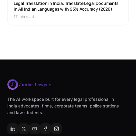
Legal Translation in India: Translate Legal Documents
in All Indian Languages with 95% Accuracy (2026)
17 min read
The AI workspace built for every legal professional in
India advocates, firms, corporate teams, police stations
and law students.