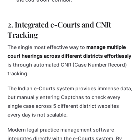
2. Integrated e-Courts and CNR
Tracking
The single most effective way to
manage multiple
court hearings across different districts effortlessly
is through automated CNR (Case Number Record)
tracking.
The Indian e-Courts system provides immense data,
but manually entering Captchas to check every
single case across 5 different district websites
every day is not scalable.
Modern legal practice management software
integrates directly with the e-Courts system. By