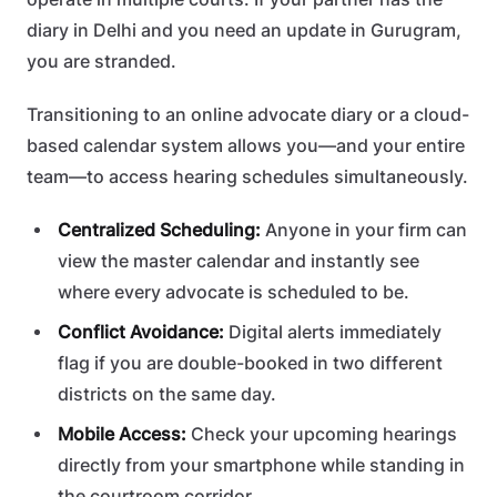
diary in Delhi and you need an update in Gurugram,
you are stranded.
Transitioning to an online advocate diary or a cloud-
based calendar system allows you—and your entire
team—to access hearing schedules simultaneously.
Centralized Scheduling:
Anyone in your firm can
view the master calendar and instantly see
where every advocate is scheduled to be.
Conflict Avoidance:
Digital alerts immediately
flag if you are double-booked in two different
districts on the same day.
Mobile Access:
Check your upcoming hearings
directly from your smartphone while standing in
the courtroom corridor.