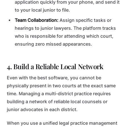
application quickly from your phone, and send it
to your local junior to file.
Team Collaboration:
Assign specific tasks or
hearings to junior lawyers. The platform tracks
who is responsible for attending which court,
ensuring zero missed appearances.
4. Build a Reliable Local Network
Even with the best software, you cannot be
physically present in two courts at the exact same
time. Managing a multi-district practice requires
building a network of reliable local counsels or
junior advocates in each district.
When you use a unified legal practice management