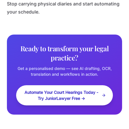
Stop carrying physical diaries and start automating
your schedule.
Ready to transform your legal
practice?
Get a personalised demo — see AI drafting, OCR,
translation and workflows in action.
Automate Your Court Hearings Today -
Try JuniorLawyer Free →