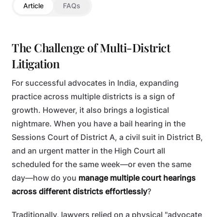
Article
FAQs
The Challenge of Multi-District
Litigation
For successful advocates in India, expanding
practice across multiple districts is a sign of
growth. However, it also brings a logistical
nightmare. When you have a bail hearing in the
Sessions Court of District A, a civil suit in District B,
and an urgent matter in the High Court all
scheduled for the same week—or even the same
day—how do you
manage multiple court hearings
across different districts effortlessly
?
Traditionally, lawyers relied on a physical "advocate