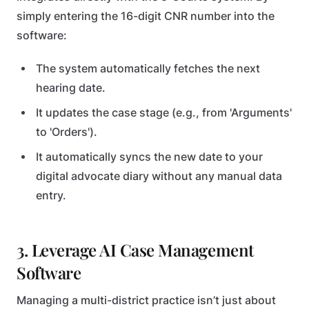
simply entering the 16-digit CNR number into the
software:
The system automatically fetches the next
hearing date.
It updates the case stage (e.g., from 'Arguments'
to 'Orders').
It automatically syncs the new date to your
digital advocate diary without any manual data
entry.
3. Leverage AI Case Management
Software
Managing a multi-district practice isn’t just about