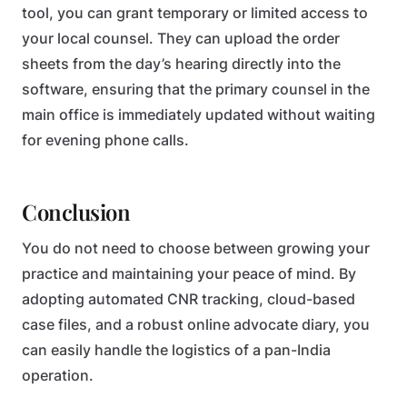
tool, you can grant temporary or limited access to
your local counsel. They can upload the order
sheets from the day’s hearing directly into the
software, ensuring that the primary counsel in the
main office is immediately updated without waiting
for evening phone calls.
Conclusion
You do not need to choose between growing your
practice and maintaining your peace of mind. By
adopting automated CNR tracking, cloud-based
case files, and a robust online advocate diary, you
can easily handle the logistics of a pan-India
operation.