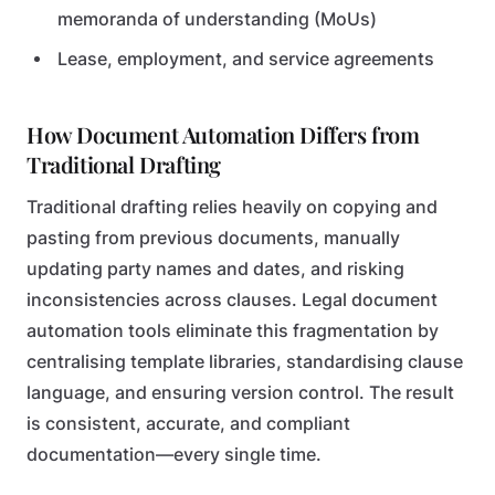
memoranda of understanding (MoUs)
Lease, employment, and service agreements
How Document Automation Differs from
Traditional Drafting
Traditional drafting relies heavily on copying and
pasting from previous documents, manually
updating party names and dates, and risking
inconsistencies across clauses. Legal document
automation tools eliminate this fragmentation by
centralising template libraries, standardising clause
language, and ensuring version control. The result
is consistent, accurate, and compliant
documentation—every single time.