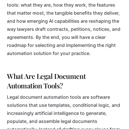
tools: what they are, how they work, the features
that matter most, the tangible benefits they deliver,
and how emerging AI capabilities are reshaping the
way lawyers draft contracts, petitions, notices, and
agreements. By the end, you will have a clear
roadmap for selecting and implementing the right
automation solution for your practice.
What Are Legal Document
Automation Tools?
Legal document automation tools are software
solutions that use templates, conditional logic, and
increasingly artificial intelligence to generate,
populate, and assemble legal documents