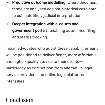
Predictive outcome modelling
, where document
terms are analysed against historical case data
to estimate likely judicial interpretation.
Deeper integration with e-courts and
government portals
, enabling automated filing
and status tracking.
Indian advocates who adopt these capabilities early
will be positioned to deliver faster, more affordable,
and higher-quality service to their clients—
particularly as competition from alternative legal
service providers and online legal platforms
intensifies.
Conclusion