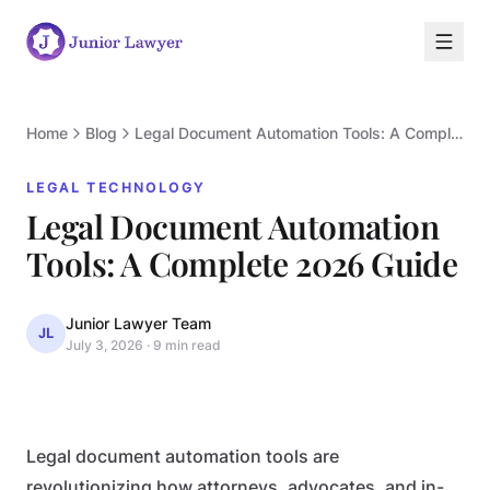
Home
Blog
Legal Document Automation Tools: A Complete 2026 Guide
LEGAL TECHNOLOGY
Legal Document Automation
L
Tools: A Complete 2026 Guide
Junior Lawyer Team
JL
July 3, 2026
·
9 min read
LEGAL TECHNOLOGY
Legal document automation tools are
revolutionizing how attorneys, advocates, and in-