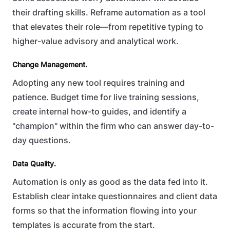
their drafting skills. Reframe automation as a tool
that elevates their role—from repetitive typing to
higher-value advisory and analytical work.
Change Management.
Adopting any new tool requires training and
patience. Budget time for live training sessions,
create internal how-to guides, and identify a
"champion" within the firm who can answer day-to-
day questions.
Data Quality.
Automation is only as good as the data fed into it.
Establish clear intake questionnaires and client data
forms so that the information flowing into your
templates is accurate from the start.