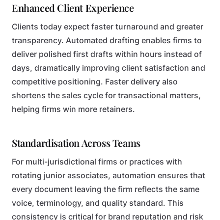
Enhanced Client Experience
Clients today expect faster turnaround and greater
transparency. Automated drafting enables firms to
deliver polished first drafts within hours instead of
days, dramatically improving client satisfaction and
competitive positioning. Faster delivery also
shortens the sales cycle for transactional matters,
helping firms win more retainers.
Standardisation Across Teams
For multi-jurisdictional firms or practices with
rotating junior associates, automation ensures that
every document leaving the firm reflects the same
voice, terminology, and quality standard. This
consistency is critical for brand reputation and risk