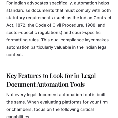
For Indian advocates specifically, automation helps
standardise documents that must comply with both
statutory requirements (such as the Indian Contract
Act, 1872, the Code of Civil Procedure, 1908, and
sector-specific regulations) and court-specific
formatting rules. This dual compliance layer makes
automation particularly valuable in the Indian legal
context.
Key Features to Look for in Legal
Document Automation Tools
Not every legal document automation tool is built
the same. When evaluating platforms for your firm
or chambers, focus on the following critical
capabilities.