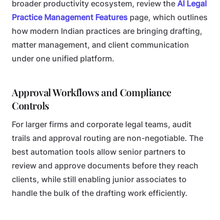
broader productivity ecosystem, review the
AI Legal
Practice Management Features
page, which outlines
how modern Indian practices are bringing drafting,
matter management, and client communication
under one unified platform.
Approval Workflows and Compliance
Controls
For larger firms and corporate legal teams, audit
trails and approval routing are non-negotiable. The
best automation tools allow senior partners to
review and approve documents before they reach
clients, while still enabling junior associates to
handle the bulk of the drafting work efficiently.