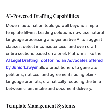
AI-Powered Drafting Capabilities
Modern automation tools go well beyond simple
template fill-ins. Leading solutions now use natural
language processing and generative AI to suggest
clauses, detect inconsistencies, and even draft
entire sections based on a brief. Platforms like the
AI Legal Drafting Tool for Indian Advocates offered
by JuniorLawyer
allow practitioners to generate
petitions, notices, and agreements using plain-
language prompts, dramatically reducing the time
between client intake and document delivery.
Template Management Systems