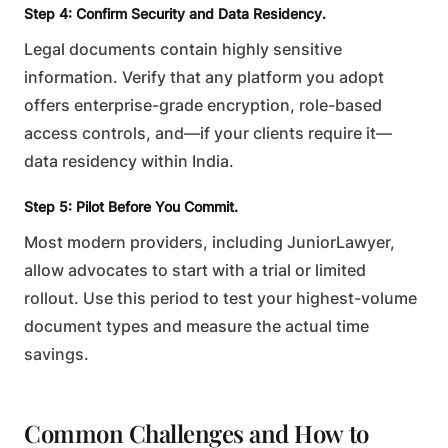
Step 4: Confirm Security and Data Residency.
Legal documents contain highly sensitive
information. Verify that any platform you adopt
offers enterprise-grade encryption, role-based
access controls, and—if your clients require it—
data residency within India.
Step 5: Pilot Before You Commit.
Most modern providers, including JuniorLawyer,
allow advocates to start with a trial or limited
rollout. Use this period to test your highest-volume
document types and measure the actual time
savings.
Common Challenges and How to