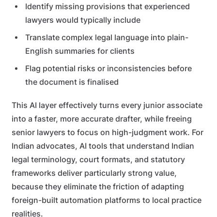
Identify missing provisions that experienced
lawyers would typically include
Translate complex legal language into plain-
English summaries for clients
Flag potential risks or inconsistencies before
the document is finalised
This AI layer effectively turns every junior associate
into a faster, more accurate drafter, while freeing
senior lawyers to focus on high-judgment work. For
Indian advocates, AI tools that understand Indian
legal terminology, court formats, and statutory
frameworks deliver particularly strong value,
because they eliminate the friction of adapting
foreign-built automation platforms to local practice
realities.