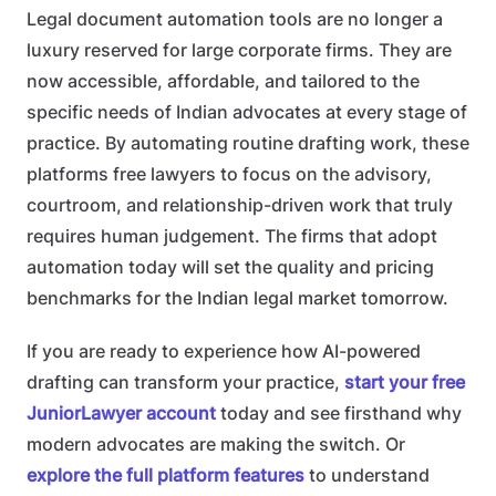
Legal document automation tools are no longer a
luxury reserved for large corporate firms. They are
now accessible, affordable, and tailored to the
specific needs of Indian advocates at every stage of
practice. By automating routine drafting work, these
platforms free lawyers to focus on the advisory,
courtroom, and relationship-driven work that truly
requires human judgement. The firms that adopt
automation today will set the quality and pricing
benchmarks for the Indian legal market tomorrow.
If you are ready to experience how AI-powered
drafting can transform your practice,
start your free
JuniorLawyer account
today and see firsthand why
modern advocates are making the switch. Or
explore the full platform features
to understand