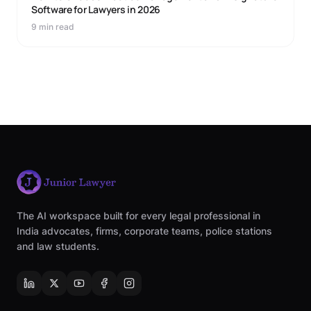
Software for Lawyers in 2026
9 min read
The AI workspace built for every legal professional in
India advocates, firms, corporate teams, police stations
and law students.