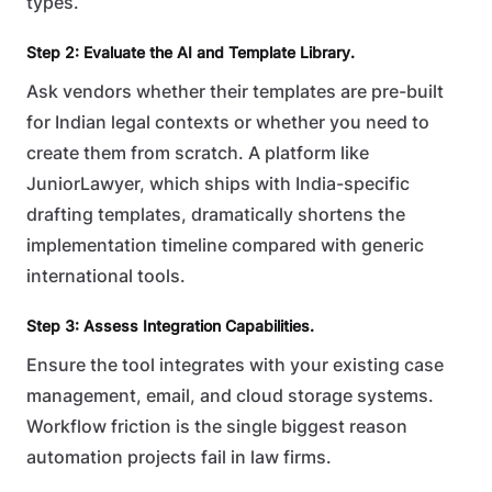
types.
Step 2: Evaluate the AI and Template Library.
Ask vendors whether their templates are pre-built
for Indian legal contexts or whether you need to
create them from scratch. A platform like
JuniorLawyer, which ships with India-specific
drafting templates, dramatically shortens the
implementation timeline compared with generic
international tools.
Step 3: Assess Integration Capabilities.
Ensure the tool integrates with your existing case
management, email, and cloud storage systems.
Workflow friction is the single biggest reason
automation projects fail in law firms.