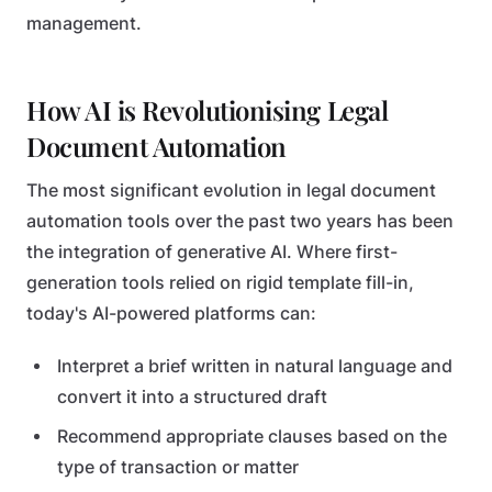
management.
How AI is Revolutionising Legal
Document Automation
The most significant evolution in legal document
automation tools over the past two years has been
the integration of generative AI. Where first-
generation tools relied on rigid template fill-in,
today's AI-powered platforms can:
Interpret a brief written in natural language and
convert it into a structured draft
Recommend appropriate clauses based on the
type of transaction or matter