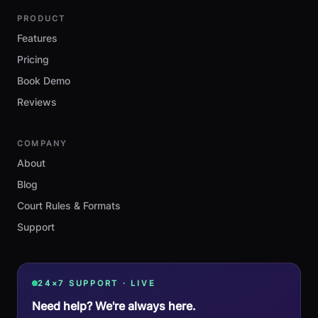
PRODUCT
Features
Pricing
Book Demo
Reviews
COMPANY
About
Blog
Court Rules & Formats
Support
24×7 SUPPORT · LIVE
Need help? We're always here.