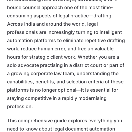
house counsel approach one of the most time-
consuming aspects of legal practice—drafting.
Across India and around the world, legal
professionals are increasingly turning to intelligent
automation platforms to eliminate repetitive drafting
work, reduce human error, and free up valuable
hours for strategic client work. Whether you are a
solo advocate practising in a district court or part of
a growing corporate law team, understanding the
capabilities, benefits, and selection criteria of these
platforms is no longer optional—it is essential for
staying competitive in a rapidly modernising
profession.
This comprehensive guide explores everything you
need to know about legal document automation