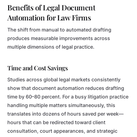
Benefits of Legal Document
Automation for Law Firms
The shift from manual to automated drafting
produces measurable improvements across
multiple dimensions of legal practice.
Time and Cost Savings
Studies across global legal markets consistently
show that document automation reduces drafting
time by 60–80 percent. For a busy litigation practice
handling multiple matters simultaneously, this
translates into dozens of hours saved per week—
hours that can be redirected toward client
consultation, court appearances, and strategic