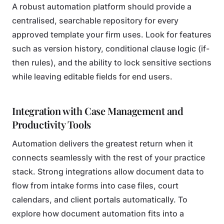
A robust automation platform should provide a
centralised, searchable repository for every
approved template your firm uses. Look for features
such as version history, conditional clause logic (if-
then rules), and the ability to lock sensitive sections
while leaving editable fields for end users.
Integration with Case Management and
Productivity Tools
Automation delivers the greatest return when it
connects seamlessly with the rest of your practice
stack. Strong integrations allow document data to
flow from intake forms into case files, court
calendars, and client portals automatically. To
explore how document automation fits into a