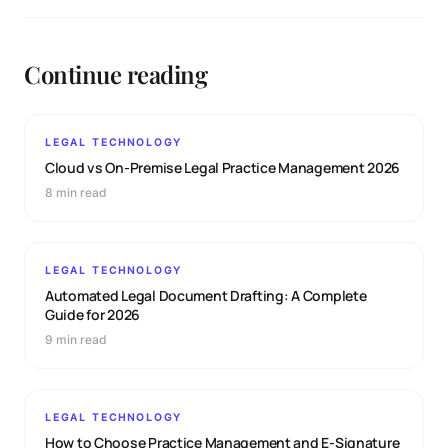
Continue reading
LEGAL TECHNOLOGY
Cloud vs On-Premise Legal Practice Management 2026
8 min read
LEGAL TECHNOLOGY
Automated Legal Document Drafting: A Complete
Guide for 2026
9 min read
LEGAL TECHNOLOGY
How to Choose Practice Management and E-Signature