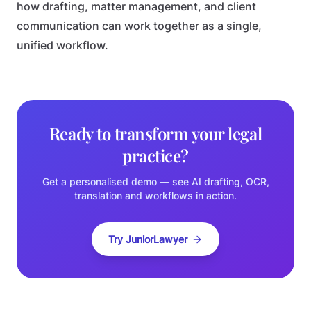
how drafting, matter management, and client
communication can work together as a single,
unified workflow.
Ready to transform your legal
practice?
Get a personalised demo — see AI drafting, OCR,
translation and workflows in action.
Try JuniorLawyer