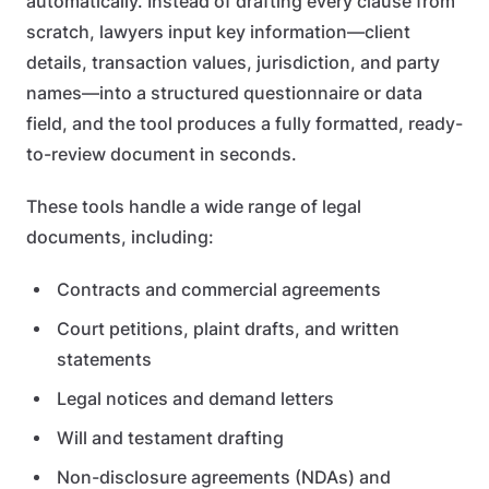
automatically. Instead of drafting every clause from
scratch, lawyers input key information—client
details, transaction values, jurisdiction, and party
names—into a structured questionnaire or data
field, and the tool produces a fully formatted, ready-
to-review document in seconds.
These tools handle a wide range of legal
documents, including:
Contracts and commercial agreements
Court petitions, plaint drafts, and written
statements
Legal notices and demand letters
Will and testament drafting
Non-disclosure agreements (NDAs) and