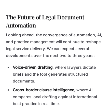
The Future of Legal Document
Automation
Looking ahead, the convergence of automation, AI,
and practice management will continue to reshape
legal service delivery. We can expect several
developments over the next two to three years:
Voice-driven drafting
, where lawyers dictate
briefs and the tool generates structured
documents.
Cross-border clause intelligence
, where AI
compares local drafting against international
best practice in real time.