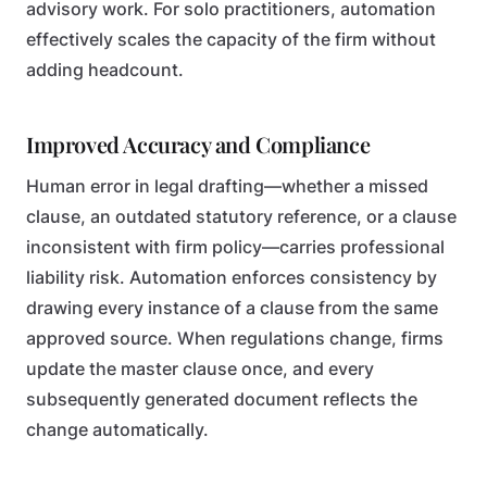
advisory work. For solo practitioners, automation
effectively scales the capacity of the firm without
adding headcount.
Improved Accuracy and Compliance
Human error in legal drafting—whether a missed
clause, an outdated statutory reference, or a clause
inconsistent with firm policy—carries professional
liability risk. Automation enforces consistency by
drawing every instance of a clause from the same
approved source. When regulations change, firms
update the master clause once, and every
subsequently generated document reflects the
change automatically.