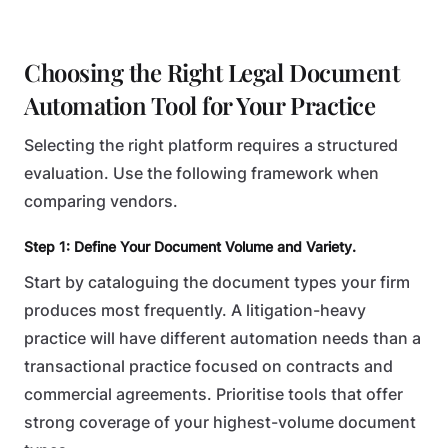
Choosing the Right Legal Document
Automation Tool for Your Practice
Selecting the right platform requires a structured
evaluation. Use the following framework when
comparing vendors.
Step 1: Define Your Document Volume and Variety.
Start by cataloguing the document types your firm
produces most frequently. A litigation-heavy
practice will have different automation needs than a
transactional practice focused on contracts and
commercial agreements. Prioritise tools that offer
strong coverage of your highest-volume document