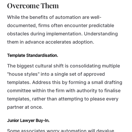
Overcome Them
While the benefits of automation are well-
documented, firms often encounter predictable
obstacles during implementation. Understanding
them in advance accelerates adoption.
Template Standardisation.
The biggest cultural shift is consolidating multiple
"house styles" into a single set of approved
templates. Address this by forming a small drafting
committee within the firm with authority to finalise
templates, rather than attempting to please every
partner at once.
Junior Lawyer Buy-In.
Some associates worry automation will devalue