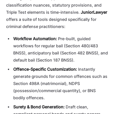
classification nuances, statutory provisions, and
Triple Test elements is time-intensive.
JuniorLawyer
offers a suite of tools designed specifically for
criminal defense practitioners:
Workflow Automation:
Pre-built, guided
workflows for regular bail (Section 480/483
BNSS), anticipatory bail (Section 482 BNSS), and
default bail (Section 187 BNSS).
Offence-Specific Customization:
Instantly
generate grounds for common offences such as
Section 498A (matrimonial), NDPS
(possession/commercial quantity), or BNS
bodily offences.
Surety & Bond Generation:
Draft clean,