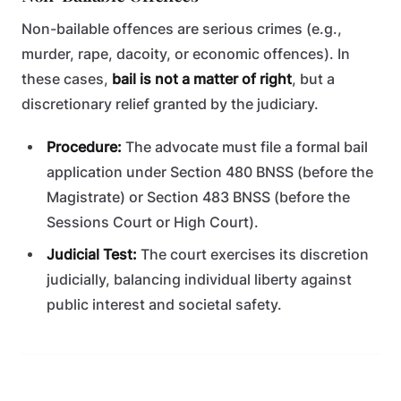
Non-bailable offences are serious crimes (e.g.,
murder, rape, dacoity, or economic offences). In
these cases,
bail is not a matter of right
, but a
discretionary relief granted by the judiciary.
Procedure:
The advocate must file a formal bail
application under Section 480 BNSS (before the
Magistrate) or Section 483 BNSS (before the
Sessions Court or High Court).
Judicial Test:
The court exercises its discretion
judicially, balancing individual liberty against
public interest and societal safety.