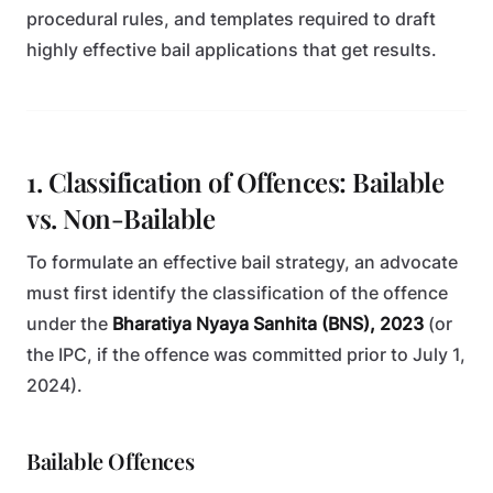
procedural rules, and templates required to draft
highly effective bail applications that get results.
1. Classification of Offences: Bailable
vs. Non-Bailable
To formulate an effective bail strategy, an advocate
must first identify the classification of the offence
under the
Bharatiya Nyaya Sanhita (BNS), 2023
(or
the IPC, if the offence was committed prior to July 1,
2024).
Bailable Offences