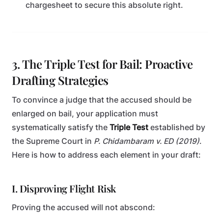
chargesheet to secure this absolute right.
3. The Triple Test for Bail: Proactive
Drafting Strategies
To convince a judge that the accused should be
enlarged on bail, your application must
systematically satisfy the
Triple Test
established by
the Supreme Court in
P. Chidambaram v. ED (2019)
.
Here is how to address each element in your draft:
I. Disproving Flight Risk
Proving the accused will not abscond: