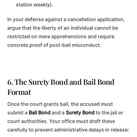
station weekly).
In your defense against a cancellation application,
argue that the liberty of an individual cannot be
restricted on mere apprehensions and require
concrete proof of post-bail misconduct.
6. The Surety Bond and Bail Bond
Format
Once the court grants bail, the accused must
submit a
Bail Bond
and a
Surety Bond
to the jail or
court authorities. Your office must draft these
carefully to prevent administrative delays in release: