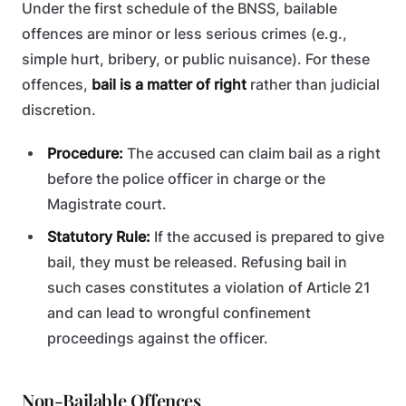
Under the first schedule of the BNSS, bailable
offences are minor or less serious crimes (e.g.,
simple hurt, bribery, or public nuisance). For these
offences,
bail is a matter of right
rather than judicial
discretion.
Procedure:
The accused can claim bail as a right
before the police officer in charge or the
Magistrate court.
Statutory Rule:
If the accused is prepared to give
bail, they must be released. Refusing bail in
such cases constitutes a violation of Article 21
and can lead to wrongful confinement
proceedings against the officer.
Non-Bailable Offences