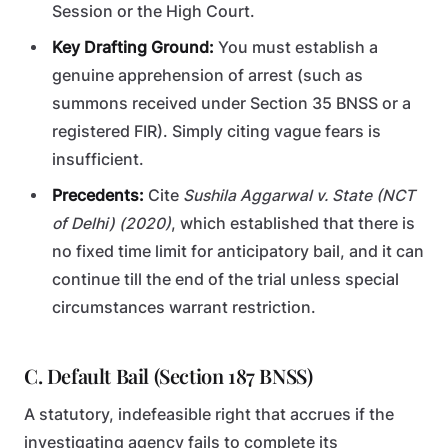
Session or the High Court.
Key Drafting Ground:
You must establish a
genuine apprehension of arrest (such as
summons received under Section 35 BNSS or a
registered FIR). Simply citing vague fears is
insufficient.
Precedents:
Cite
Sushila Aggarwal v. State (NCT
of Delhi) (2020)
, which established that there is
no fixed time limit for anticipatory bail, and it can
continue till the end of the trial unless special
circumstances warrant restriction.
C. Default Bail (Section 187 BNSS)
A statutory, indefeasible right that accrues if the
investigating agency fails to complete its