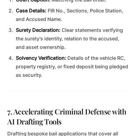
Case Details:
FIR No., Sections, Police Station,
and Accused Name.
Surety Declaration:
Clear statements verifying
the surety's identity, relation to the accused,
and asset ownership.
Solvency Verification:
Details of the vehicle RC,
property registry, or fixed deposit being pledged
as security.
7. Accelerating Criminal Defense with
AI Drafting Tools
Drafting bespoke bail applications that cover all