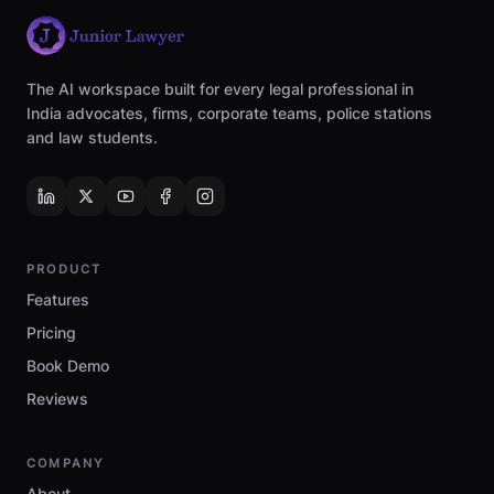
The AI workspace built for every legal professional in
India advocates, firms, corporate teams, police stations
and law students.
PRODUCT
Features
Pricing
Book Demo
Reviews
COMPANY
About