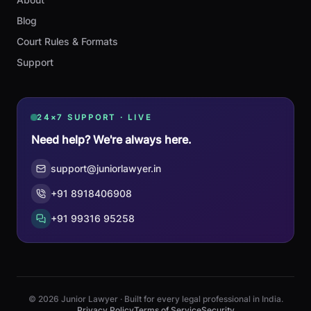
Blog
Court Rules & Formats
Support
24×7 SUPPORT · LIVE
Need help? We're always here.
support@juniorlawyer.in
+91 8918406908
+91 99316 95258
© 2026 Junior Lawyer · Built for every legal professional in India.
Privacy Policy
Terms of Service
Security