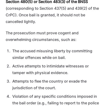
Section 480(5) or Section 483(3) of the BNSS
(corresponding to Section 437(5) and 439(2) of the
CrPC). Once bail is granted, it should not be
cancelled lightly.
The prosecution must prove cogent and
overwhelming circumstances, such as:
The accused misusing liberty by committing
similar offences while on bail.
Active attempts to intimidate witnesses or
tamper with physical evidence.
Attempts to flee the country or evade the
jurisdiction of the court.
Violation of any specific conditions imposed in
the bail order (e.g., failing to report to the police