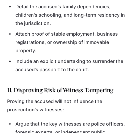
Detail the accused's family dependencies,
children's schooling, and long-term residency in
the jurisdiction.
Attach proof of stable employment, business
registrations, or ownership of immovable
property.
Include an explicit undertaking to surrender the
accused's passport to the court.
II. Disproving Risk of Witness Tampering
Proving the accused will not influence the
prosecution's witnesses:
Argue that the key witnesses are police officers,
forensic experts, or independent public