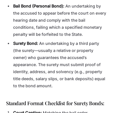
Bail Bond (Personal Bond):
An undertaking by
the accused to appear before the court on every
hearing date and comply with the bail
conditions, failing which a specified monetary
penalty will be forfeited to the State.
Surety Bond:
An undertaking by a third party
(the surety—usually a relative or property
owner) who guarantees the accused's
appearance. The surety must submit proof of
identity, address, and solvency (e.g., property
title deeds, salary slips, or bank deposits) equal
to the bond amount.
Standard Format Checklist for Surety Bonds:
Court Caption:
Matching the bail order.