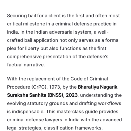
Securing bail for a client is the first and often most
critical milestone in a criminal defense practice in
India. In the Indian adversarial system, a well-
crafted bail application not only serves as a formal
plea for liberty but also functions as the first
comprehensive presentation of the defense's
factual narrative.
With the replacement of the Code of Criminal
Procedure (CrPC), 1973, by the
Bharatiya Nagarik
Suraksha Sanhita (BNSS), 2023
, understanding the
evolving statutory grounds and drafting workflows
is indispensable. This masterclass guide provides
criminal defense lawyers in India with the advanced
legal strategies, classification frameworks,