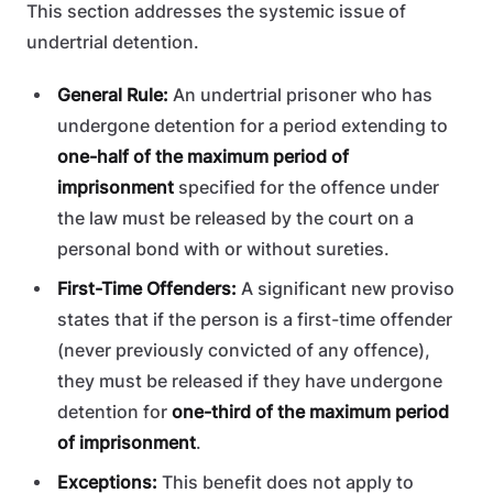
This section addresses the systemic issue of
undertrial detention.
General Rule:
An undertrial prisoner who has
undergone detention for a period extending to
one-half of the maximum period of
imprisonment
specified for the offence under
the law must be released by the court on a
personal bond with or without sureties.
First-Time Offenders:
A significant new proviso
states that if the person is a first-time offender
(never previously convicted of any offence),
they must be released if they have undergone
detention for
one-third of the maximum period
of imprisonment
.
Exceptions:
This benefit does not apply to