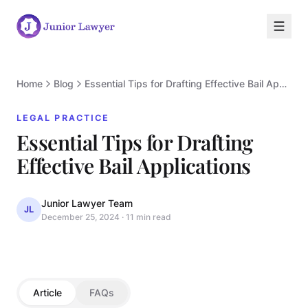
Home
Blog
Essential Tips for Drafting Effective Bail Applications
LEGAL PRACTICE
Essential Tips for Drafting
L
Effective Bail Applications
Junior Lawyer Team
JL
December 25, 2024
·
11 min read
LEGAL PRACTICE
Article
FAQs