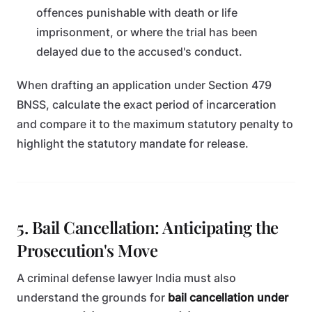
offences punishable with death or life
imprisonment, or where the trial has been
delayed due to the accused's conduct.
When drafting an application under Section 479
BNSS, calculate the exact period of incarceration
and compare it to the maximum statutory penalty to
highlight the statutory mandate for release.
5. Bail Cancellation: Anticipating the
Prosecution's Move
A criminal defense lawyer India must also
understand the grounds for
bail cancellation under