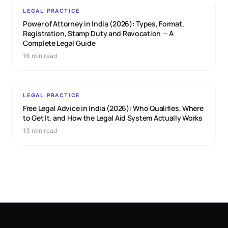
LEGAL PRACTICE
Power of Attorney in India (2026): Types, Format,
Registration, Stamp Duty and Revocation — A
Complete Legal Guide
16 min read
LEGAL PRACTICE
Free Legal Advice in India (2026): Who Qualifies, Where
to Get It, and How the Legal Aid System Actually Works
13 min read