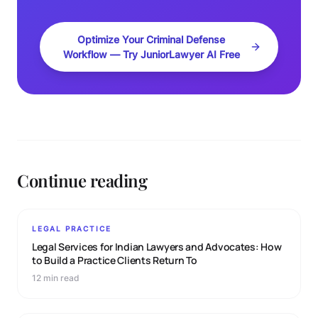
Optimize Your Criminal Defense
Workflow — Try JuniorLawyer AI Free
Continue reading
LEGAL PRACTICE
Legal Services for Indian Lawyers and Advocates: How
to Build a Practice Clients Return To
12 min read