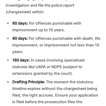
investigation and file the police report
(chargesheet) within:
60 days:
For offences punishable with
imprisonment up to 10 years.
90 days:
For offences punishable with death, life
imprisonment, or imprisonment not less than 10
years.
180 days:
In cases involving specialized
statutes like UAPA or NDPS (subject to
extensions granted by the court).
Drafting Principle:
The moment the statutory
timeline expires without the chargesheet being
filed, the right accrues. Ensure your application
is filed before the prosecution files the