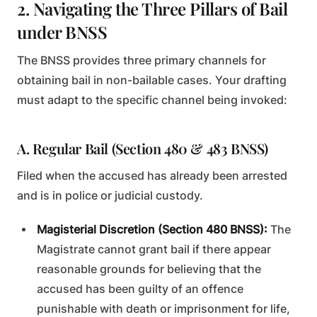
2. Navigating the Three Pillars of Bail
under BNSS
The BNSS provides three primary channels for
obtaining bail in non-bailable cases. Your drafting
must adapt to the specific channel being invoked:
A. Regular Bail (Section 480 & 483 BNSS)
Filed when the accused has already been arrested
and is in police or judicial custody.
Magisterial Discretion (Section 480 BNSS):
The
Magistrate cannot grant bail if there appear
reasonable grounds for believing that the
accused has been guilty of an offence
punishable with death or imprisonment for life,