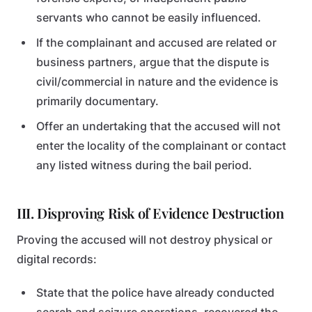
servants who cannot be easily influenced.
If the complainant and accused are related or
business partners, argue that the dispute is
civil/commercial in nature and the evidence is
primarily documentary.
Offer an undertaking that the accused will not
enter the locality of the complainant or contact
any listed witness during the bail period.
III. Disproving Risk of Evidence Destruction
Proving the accused will not destroy physical or
digital records:
State that the police have already conducted