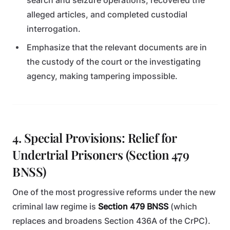
search and seizure operations, recovered the
alleged articles, and completed custodial
interrogation.
Emphasize that the relevant documents are in
the custody of the court or the investigating
agency, making tampering impossible.
4. Special Provisions: Relief for
Undertrial Prisoners (Section 479
BNSS)
One of the most progressive reforms under the new
criminal law regime is
Section 479 BNSS
(which
replaces and broadens Section 436A of the CrPC).