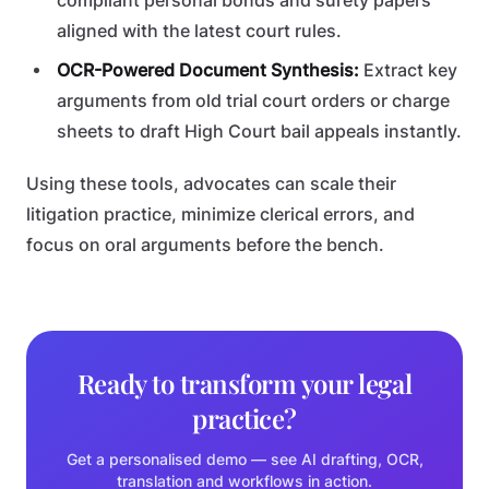
compliant personal bonds and surety papers
aligned with the latest court rules.
OCR-Powered Document Synthesis:
Extract key
arguments from old trial court orders or charge
sheets to draft High Court bail appeals instantly.
Using these tools, advocates can scale their
litigation practice, minimize clerical errors, and
focus on oral arguments before the bench.
Ready to transform your legal
practice?
Get a personalised demo — see AI drafting, OCR,
translation and workflows in action.