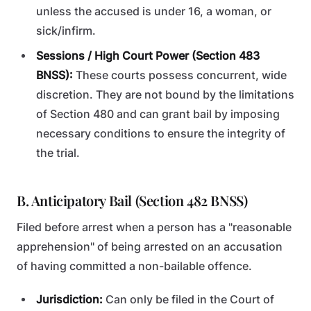
unless the accused is under 16, a woman, or
sick/infirm.
Sessions / High Court Power (Section 483
BNSS):
These courts possess concurrent, wide
discretion. They are not bound by the limitations
of Section 480 and can grant bail by imposing
necessary conditions to ensure the integrity of
the trial.
B. Anticipatory Bail (Section 482 BNSS)
Filed before arrest when a person has a "reasonable
apprehension" of being arrested on an accusation
of having committed a non-bailable offence.
Jurisdiction:
Can only be filed in the Court of