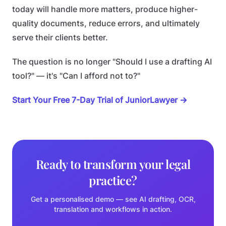
today will handle more matters, produce higher-
quality documents, reduce errors, and ultimately
serve their clients better.
The question is no longer "Should I use a drafting AI
tool?" — it's "Can I afford not to?"
Start Your Free 7-Day Trial of JuniorLawyer →
Ready to transform your legal
practice?
Get a personalised demo — see AI drafting, OCR,
translation and workflows in action.