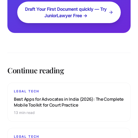
Draft Your First Document quickly — Try
JuniorLawyer Free →
Continue reading
LEGAL TECH
Best Apps for Advocates in India (2026): The Complete
Mobile Toolkit for Court Practice
13 min read
LEGAL TECH