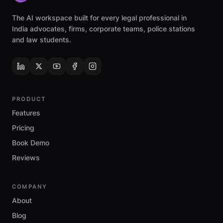
The AI workspace built for every legal professional in
India advocates, firms, corporate teams, police stations
and law students.
PRODUCT
Features
Pricing
Book Demo
Reviews
COMPANY
About
Blog