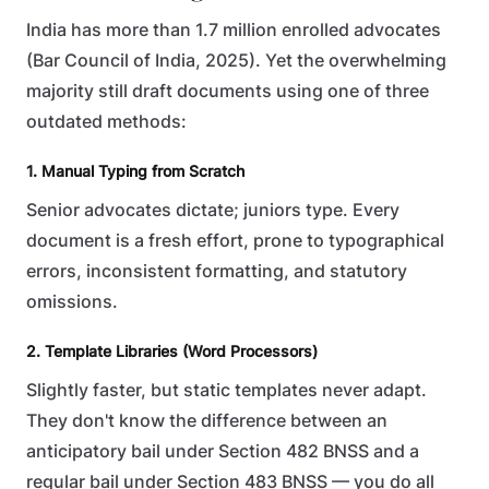
India has more than 1.7 million enrolled advocates
(Bar Council of India, 2025). Yet the overwhelming
majority still draft documents using one of three
outdated methods:
1. Manual Typing from Scratch
Senior advocates dictate; juniors type. Every
document is a fresh effort, prone to typographical
errors, inconsistent formatting, and statutory
omissions.
2. Template Libraries (Word Processors)
Slightly faster, but static templates never adapt.
They don't know the difference between an
anticipatory bail under Section 482 BNSS and a
regular bail under Section 483 BNSS — you do all