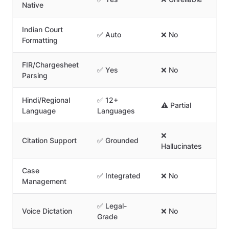
Native
Ma
Indian Court
✅ Auto
❌ No
⚠️
Formatting
FIR/Chargesheet
✅ Yes
❌ No
❌ 
Parsing
Hindi/Regional
✅ 12+
⚠️ Partial
❌ 
Language
Languages
❌
Citation Support
✅ Grounded
✅ 
Hallucinates
Case
✅ Integrated
❌ No
❌ 
Management
✅ Legal-
Voice Dictation
❌ No
❌ 
Grade