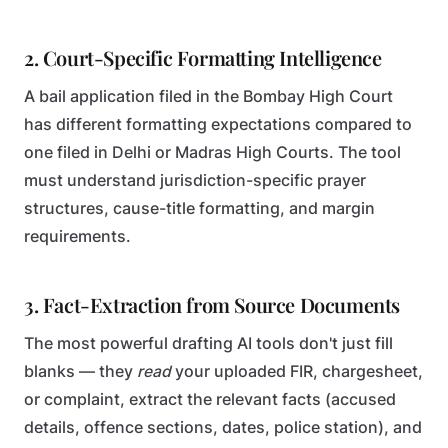
2. Court-Specific Formatting Intelligence
A bail application filed in the Bombay High Court
has different formatting expectations compared to
one filed in Delhi or Madras High Courts. The tool
must understand jurisdiction-specific prayer
structures, cause-title formatting, and margin
requirements.
3. Fact-Extraction from Source Documents
The most powerful drafting AI tools don't just fill
blanks — they
read
your uploaded FIR, chargesheet,
or complaint, extract the relevant facts (accused
details, offence sections, dates, police station), and