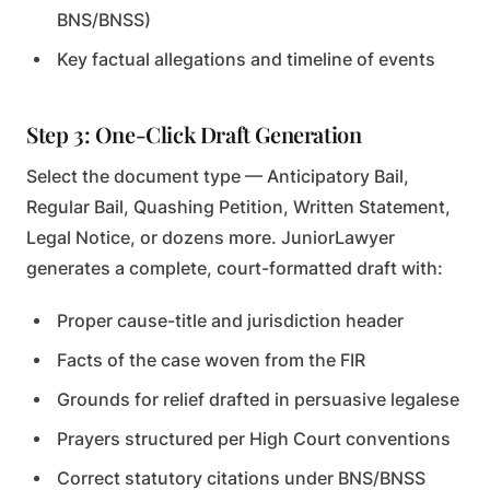
BNS/BNSS)
Key factual allegations and timeline of events
Step 3: One-Click Draft Generation
Select the document type — Anticipatory Bail,
Regular Bail, Quashing Petition, Written Statement,
Legal Notice, or dozens more. JuniorLawyer
generates a complete, court-formatted draft with:
Proper cause-title and jurisdiction header
Facts of the case woven from the FIR
Grounds for relief drafted in persuasive legalese
Prayers structured per High Court conventions
Correct statutory citations under BNS/BNSS