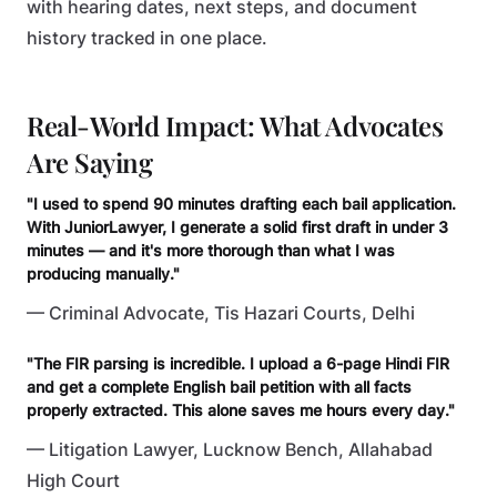
with hearing dates, next steps, and document
history tracked in one place.
Real-World Impact: What Advocates
Are Saying
"I used to spend 90 minutes drafting each bail application.
With JuniorLawyer, I generate a solid first draft in under 3
minutes — and it's more thorough than what I was
producing manually."
— Criminal Advocate, Tis Hazari Courts, Delhi
"The FIR parsing is incredible. I upload a 6-page Hindi FIR
and get a complete English bail petition with all facts
properly extracted. This alone saves me hours every day."
— Litigation Lawyer, Lucknow Bench, Allahabad
High Court