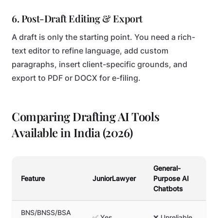
6. Post-Draft Editing & Export
A draft is only the starting point. You need a rich-
text editor to refine language, add custom
paragraphs, insert client-specific grounds, and
export to PDF or DOCX for e-filing.
Comparing Drafting AI Tools
Available in India (2026)
General-
Te
Feature
JuniorLawyer
Purpose AI
Li
Chatbots
BNS/BNSS/BSA
❌
✅ Yes
❌ Unreliable