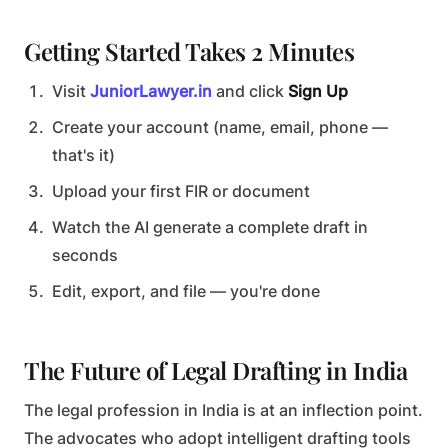
Getting Started Takes 2 Minutes
Visit
JuniorLawyer.in
and click
Sign Up
Create your account (name, email, phone —
that's it)
Upload your first FIR or document
Watch the AI generate a complete draft in
seconds
Edit, export, and file — you're done
The Future of Legal Drafting in India
The legal profession in India is at an inflection point.
The advocates who adopt intelligent drafting tools