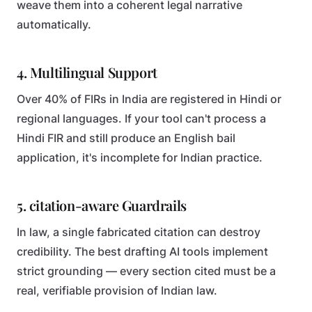
weave them into a coherent legal narrative
automatically.
4. Multilingual Support
Over 40% of FIRs in India are registered in Hindi or
regional languages. If your tool can't process a
Hindi FIR and still produce an English bail
application, it's incomplete for Indian practice.
5. citation-aware Guardrails
In law, a single fabricated citation can destroy
credibility. The best drafting AI tools implement
strict grounding — every section cited must be a
real, verifiable provision of Indian law.