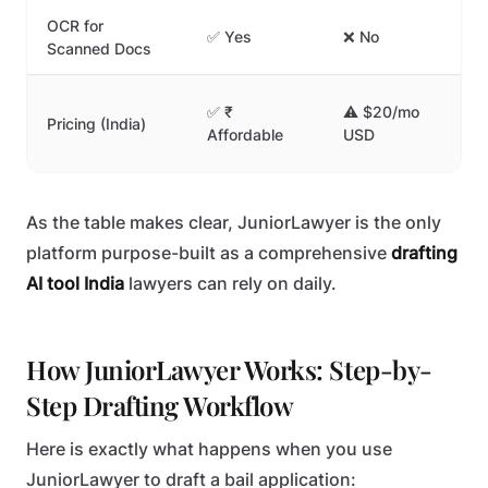
OCR for
✅ Yes
❌ No
❌ 
Scanned Docs
✅ ₹
⚠️ $20/mo
Pricing (India)
⚠️
Affordable
USD
As the table makes clear, JuniorLawyer is the only
platform purpose-built as a comprehensive
drafting
AI tool India
lawyers can rely on daily.
How JuniorLawyer Works: Step-by-
Step Drafting Workflow
Here is exactly what happens when you use
JuniorLawyer to draft a bail application: