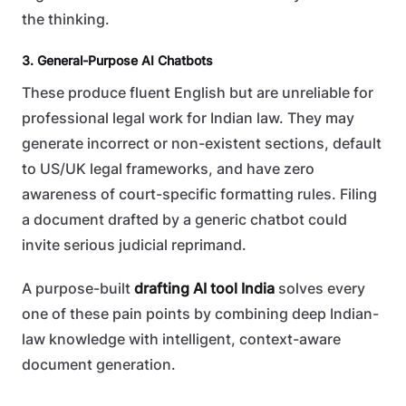
the thinking.
3. General-Purpose AI Chatbots
These produce fluent English but are unreliable for
professional legal work for Indian law. They may
generate incorrect or non-existent sections, default
to US/UK legal frameworks, and have zero
awareness of court-specific formatting rules. Filing
a document drafted by a generic chatbot could
invite serious judicial reprimand.
A purpose-built
drafting AI tool India
solves every
one of these pain points by combining deep Indian-
law knowledge with intelligent, context-aware
document generation.