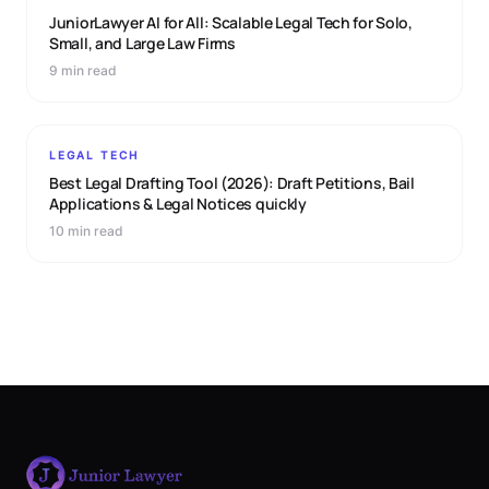
JuniorLawyer AI for All: Scalable Legal Tech for Solo,
Small, and Large Law Firms
9 min read
LEGAL TECH
Best Legal Drafting Tool (2026): Draft Petitions, Bail
Applications & Legal Notices quickly
10 min read