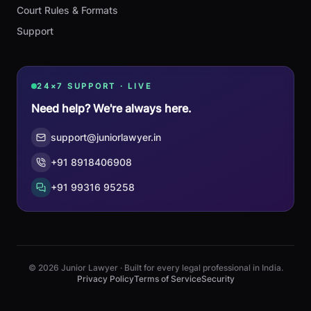
Court Rules & Formats
Support
24×7 SUPPORT · LIVE
Need help? We're always here.
support@juniorlawyer.in
+91 8918406908
+91 99316 95258
© 2026 Junior Lawyer · Built for every legal professional in India.
Privacy Policy
Terms of Service
Security