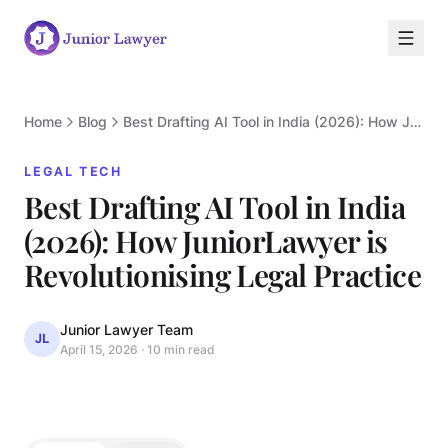
Home
Blog
Best Drafting AI Tool in India (2026): How JuniorLawyer is Revolutionising Legal Practice
LEGAL TECH
Best Drafting AI Tool in India
(2026): How JuniorLawyer is
L
Revolutionising Legal Practice
Junior Lawyer Team
JL
April 15, 2026
·
10 min read
LEGAL TECH