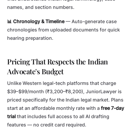
names, and section numbers.
📊 Chronology & Timeline
— Auto-generate case
chronologies from uploaded documents for quick
hearing preparation.
Pricing That Respects the Indian
Advocate's Budget
Unlike Western legal-tech platforms that charge
$39–$99/month (₹3,200–₹8,200), JuniorLawyer is
priced specifically for the Indian legal market. Plans
start at an affordable monthly rate with a
free 7-day
trial
that includes full access to all AI drafting
features — no credit card required.