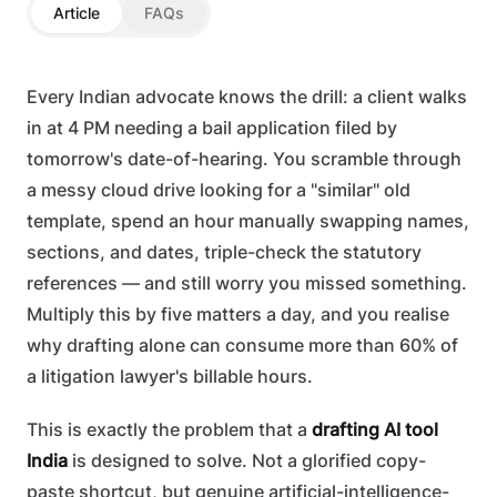
Article
FAQs
Every Indian advocate knows the drill: a client walks
in at 4 PM needing a bail application filed by
tomorrow's date-of-hearing. You scramble through
a messy cloud drive looking for a "similar" old
template, spend an hour manually swapping names,
sections, and dates, triple-check the statutory
references — and still worry you missed something.
Multiply this by five matters a day, and you realise
why drafting alone can consume more than 60% of
a litigation lawyer's billable hours.
This is exactly the problem that a
drafting AI tool
India
is designed to solve. Not a glorified copy-
paste shortcut, but genuine artificial-intelligence-