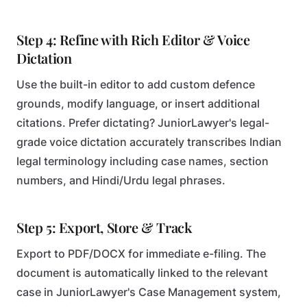
Step 4: Refine with Rich Editor & Voice
Dictation
Use the built-in editor to add custom defence
grounds, modify language, or insert additional
citations. Prefer dictating? JuniorLawyer's legal-
grade voice dictation accurately transcribes Indian
legal terminology including case names, section
numbers, and Hindi/Urdu legal phrases.
Step 5: Export, Store & Track
Export to PDF/DOCX for immediate e-filing. The
document is automatically linked to the relevant
case in JuniorLawyer's Case Management system,