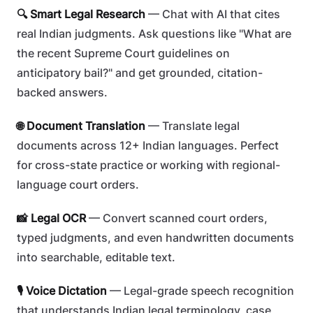
🔍 Smart Legal Research
— Chat with AI that cites
real Indian judgments. Ask questions like "What are
the recent Supreme Court guidelines on
anticipatory bail?" and get grounded, citation-
backed answers.
🌐 Document Translation
— Translate legal
documents across 12+ Indian languages. Perfect
for cross-state practice or working with regional-
language court orders.
📸 Legal OCR
— Convert scanned court orders,
typed judgments, and even handwritten documents
into searchable, editable text.
🎙️ Voice Dictation
— Legal-grade speech recognition
that understands Indian legal terminology, case