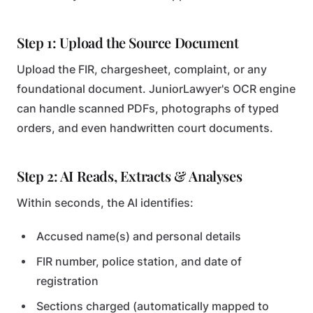
Step 1: Upload the Source Document
Upload the FIR, chargesheet, complaint, or any
foundational document. JuniorLawyer's OCR engine
can handle scanned PDFs, photographs of typed
orders, and even handwritten court documents.
Step 2: AI Reads, Extracts & Analyses
Within seconds, the AI identifies:
Accused name(s) and personal details
FIR number, police station, and date of
registration
Sections charged (automatically mapped to