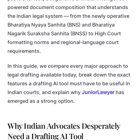
powered document composition that understands
the Indian legal system — from the newly operative
Bharatiya Nyaya Sanhita (BNS) and Bharatiya
Nagarik Suraksha Sanhita (BNSS) to High Court
formatting norms and regional-language court
requirements.
In this guide, we compare every major approach to
legal drafting available today, break down the exact
features a drafting AI tool must have to be useful in
Indian courts, and explain why
JuniorLawyer
has
emerged as a strong option.
Why Indian Advocates Desperately
Need a Drafting AI Tool