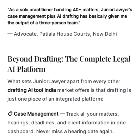
"As a solo practitioner handling 40+ matters, JuniorLawyer's
case management plus AI drafting has basically given me
the output of a three-person team."
— Advocate, Patiala House Courts, New Delhi
Beyond Drafting: The Complete Legal
AI Platform
What sets JuniorLawyer apart from every other
drafting AI tool India
market offers is that drafting is
just one piece of an integrated platform:
📋 Case Management
— Track all your matters,
hearings, deadlines, and client information in one
dashboard. Never miss a hearing date again.