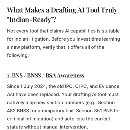
What Makes a Drafting AI Tool Truly
"Indian-Ready"?
Not every tool that claims AI capabilities is suitable
for Indian litigation. Before you invest time learning
a new platform, verify that it offers all of the
following:
1. BNS / BNSS / BSA Awareness
Since 1 July 2024, the old IPC, CrPC, and Evidence
Act have been replaced. Your drafting AI tool must
natively map new section numbers (e.g., Section
482 BNSS for anticipatory bail, Section 351 BNS for
criminal intimidation) and auto-cite the correct
statute without manual intervention.