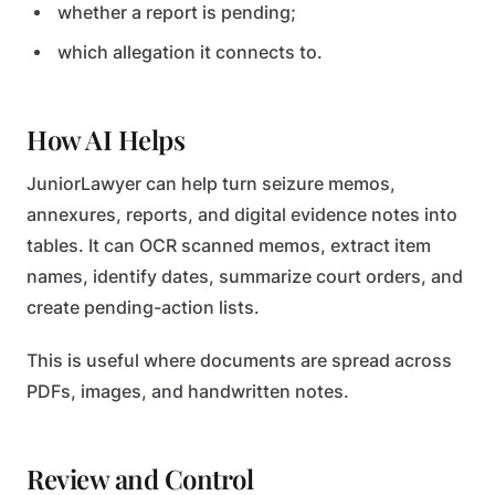
whether a report is pending;
which allegation it connects to.
How AI Helps
JuniorLawyer can help turn seizure memos,
annexures, reports, and digital evidence notes into
tables. It can OCR scanned memos, extract item
names, identify dates, summarize court orders, and
create pending-action lists.
This is useful where documents are spread across
PDFs, images, and handwritten notes.
Review and Control