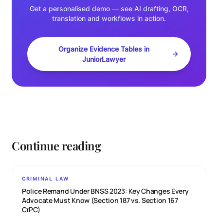
Get a personalised demo — see AI drafting, OCR,
translation and workflows in action.
Organize Evidence Tables in
JuniorLawyer
Continue reading
CRIMINAL LAW
Police Remand Under BNSS 2023: Key Changes Every
Advocate Must Know (Section 187 vs. Section 167
CrPC)