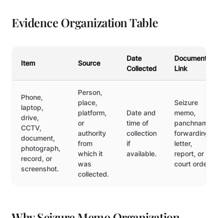
Evidence Organization Table
Date
Document
Item
Source
Collected
Link
Person,
Phone,
place,
Seizure
laptop,
platform,
Date and
memo,
drive,
or
time of
panchnama,
CCTV,
authority
collection
forwarding
document,
from
if
letter,
photograph,
which it
available.
report, or
record, or
was
court order.
screenshot.
collected.
Why Seizure Memo Organization