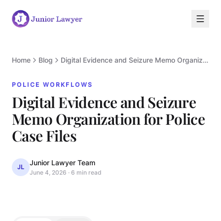
Home
Blog
Digital Evidence and Seizure Memo Organization for Police Case Files
POLICE WORKFLOWS
Digital Evidence and Seizure
Memo Organization for Police
P
Case Files
Junior Lawyer Team
JL
June 4, 2026
·
6 min read
POLICE WORKFLOWS