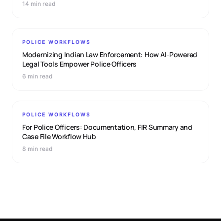
14 min read
POLICE WORKFLOWS
Modernizing Indian Law Enforcement: How AI-Powered
Legal Tools Empower Police Officers
6 min read
POLICE WORKFLOWS
For Police Officers: Documentation, FIR Summary and
Case File Workflow Hub
8 min read