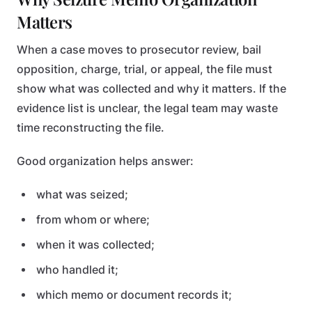
Matters
When a case moves to prosecutor review, bail
opposition, charge, trial, or appeal, the file must
show what was collected and why it matters. If the
evidence list is unclear, the legal team may waste
time reconstructing the file.
Good organization helps answer:
what was seized;
from whom or where;
when it was collected;
who handled it;
which memo or document records it;