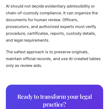
AI should not decide evidentiary admissibility or
chain-of-custody compliance. It can organize the
documents for human review. Officers,
prosecutors, and authorized experts must verify
procedure, certificates, reports, custody details,
and legal requirements.
The safest approach is to preserve originals,
maintain official records, and use AI-created tables
only as review aids.
Ready to transform your legal
practice?