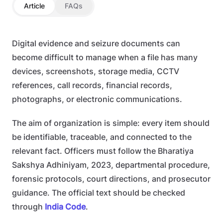
Article
FAQs
Digital evidence and seizure documents can
become difficult to manage when a file has many
devices, screenshots, storage media, CCTV
references, call records, financial records,
photographs, or electronic communications.
The aim of organization is simple: every item should
be identifiable, traceable, and connected to the
relevant fact. Officers must follow the Bharatiya
Sakshya Adhiniyam, 2023, departmental procedure,
forensic protocols, court directions, and prosecutor
guidance. The official text should be checked
through
India Code
.