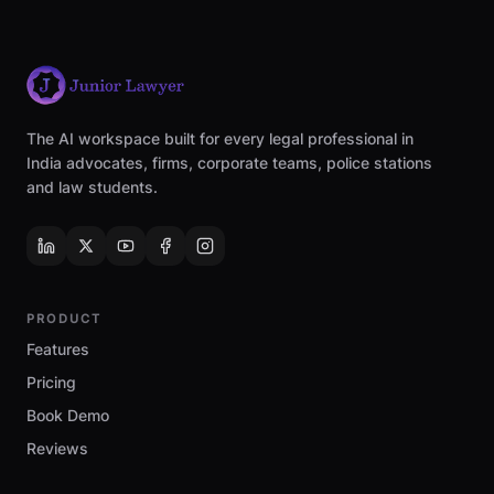
The AI workspace built for every legal professional in
India advocates, firms, corporate teams, police stations
and law students.
PRODUCT
Features
Pricing
Book Demo
Reviews