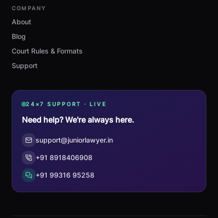
COMPANY
About
Blog
Court Rules & Formats
Support
24×7 SUPPORT · LIVE
Need help? We're always here.
support@juniorlawyer.in
+91 8918406908
+91 99316 95258