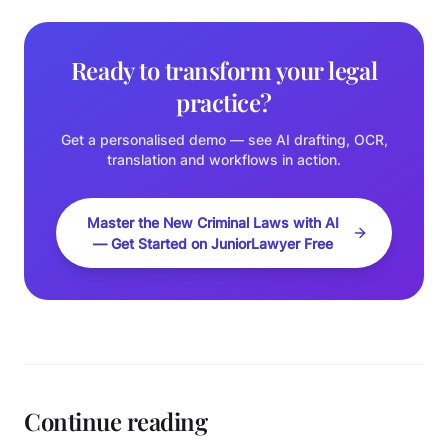
Ready to transform your legal
practice?
Get a personalised demo — see AI drafting, OCR,
translation and workflows in action.
Master the New Criminal Laws with AI
— Get Started on JuniorLawyer Free
Continue reading