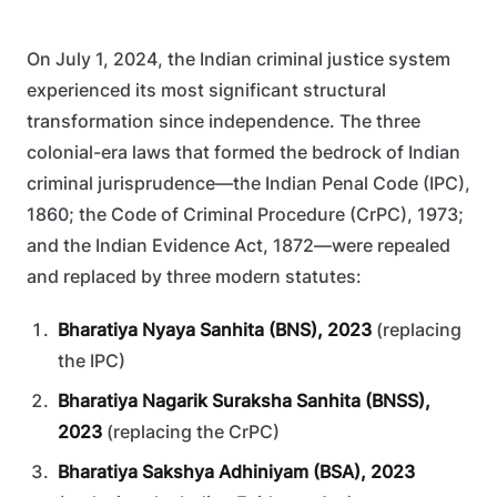
On July 1, 2024, the Indian criminal justice system
experienced its most significant structural
transformation since independence. The three
colonial-era laws that formed the bedrock of Indian
criminal jurisprudence—the Indian Penal Code (IPC),
1860; the Code of Criminal Procedure (CrPC), 1973;
and the Indian Evidence Act, 1872—were repealed
and replaced by three modern statutes:
Bharatiya Nyaya Sanhita (BNS), 2023
(replacing
the IPC)
Bharatiya Nagarik Suraksha Sanhita (BNSS),
2023
(replacing the CrPC)
Bharatiya Sakshya Adhiniyam (BSA), 2023