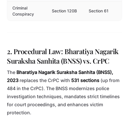
Criminal
Section 120B
Section 61
Conspiracy
2. Procedural Law: Bharatiya Nagarik
Suraksha Sanhita (BNSS) vs. CrPC
The
Bharatiya Nagarik Suraksha Sanhita (BNSS),
2023
replaces the CrPC with
531 sections
(up from
484 in the CrPC). The BNSS modernizes police
investigation techniques, mandates strict timelines
for court proceedings, and enhances victim
protection.