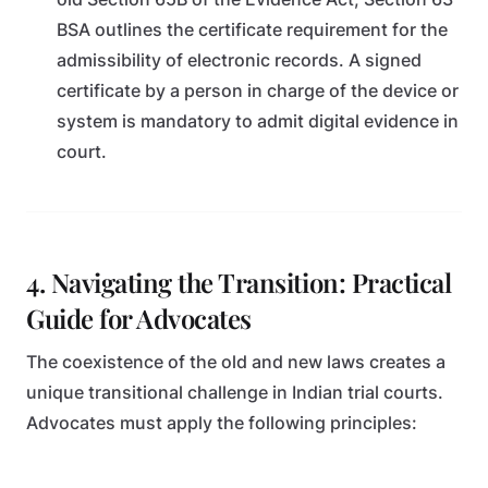
BSA outlines the certificate requirement for the
admissibility of electronic records. A signed
certificate by a person in charge of the device or
system is mandatory to admit digital evidence in
court.
4. Navigating the Transition: Practical
Guide for Advocates
The coexistence of the old and new laws creates a
unique transitional challenge in Indian trial courts.
Advocates must apply the following principles: