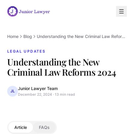
Home
Blog
Understanding the New Criminal Law Reforms 2024
LEGAL UPDATES
Understanding the New
L
Criminal Law Reforms 2024
Junior Lawyer Team
JL
December 22, 2024
·
13 min read
LEGAL UPDATES
Article
FAQs