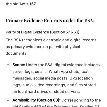
the old Act's 167.
Primary Evidence Reforms under the BSA:
Parity of Digital Evidence (Section 57 & 63)
The BSA recognizes electronic and digital records
as primary evidence on par with physical
documents.
Scope:
Under the BSA, digital evidence includes
server logs, emails, WhatsApp chats, text
messages, social media posts, GPS location
logs, audio-video recordings, and files stored
on local hard drives or cloud servers.
Admissibility (Section 63):
Corresponding to the
old Section 65B of the Evidence Act, Section 63