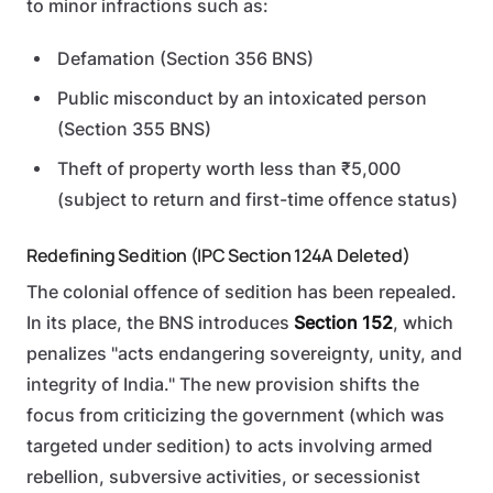
to minor infractions such as:
Defamation (Section 356 BNS)
Public misconduct by an intoxicated person
(Section 355 BNS)
Theft of property worth less than ₹5,000
(subject to return and first-time offence status)
Redefining Sedition (IPC Section 124A Deleted)
The colonial offence of sedition has been repealed.
In its place, the BNS introduces
Section 152
, which
penalizes "acts endangering sovereignty, unity, and
integrity of India." The new provision shifts the
focus from criticizing the government (which was
targeted under sedition) to acts involving armed
rebellion, subversive activities, or secessionist