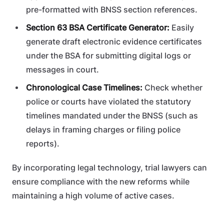
pre-formatted with BNSS section references.
Section 63 BSA Certificate Generator:
Easily
generate draft electronic evidence certificates
under the BSA for submitting digital logs or
messages in court.
Chronological Case Timelines:
Check whether
police or courts have violated the statutory
timelines mandated under the BNSS (such as
delays in framing charges or filing police
reports).
By incorporating legal technology, trial lawyers can
ensure compliance with the new reforms while
maintaining a high volume of active cases.