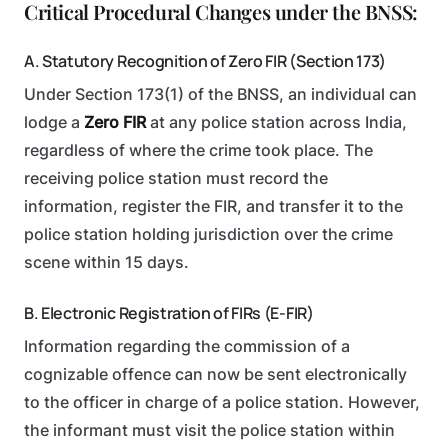
Critical Procedural Changes under the BNSS:
A. Statutory Recognition of Zero FIR (Section 173)
Under Section 173(1) of the BNSS, an individual can
lodge a
Zero FIR
at any police station across India,
regardless of where the crime took place. The
receiving police station must record the
information, register the FIR, and transfer it to the
police station holding jurisdiction over the crime
scene within 15 days.
B. Electronic Registration of FIRs (E-FIR)
Information regarding the commission of a
cognizable offence can now be sent electronically
to the officer in charge of a police station. However,
the informant must visit the police station within