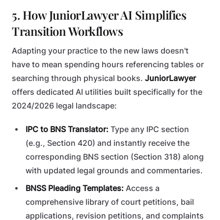
5. How JuniorLawyer AI Simplifies
Transition Workflows
Adapting your practice to the new laws doesn't
have to mean spending hours referencing tables or
searching through physical books.
JuniorLawyer
offers dedicated AI utilities built specifically for the
2024/2026 legal landscape:
IPC to BNS Translator:
Type any IPC section
(e.g., Section 420) and instantly receive the
corresponding BNS section (Section 318) along
with updated legal grounds and commentaries.
BNSS Pleading Templates:
Access a
comprehensive library of court petitions, bail
applications, revision petitions, and complaints