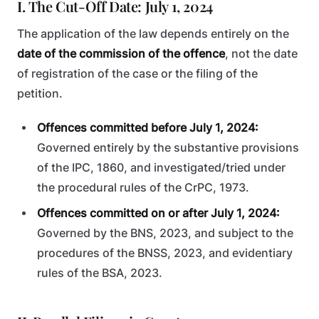
I. The Cut-Off Date: July 1, 2024
The application of the law depends entirely on the
date of the commission of the offence
, not the date
of registration of the case or the filing of the
petition.
Offences committed before July 1, 2024:
Governed entirely by the substantive provisions
of the IPC, 1860, and investigated/tried under
the procedural rules of the CrPC, 1973.
Offences committed on or after July 1, 2024:
Governed by the BNS, 2023, and subject to the
procedures of the BNSS, 2023, and evidentiary
rules of the BSA, 2023.