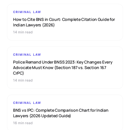
CRIMINAL LAW
How to Cite BNS in Court: Complete Citation Guide for
Indian Lawyers (2026)
14 min read
CRIMINAL LAW
Police Remand Under BNSS 2023: Key Changes Every
Advocate Must Know (Section 187 vs. Section 167
CrPC)
14 min read
CRIMINAL LAW
BNS vs IPC: Complete Comparison Chart for Indian
Lawyers (2026 Updated Guide)
16 min read