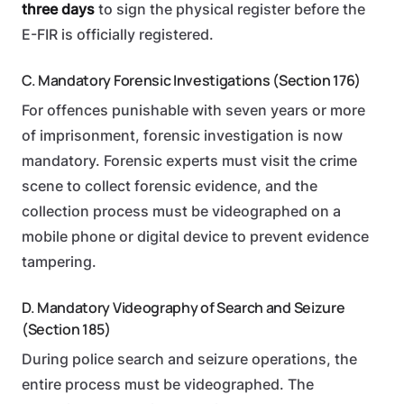
three days
to sign the physical register before the
E-FIR is officially registered.
C. Mandatory Forensic Investigations (Section 176)
For offences punishable with seven years or more
of imprisonment, forensic investigation is now
mandatory. Forensic experts must visit the crime
scene to collect forensic evidence, and the
collection process must be videographed on a
mobile phone or digital device to prevent evidence
tampering.
D. Mandatory Videography of Search and Seizure
(Section 185)
During police search and seizure operations, the
entire process must be videographed. The