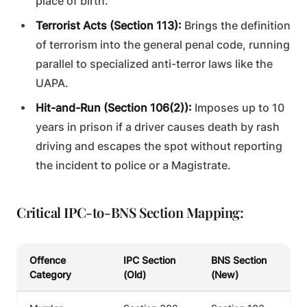
place of birth.
Terrorist Acts (Section 113):
Brings the definition
of terrorism into the general penal code, running
parallel to specialized anti-terror laws like the
UAPA.
Hit-and-Run (Section 106(2)):
Imposes up to 10
years in prison if a driver causes death by rash
driving and escapes the spot without reporting
the incident to police or a Magistrate.
Critical IPC-to-BNS Section Mapping:
Offence
IPC Section
BNS Section
Category
(Old)
(New)