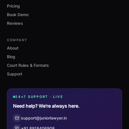
Pricing
Book Demo
Reviews
COMPANY
About
Blog
Court Rules & Formats
Support
24×7 SUPPORT · LIVE
Need help? We're always here.
support@juniorlawyer.in
+91 8918406908