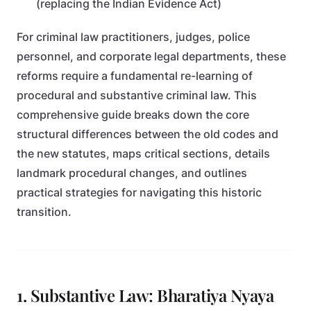
(replacing the Indian Evidence Act)
For criminal law practitioners, judges, police
personnel, and corporate legal departments, these
reforms require a fundamental re-learning of
procedural and substantive criminal law. This
comprehensive guide breaks down the core
structural differences between the old codes and
the new statutes, maps critical sections, details
landmark procedural changes, and outlines
practical strategies for navigating this historic
transition.
1. Substantive Law: Bharatiya Nyaya