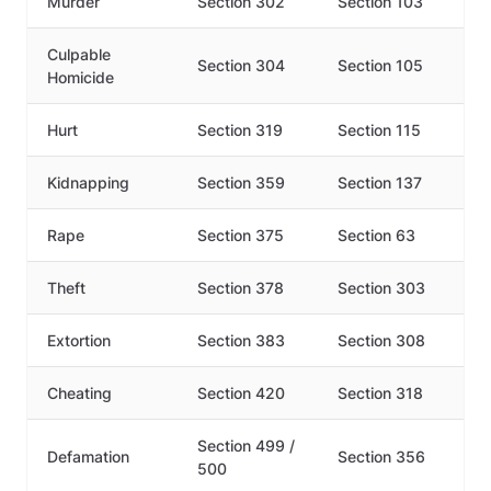
Murder
Section 302
Section 103
Culpable
Section 304
Section 105
Homicide
Hurt
Section 319
Section 115
Kidnapping
Section 359
Section 137
Rape
Section 375
Section 63
Theft
Section 378
Section 303
Extortion
Section 383
Section 308
Cheating
Section 420
Section 318
Section 499 /
Defamation
Section 356
500