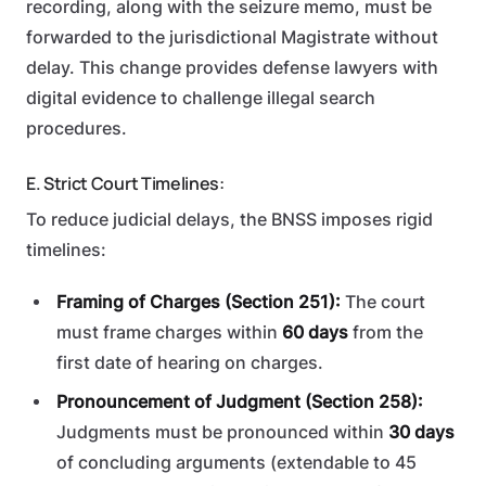
recording, along with the seizure memo, must be
forwarded to the jurisdictional Magistrate without
delay. This change provides defense lawyers with
digital evidence to challenge illegal search
procedures.
E. Strict Court Timelines:
To reduce judicial delays, the BNSS imposes rigid
timelines:
Framing of Charges (Section 251):
The court
must frame charges within
60 days
from the
first date of hearing on charges.
Pronouncement of Judgment (Section 258):
Judgments must be pronounced within
30 days
of concluding arguments (extendable to 45