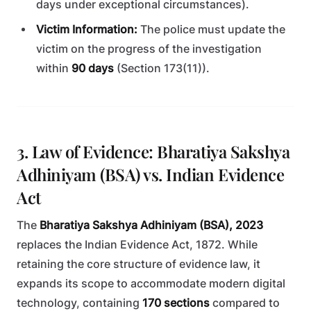
days under exceptional circumstances).
Victim Information:
The police must update the
victim on the progress of the investigation
within
90 days
(Section 173(11)).
3. Law of Evidence: Bharatiya Sakshya
Adhiniyam (BSA) vs. Indian Evidence
Act
The
Bharatiya Sakshya Adhiniyam (BSA), 2023
replaces the Indian Evidence Act, 1872. While
retaining the core structure of evidence law, it
expands its scope to accommodate modern digital
technology, containing
170 sections
compared to