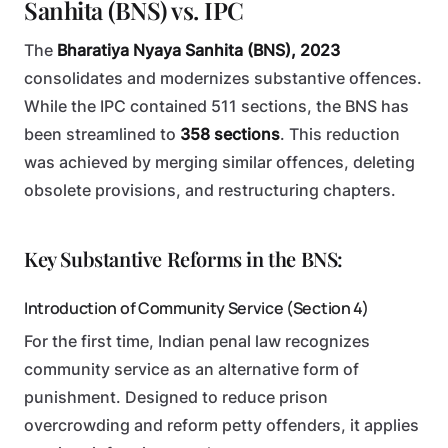
Sanhita (BNS) vs. IPC
The
Bharatiya Nyaya Sanhita (BNS), 2023
consolidates and modernizes substantive offences.
While the IPC contained 511 sections, the BNS has
been streamlined to
358 sections
. This reduction
was achieved by merging similar offences, deleting
obsolete provisions, and restructuring chapters.
Key Substantive Reforms in the BNS:
Introduction of Community Service (Section 4)
For the first time, Indian penal law recognizes
community service as an alternative form of
punishment. Designed to reduce prison
overcrowding and reform petty offenders, it applies