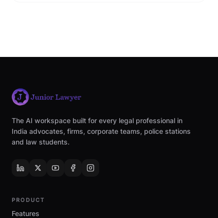
The AI workspace built for every legal professional in
India advocates, firms, corporate teams, police stations
and law students.
PRODUCT
Features