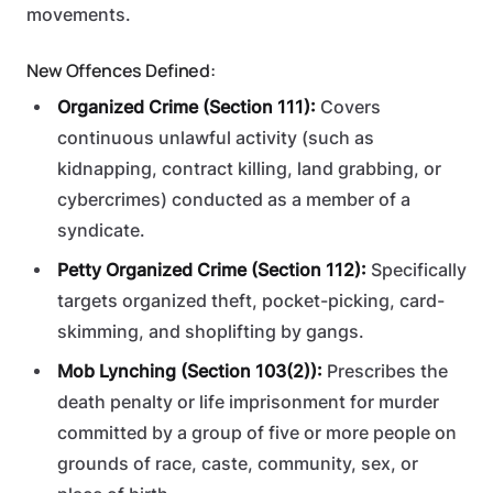
movements.
New Offences Defined:
Organized Crime (Section 111):
Covers
continuous unlawful activity (such as
kidnapping, contract killing, land grabbing, or
cybercrimes) conducted as a member of a
syndicate.
Petty Organized Crime (Section 112):
Specifically
targets organized theft, pocket-picking, card-
skimming, and shoplifting by gangs.
Mob Lynching (Section 103(2)):
Prescribes the
death penalty or life imprisonment for murder
committed by a group of five or more people on
grounds of race, caste, community, sex, or