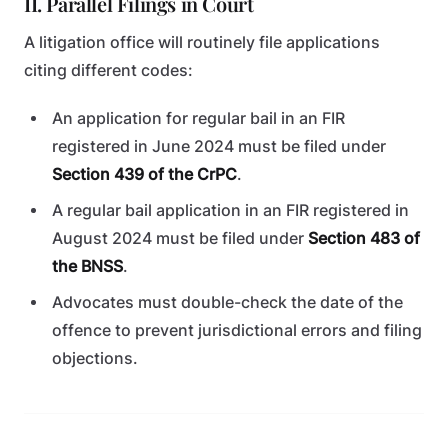
II. Parallel Filings in Court
A litigation office will routinely file applications
citing different codes:
An application for regular bail in an FIR
registered in June 2024 must be filed under
Section 439 of the CrPC
.
A regular bail application in an FIR registered in
August 2024 must be filed under
Section 483 of
the BNSS
.
Advocates must double-check the date of the
offence to prevent jurisdictional errors and filing
objections.