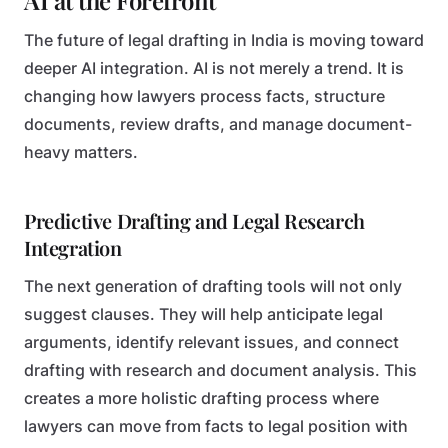
AI at the Forefront
The future of legal drafting in India is moving toward
deeper AI integration. AI is not merely a trend. It is
changing how lawyers process facts, structure
documents, review drafts, and manage document-
heavy matters.
Predictive Drafting and Legal Research
Integration
The next generation of drafting tools will not only
suggest clauses. They will help anticipate legal
arguments, identify relevant issues, and connect
drafting with research and document analysis. This
creates a more holistic drafting process where
lawyers can move from facts to legal position with