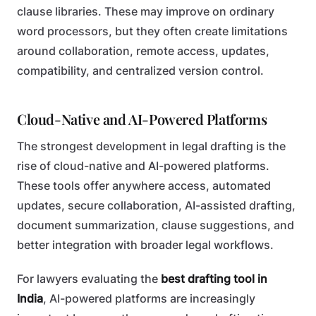
clause libraries. These may improve on ordinary
word processors, but they often create limitations
around collaboration, remote access, updates,
compatibility, and centralized version control.
Cloud-Native and AI-Powered Platforms
The strongest development in legal drafting is the
rise of cloud-native and AI-powered platforms.
These tools offer anywhere access, automated
updates, secure collaboration, AI-assisted drafting,
document summarization, clause suggestions, and
better integration with broader legal workflows.
For lawyers evaluating the
best drafting tool in
India
, AI-powered platforms are increasingly