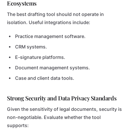
Ecosystems
The best drafting tool should not operate in
isolation. Useful integrations include:
Practice management software.
CRM systems.
E-signature platforms.
Document management systems.
Case and client data tools.
Strong Security and Data Privacy Standards
Given the sensitivity of legal documents, security is
non-negotiable. Evaluate whether the tool
supports: