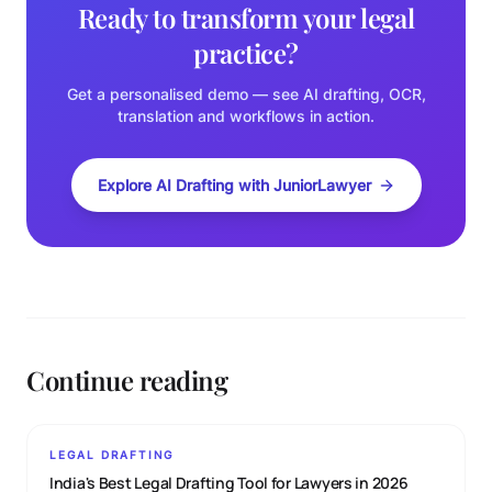
Ready to transform your legal
practice?
Get a personalised demo — see AI drafting, OCR,
translation and workflows in action.
Explore AI Drafting with JuniorLawyer
Continue reading
LEGAL DRAFTING
India's Best Legal Drafting Tool for Lawyers in 2026