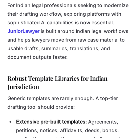
For Indian legal professionals seeking to modernize
their drafting workflow, exploring platforms with
sophisticated AI capabilities is now essential.
JuniorLawyer
is built around Indian legal workflows
and helps lawyers move from raw case material to
usable drafts, summaries, translations, and
document outputs faster.
Robust Template Libraries for Indian
Jurisdiction
Generic templates are rarely enough. A top-tier
drafting tool should provide:
Extensive pre-built templates:
Agreements,
petitions, notices, affidavits, deeds, bonds,