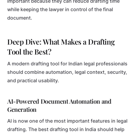
important because they can reduce drafting time
while keeping the lawyer in control of the final
document.
Deep Dive: What Makes a Drafting
Tool the Best?
A modern drafting tool for Indian legal professionals
should combine automation, legal context, security,
and practical usability.
AI-Powered Document Automation and
Generation
AI is now one of the most important features in legal
drafting. The best drafting tool in India should help