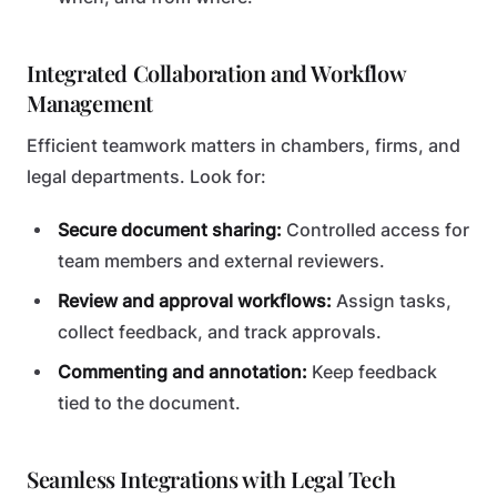
Integrated Collaboration and Workflow
Management
Efficient teamwork matters in chambers, firms, and
legal departments. Look for:
Secure document sharing:
Controlled access for
team members and external reviewers.
Review and approval workflows:
Assign tasks,
collect feedback, and track approvals.
Commenting and annotation:
Keep feedback
tied to the document.
Seamless Integrations with Legal Tech