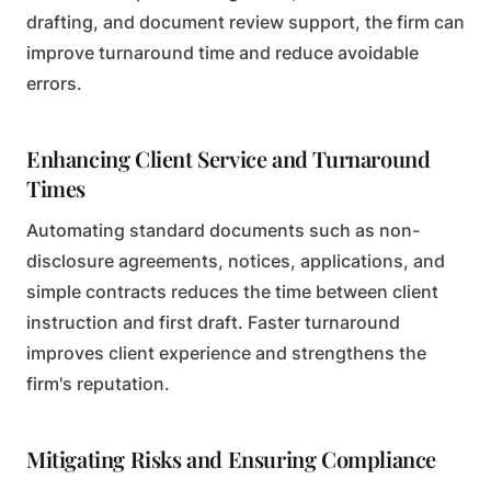
drafting, and document review support, the firm can
improve turnaround time and reduce avoidable
errors.
Enhancing Client Service and Turnaround
Times
Automating standard documents such as non-
disclosure agreements, notices, applications, and
simple contracts reduces the time between client
instruction and first draft. Faster turnaround
improves client experience and strengthens the
firm's reputation.
Mitigating Risks and Ensuring Compliance