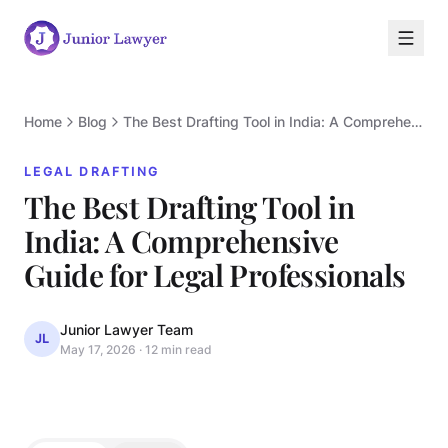
Home
Blog
The Best Drafting Tool in India: A Comprehensive Guide for Legal Professionals
LEGAL DRAFTING
The Best Drafting Tool in
India: A Comprehensive
L
Guide for Legal Professionals
Junior Lawyer Team
JL
May 17, 2026
·
12 min read
LEGAL DRAFTING