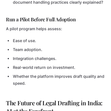
document handling practices clearly explained?
Run a Pilot Before Full Adoption
A pilot program helps assess:
Ease of use.
Team adoption.
Integration challenges.
Real-world return on investment.
Whether the platform improves draft quality and
speed.
The Future of Legal Drafting in India: