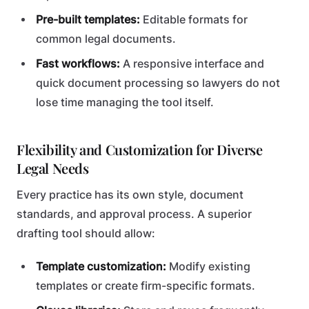
Pre-built templates:
Editable formats for
common legal documents.
Fast workflows:
A responsive interface and
quick document processing so lawyers do not
lose time managing the tool itself.
Flexibility and Customization for Diverse
Legal Needs
Every practice has its own style, document
standards, and approval process. A superior
drafting tool should allow:
Template customization:
Modify existing
templates or create firm-specific formats.