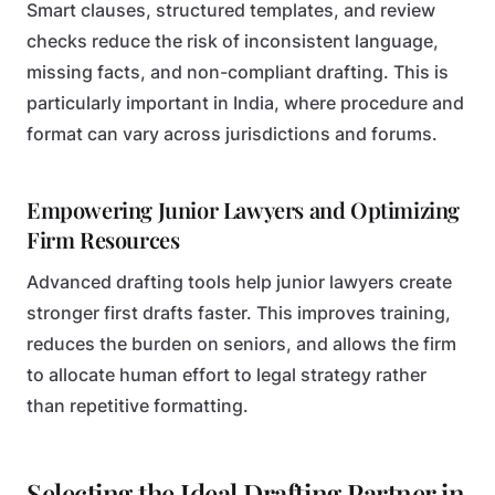
Smart clauses, structured templates, and review
checks reduce the risk of inconsistent language,
missing facts, and non-compliant drafting. This is
particularly important in India, where procedure and
format can vary across jurisdictions and forums.
Empowering Junior Lawyers and Optimizing
Firm Resources
Advanced drafting tools help junior lawyers create
stronger first drafts faster. This improves training,
reduces the burden on seniors, and allows the firm
to allocate human effort to legal strategy rather
than repetitive formatting.
Selecting the Ideal Drafting Partner in