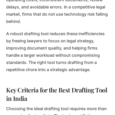
delays, and avoidable errors. In a competitive legal
market, firms that do not use technology risk falling
behind.
A robust drafting tool reduces these inefficiencies
by freeing lawyers to focus on legal strategy,
improving document quality, and helping firms
handle a larger workload without compromising
standards. The right tool turns drafting from a
repetitive chore into a strategic advantage.
Key Criteria for the Best Drafting Tool
in India
Choosing the ideal drafting tool requires more than