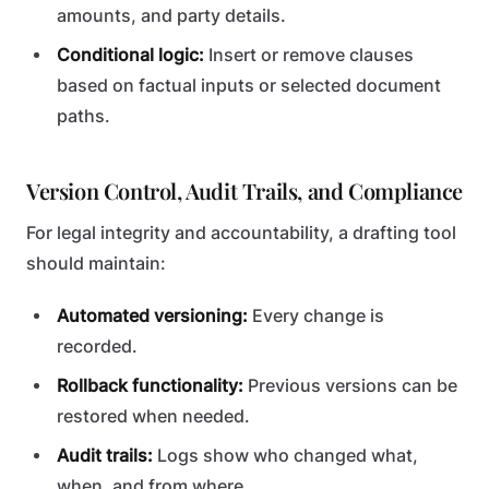
amounts, and party details.
Conditional logic:
Insert or remove clauses
based on factual inputs or selected document
paths.
Version Control, Audit Trails, and Compliance
For legal integrity and accountability, a drafting tool
should maintain:
Automated versioning:
Every change is
recorded.
Rollback functionality:
Previous versions can be
restored when needed.
Audit trails:
Logs show who changed what,
when, and from where.