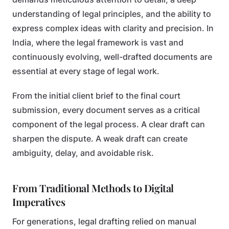
understanding of legal principles, and the ability to
express complex ideas with clarity and precision. In
India, where the legal framework is vast and
continuously evolving, well-drafted documents are
essential at every stage of legal work.
From the initial client brief to the final court
submission, every document serves as a critical
component of the legal process. A clear draft can
sharpen the dispute. A weak draft can create
ambiguity, delay, and avoidable risk.
From Traditional Methods to Digital
Imperatives
For generations, legal drafting relied on manual