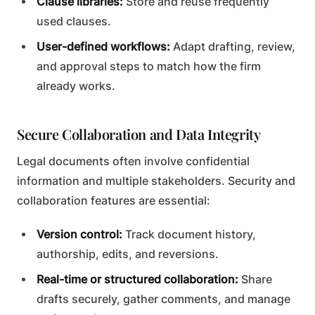
Clause libraries:
Store and reuse frequently
used clauses.
User-defined workflows:
Adapt drafting, review,
and approval steps to match how the firm
already works.
Secure Collaboration and Data Integrity
Legal documents often involve confidential
information and multiple stakeholders. Security and
collaboration features are essential:
Version control:
Track document history,
authorship, edits, and reversions.
Real-time or structured collaboration:
Share
drafts securely, gather comments, and manage