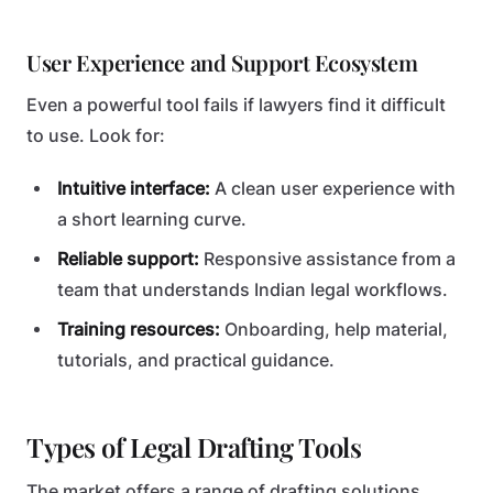
User Experience and Support Ecosystem
Even a powerful tool fails if lawyers find it difficult
to use. Look for:
Intuitive interface:
A clean user experience with
a short learning curve.
Reliable support:
Responsive assistance from a
team that understands Indian legal workflows.
Training resources:
Onboarding, help material,
tutorials, and practical guidance.
Types of Legal Drafting Tools
The market offers a range of drafting solutions.