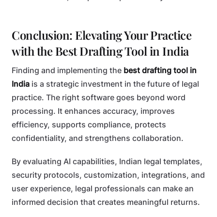
Conclusion: Elevating Your Practice
with the Best Drafting Tool in India
Finding and implementing the
best drafting tool in
India
is a strategic investment in the future of legal
practice. The right software goes beyond word
processing. It enhances accuracy, improves
efficiency, supports compliance, protects
confidentiality, and strengthens collaboration.
By evaluating AI capabilities, Indian legal templates,
security protocols, customization, integrations, and
user experience, legal professionals can make an
informed decision that creates meaningful returns.