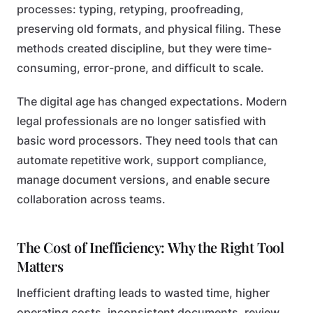
processes: typing, retyping, proofreading,
preserving old formats, and physical filing. These
methods created discipline, but they were time-
consuming, error-prone, and difficult to scale.
The digital age has changed expectations. Modern
legal professionals are no longer satisfied with
basic word processors. They need tools that can
automate repetitive work, support compliance,
manage document versions, and enable secure
collaboration across teams.
The Cost of Inefficiency: Why the Right Tool
Matters
Inefficient drafting leads to wasted time, higher
operating costs, inconsistent documents, review