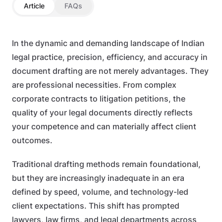
Article
FAQs
In the dynamic and demanding landscape of Indian
legal practice, precision, efficiency, and accuracy in
document drafting are not merely advantages. They
are professional necessities. From complex
corporate contracts to litigation petitions, the
quality of your legal documents directly reflects
your competence and can materially affect client
outcomes.
Traditional drafting methods remain foundational,
but they are increasingly inadequate in an era
defined by speed, volume, and technology-led
client expectations. This shift has prompted
lawyers, law firms, and legal departments across