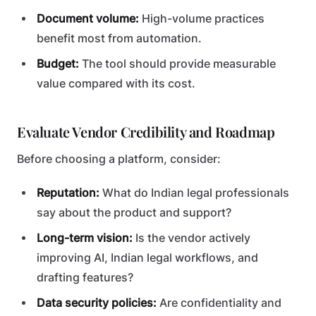
Document volume:
High-volume practices
benefit most from automation.
Budget:
The tool should provide measurable
value compared with its cost.
Evaluate Vendor Credibility and Roadmap
Before choosing a platform, consider:
Reputation:
What do Indian legal professionals
say about the product and support?
Long-term vision:
Is the vendor actively
improving AI, Indian legal workflows, and
drafting features?
Data security policies:
Are confidentiality and