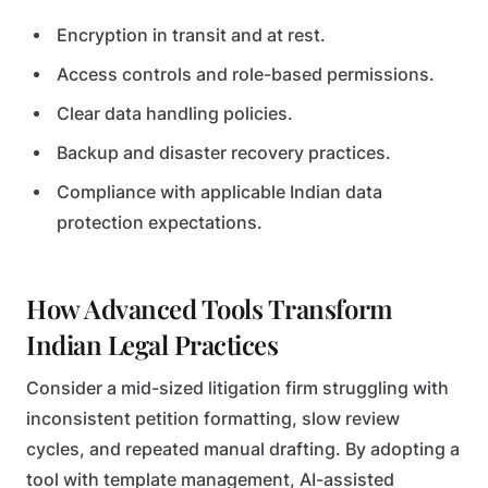
Encryption in transit and at rest.
Access controls and role-based permissions.
Clear data handling policies.
Backup and disaster recovery practices.
Compliance with applicable Indian data
protection expectations.
How Advanced Tools Transform
Indian Legal Practices
Consider a mid-sized litigation firm struggling with
inconsistent petition formatting, slow review
cycles, and repeated manual drafting. By adopting a
tool with template management, AI-assisted