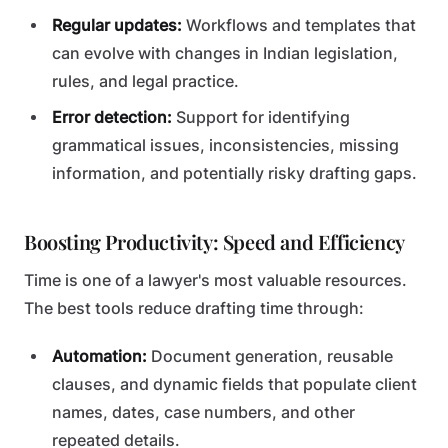
Regular updates:
Workflows and templates that
can evolve with changes in Indian legislation,
rules, and legal practice.
Error detection:
Support for identifying
grammatical issues, inconsistencies, missing
information, and potentially risky drafting gaps.
Boosting Productivity: Speed and Efficiency
Time is one of a lawyer's most valuable resources.
The best tools reduce drafting time through:
Automation:
Document generation, reusable
clauses, and dynamic fields that populate client
names, dates, case numbers, and other
repeated details.