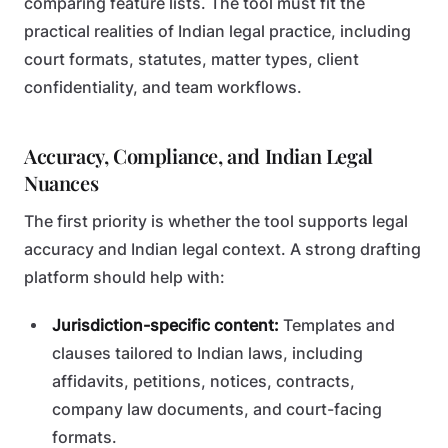
comparing feature lists. The tool must fit the
practical realities of Indian legal practice, including
court formats, statutes, matter types, client
confidentiality, and team workflows.
Accuracy, Compliance, and Indian Legal
Nuances
The first priority is whether the tool supports legal
accuracy and Indian legal context. A strong drafting
platform should help with:
Jurisdiction-specific content:
Templates and
clauses tailored to Indian laws, including
affidavits, petitions, notices, contracts,
company law documents, and court-facing
formats.