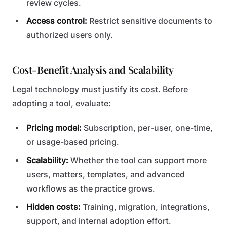
review cycles.
Access control:
Restrict sensitive documents to
authorized users only.
Cost-Benefit Analysis and Scalability
Legal technology must justify its cost. Before
adopting a tool, evaluate:
Pricing model:
Subscription, per-user, one-time,
or usage-based pricing.
Scalability:
Whether the tool can support more
users, matters, templates, and advanced
workflows as the practice grows.
Hidden costs:
Training, migration, integrations,
support, and internal adoption effort.