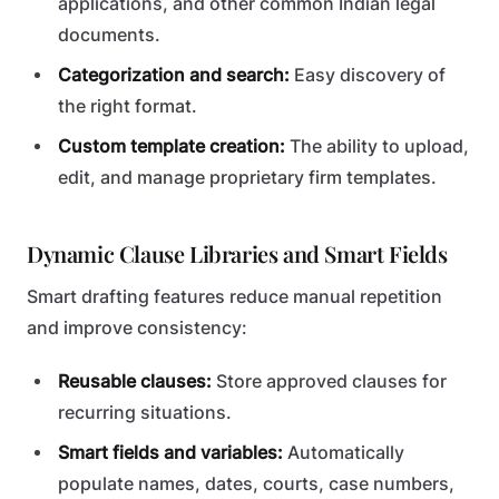
applications, and other common Indian legal
documents.
Categorization and search:
Easy discovery of
the right format.
Custom template creation:
The ability to upload,
edit, and manage proprietary firm templates.
Dynamic Clause Libraries and Smart Fields
Smart drafting features reduce manual repetition
and improve consistency:
Reusable clauses:
Store approved clauses for
recurring situations.
Smart fields and variables:
Automatically
populate names, dates, courts, case numbers,