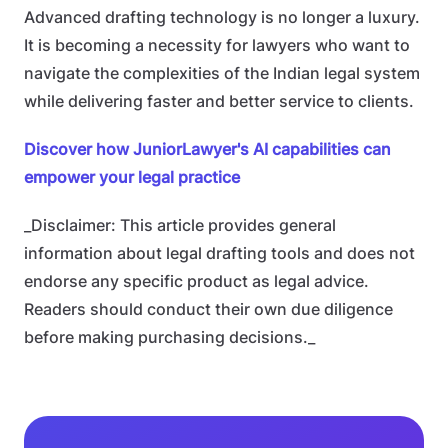
Advanced drafting technology is no longer a luxury.
It is becoming a necessity for lawyers who want to
navigate the complexities of the Indian legal system
while delivering faster and better service to clients.
Discover how JuniorLawyer's AI capabilities can
empower your legal practice
_Disclaimer: This article provides general
information about legal drafting tools and does not
endorse any specific product as legal advice.
Readers should conduct their own due diligence
before making purchasing decisions._