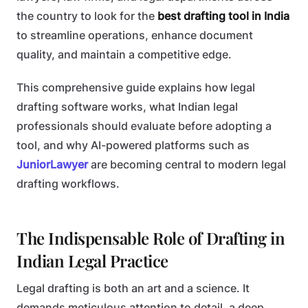
the country to look for the
best drafting tool in India
to streamline operations, enhance document
quality, and maintain a competitive edge.
This comprehensive guide explains how legal
drafting software works, what Indian legal
professionals should evaluate before adopting a
tool, and why AI-powered platforms such as
JuniorLawyer
are becoming central to modern legal
drafting workflows.
The Indispensable Role of Drafting in
Indian Legal Practice
Legal drafting is both an art and a science. It
demands meticulous attention to detail, a deep