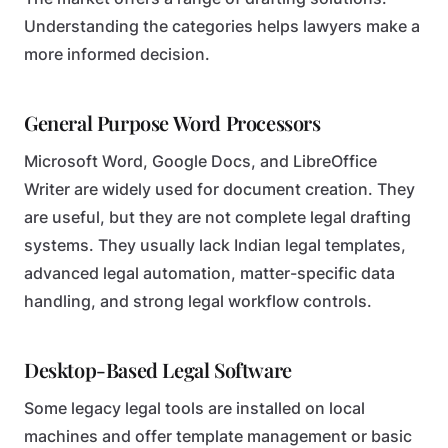
Understanding the categories helps lawyers make a
more informed decision.
General Purpose Word Processors
Microsoft Word, Google Docs, and LibreOffice
Writer are widely used for document creation. They
are useful, but they are not complete legal drafting
systems. They usually lack Indian legal templates,
advanced legal automation, matter-specific data
handling, and strong legal workflow controls.
Desktop-Based Legal Software
Some legacy legal tools are installed on local
machines and offer template management or basic