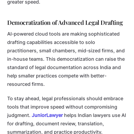
greater speed.
Democratization of Advanced Legal Drafting
AI-powered cloud tools are making sophisticated
drafting capabilities accessible to solo
practitioners, small chambers, mid-sized firms, and
in-house teams. This democratization can raise the
standard of legal documentation across India and
help smaller practices compete with better-
resourced firms.
To stay ahead, legal professionals should embrace
tools that improve speed without compromising
judgment.
JuniorLawyer
helps Indian lawyers use AI
for drafting, document review, translation,
summarization, and practice productivity.