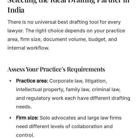
India
There is no universal best drafting tool for every
lawyer. The right choice depends on your practice
area, firm size, document volume, budget, and
internal workflow.
Assess Your Practice's Requirements
Practice area:
Corporate law, litigation,
intellectual property, family law, criminal law,
and regulatory work each have different drafting
needs.
Firm size:
Solo advocates and large law firms
need different levels of collaboration and
control.