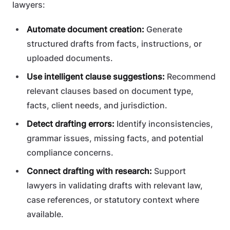
lawyers:
Automate document creation:
Generate
structured drafts from facts, instructions, or
uploaded documents.
Use intelligent clause suggestions:
Recommend
relevant clauses based on document type,
facts, client needs, and jurisdiction.
Detect drafting errors:
Identify inconsistencies,
grammar issues, missing facts, and potential
compliance concerns.
Connect drafting with research:
Support
lawyers in validating drafts with relevant law,
case references, or statutory context where
available.