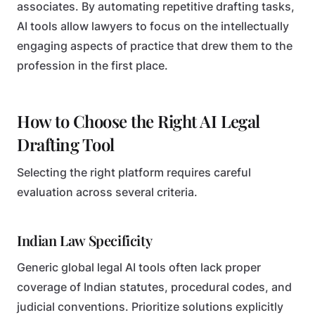
associates. By automating repetitive drafting tasks,
AI tools allow lawyers to focus on the intellectually
engaging aspects of practice that drew them to the
profession in the first place.
How to Choose the Right AI Legal
Drafting Tool
Selecting the right platform requires careful
evaluation across several criteria.
Indian Law Specificity
Generic global legal AI tools often lack proper
coverage of Indian statutes, procedural codes, and
judicial conventions. Prioritize solutions explicitly