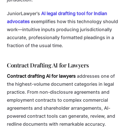
JuniorLawyer's
AI legal drafting tool for Indian
advocates
exemplifies how this technology should
work—intuitive inputs producing jurisdictionally
accurate, professionally formatted pleadings in a
fraction of the usual time.
Contract Drafting AI for Lawyers
Contract drafting AI for lawyers
addresses one of
the highest-volume document categories in legal
practice. From non-disclosure agreements and
employment contracts to complex commercial
agreements and shareholder arrangements, AI-
powered contract tools can generate, review, and
redline documents with remarkable accuracy.