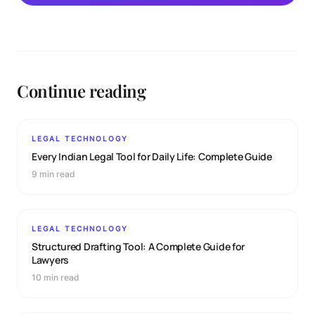
Continue reading
LEGAL TECHNOLOGY
Every Indian Legal Tool for Daily Life: Complete Guide
9 min read
LEGAL TECHNOLOGY
Structured Drafting Tool: A Complete Guide for
Lawyers
10 min read