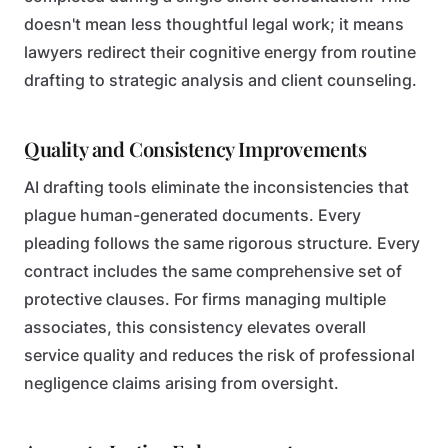
doesn't mean less thoughtful legal work; it means
lawyers redirect their cognitive energy from routine
drafting to strategic analysis and client counseling.
Quality and Consistency Improvements
AI drafting tools eliminate the inconsistencies that
plague human-generated documents. Every
pleading follows the same rigorous structure. Every
contract includes the same comprehensive set of
protective clauses. For firms managing multiple
associates, this consistency elevates overall
service quality and reduces the risk of professional
negligence claims arising from oversight.