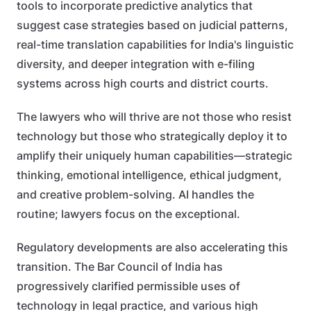
tools to incorporate predictive analytics that
suggest case strategies based on judicial patterns,
real-time translation capabilities for India's linguistic
diversity, and deeper integration with e-filing
systems across high courts and district courts.
The lawyers who will thrive are not those who resist
technology but those who strategically deploy it to
amplify their uniquely human capabilities—strategic
thinking, emotional intelligence, ethical judgment,
and creative problem-solving. AI handles the
routine; lawyers focus on the exceptional.
Regulatory developments are also accelerating this
transition. The Bar Council of India has
progressively clarified permissible uses of
technology in legal practice, and various high