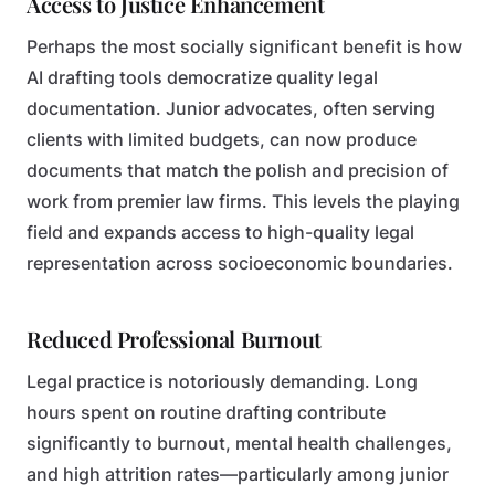
Access to Justice Enhancement
Perhaps the most socially significant benefit is how
AI drafting tools democratize quality legal
documentation. Junior advocates, often serving
clients with limited budgets, can now produce
documents that match the polish and precision of
work from premier law firms. This levels the playing
field and expands access to high-quality legal
representation across socioeconomic boundaries.
Reduced Professional Burnout
Legal practice is notoriously demanding. Long
hours spent on routine drafting contribute
significantly to burnout, mental health challenges,
and high attrition rates—particularly among junior