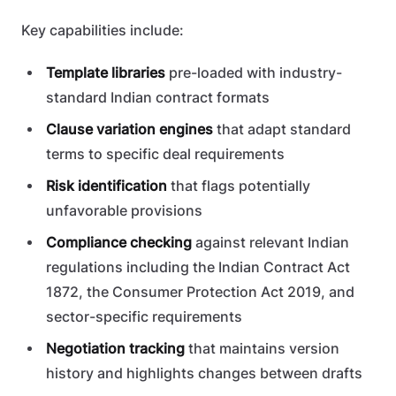
Key capabilities include:
Template libraries
pre-loaded with industry-
standard Indian contract formats
Clause variation engines
that adapt standard
terms to specific deal requirements
Risk identification
that flags potentially
unfavorable provisions
Compliance checking
against relevant Indian
regulations including the Indian Contract Act
1872, the Consumer Protection Act 2019, and
sector-specific requirements
Negotiation tracking
that maintains version
history and highlights changes between drafts