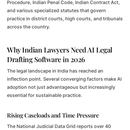
Procedure, Indian Penal Code, Indian Contract Act,
and various specialized statutes that govern
practice in district courts, high courts, and tribunals
across the country.
Why Indian Lawyers Need AI Legal
Drafting Software in 2026
The legal landscape in India has reached an
inflection point. Several converging factors make AI
adoption not just advantageous but increasingly
essential for sustainable practice.
Rising Caseloads and Time Pressure
The National Judicial Data Grid reports over 40