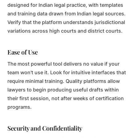
designed for Indian legal practice, with templates
and training data drawn from Indian legal sources.
Verify that the platform understands jurisdictional
variations across high courts and district courts.
Ease of Use
The most powerful tool delivers no value if your
team won't use it. Look for intuitive interfaces that
require minimal training. Quality platforms allow
lawyers to begin producing useful drafts within
their first session, not after weeks of certification
programs.
Security and Confidentiality