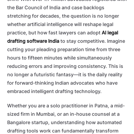
the Bar Council of India and case backlogs
stretching for decades, the question is no longer
whether artificial intelligence will reshape legal
practice, but how fast lawyers can adopt
AI legal
drafting software India
to stay competitive. Imagine
cutting your pleading preparation time from three
hours to fifteen minutes while simultaneously
reducing errors and improving consistency. This is
no longer a futuristic fantasy—it is the daily reality
for forward-thinking Indian advocates who have
embraced intelligent drafting technology.
Whether you are a solo practitioner in Patna, a mid-
sized firm in Mumbai, or an in-house counsel at a
Bangalore startup, understanding how automated
drafting tools work can fundamentally transform