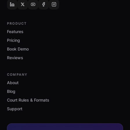
PRODUCT
Features
Pricing
Book Demo
Reviews
COMPANY
About
Blog
Court Rules & Formats
Support