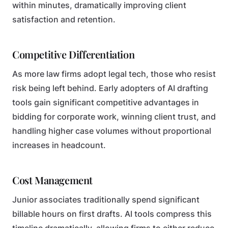
within minutes, dramatically improving client
satisfaction and retention.
Competitive Differentiation
As more law firms adopt legal tech, those who resist
risk being left behind. Early adopters of AI drafting
tools gain significant competitive advantages in
bidding for corporate work, winning client trust, and
handling higher case volumes without proportional
increases in headcount.
Cost Management
Junior associates traditionally spend significant
billable hours on first drafts. AI tools compress this