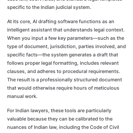
specific to the Indian judicial system.
At its core, AI drafting software functions as an
intelligent assistant that understands legal context.
When you input a few key parameters—such as the
type of document, jurisdiction, parties involved, and
specific facts—the system generates a draft that
follows proper legal formatting, includes relevant
clauses, and adheres to procedural requirements.
The result is a professionally structured document
that would otherwise require hours of meticulous
manual work.
For Indian lawyers, these tools are particularly
valuable because they can be calibrated to the
nuances of Indian law, including the Code of Civil