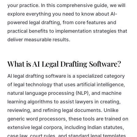
your practice. In this comprehensive guide, we will
explore everything you need to know about AI-
powered legal drafting, from core features and
practical benefits to implementation strategies that
deliver measurable results.
What is AI Legal Drafting Software?
AI legal drafting software is a specialized category
of legal technology that uses artificial intelligence,
natural language processing (NLP), and machine
learning algorithms to assist lawyers in creating,
reviewing, and refining legal documents. Unlike
generic word processors, these tools are trained on
extensive legal corpora, including Indian statutes,
case law, court rules, and standard legal templates