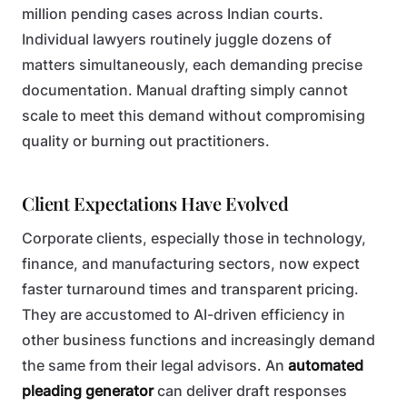
million pending cases across Indian courts.
Individual lawyers routinely juggle dozens of
matters simultaneously, each demanding precise
documentation. Manual drafting simply cannot
scale to meet this demand without compromising
quality or burning out practitioners.
Client Expectations Have Evolved
Corporate clients, especially those in technology,
finance, and manufacturing sectors, now expect
faster turnaround times and transparent pricing.
They are accustomed to AI-driven efficiency in
other business functions and increasingly demand
the same from their legal advisors. An
automated
pleading generator
can deliver draft responses