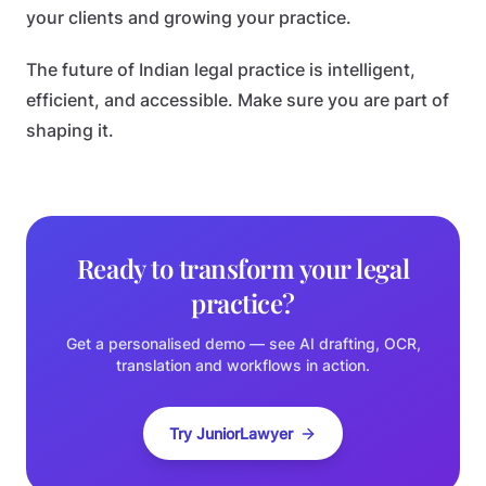
your clients and growing your practice.
The future of Indian legal practice is intelligent,
efficient, and accessible. Make sure you are part of
shaping it.
Ready to transform your legal
practice?
Get a personalised demo — see AI drafting, OCR,
translation and workflows in action.
Try JuniorLawyer