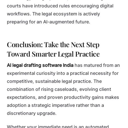
courts have introduced rules encouraging digital
workflows. The legal ecosystem is actively
preparing for an AI-augmented future.
Conclusion: Take the Next Step
Toward Smarter Legal Practice
AI legal drafting software India
has matured from an
experimental curiosity into a practical necessity for
competitive, sustainable legal practice. The
combination of rising caseloads, evolving client
expectations, and proven productivity gains makes
adoption a strategic imperative rather than a
discretionary upgrade.
Whether your immediate need is an automated