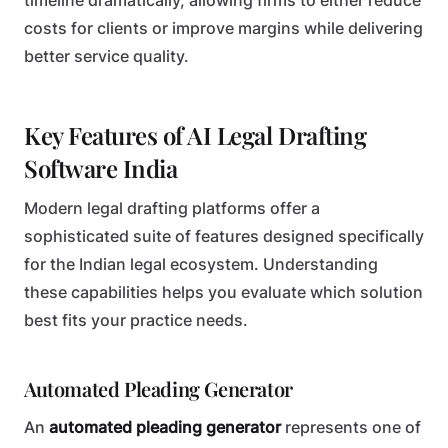
timeline dramatically, allowing firms to either reduce
costs for clients or improve margins while delivering
better service quality.
Key Features of AI Legal Drafting
Software India
Modern legal drafting platforms offer a
sophisticated suite of features designed specifically
for the Indian legal ecosystem. Understanding
these capabilities helps you evaluate which solution
best fits your practice needs.
Automated Pleading Generator
An
automated pleading generator
represents one of