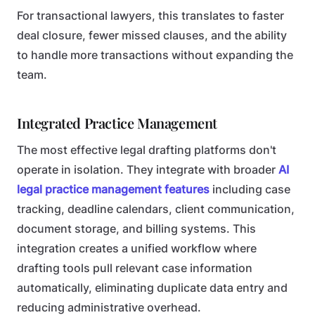
For transactional lawyers, this translates to faster
deal closure, fewer missed clauses, and the ability
to handle more transactions without expanding the
team.
Integrated Practice Management
The most effective legal drafting platforms don't
operate in isolation. They integrate with broader
AI
legal practice management features
including case
tracking, deadline calendars, client communication,
document storage, and billing systems. This
integration creates a unified workflow where
drafting tools pull relevant case information
automatically, eliminating duplicate data entry and
reducing administrative overhead.