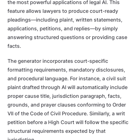
the most powerful applications of legal AI. This
feature allows lawyers to produce court-ready
pleadings—including plaint, written statements,
applications, petitions, and replies—by simply
answering structured questions or providing case
facts.
The generator incorporates court-specific
formatting requirements, mandatory disclosures,
and procedural language. For instance, a civil suit
plaint drafted through AI will automatically include
proper cause title, jurisdiction paragraph, facts,
grounds, and prayer clauses conforming to Order
VII of the Code of Civil Procedure. Similarly, a writ
petition before a High Court will follow the specific
structural requirements expected by that
jurisdiction.