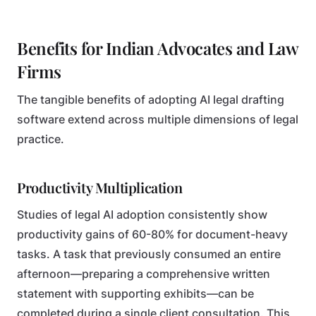
Benefits for Indian Advocates and Law
Firms
The tangible benefits of adopting AI legal drafting
software extend across multiple dimensions of legal
practice.
Productivity Multiplication
Studies of legal AI adoption consistently show
productivity gains of 60-80% for document-heavy
tasks. A task that previously consumed an entire
afternoon—preparing a comprehensive written
statement with supporting exhibits—can be
completed during a single client consultation. This