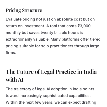
Pricing Structure
Evaluate pricing not just on absolute cost but on
return on investment. A tool that costs ₹3,000
monthly but saves twenty billable hours is
extraordinarily valuable. Many platforms offer tiered
pricing suitable for solo practitioners through large
firms.
The Future of Legal Practice in India
with AI
The trajectory of legal AI adoption in India points
toward increasingly sophisticated capabilities.
Within the next few years, we can expect drafting