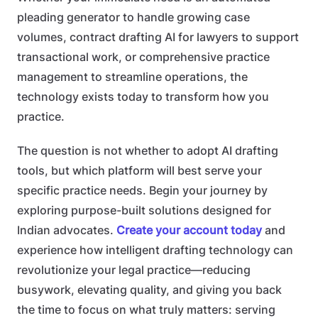
pleading generator to handle growing case
volumes, contract drafting AI for lawyers to support
transactional work, or comprehensive practice
management to streamline operations, the
technology exists today to transform how you
practice.
The question is not whether to adopt AI drafting
tools, but which platform will best serve your
specific practice needs. Begin your journey by
exploring purpose-built solutions designed for
Indian advocates.
Create your account today
and
experience how intelligent drafting technology can
revolutionize your legal practice—reducing
busywork, elevating quality, and giving you back
the time to focus on what truly matters: serving