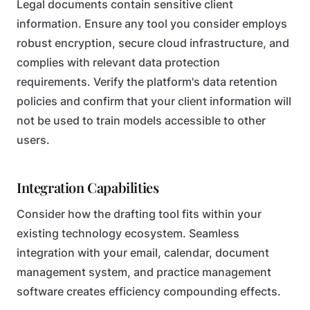
Legal documents contain sensitive client
information. Ensure any tool you consider employs
robust encryption, secure cloud infrastructure, and
complies with relevant data protection
requirements. Verify the platform's data retention
policies and confirm that your client information will
not be used to train models accessible to other
users.
Integration Capabilities
Consider how the drafting tool fits within your
existing technology ecosystem. Seamless
integration with your email, calendar, document
management system, and practice management
software creates efficiency compounding effects.