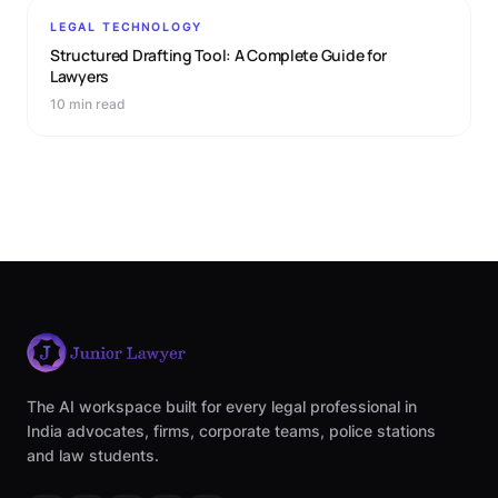
LEGAL TECHNOLOGY
Structured Drafting Tool: A Complete Guide for
Lawyers
10 min read
The AI workspace built for every legal professional in
India advocates, firms, corporate teams, police stations
and law students.