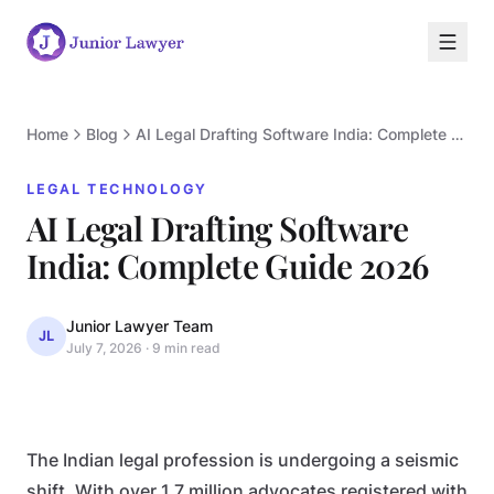
Home
Blog
AI Legal Drafting Software India: Complete Guide 2026
LEGAL TECHNOLOGY
AI Legal Drafting Software
L
India: Complete Guide 2026
Junior Lawyer Team
JL
July 7, 2026
·
9 min read
LEGAL TECHNOLOGY
The Indian legal profession is undergoing a seismic
shift. With over 1.7 million advocates registered with